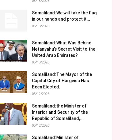
05/18/2026
Somaliland:We will take the flag
in our hands and protect it...
05/13/2026
Somaliland:What Was Behind
Netanyahu’s Secret Visit to the
United Arab Emirates?
05/13/2026
Somaliland:The Mayor of the
Capital City of Hargeisa Has
Been Elected.
05/12/2026
Somaliland:the Minister of
Interior and Security of the
Republic of Somaliland,...
05/12/2026
Somaliland:Minister of