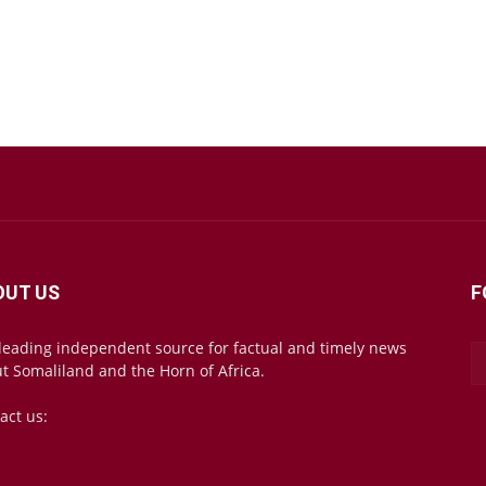
OUT US
F
leading independent source for factual and timely news
t Somaliland and the Horn of Africa.
act us:
mail@somalilandsun.com