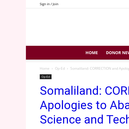
Sign in / Join
HOME
DONOR NE
Home
Op-Ed
Somaliland: CORRECTION and Apologi
Op-Ed
Somaliland: CO
Apologies to Ab
Science and Tec