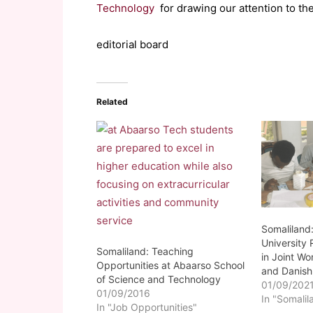
Technology
for drawing our attention to th
editorial board
Related
Somaliland
University
Somaliland: Teaching
in Joint W
Opportunities at Abaarso School
and Danish 
of Science and Technology
01/09/202
01/09/2016
In "Somalil
In "Job Opportunities"