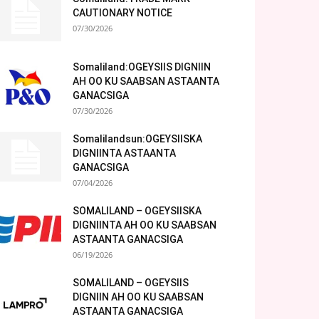
CAUTIONARY NOTICE
07/30/2026
Somaliland:OGEYSIIS DIGNIIN
AH OO KU SAABSAN ASTAANTA
GANACSIGA
07/30/2026
Somalilandsun:OGEYSIISKA
DIGNIINTA ASTAANTA
GANACSIGA
07/04/2026
SOMALILAND – OGEYSIISKA
DIGNIINTA AH OO KU SAABSAN
ASTAANTA GANACSIGA
06/19/2026
SOMALILAND – OGEYSIIS
DIGNIIN AH OO KU SAABSAN
ASTAANTA GANACSIGA