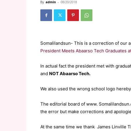
By
admin
-
08/20/2018
Somalilandsun- This is a correction of our a
President Meets Abaarso Tech Graduates at
In actual fact the president met with grad
and
NOT Abaarso Tech.
We also used the wrong school logo hereby
The editorial board of www. Somalilandsun.
the error but make corrections and apologie
At the same time we thank James Linville 