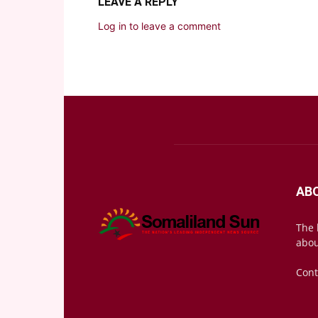
LEAVE A REPLY
Log in to leave a comment
AB
The 
abou
Cont