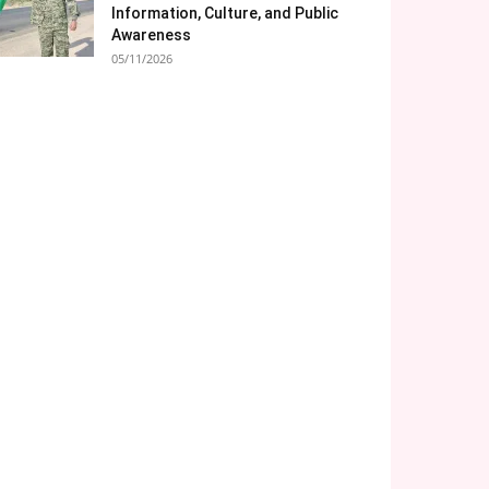
Information, Culture, and Public
Awareness
05/11/2026