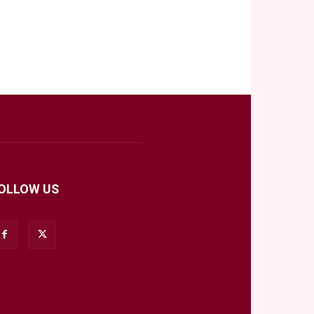
OLLOW US