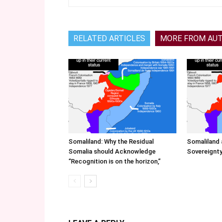
RELATED ARTICLES
MORE FROM AU
Somaliland: Why the Residual
Somaliland 
Somalia should Acknowledge
Sovereignty
“Recognition is on the horizon,”