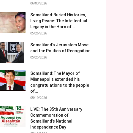
06/03/2026
Somaliland:Buried Histories,
Living Peace: The Intellectual
Legacy in the Horn of...
05/26/2026
Somaliland’s Jerusalem Move
and the Politics of Recognition
05/25/2026
Somaliland:The Mayor of
Minneapolis extended his
congratulations to the people
of...
05/19/2026
LIVE: The 35th Anniversary
Commemoration of
Somaliland’s National
Independence Day