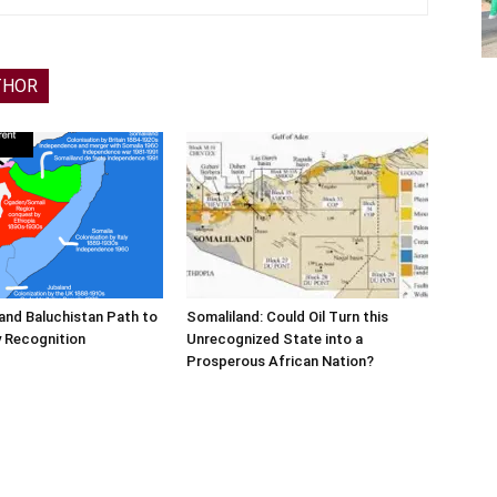
THOR
and Baluchistan Path to
Somaliland: Could Oil Turn this
 Recognition
Unrecognized State into a
Prosperous African Nation?