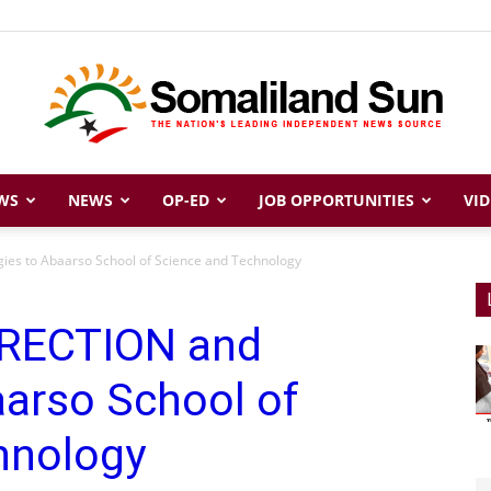
WS
NEWS
OP-ED
JOB OPPORTUNITIES
VID
Somaliland
es to Abaarso School of Science and Technology
RRECTION and
Sun
aarso School of
hnology