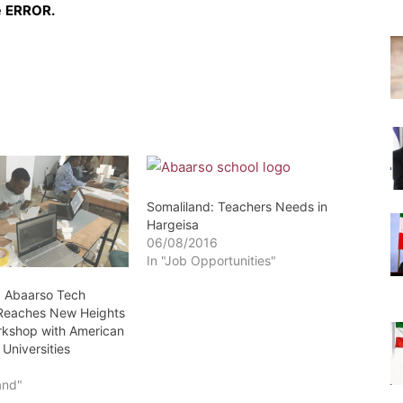
e
ERROR.
Somaliland: Teachers Needs in
Hargeisa
06/08/2016
In "Job Opportunities"
: Abaarso Tech
 Reaches New Heights
orkshop with American
Universities
1
and"