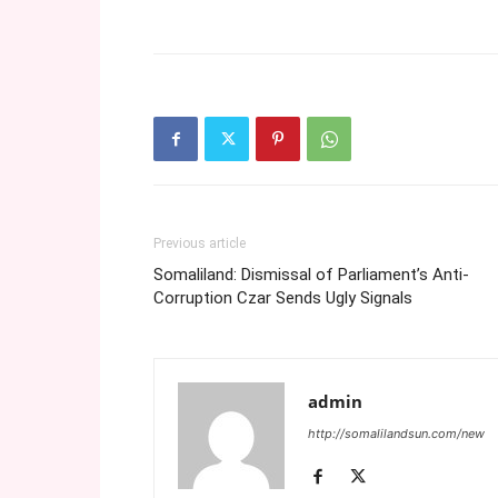
Previous article
Somaliland: Dismissal of Parliament’s Anti-
Corruption Czar Sends Ugly Signals
admin
http://somalilandsun.com/new