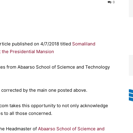
0
rticle published on 4/7/2018 titled
Somaliland
 the Presidential Mansion
uates from Abaarso School of Sciemce and Technology
 corrected by the main one posted above.
com takes this opportunity to not only acknowledge
s to all those concerned.
The Headmaster of
Abaarso School of Sciemce and