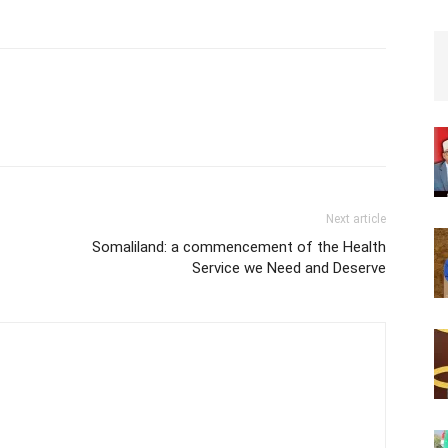
Next article
Somaliland: a commencement of the Health
Service we Need and Deserve