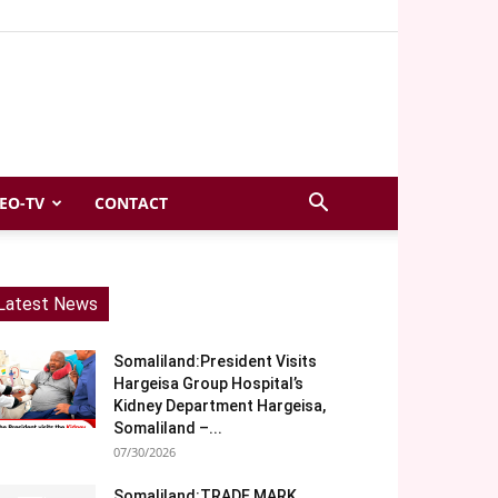
EO-TV
CONTACT
Latest News
Somaliland:President Visits
Hargeisa Group Hospital’s
Kidney Department Hargeisa,
Somaliland –...
07/30/2026
Somaliland:TRADE MARK