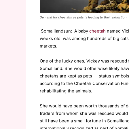
Demand for cheetahs as pets is leading to their extinction
Somalilandsun: A baby
cheetah
named Vick
weeks old, was among hundreds of big cats ta
markets.
One of the lucky ones, Vickey was rescued fr
Somaliland. She would otherwise likely hav
cheetahs are kept as pets — status symbols 
according to the Cheetah Conservation Fund,
rehabilitating the animals.
She would have been worth thousands of do
traders from whom she was rescued would on
still have been a small fortune in Somalilan
internationally recognized as part of Somali