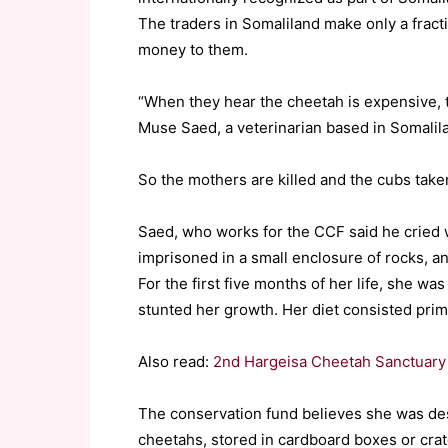
The traders in Somaliland make only a fractio
money to them.
“When they hear the cheetah is expensive, t
Muse Saed, a veterinarian based in Somalilan
So the mothers are killed and the cubs take
Saed, who works for the CCF said he cried 
imprisoned in a small enclosure of rocks, a
For the first five months of her life, she wa
stunted her growth. Her diet consisted prima
Also read:
2nd Hargeisa Cheetah Sanctuary A
The conservation fund believes she was des
cheetahs, stored in cardboard boxes or crat