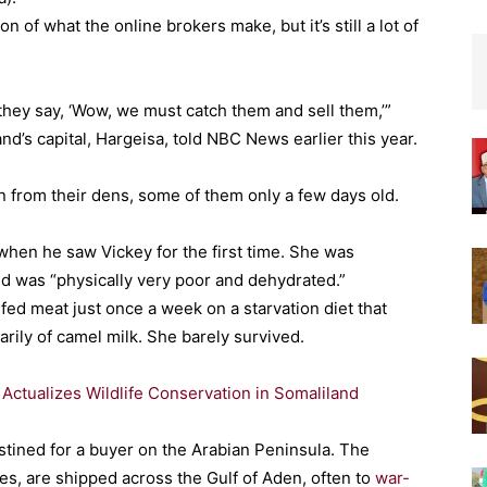
n of what the online brokers make, but it’s still a lot of
hey say, ‘Wow, we must catch them and sell them,’”
d’s capital, Hargeisa, told NBC News earlier this year.
n from their dens, some of them only a few days old.
when he saw Vickey for the first time. She was
nd was “physically very poor and dehydrated.”
s fed meat just once a week on a starvation diet that
rily of camel milk. She barely survived.
ctualizes Wildlife Conservation in Somaliland
tined for a buyer on the Arabian Peninsula. The
es, are shipped across the Gulf of Aden, often to
war-