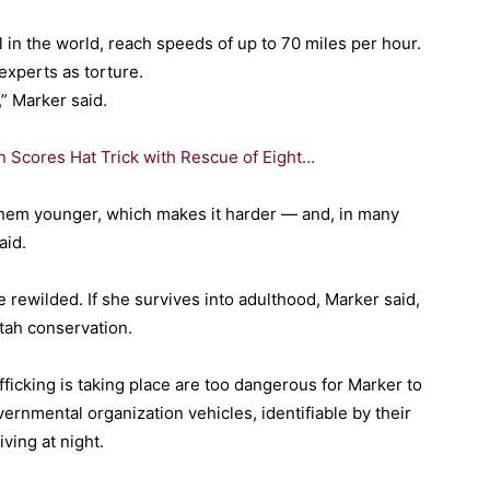
l in the world, reach speeds of up to 70 miles per hour.
experts as torture.
” Marker said.
 Scores Hat Trick with Rescue of Eight…
them younger, which makes it harder — and, in many
aid.
 rewilded. If she survives into adulthood, Marker said,
tah conservation.
afficking is taking place are too dangerous for Marker to
ernmental organization vehicles, identifiable by their
ving at night.