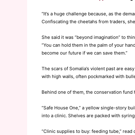
“It’s a huge challenge because, as the deman
Confiscating the cheetahs from traders, she 
She said it was “beyond imagination” to thi
“You can hold them in the palm of your hand
become our future if we can save them.”
The scars of Somalia’s violent past are easy
with high walls, often pockmarked with bulle
Behind one of them, the conservation fund 
“Safe House One,” a yellow single-story buil
into a clinic. Shelves are packed with syrin
“Clinic supplies to buy: feeding tube,” read