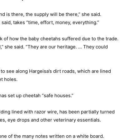
d is there, the supply will be there,” she said.
said, takes “time, effort, money, everything.”
nk of how the baby cheetahs suffered due to the trade.
,” she said. “They are our heritage. … They could
 to see along Hargeisa’s dirt roads, which are lined
t holes.
has set up cheetah “safe houses.”
ding lined with razor wire, has been partially turned
ges, eye drops and other veterinary essentials.
 one of the many notes written on a white board.