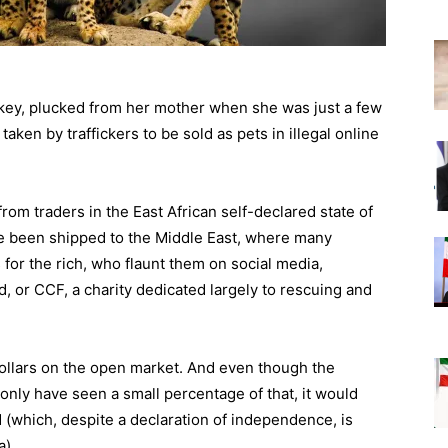
ey, plucked from her mother when she was just a few
ken by traffickers to be sold as pets in illegal online
om traders in the East African self-declared state of
e been shipped to the Middle East, where many
for the rich, who flaunt them on social media,
 or CCF, a charity dedicated largely to rescuing and
llars on the open market. And even though the
ly have seen a small percentage of that, it would
d (which, despite a declaration of independence, is
a).