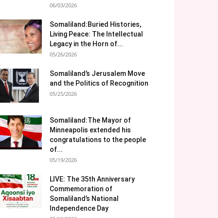
06/03/2026
Somaliland:Buried Histories,
Living Peace: The Intellectual
Legacy in the Horn of...
05/26/2026
Somaliland’s Jerusalem Move
and the Politics of Recognition
05/25/2026
Somaliland:The Mayor of
Minneapolis extended his
congratulations to the people
of...
05/19/2026
LIVE: The 35th Anniversary
Commemoration of
Somaliland’s National
Independence Day