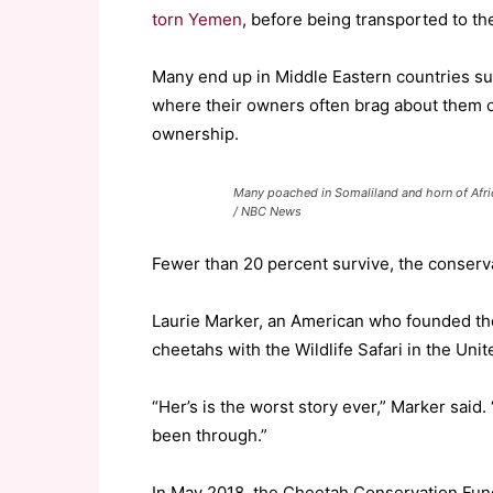
torn Yemen
, before being transported to the
Many end up in Middle Eastern countries s
where their owners often brag about them on
ownership.
Many poached in Somaliland and horn of Afric
/ NBC News
Fewer than 20 percent survive, the conserv
Laurie Marker, an American who founded the
cheetahs with the Wildlife Safari in the Unit
“Her’s is the worst story ever,” Marker said
been through.”
In May 2018, the Cheetah Conservation Fund