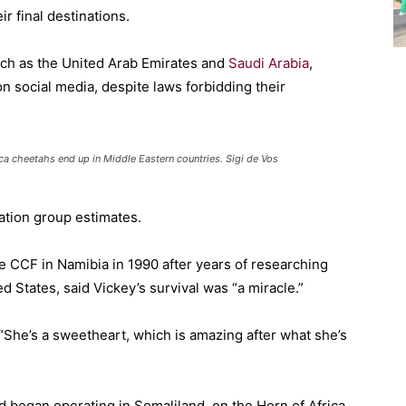
ir final destinations.
uch as the United Arab Emirates and
Saudi Arabia
,
 social media, despite laws forbidding their
a cheetahs end up in Middle Eastern countries. Sigi de Vos
ation group estimates.
 CCF in Namibia in 1990 after years of researching
ed States, said Vickey’s survival was “a miracle.”
. “She’s a sweetheart, which is amazing after what she’s
 began operating in Somaliland, on the Horn of Africa,