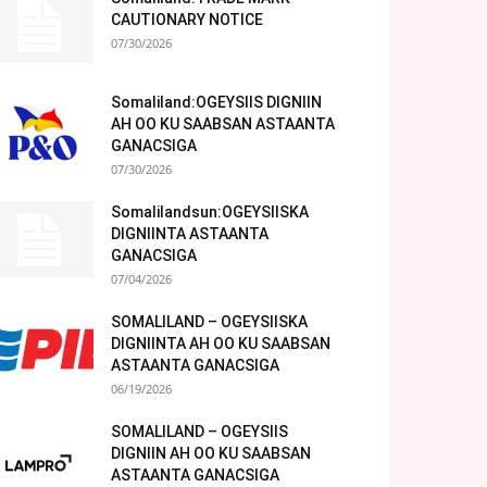
CAUTIONARY NOTICE
07/30/2026
Somaliland:OGEYSIIS DIGNIIN
AH OO KU SAABSAN ASTAANTA
GANACSIGA
07/30/2026
Somalilandsun:OGEYSIISKA
DIGNIINTA ASTAANTA
GANACSIGA
07/04/2026
SOMALILAND – OGEYSIISKA
DIGNIINTA AH OO KU SAABSAN
ASTAANTA GANACSIGA
06/19/2026
SOMALILAND – OGEYSIIS
DIGNIIN AH OO KU SAABSAN
ASTAANTA GANACSIGA