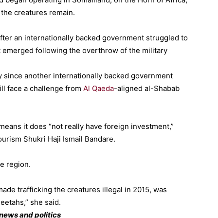
the creatures remain.
fter an internationally backed government struggled to
 emerged following the overthrow of the military
ty since another internationally backed government
ill face a challenge from
Al Qaeda
-aligned al-Shabab
eans it does “not really have foreign investment,”
urism Shukri Haji Ismail Bandare.
e region.
e trafficking the creatures illegal in 2015, was
eetahs,” she said.
news and politics