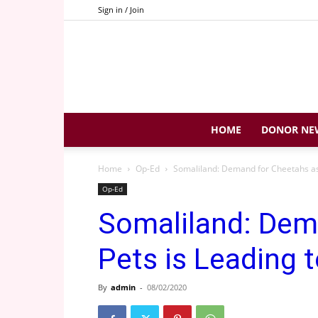
Sign in / Join
HOME
DONOR NE
Home
Op-Ed
Somaliland: Demand for Cheetahs as P
Op-Ed
Somaliland: Dem
Pets is Leading t
By
admin
-
08/02/2020