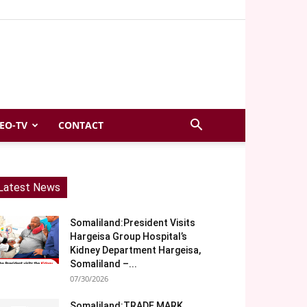
EO-TV
CONTACT
Latest News
Somaliland:President Visits
Hargeisa Group Hospital’s
Kidney Department Hargeisa,
Somaliland –...
07/30/2026
Somaliland:TRADE MARK