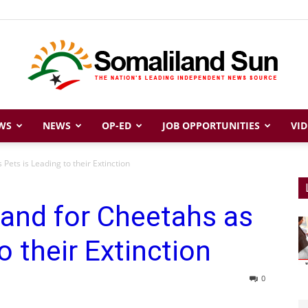
WS
NEWS
OP-ED
JOB OPPORTUNITIES
VID
Somaliland
ets is Leading to their Extinction
and for Cheetahs as
Sun
o their Extinction
0