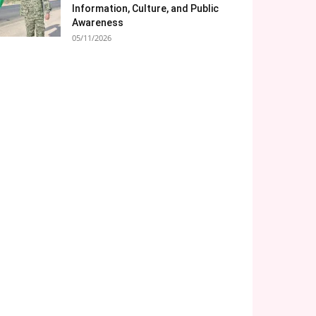
Information, Culture, and Public
Awareness
05/11/2026