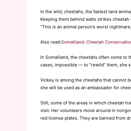
In the wild, cheetahs, the fastest land anima
Keeping them behind walls strikes cheetah 
“This is an animal person’s worst nightmare,
Also read:
Somaliland: Cheetah Conservation
In Somaliland, the cheetahs often come to 
cases, impossible — to “rewild” them, she s
Vickey is among the cheetahs that cannot be
she will be used as an ambassador for chee
Still, some of the areas in which cheetah tr
visit. Her volunteers move around in nongov
red license plates. They are banned from dri