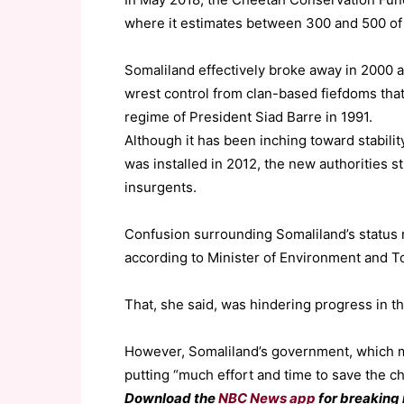
where it estimates between 300 and 500 of 
Somaliland effectively broke away in 2000 a
wrest control from clan-based fiefdoms that
regime of President Siad Barre in 1991.
Although it has been inching toward stabili
was installed in 2012, the new authorities st
insurgents.
Confusion surrounding Somaliland’s status m
according to Minister of Environment and To
That, she said, was hindering progress in th
However, Somaliland’s government, which mad
putting “much effort and time to save the ch
Download the
NBC News app
for breaking 