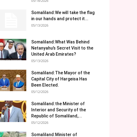
05/18/2026
Somaliland:We will take the flag
in our hands and protect it...
05/13/2026
Somaliland:What Was Behind
Netanyahu’s Secret Visit to the
United Arab Emirates?
05/13/2026
Somaliland:The Mayor of the
Capital City of Hargeisa Has
Been Elected.
05/12/2026
Somaliland:the Minister of
Interior and Security of the
Republic of Somaliland,...
05/12/2026
Somaliland:Minister of