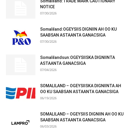
Somaliland:TRADE MARK CAUTIONARY
NOTICE
07/30/2026
Somaliland:OGEYSIIS DIGNIIN AH OO KU
SAABSAN ASTAANTA GANACSIGA
07/30/2026
Somalilandsun:OGEYSIISKA DIGNIINTA
ASTAANTA GANACSIGA
07/04/2026
SOMALILAND – OGEYSIISKA DIGNIINTA AH
OO KU SAABSAN ASTAANTA GANACSIGA
06/19/2026
SOMALILAND – OGEYSIIS DIGNIIN AH OO KU
SAABSAN ASTAANTA GANACSIGA
06/03/2026