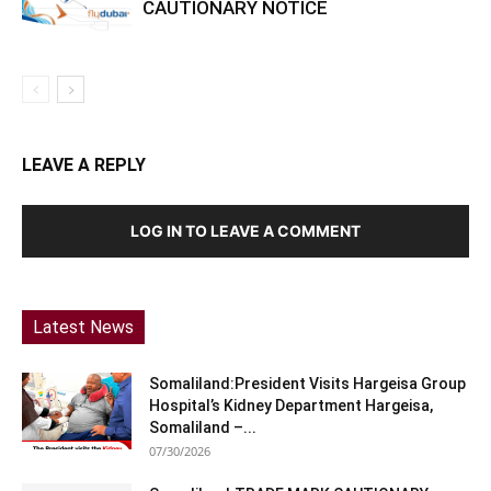
CAUTIONARY NOTICE
LEAVE A REPLY
LOG IN TO LEAVE A COMMENT
Latest News
Somaliland:President Visits Hargeisa Group
Hospital’s Kidney Department Hargeisa,
Somaliland –...
07/30/2026