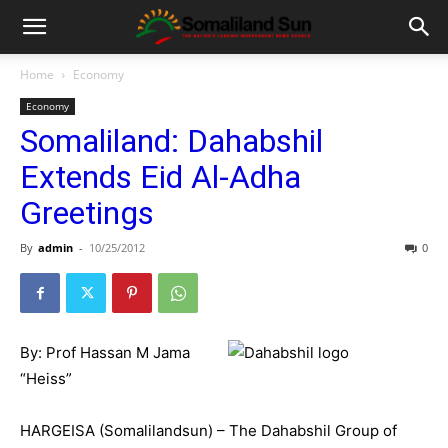
Home
Economy
Economy
Somaliland: Dahabshil
Extends Eid Al-Adha
Greetings
By
admin
-
10/25/2012
0
By: Prof Hassan M Jama
“Heiss”
HARGEISA (Somalilandsun) – The Dahabshil Group of