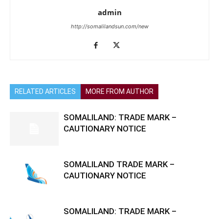
admin
http://somalilandsun.com/new
RELATED ARTICLES
MORE FROM AUTHOR
SOMALILAND: TRADE MARK –
CAUTIONARY NOTICE
SOMALILAND TRADE MARK –
CAUTIONARY NOTICE
SOMALILAND: TRADE MARK –