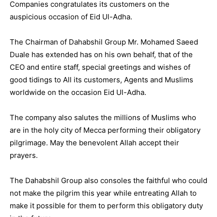
Companies congratulates its customers on the
auspicious occasion of Eid Ul-Adha.
The Chairman of Dahabshil Group Mr. Mohamed Saeed
Duale has extended has on his own behalf, that of the
CEO and entire staff, special greetings and wishes of
good tidings to All its customers, Agents and Muslims
worldwide on the occasion Eid Ul-Adha.
The company also salutes the millions of Muslims who
are in the holy city of Mecca performing their obligatory
pilgrimage. May the benevolent Allah accept their
prayers.
The Dahabshil Group also consoles the faithful who could
not make the pilgrim this year while entreating Allah to
make it possible for them to perform this obligatory duty