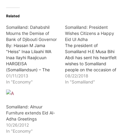
Related
Somaliland: Dahabshil
Somaliland: President
Mourns the Demise of
Wishes Citizens a Happy
Bank of Djibouti Governor
Eid Ul Adha
By: Hassan M Jama
The president of
"Heiss" Inaa Lilaahi WA
Somaliland H.E Musa Bihi
Inaa Ilayhi Raajicuun
Abdi has sent his heartfelt
HARGEISA
wishes to Somaliland
(Somalilandsun) – The
people on the occasion of
Governor of the Djibouti
01/11/2013
the celebration of Eid Al
08/22/2018
Central bank has passed
In "Economy"
Adha. The head of state
In "Somaliland"
away.
wished the people of
Somaliland wherever they
may be success in their
endeavors. The president
Somaliland: Alnuur
was speaking to
Furniture extends Eid Al-
congregation of…
Adha Greetings
10/26/2012
In "Economy"