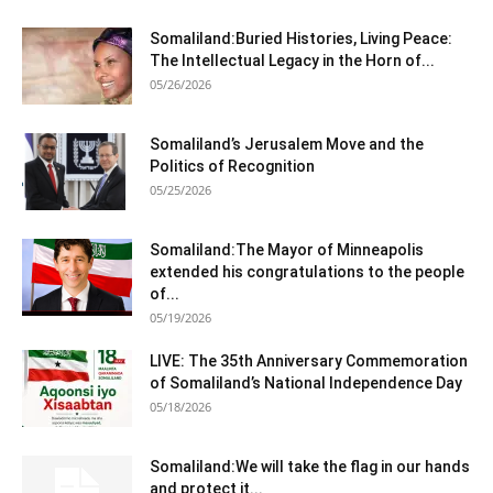
Somaliland:Buried Histories, Living Peace:
The Intellectual Legacy in the Horn of...
05/26/2026
Somaliland’s Jerusalem Move and the
Politics of Recognition
05/25/2026
Somaliland:The Mayor of Minneapolis
extended his congratulations to the people
of...
05/19/2026
LIVE: The 35th Anniversary Commemoration
of Somaliland’s National Independence Day
05/18/2026
Somaliland:We will take the flag in our hands
and protect it...