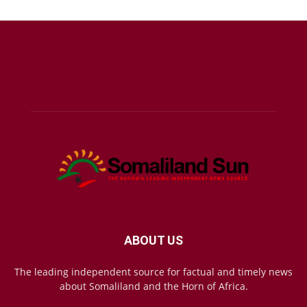
ABOUT US
The leading independent source for factual and timely news
about Somaliland and the Horn of Africa.