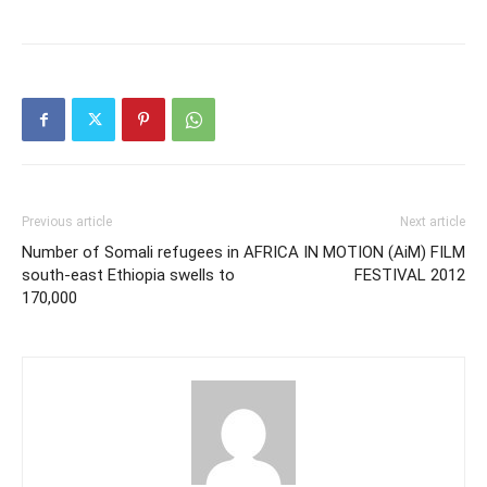
Previous article
Next article
Number of Somali refugees in
AFRICA IN MOTION (AiM) FILM
south-east Ethiopia swells to
FESTIVAL 2012
170,000