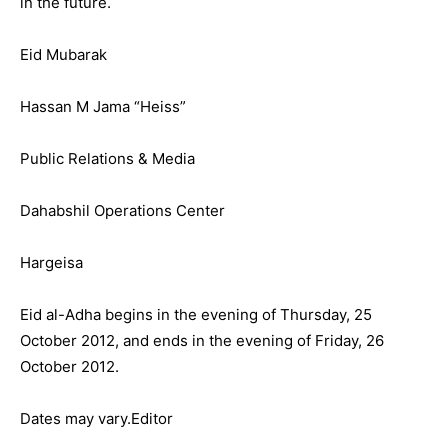
in the future.
Eid Mubarak
Hassan M Jama “Heiss”
Public Relations & Media
Dahabshil Operations Center
Hargeisa
Eid al-Adha begins in the evening of Thursday, 25
October 2012, and ends in the evening of Friday, 26
October 2012.
Dates may vary.Editor