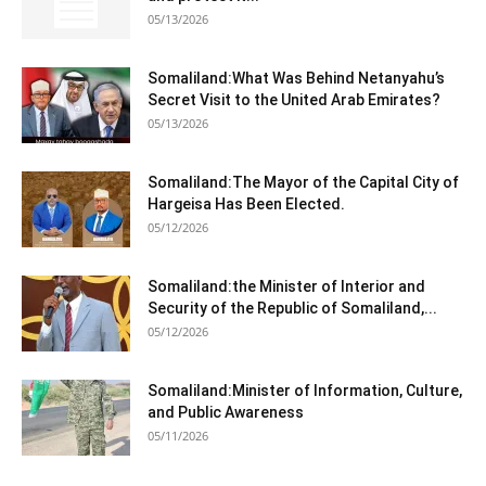
05/13/2026
Somaliland:What Was Behind Netanyahu’s
Secret Visit to the United Arab Emirates?
05/13/2026
Somaliland:The Mayor of the Capital City of
Hargeisa Has Been Elected.
05/12/2026
Somaliland:the Minister of Interior and
Security of the Republic of Somaliland,...
05/12/2026
Somaliland:Minister of Information, Culture,
and Public Awareness
05/11/2026