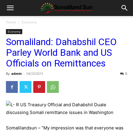
Home
Economy
Economy
Somaliland: Dahabshil CEO
Parley World Bank and US
Officials on Remittances
By
admin
-
04/23/2015
0
Somalilandsun – “My impression was that everyone was