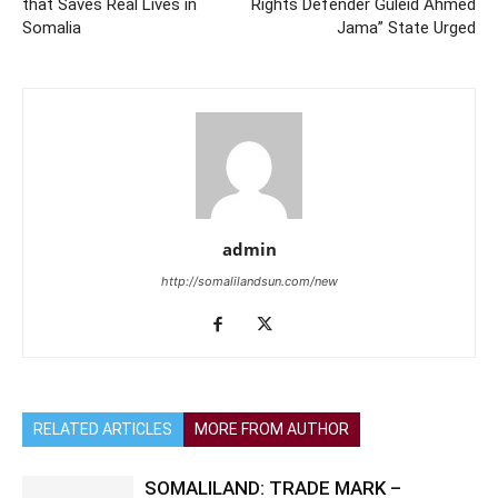
that Saves Real Lives in
Rights Defender Guleid Ahmed
Somalia
Jama” State Urged
admin
http://somalilandsun.com/new
RELATED ARTICLES
MORE FROM AUTHOR
SOMALILAND: TRADE MARK –