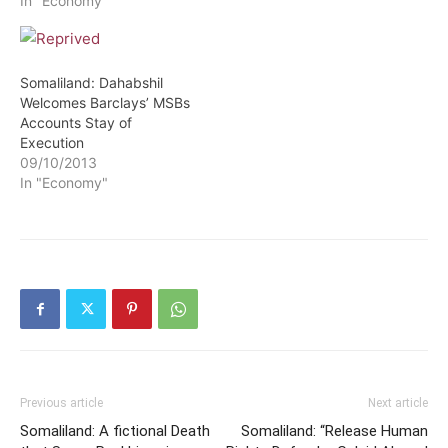
In "Economy"
Somaliland: Dahabshil
Welcomes Barclays’ MSBs
Accounts Stay of
Execution
09/10/2013
In "Economy"
Previous article
Next article
Somaliland: A fictional Death
Somaliland: “Release Human