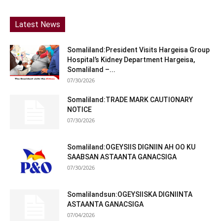
Latest News
Somaliland:President Visits Hargeisa Group
Hospital’s Kidney Department Hargeisa,
Somaliland –...
07/30/2026
Somaliland:TRADE MARK CAUTIONARY
NOTICE
07/30/2026
Somaliland:OGEYSIIS DIGNIIN AH OO KU
SAABSAN ASTAANTA GANACSIGA
07/30/2026
Somalilandsun:OGEYSIISKA DIGNIINTA
ASTAANTA GANACSIGA
07/04/2026