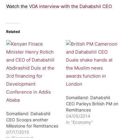
Watch the
VOA interview with the Dahabshil CEO
Related
Somaliland: Dahabshil
CEO Parleys British PM on
Remittances
Somaliland: Dahabshil
04/05/2014
CEO Scoops another
In "Economy"
Milestone for Remittances
07/17/2015