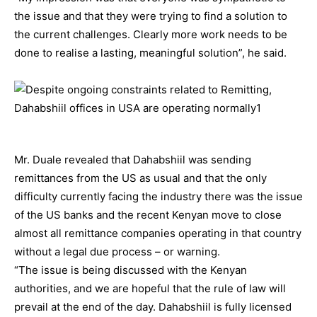
the issue and that they were trying to find a solution to
the current challenges. Clearly more work needs to be
done to realise a lasting, meaningful solution”, he said.
Mr. Duale revealed that Dahabshiil was sending
remittances from the US as usual and that the only
difficulty currently facing the industry there was the issue
of the US banks and the recent Kenyan move to close
almost all remittance companies operating in that country
without a legal due process – or warning.
“The issue is being discussed with the Kenyan
authorities, and we are hopeful that the rule of law will
prevail at the end of the day. Dahabshiil is fully licensed