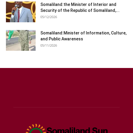
Somaliland:the Minister of Interior and
Security of the Republic of Somaliland,...
05/12/2026
Somaliland:Minister of Information, Culture,
and Public Awareness
05/11/2026