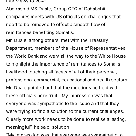
Interviews to VOA-
Abdirashid MS Duale, Group CEO of Dahabshiil
companies meets with US officials on challenges that
need to be removed to effect a smooth flow of
remittances benefiting Somalis.
Mr. Duale, among others, met with the Treasury
Department, members of the House of Representatives,
the World Bank and went all the way to the White House
to highlight the importance of remittances to Somalis’
livelihood touching all facets of all of their personal,
professional commercial, educational and health sectors.
Mr. Duale pointed out that the meetings he held with
these officials bore fruit. “My impression was that
everyone was sympathetic to the issue and that they
were trying to find a solution to the current challenges.
Clearly more work needs to be done to realise a lasting,
meaningful”, he said. solution.
“My impression was that everyone was sympathetic to