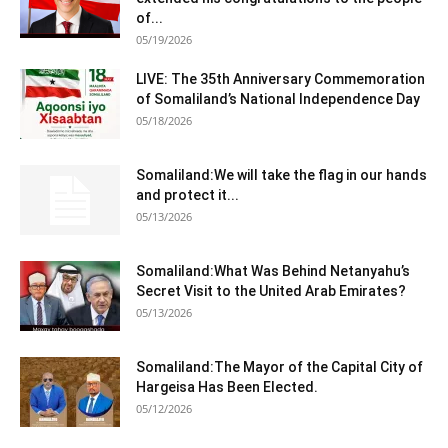
of...
05/19/2026
LIVE: The 35th Anniversary Commemoration
of Somaliland’s National Independence Day
05/18/2026
Somaliland:We will take the flag in our hands
and protect it...
05/13/2026
Somaliland:What Was Behind Netanyahu’s
Secret Visit to the United Arab Emirates?
05/13/2026
Somaliland:The Mayor of the Capital City of
Hargeisa Has Been Elected.
05/12/2026