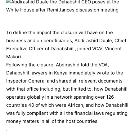
To define the impact the closure will have on the
business and on beneficiaries, Abdirashid Duale, Chief
Executive Officer of Dahabshiil., joined VOA’s Vincent
Makori.
Following the closure, Abdirashid told the VOA,
Dahabshiil lawyers in Kenya immediately wrote to the
Inspector General and shared all relevant documents
with that office including, but limited to, how Dahabshiil
operates globally in a network spanning over 126
countries 40 of which were African, and how Dahabshiil
was fully compliant with all the financial laws regulating
money matters in all of the host countries.
.