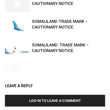
CAUTIONARY NOTICE
SOMALILAND TRADE MARK –
CAUTIONARY NOTICE
SOMALILAND: TRADE MARK –
CAUTIONARY NOTICE
LEAVE A REPLY
LOG IN TO LEAVE A COMMENT