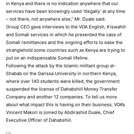
in Kenya and there is no indication anywhere that our
services have been knowingly used ‘illegally’ at any time
– not there, not anywhere else,” Mr. Duale said.
Group CEO gave interviews to the VOA English, Kiswahili
and Somali services in which he presented the case of
Somali remittances and the ongoing efforts to ease the
stranglehold some countries such as Kenya are trying to
put on an indispensable Somali lifeline.
Following the attack by the Islamic militant group al-
Shabab on the Garissa University in northern Kenya,
where over 140 students were killed, the government
suspended the license of Dahabshiil Money Transfer
Company and another 12 companies. To tell us more
about what impact this is having on their business, VOA’s
Vincent Makori is joined by Abdirashid Duale, Chief
Executive Officer of Dahabshiil.