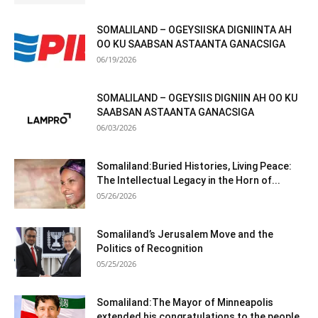
SOMALILAND – OGEYSIISKA DIGNIINTA AH
OO KU SAABSAN ASTAANTA GANACSIGA
06/19/2026
SOMALILAND – OGEYSIIS DIGNIIN AH OO KU
SAABSAN ASTAANTA GANACSIGA
06/03/2026
Somaliland:Buried Histories, Living Peace:
The Intellectual Legacy in the Horn of...
05/26/2026
Somaliland’s Jerusalem Move and the
Politics of Recognition
05/25/2026
Somaliland:The Mayor of Minneapolis
extended his congratulations to the people