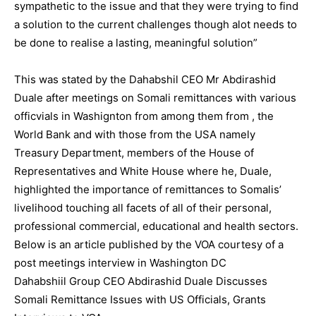
sympathetic to the issue and that they were trying to find
a solution to the current challenges though alot needs to
be done to realise a lasting, meaningful solution”
This was stated by the Dahabshil CEO Mr Abdirashid
Duale after meetings on Somali remittances with various
officvials in Washignton from among them from , the
World Bank and with those from the USA namely
Treasury Department, members of the House of
Representatives and White House where he, Duale,
highlighted the importance of remittances to Somalis’
livelihood touching all facets of all of their personal,
professional commercial, educational and health sectors.
Below is an article published by the VOA courtesy of a
post meetings interview in Washington DC
Dahabshiil Group CEO Abdirashid Duale Discusses
Somali Remittance Issues with US Officials, Grants