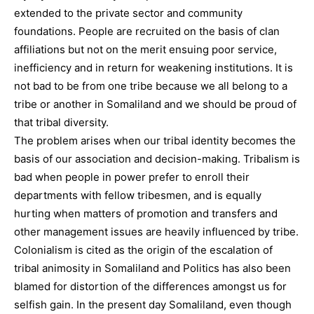
extended to the private sector and community
foundations. People are recruited on the basis of clan
affiliations but not on the merit ensuing poor service,
inefficiency and in return for weakening institutions. It is
not bad to be from one tribe because we all belong to a
tribe or another in Somaliland and we should be proud of
that tribal diversity.
The problem arises when our tribal identity becomes the
basis of our association and decision-making. Tribalism is
bad when people in power prefer to enroll their
departments with fellow tribesmen, and is equally
hurting when matters of promotion and transfers and
other management issues are heavily influenced by tribe.
Colonialism is cited as the origin of the escalation of
tribal animosity in Somaliland and Politics has also been
blamed for distortion of the differences amongst us for
selfish gain. In the present day Somaliland, even though