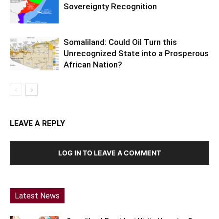
Sovereignty Recognition
Somaliland: Could Oil Turn this
Unrecognized State into a Prosperous
African Nation?
LEAVE A REPLY
LOG IN TO LEAVE A COMMENT
Latest News