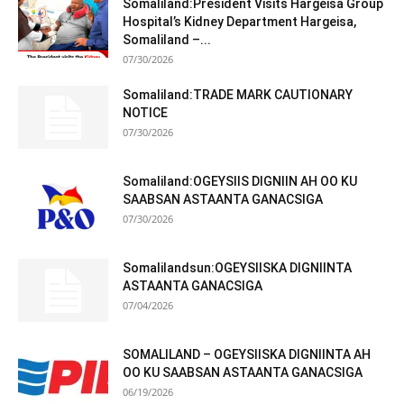
Somaliland:President Visits Hargeisa Group
Hospital’s Kidney Department Hargeisa,
Somaliland –...
07/30/2026
Somaliland:TRADE MARK CAUTIONARY
NOTICE
07/30/2026
Somaliland:OGEYSIIS DIGNIIN AH OO KU
SAABSAN ASTAANTA GANACSIGA
07/30/2026
Somalilandsun:OGEYSIISKA DIGNIINTA
ASTAANTA GANACSIGA
07/04/2026
SOMALILAND – OGEYSIISKA DIGNIINTA AH
OO KU SAABSAN ASTAANTA GANACSIGA
06/19/2026