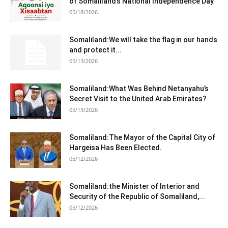
of Somaliland’s National Independence Day
05/18/2026
Somaliland:We will take the flag in our hands
and protect it...
05/13/2026
Somaliland:What Was Behind Netanyahu’s
Secret Visit to the United Arab Emirates?
05/13/2026
Somaliland:The Mayor of the Capital City of
Hargeisa Has Been Elected.
05/12/2026
Somaliland:the Minister of Interior and
Security of the Republic of Somaliland,...
05/12/2026