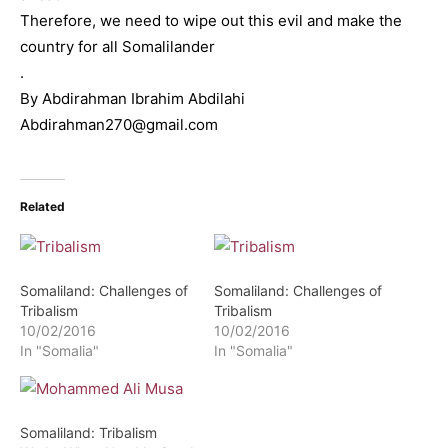
Therefore, we need to wipe out this evil and make the
country for all Somalilander
.
By Abdirahman Ibrahim Abdilahi
Abdirahman270@gmail.com
Related
Somaliland: Challenges of
Somaliland: Challenges of
Tribalism
Tribalism
10/02/2016
10/02/2016
In "Somalia"
In "Somalia"
Somaliland: Tribalism