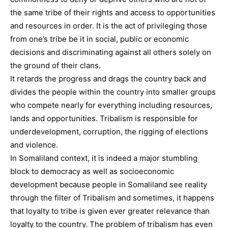
the same tribe of their rights and access to opportunities
and resources in order. It is the act of privileging those
from one’s tribe be it in social, public or economic
decisions and discriminating against all others solely on
the ground of their clans.
It retards the progress and drags the country back and
divides the people within the country into smaller groups
who compete nearly for everything including resources,
lands and opportunities. Tribalism is responsible for
underdevelopment, corruption, the rigging of elections
and violence.
In Somaliland context, it is indeed a major stumbling
block to democracy as well as socioeconomic
development because people in Somaliland see reality
through the filter of Tribalism and sometimes, it happens
that loyalty to tribe is given ever greater relevance than
loyalty to the country. The problem of tribalism has even