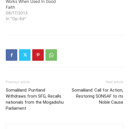
Works When Used In Good
Faith
06/17/2013
In "Op-Ed"
Previous article
Next article
Somaliland: Puntland
Somaliland: Call for Action,
Withdraws from SFG, Recalls
Restoring SONSAF to its
nationals from the Mogadishu
Noble Cause
Parliament