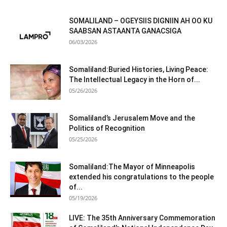
SOMALILAND – OGEYSIIS DIGNIIN AH OO KU
SAABSAN ASTAANTA GANACSIGA
06/03/2026
Somaliland:Buried Histories, Living Peace:
The Intellectual Legacy in the Horn of...
05/26/2026
Somaliland’s Jerusalem Move and the
Politics of Recognition
05/25/2026
Somaliland:The Mayor of Minneapolis
extended his congratulations to the people
of...
05/19/2026
LIVE: The 35th Anniversary Commemoration