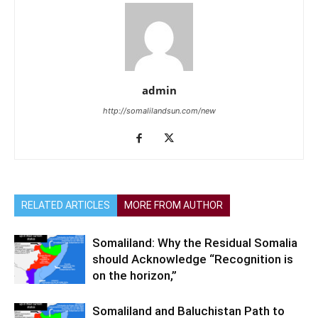
admin
http://somalilandsun.com/new
RELATED ARTICLES
MORE FROM AUTHOR
Somaliland: Why the Residual Somalia
should Acknowledge “Recognition is
on the horizon,”
Somaliland and Baluchistan Path to