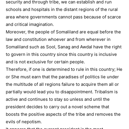
security and through tribe, we can establish and run
schools and hospitals in the distant regions of the rural
area where governments cannot pass because of scarce
and critical imagination.
Moreover, the people of Somaliland are equal before the
law and constitution whoever and from wherever in
Somaliland such as Sool, Sanag and Awdal have the right
to govern in this country since this country is inclusive
and is not exclusive for certain people.
Therefore, if one is determined to rule in this country; He
or She must earn that the paradises of politics lie under
the multitude of all regions failure to acquire them all or
partially would lead you to disappointment. Tribalism is
active and continues to stay so unless and until the
president decides to carry out a novel scheme that
boosts the positive aspects of the tribe and removes the
evils of nepotism.