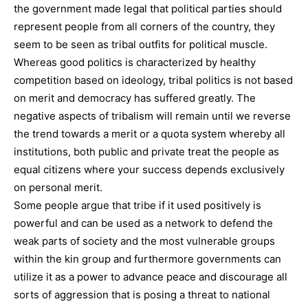
the government made legal that political parties should
represent people from all corners of the country, they
seem to be seen as tribal outfits for political muscle.
Whereas good politics is characterized by healthy
competition based on ideology, tribal politics is not based
on merit and democracy has suffered greatly. The
negative aspects of tribalism will remain until we reverse
the trend towards a merit or a quota system whereby all
institutions, both public and private treat the people as
equal citizens where your success depends exclusively
on personal merit.
Some people argue that tribe if it used positively is
powerful and can be used as a network to defend the
weak parts of society and the most vulnerable groups
within the kin group and furthermore governments can
utilize it as a power to advance peace and discourage all
sorts of aggression that is posing a threat to national