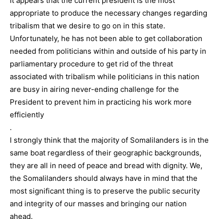
It appears that the current president is the most
appropriate to produce the necessary changes regarding
tribalism that we desire to go on in this state.
Unfortunately, he has not been able to get collaboration
needed from politicians within and outside of his party in
parliamentary procedure to get rid of the threat
associated with tribalism while politicians in this nation
are busy in airing never-ending challenge for the
President to prevent him in practicing his work more
efficiently
.
I strongly think that the majority of Somalilanders is in the
same boat regardless of their geographic backgrounds,
they are all in need of peace and bread with dignity. We,
the Somalilanders should always have in mind that the
most significant thing is to preserve the public security
and integrity of our masses and bringing our nation
ahead.