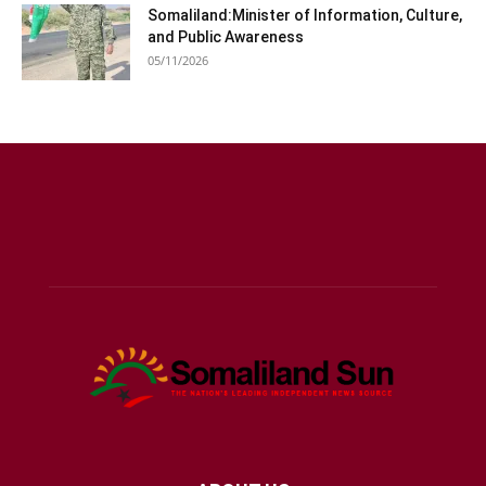
Somaliland:Minister of Information, Culture,
and Public Awareness
05/11/2026