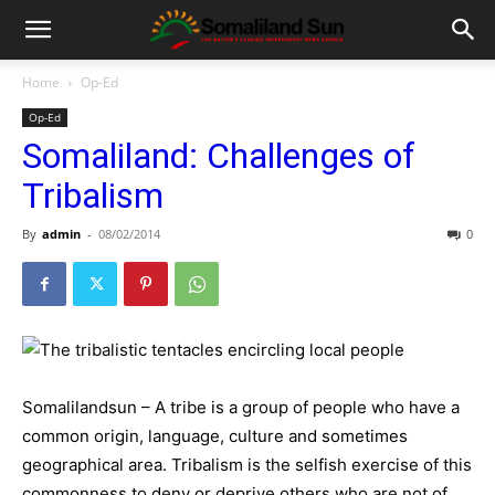
Home
Op-Ed
Op-Ed
Somaliland: Challenges of
Tribalism
By
admin
-
08/02/2014
0
Somalilandsun – A tribe is a group of people who have a
common origin, language, culture and sometimes
geographical area. Tribalism is the selfish exercise of this
commonness to deny or deprive others who are not of