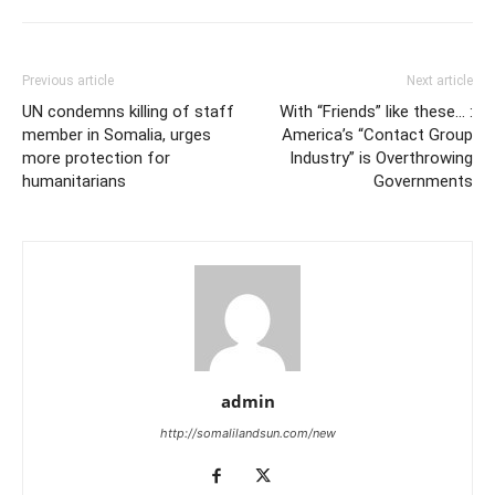
Previous article
Next article
UN condemns killing of staff
With “Friends” like these… :
member in Somalia, urges
America’s “Contact Group
more protection for
Industry” is Overthrowing
humanitarians
Governments
admin
http://somalilandsun.com/new