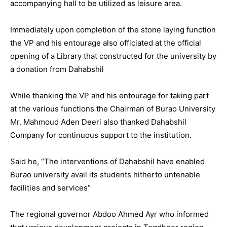
accompanying hall to be utilized as leisure area.
Immediately upon completion of the stone laying function
the VP and his entourage also officiated at the official
opening of a Library that constructed for the university by
a donation from Dahabshil
While thanking the VP and his entourage for taking part
at the various functions the Chairman of Burao University
Mr. Mahmoud Aden Deeri also thanked Dahabshil
Company for continuous support to the institution.
Said he, “The interventions of Dahabshil have enabled
Burao university avail its students hitherto untenable
facilities and services”
The regional governor Abdoo Ahmed Ayr who informed