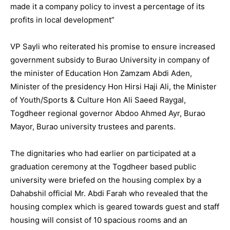
made it a company policy to invest a percentage of its
profits in local development”
VP Sayli who reiterated his promise to ensure increased
government subsidy to Burao University in company of
the minister of Education Hon Zamzam Abdi Aden,
Minister of the presidency Hon Hirsi Haji Ali, the Minister
of Youth/Sports & Culture Hon Ali Saeed Raygal,
Togdheer regional governor Abdoo Ahmed Ayr, Burao
Mayor, Burao university trustees and parents.
The dignitaries who had earlier on participated at a
graduation ceremony at the Togdheer based public
university were briefed on the housing complex by a
Dahabshil official Mr. Abdi Farah who revealed that the
housing complex which is geared towards guest and staff
housing will consist of 10 spacious rooms and an