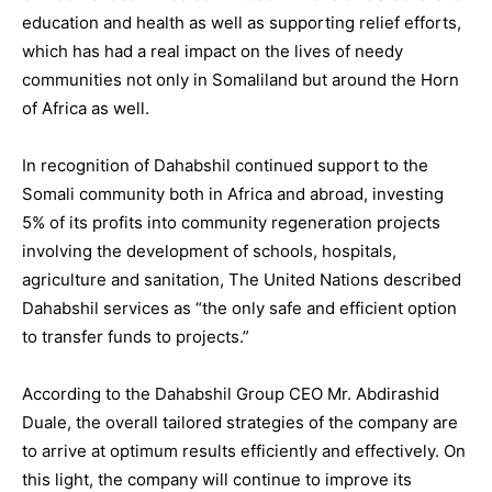
education and health as well as supporting relief efforts,
which has had a real impact on the lives of needy
communities not only in Somaliland but around the Horn
of Africa as well.
In recognition of Dahabshil continued support to the
Somali community both in Africa and abroad, investing
5% of its profits into community regeneration projects
involving the development of schools, hospitals,
agriculture and sanitation, The United Nations described
Dahabshil services as “the only safe and efficient option
to transfer funds to projects.”
According to the Dahabshil Group CEO Mr. Abdirashid
Duale, the overall tailored strategies of the company are
to arrive at optimum results efficiently and effectively. On
this light, the company will continue to improve its