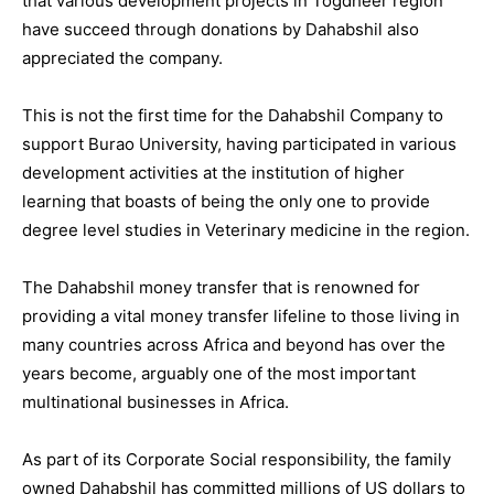
that various development projects in Togdheer region
have succeed through donations by Dahabshil also
appreciated the company.
This is not the first time for the Dahabshil Company to
support Burao University, having participated in various
development activities at the institution of higher
learning that boasts of being the only one to provide
degree level studies in Veterinary medicine in the region.
The Dahabshil money transfer that is renowned for
providing a vital money transfer lifeline to those living in
many countries across Africa and beyond has over the
years become, arguably one of the most important
multinational businesses in Africa.
As part of its Corporate Social responsibility, the family
owned Dahabshil has committed millions of US dollars to