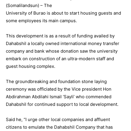
(Somalilandsun) – The
University of Burao is about to start housing guests and
some employees its main campus.
This development is as a result of funding availed by
Dahabshil a locally owned international money transfer
company and bank whose donation saw the university
embark on construction of an ultra-modern staff and
guest housing complex.
The groundbreaking and foundation stone laying
ceremony was officiated by the Vice president Hon
Abdirahman Abdilahi Ismail ‘Sayli’ who commended
Dahabshil for continued support to local development.
Said he, “I urge other local companies and affluent
citizens to emulate the Dahabshil Company that has