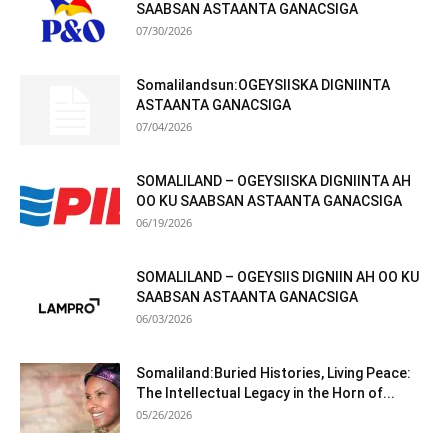
SAABSAN ASTAANTA GANACSIGA
07/30/2026
Somalilandsun:OGEYSIISKA DIGNIINTA
ASTAANTA GANACSIGA
07/04/2026
SOMALILAND – OGEYSIISKA DIGNIINTA AH
OO KU SAABSAN ASTAANTA GANACSIGA
06/19/2026
SOMALILAND – OGEYSIIS DIGNIIN AH OO KU
SAABSAN ASTAANTA GANACSIGA
06/03/2026
Somaliland:Buried Histories, Living Peace:
The Intellectual Legacy in the Horn of...
05/26/2026