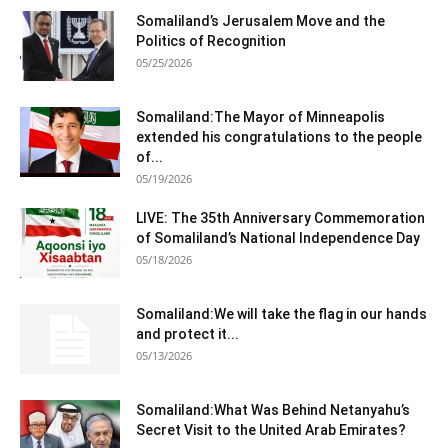
Somaliland’s Jerusalem Move and the
Politics of Recognition
05/25/2026
Somaliland:The Mayor of Minneapolis
extended his congratulations to the people
of...
05/19/2026
LIVE: The 35th Anniversary Commemoration
of Somaliland’s National Independence Day
05/18/2026
Somaliland:We will take the flag in our hands
and protect it...
05/13/2026
Somaliland:What Was Behind Netanyahu’s
Secret Visit to the United Arab Emirates?