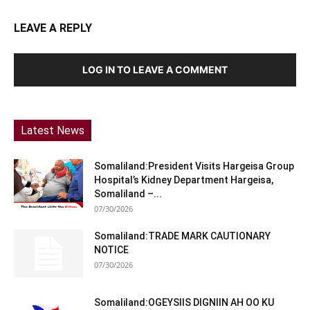
LEAVE A REPLY
LOG IN TO LEAVE A COMMENT
Latest News
Somaliland:President Visits Hargeisa Group
Hospital’s Kidney Department Hargeisa,
Somaliland –...
07/30/2026
Somaliland:TRADE MARK CAUTIONARY
NOTICE
07/30/2026
Somaliland:OGEYSIIS DIGNIIN AH OO KU