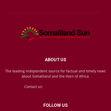
ABOUT US
The leading independent source for factual and timely news
about Somaliland and the Horn of Africa.
Contact us:
mail@somalilandsun.com
FOLLOW US