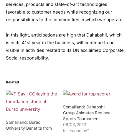
services, products and state-of-art technologies
favorable to customer needs while recognizing our
responsibilities to the communities in which we operate.
In this light, anticipations are high that Dahabshil, which
is in its 41st year in the business, will continue to be
visible in activities related to its UN acclaimed Corporate
Social responsibility.
Related
Somaliland: Dahabshil
Group Animates Regional
Sports Tournament
Somaliland: Burao
06/03/2013
University Benefits from
In "Economy"