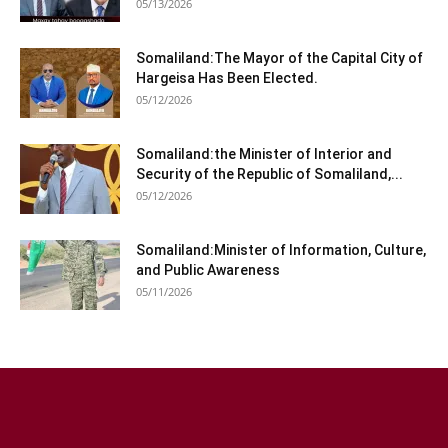
05/13/2026
Somaliland:The Mayor of the Capital City of
Hargeisa Has Been Elected.
05/12/2026
Somaliland:the Minister of Interior and
Security of the Republic of Somaliland,...
05/12/2026
Somaliland:Minister of Information, Culture,
and Public Awareness
05/11/2026