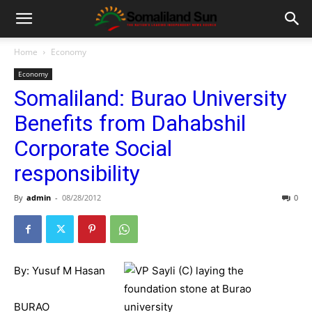
Home
Economy
Economy
Somaliland: Burao University
Benefits from Dahabshil
Corporate Social
responsibility
By
admin
-
08/28/2012
0
By: Yusuf M Hasan
BURAO