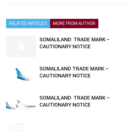
RELATED ARTICLES
MORE FROM AUTHOR
SOMALILAND: TRADE MARK –
CAUTIONARY NOTICE
SOMALILAND TRADE MARK –
CAUTIONARY NOTICE
SOMALILAND: TRADE MARK –
CAUTIONARY NOTICE