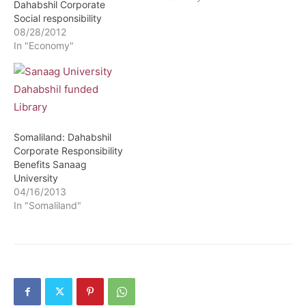
Dahabshil Corporate
Social responsibility
08/28/2012
In "Economy"
Somaliland: Dahabshil
Corporate Responsibility
Benefits Sanaag
University
04/16/2013
In "Somaliland"