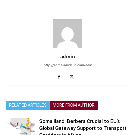
admin
http://somalilandsun.com/new
RELATED ARTICLES
MORE FROM AUTHOR
Somaliland: Berbera Crucial to EU’s
Global Gateway Support to Transport