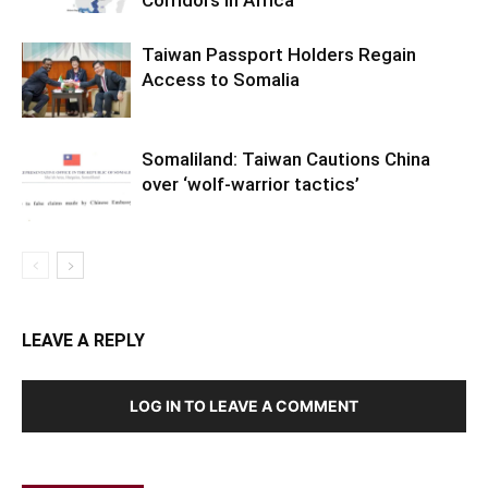
Corridors in Africa
Taiwan Passport Holders Regain
Access to Somalia
Somaliland: Taiwan Cautions China
over ‘wolf-warrior tactics’
LEAVE A REPLY
LOG IN TO LEAVE A COMMENT