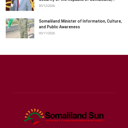
05/12/2026
Somaliland:Minister of Information, Culture,
and Public Awareness
05/11/2026