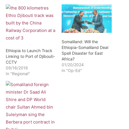
Somaliland: Will the
Ethiopia-Somaliland Deal
Ethiopia to Launch Track
Spell Disaster for East
Linking to Port of Djibouti-
Africa?
CCTV
01/20/2024
09/16/2016
In "Op-Ed"
In "Regional"