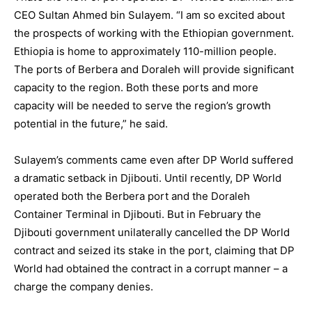
CEO Sultan Ahmed bin Sulayem. “I am so excited about
the prospects of working with the Ethiopian government.
Ethiopia is home to approximately 110-million people.
The ports of Berbera and Doraleh will provide significant
capacity to the region. Both these ports and more
capacity will be needed to serve the region’s growth
potential in the future,” he said.
Sulayem’s comments came even after DP World suffered
a dramatic setback in Djibouti. Until recently, DP World
operated both the Berbera port and the Doraleh
Container Terminal in Djibouti. But in February the
Djibouti government unilaterally cancelled the DP World
contract and seized its stake in the port, claiming that DP
World had obtained the contract in a corrupt manner – a
charge the company denies.