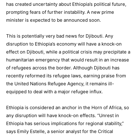
has created uncertainty about Ethiopia’s political future,
prompting fears of further instability. A new prime
minister is expected to be announced soon.
This is potentially very bad news for Djibouti. Any
disruption to Ethiopia’s economy will have a knock-on
effect on Djibouti, while a political crisis may precipitate a
humanitarian emergency that would result in an increase
of refugees across the border. Although Djibouti has
recently reformed its refugee laws, earning praise from
the United Nations Refugee Agency, it remains ill-
equipped to deal with a major refugee influx.
Ethiopia is considered an anchor in the Horn of Africa, so
any disruption will have knock-on effects. “Unrest in
Ethiopia has serious implications for regional stability,”
says Emily Estelle, a senior analyst for the Critical