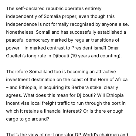
The self-declared republic operates entirely
independently of Somalia proper, even though this
independence is not formally recognised by anyone else.
Nonetheless, Somaliland has successfully established a
peaceful democracy marked by regular transitions of
power – in marked contrast to President Ismaïl Omar
Guelleh’s long rule in Djibouti (19 years and counting).
Therefore Somaliland too is becoming an attractive
investment destination on the coast of the Horn of Africa
– and Ethiopia, in acquiring its Berbera stake, clearly
agrees. What does this mean for Djibouti? Will Ethiopia
incentivise local freight traffic to run through the port in
which it retains a financial interest? Or is there enough
cargo to go around?
That’s the view of port operator DP World’s chairman and