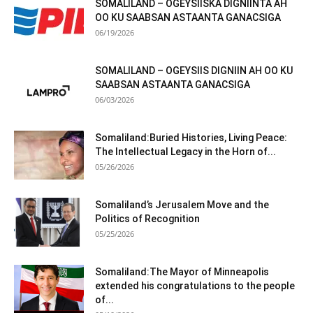
SOMALILAND – OGEYSIISKA DIGNIINTA AH
OO KU SAABSAN ASTAANTA GANACSIGA
06/19/2026
SOMALILAND – OGEYSIIS DIGNIIN AH OO KU
SAABSAN ASTAANTA GANACSIGA
06/03/2026
Somaliland:Buried Histories, Living Peace:
The Intellectual Legacy in the Horn of...
05/26/2026
Somaliland’s Jerusalem Move and the
Politics of Recognition
05/25/2026
Somaliland:The Mayor of Minneapolis
extended his congratulations to the people
of...