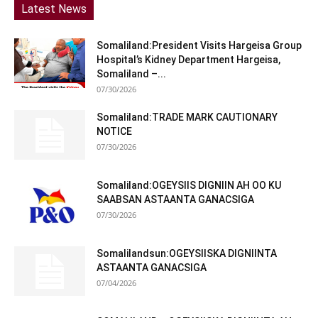
Latest News
Somaliland:President Visits Hargeisa Group
Hospital’s Kidney Department Hargeisa,
Somaliland –...
07/30/2026
Somaliland:TRADE MARK CAUTIONARY
NOTICE
07/30/2026
Somaliland:OGEYSIIS DIGNIIN AH OO KU
SAABSAN ASTAANTA GANACSIGA
07/30/2026
Somalilandsun:OGEYSIISKA DIGNIINTA
ASTAANTA GANACSIGA
07/04/2026