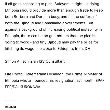
If all goes according to plan, Sulayem is right – a rising
Ethiopia should provide more than enough trade to keep
both Berbera and Doraleh busy, and fill the coffers of
both the Djibouti and Somaliland governments. But
against a background of increasing political instability in
Ethiopia, there can be no guarantees that the plan is
going to work – and tiny Djibouti may pay the price for
hitching its wagon so close to Ethiopia’s train. DM
Simon Allison is an ISS Consultant
File Photo: Hailemariam Desalegn, the Prime Minister of
Ethiopia who announced his resignation last month. EPA-
EFE/DAI KUROKAWA
Related