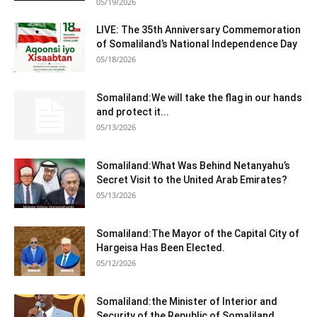
05/19/2026
LIVE: The 35th Anniversary Commemoration
of Somaliland’s National Independence Day
05/18/2026
Somaliland:We will take the flag in our hands
and protect it...
05/13/2026
Somaliland:What Was Behind Netanyahu’s
Secret Visit to the United Arab Emirates?
05/13/2026
Somaliland:The Mayor of the Capital City of
Hargeisa Has Been Elected.
05/12/2026
Somaliland:the Minister of Interior and
Security of the Republic of Somaliland,...