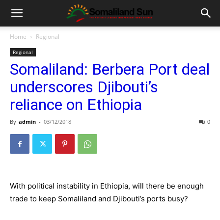
Home
Regional
Regional
Somaliland: Berbera Port deal
underscores Djibouti’s
reliance on Ethiopia
By
admin
-
03/12/2018
0
With political instability in Ethiopia, will there be enough
trade to keep Somaliland and Djibouti’s ports busy?