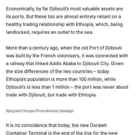
Economically, by far Djibouti’s most valuable assets are
its ports. But these too are almost entirely reliant on a
healthy trading relationship with Ethiopia, which, being
landlocked, requires an outlet to the sea.
More than a century ago, when the old Port of Djibouti
was built by the French colonisers, it was connected with
a railway that linked Addis Ababa to Djibouti City. Given
the size differences of the two countries – today
Ethiopia’s population is more than 100 million, while
Djibouti’s is less than 1 million – the port was never about
trade with Djibouti, but trade with Ethiopia.
Resigned Ethiopia Prime Minister Desalegn
It is no coincidence that today, the new Doraleh
Container Terminal is the end of the line for the new