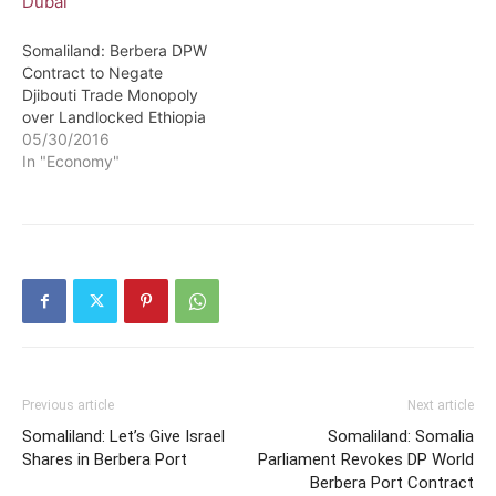
Somaliland: Berbera DPW
Contract to Negate
Djibouti Trade Monopoly
over Landlocked Ethiopia
05/30/2016
In "Economy"
Previous article
Next article
Somaliland: Let’s Give Israel
Somaliland: Somalia
Shares in Berbera Port
Parliament Revokes DP World
Berbera Port Contract