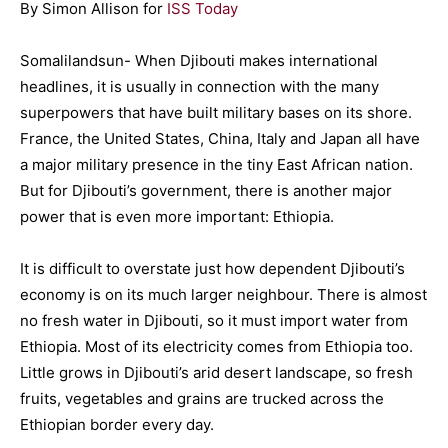
By Simon Allison for
ISS Today
Somalilandsun- When Djibouti makes international
headlines, it is usually in connection with the many
superpowers that have built military bases on its shore.
France, the United States, China, Italy and Japan all have
a major military presence in the tiny East African nation.
But for Djibouti’s government, there is another major
power that is even more important: Ethiopia.
It is difficult to overstate just how dependent Djibouti’s
economy is on its much larger neighbour. There is almost
no fresh water in Djibouti, so it must import water from
Ethiopia. Most of its electricity comes from Ethiopia too.
Little grows in Djibouti’s arid desert landscape, so fresh
fruits, vegetables and grains are trucked across the
Ethiopian border every day.