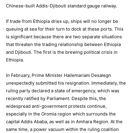
Chinese-built Addis-Djibouti standard gauge railway.
If trade from Ethiopia dries up, ships will no longer be
queuing at sea for their turn to dock at these ports. This
is significant because there are two separate situations
that threaten the trading relationship between Ethiopia
and Djibouti. The first is the brewing political crisis in
Ethiopia.
In February, Prime Minister Hailemariam Desalegn
unexpectedly submitted his resignation. Immediately, the
ruling party declared a state of emergency, which was
recently ratified by Parliament. Despite this, the
widespread anti-government protests continue,
especially in the Oromia region which surrounds the
capital Addis Ababa, as well as in Amhara Region. At the
same time, a power vacuum within the ruling coalition