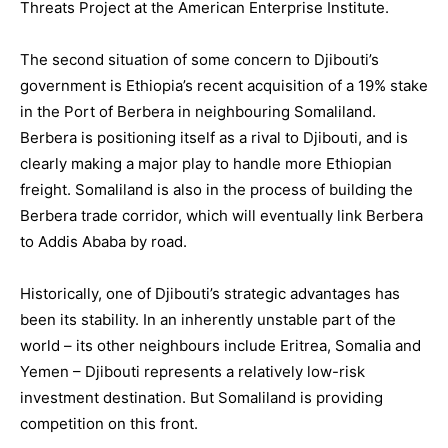
Threats Project at the American Enterprise Institute.
The second situation of some concern to Djibouti’s
government is Ethiopia’s recent acquisition of a 19% stake
in the Port of Berbera in neighbouring Somaliland.
Berbera is positioning itself as a rival to Djibouti, and is
clearly making a major play to handle more Ethiopian
freight. Somaliland is also in the process of building the
Berbera trade corridor, which will eventually link Berbera
to Addis Ababa by road.
Historically, one of Djibouti’s strategic advantages has
been its stability. In an inherently unstable part of the
world – its other neighbours include Eritrea, Somalia and
Yemen – Djibouti represents a relatively low-risk
investment destination. But Somaliland is providing
competition on this front.