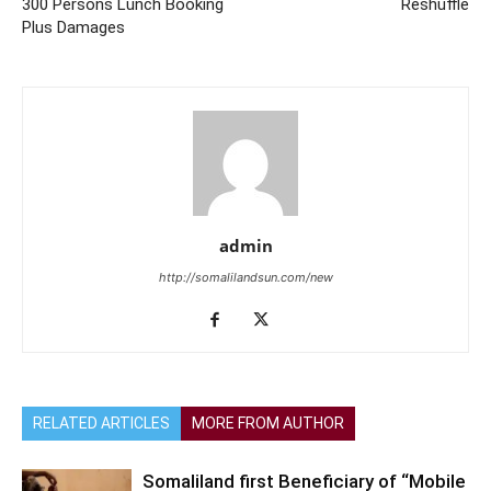
300 Persons Lunch Booking
Reshuffle
Plus Damages
admin
http://somalilandsun.com/new
RELATED ARTICLES
MORE FROM AUTHOR
Somaliland first Beneficiary of “Mobile