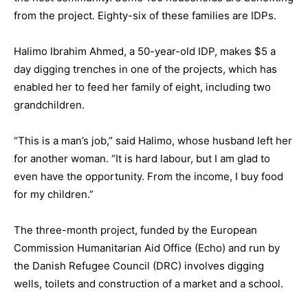
from the project. Eighty-six of these families are IDPs.
Halimo Ibrahim Ahmed, a 50-year-old IDP, makes $5 a
day digging trenches in one of the projects, which has
enabled her to feed her family of eight, including two
grandchildren.
“This is a man’s job,” said Halimo, whose husband left her
for another woman. “It is hard labour, but I am glad to
even have the opportunity. From the income, I buy food
for my children.”
The three-month project, funded by the European
Commission Humanitarian Aid Office (Echo) and run by
the Danish Refugee Council (DRC) involves digging
wells, toilets and construction of a market and a school.