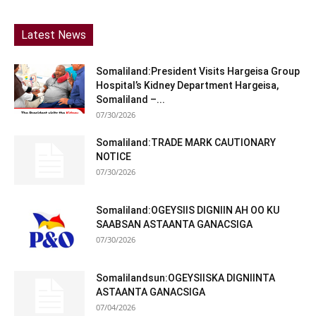
Latest News
Somaliland:President Visits Hargeisa Group
Hospital’s Kidney Department Hargeisa,
Somaliland –...
07/30/2026
Somaliland:TRADE MARK CAUTIONARY
NOTICE
07/30/2026
Somaliland:OGEYSIIS DIGNIIN AH OO KU
SAABSAN ASTAANTA GANACSIGA
07/30/2026
Somalilandsun:OGEYSIISKA DIGNIINTA
ASTAANTA GANACSIGA
07/04/2026