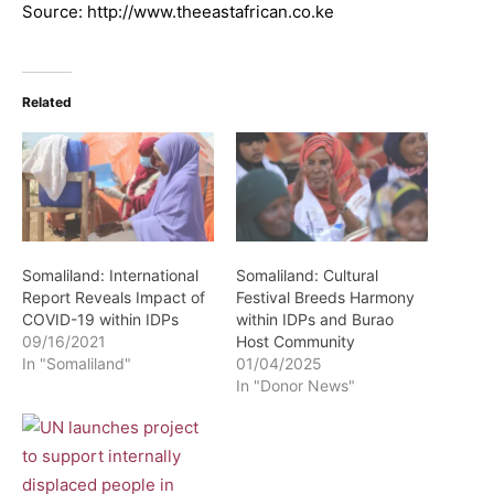
Source: http://www.theeastafrican.co.ke
Related
Somaliland: International
Somaliland: Cultural
Report Reveals Impact of
Festival Breeds Harmony
COVID-19 within IDPs
within IDPs and Burao
09/16/2021
Host Community
In "Somaliland"
01/04/2025
In "Donor News"