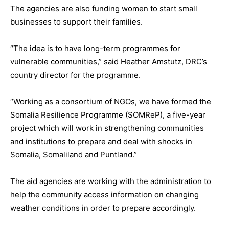
The agencies are also funding women to start small
businesses to support their families.
“The idea is to have long-term programmes for
vulnerable communities,” said Heather Amstutz, DRC’s
country director for the programme.
“Working as a consortium of NGOs, we have formed the
Somalia Resilience Programme (SOMReP), a five-year
project which will work in strengthening communities
and institutions to prepare and deal with shocks in
Somalia, Somaliland and Puntland.”
The aid agencies are working with the administration to
help the community access information on changing
weather conditions in order to prepare accordingly.