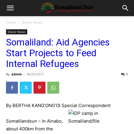
Home
Donor News
Donor News
Somaliland: Aid Agencies
Start Projects to Feed
Internal Refugees
By
admin
-
06/25/2013
0
By BERTHA KANG’ONG’OI Special Correspondent
Somalilandsun – In Ainabo,
about 400km from the