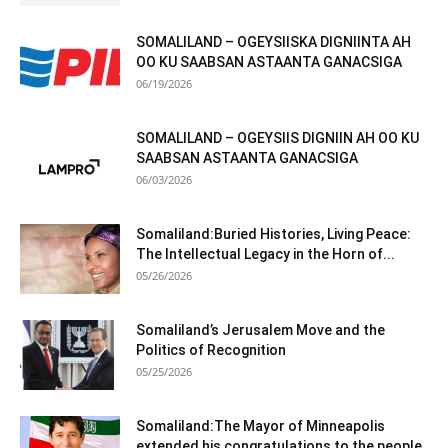
SOMALILAND – OGEYSIISKA DIGNIINTA AH
OO KU SAABSAN ASTAANTA GANACSIGA
06/19/2026
SOMALILAND – OGEYSIIS DIGNIIN AH OO KU
SAABSAN ASTAANTA GANACSIGA
06/03/2026
Somaliland:Buried Histories, Living Peace:
The Intellectual Legacy in the Horn of...
05/26/2026
Somaliland’s Jerusalem Move and the
Politics of Recognition
05/25/2026
Somaliland:The Mayor of Minneapolis
extended his congratulations to the people