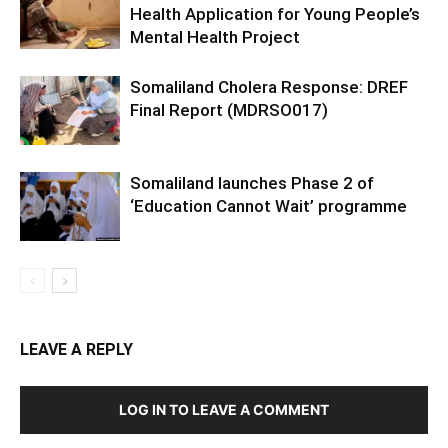
Health Application for Young People’s
Mental Health Project
Somaliland Cholera Response: DREF
Final Report (MDRSO017)
Somaliland launches Phase 2 of
‘Education Cannot Wait’ programme
LEAVE A REPLY
LOG IN TO LEAVE A COMMENT