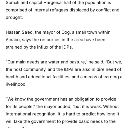
Somaliland capital Hargeisa, half of the population is
comprised of internal refugees displaced by conflict and
drought.
Hassan Sa’ed, the mayor of Oog, a small town within
Ainabo, says the resources in the area have been
strained by the influx of the IDPs.
“Our main needs are water and pasture,” he said. “But we,
the host community, and the IDPs are also in dire need of
health and educational facilities, and a means of earning a
livelihood.
“We know the government has an obligation to provide
for its people,” the mayor added, “but it is weak. Without
international recognition, it is hard to predict how long it
will take the government to provide basic needs to the