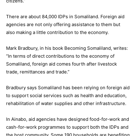
citizens.”
There are about 84,000 IDPs in Somaliland. Foreign aid
agencies are not only offering assistance to them but
also making a little contribution to the economy.
Mark Bradbury, in his book Becoming Somaliland, writes:
“In terms of direct contributions to the economy of
Somaliland, foreign aid comes fourth after livestock
trade, remittances and trade.”
Bradbury says Somaliland has been relying on foreign aid
to support social services such as health and education,
rehabilitation of water supplies and other infrastructure.
In Ainabo, aid agencies have designed food-for-work and
cash-for-work programmes to support both the IDPs and
the host community. Some 190 households are benefiting