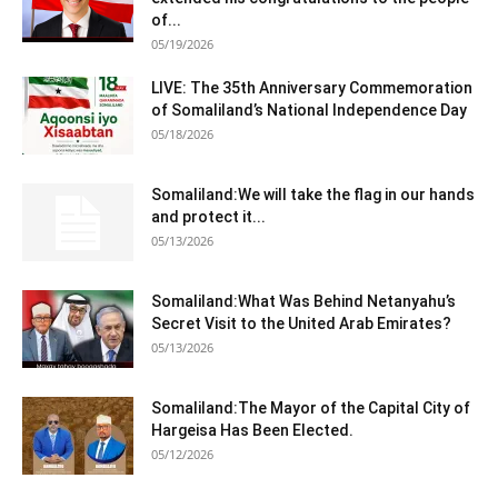
of...
05/19/2026
LIVE: The 35th Anniversary Commemoration
of Somaliland’s National Independence Day
05/18/2026
Somaliland:We will take the flag in our hands
and protect it...
05/13/2026
Somaliland:What Was Behind Netanyahu’s
Secret Visit to the United Arab Emirates?
05/13/2026
Somaliland:The Mayor of the Capital City of
Hargeisa Has Been Elected.
05/12/2026