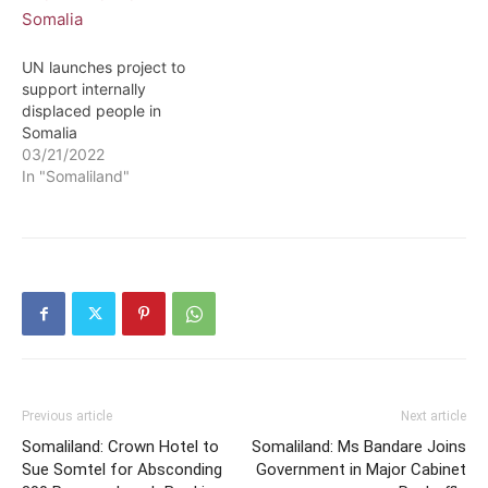
UN launches project to
support internally
displaced people in
Somalia
03/21/2022
In "Somaliland"
Previous article
Next article
Somaliland: Crown Hotel to
Somaliland: Ms Bandare Joins
Sue Somtel for Absconding
Government in Major Cabinet