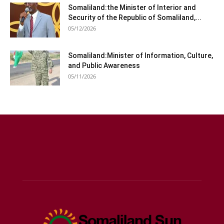
Somaliland:the Minister of Interior and
Security of the Republic of Somaliland,...
05/12/2026
Somaliland:Minister of Information, Culture,
and Public Awareness
05/11/2026