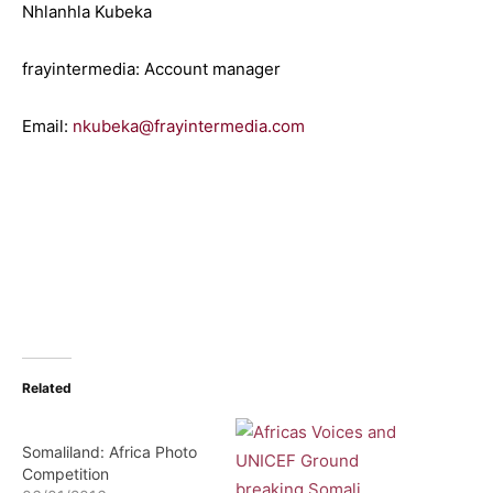
Nhlanhla Kubeka
frayintermedia: Account manager
Email:
nkubeka@frayintermedia.com
Related
Somaliland: Africa Photo
Competition