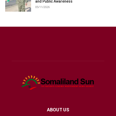
and Public Awareness
05/11/2026
ABOUT US