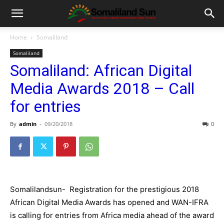
Home
Somaliland
Somaliland
Somaliland: African Digital
Media Awards 2018 – Call
for entries
By
admin
-
09/20/2018
0
Somalilandsun- Registration for the prestigious 2018
African Digital Media Awards has opened and WAN-IFRA
is calling for entries from Africa media ahead of the award