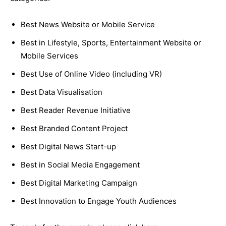
Best News Website or Mobile Service
Best in Lifestyle, Sports, Entertainment Website or
Mobile Services
Best Use of Online Video (including VR)
Best Data Visualisation
Best Reader Revenue Initiative
Best Branded Content Project
Best Digital News Start-up
Best in Social Media Engagement
Best Digital Marketing Campaign
Best Innovation to Engage Youth Audiences