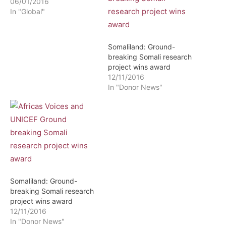
06/01/2016
In "Global"
Somaliland: Ground-
breaking Somali research
project wins award
12/11/2016
In "Donor News"
Somaliland: Ground-
breaking Somali research
project wins award
12/11/2016
In "Donor News"