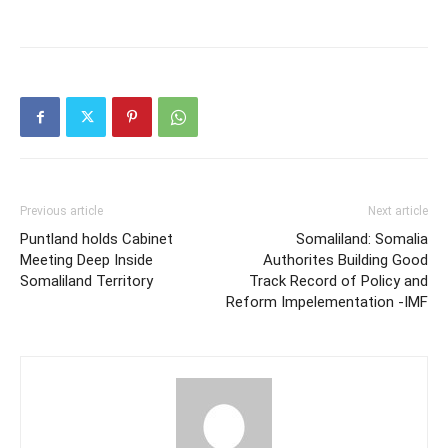
Previous article
Next article
Puntland holds Cabinet
Somaliland: Somalia
Meeting Deep Inside
Authorites Building Good
Somaliland Territory
Track Record of Policy and
Reform Impelementation -IMF