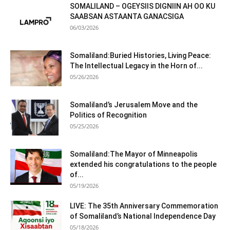
SOMALILAND – OGEYSIIS DIGNIIN AH OO KU
SAABSAN ASTAANTA GANACSIGA
06/03/2026
Somaliland:Buried Histories, Living Peace:
The Intellectual Legacy in the Horn of...
05/26/2026
Somaliland’s Jerusalem Move and the
Politics of Recognition
05/25/2026
Somaliland:The Mayor of Minneapolis
extended his congratulations to the people
of...
05/19/2026
LIVE: The 35th Anniversary Commemoration
of Somaliland’s National Independence Day
05/18/2026