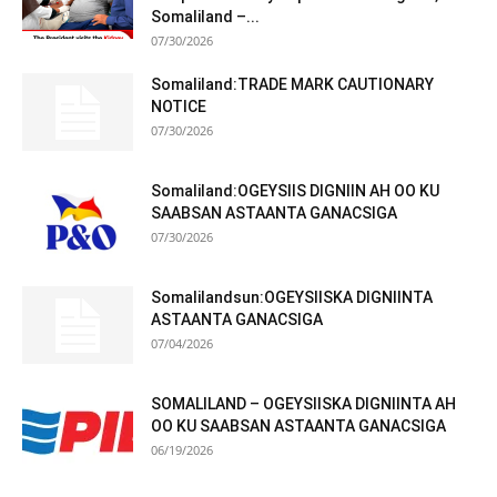
Somaliland –...
07/30/2026
Somaliland:TRADE MARK CAUTIONARY
NOTICE
07/30/2026
Somaliland:OGEYSIIS DIGNIIN AH OO KU
SAABSAN ASTAANTA GANACSIGA
07/30/2026
Somalilandsun:OGEYSIISKA DIGNIINTA
ASTAANTA GANACSIGA
07/04/2026
SOMALILAND – OGEYSIISKA DIGNIINTA AH
OO KU SAABSAN ASTAANTA GANACSIGA
06/19/2026