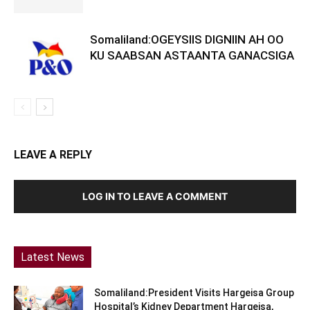
Somaliland:OGEYSIIS DIGNIIN AH OO
KU SAABSAN ASTAANTA GANACSIGA
LEAVE A REPLY
LOG IN TO LEAVE A COMMENT
Latest News
Somaliland:President Visits Hargeisa Group
Hospital’s Kidney Department Hargeisa,