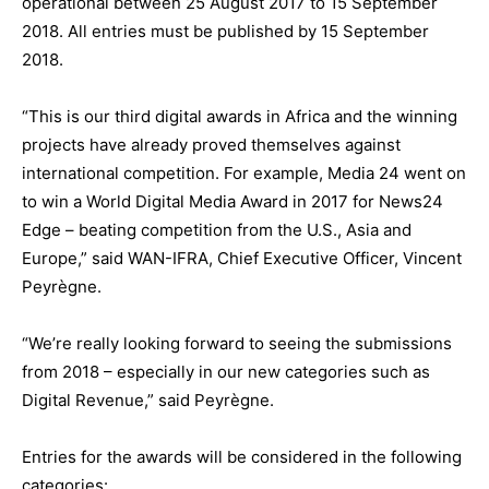
operational between 25 August 2017 to 15 September
2018. All entries must be published by 15 September
2018.
“This is our third digital awards in Africa and the winning
projects have already proved themselves against
international competition. For example, Media 24 went on
to win a World Digital Media Award in 2017 for News24
Edge – beating competition from the U.S., Asia and
Europe,” said WAN-IFRA, Chief Executive Officer, Vincent
Peyrègne.
“We’re really looking forward to seeing the submissions
from 2018 – especially in our new categories such as
Digital Revenue,” said Peyrègne.
Entries for the awards will be considered in the following
categories: