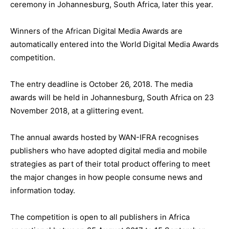
ceremony in Johannesburg, South Africa, later this year.
Winners of the African Digital Media Awards are
automatically entered into the World Digital Media Awards
competition.
The entry deadline is October 26, 2018. The media
awards will be held in Johannesburg, South Africa on 23
November 2018, at a glittering event.
The annual awards hosted by WAN-IFRA recognises
publishers who have adopted digital media and mobile
strategies as part of their total product offering to meet
the major changes in how people consume news and
information today.
The competition is open to all publishers in Africa