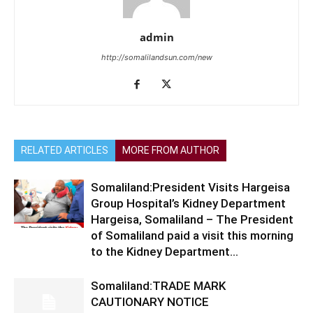
admin
http://somalilandsun.com/new
RELATED ARTICLES
MORE FROM AUTHOR
Somaliland:President Visits Hargeisa
Group Hospital’s Kidney Department
Hargeisa, Somaliland – The President
of Somaliland paid a visit this morning
to the Kidney Department...
Somaliland:TRADE MARK
CAUTIONARY NOTICE