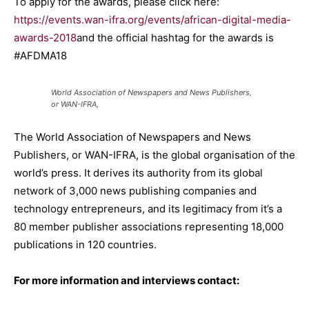
To apply for the awards, please click here:
https://events.wan-ifra.org/events/african-digital-media-
awards-2018
and the official hashtag for the awards is
#AFDMA18
World Association of Newspapers and News Publishers,
or WAN-IFRA,
The World Association of Newspapers and News
Publishers, or WAN-IFRA, is the global organisation of the
world’s press. It derives its authority from its global
network of 3,000 news publishing companies and
technology entrepreneurs, and its legitimacy from it’s a
80 member publisher associations representing 18,000
publications in 120 countries.
For more information and interviews contact: