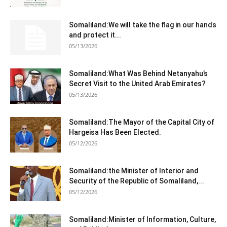
Somaliland:We will take the flag in our hands
and protect it...
05/13/2026
Somaliland:What Was Behind Netanyahu’s
Secret Visit to the United Arab Emirates?
05/13/2026
Somaliland:The Mayor of the Capital City of
Hargeisa Has Been Elected.
05/12/2026
Somaliland:the Minister of Interior and
Security of the Republic of Somaliland,...
05/12/2026
Somaliland:Minister of Information, Culture,