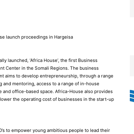
lly launched, ‘Africa House’, the first Business
t Center in the Somali Regions. The business
t aims to develop entrepreneurship, through a range
ing and mentoring, access to a range of in-house
ive and office-based space. Africa-House also provides
 lower the operating cost of businesses in the start-up
’s to empower young ambitious people to lead their