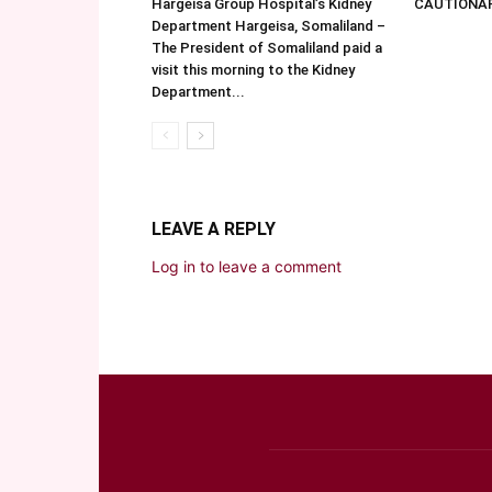
Hargeisa Group Hospital’s Kidney
CAUTIONA
Department Hargeisa, Somaliland –
The President of Somaliland paid a
visit this morning to the Kidney
Department...
LEAVE A REPLY
Log in to leave a comment