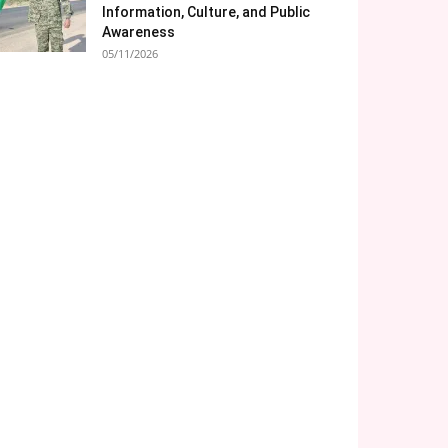
Information, Culture, and Public
Awareness
05/11/2026