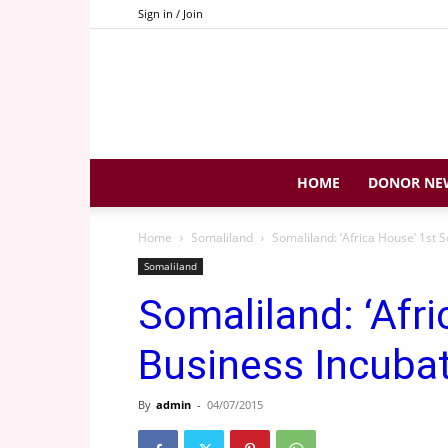
Sign in / Join
HOME
DONOR NE
Home
Somaliland
Somaliland: ‘Africa House’ 1st 
Somaliland
Somaliland: ‘Afr
Business Incuba
By
admin
-
04/07/2015