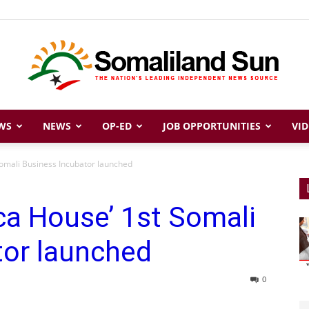
WS
NEWS
OP-ED
JOB OPPORTUNITIES
VID
Somaliland
Somali Business Incubator launched
ica House’ 1st Somali
Sun
tor launched
0