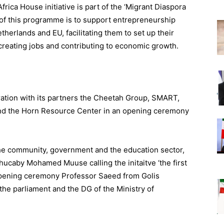
Africa House initiative is part of the ‘Migrant Diaspora
 of this programme is to support entrepreneurship
herlands and EU, facilitating them to set up their
 creating jobs and contributing to economic growth.
ation with its partners the Cheetah Group, SMART,
and the Horn Resource Center in an opening ceremony
he community, government and the education sector,
Shucaby Mohamed Muuse calling the initaitve ‘the first
s opening ceremony Professor Saeed from Golis
 the parliament and the DG of the Ministry of