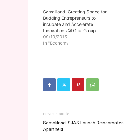
Somaliland: Creating Space for
Budding Entrepreneurs to
incubate and Accelerate
Innovations @ Guul Group
09/19/2015
In "Economy"
Previous article
Somaliland: SJAS Launch Reincarnates
Apartheid