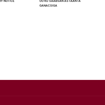
RY NOTICE
OO KU SAABSAN ASTAANTA
GANACSIGA