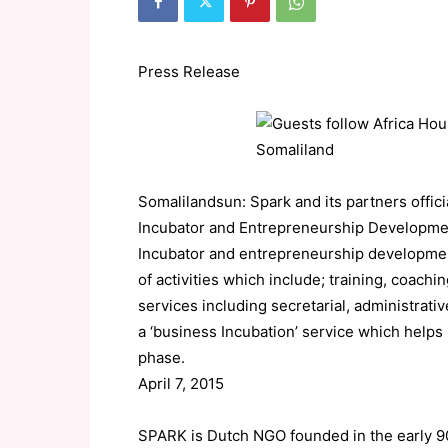
Press Release
Somalilandsun: Spark and its partners officia
Incubator and Entrepreneurship Developmen
Incubator and entrepreneurship developmen
of activities which include; training, coach
services including secretarial, administrat
a ‘business Incubation’ service which helps
phase.
April 7, 2015
SPARK is Dutch NGO founded in the early 90