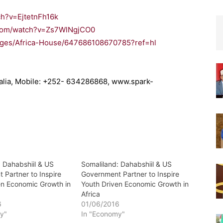
ch?v=EjtetnFh16k
.com/watch?v=Zs7WlNgjCO0
ages/Africa-House/647686108670785?ref=hl
malia, Mobile: +252- 634286868, www.spark-
: Dahabshiil & US
Somaliland: Dahabshiil & US
 Partner to Inspire
Government Partner to Inspire
en Economic Growth in
Youth Driven Economic Growth in
Africa
6
01/06/2016
y"
In "Economy"