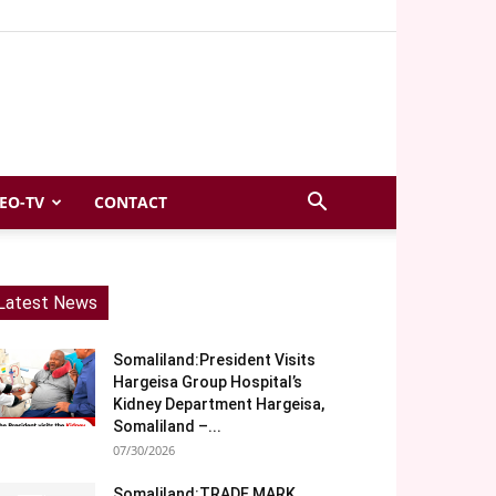
EO-TV
CONTACT
Latest News
Somaliland:President Visits
Hargeisa Group Hospital’s
Kidney Department Hargeisa,
Somaliland –...
07/30/2026
Somaliland:TRADE MARK