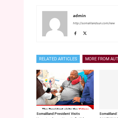
admin
http://somalilandsun.com/new
RELATED ARTICLES
MORE FROM AU
Somaliland:President Visits
Somalilan