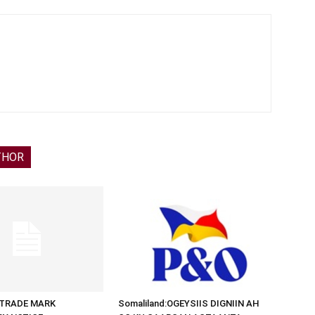
THOR
d:TRADE MARK
Somaliland:OGEYSIIS DIGNIIN AH