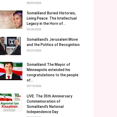
06/03/2026
Somaliland:Buried Histories,
Living Peace: The Intellectual
Legacy in the Horn of...
05/26/2026
Somaliland’s Jerusalem Move
and the Politics of Recognition
05/25/2026
Somaliland:The Mayor of
Minneapolis extended his
congratulations to the people
of...
05/19/2026
LIVE: The 35th Anniversary
Commemoration of
Somaliland’s National
Independence Day