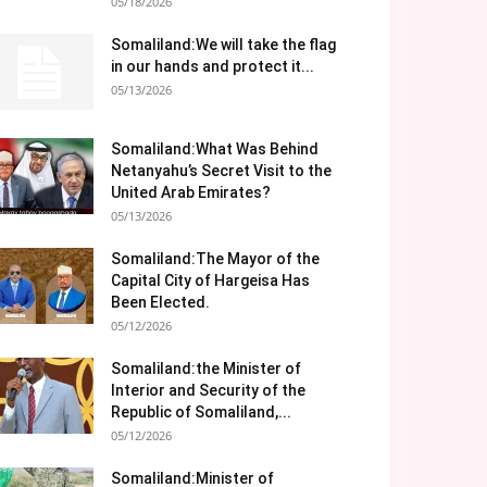
05/18/2026
Somaliland:We will take the flag
in our hands and protect it...
05/13/2026
Somaliland:What Was Behind
Netanyahu’s Secret Visit to the
United Arab Emirates?
05/13/2026
Somaliland:The Mayor of the
Capital City of Hargeisa Has
Been Elected.
05/12/2026
Somaliland:the Minister of
Interior and Security of the
Republic of Somaliland,...
05/12/2026
Somaliland:Minister of