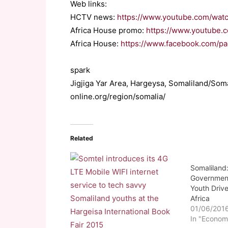
Web links:
HCTV news:
https://www.youtube.com/wat
Africa House promo:
https://www.youtube
Africa House:
https://www.facebook.com/p
spark
Jigjiga Yar Area, Hargeysa, Somaliland/So
online.org/region/somalia/
Related
Somaliland
Government
Youth Driv
Africa
01/06/201
In "Econom