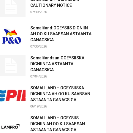
CAUTIONARY NOTICE
07/30/2026
Somaliland:OGEYSIIS DIGNIIN
AH OO KU SAABSAN ASTAANTA
GANACSIGA
07/30/2026
Somalilandsun:OGEYSIISKA
DIGNIINTA ASTAANTA
GANACSIGA
07/04/2026
SOMALILAND – OGEYSIISKA
DIGNIINTA AH OO KU SAABSAN
ASTAANTA GANACSIGA
06/19/2026
SOMALILAND – OGEYSIIS
DIGNIIN AH OO KU SAABSAN
ASTAANTA GANACSIGA