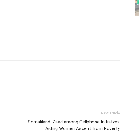
Next article
Somaliland: Zaad among Cellphone Initiatves
Aiding Women Ascent from Poverty