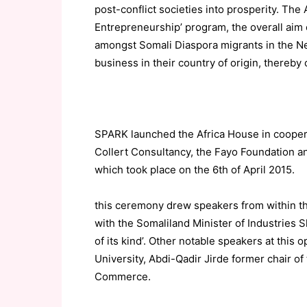
post-conflict societies into prosperity. The 
Entrepreneurship’ program, the overall aim
amongst Somali Diaspora migrants in the Net
business in their country of origin, thereby
SPARK launched the Africa House in cooper
Collert Consultancy, the Fayo Foundation 
which took place on the 6th of April 2015.
this ceremony drew speakers from within t
with the Somaliland Minister of Industries 
of its kind’. Other notable speakers at thi
University, Abdi-Qadir Jirde former chair of
Commerce.