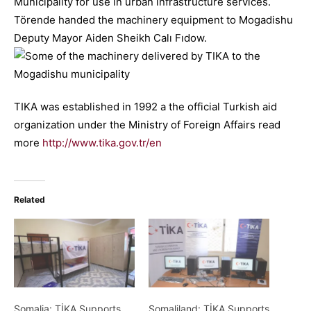
Municipality for use in urban infrastructure services.
Törende handed the machinery equipment to Mogadishu
Deputy Mayor Aiden Sheikh Calı Fıdow.
TIKA was established in 1992 a the official Turkish aid
organization under the Ministry of Foreign Affairs read
more
http://www.tika.gov.tr/en
Related
Somalia: TİKA Supports
Somaliland: TİKA Supports