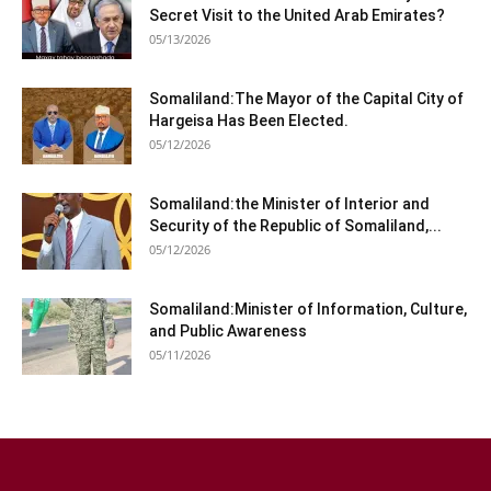
Secret Visit to the United Arab Emirates?
05/13/2026
Somaliland:The Mayor of the Capital City of
Hargeisa Has Been Elected.
05/12/2026
Somaliland:the Minister of Interior and
Security of the Republic of Somaliland,...
05/12/2026
Somaliland:Minister of Information, Culture,
and Public Awareness
05/11/2026