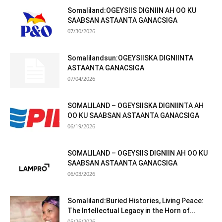
Somaliland:OGEYSIIS DIGNIIN AH OO KU
SAABSAN ASTAANTA GANACSIGA
07/30/2026
Somalilandsun:OGEYSIISKA DIGNIINTA
ASTAANTA GANACSIGA
07/04/2026
SOMALILAND – OGEYSIISKA DIGNIINTA AH
OO KU SAABSAN ASTAANTA GANACSIGA
06/19/2026
SOMALILAND – OGEYSIIS DIGNIIN AH OO KU
SAABSAN ASTAANTA GANACSIGA
06/03/2026
Somaliland:Buried Histories, Living Peace:
The Intellectual Legacy in the Horn of...
05/26/2026