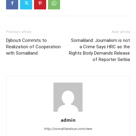
Previous article
Next article
Djibouti Commits to
Somaliland: Journalism is not
Realization of Cooperation
a Crime Says HRC as the
with Somaliland
Rights Body Demands Release
of Reporter Serbia
admin
http://somalilandsun.com/new