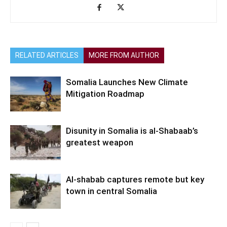
RELATED ARTICLES
MORE FROM AUTHOR
Somalia Launches New Climate
Mitigation Roadmap
Disunity in Somalia is al-Shabaab’s
greatest weapon
Al-shabab captures remote but key
town in central Somalia