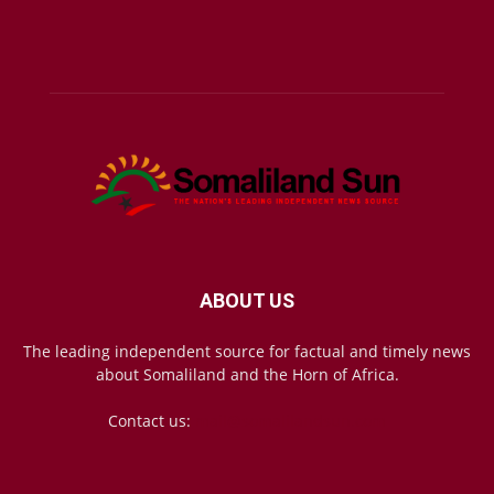
ABOUT US
The leading independent source for factual and timely news
about Somaliland and the Horn of Africa.
Contact us:
mail@somalilandsun.com