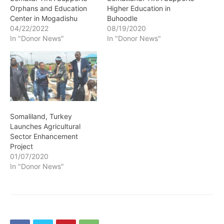
Orphans and Education
Higher Education in
Center in Mogadishu
Buhoodle
04/22/2022
08/19/2020
In "Donor News"
In "Donor News"
Somaliland, Turkey
Launches Agricultural
Sector Enhancement
Project
01/07/2020
In "Donor News"