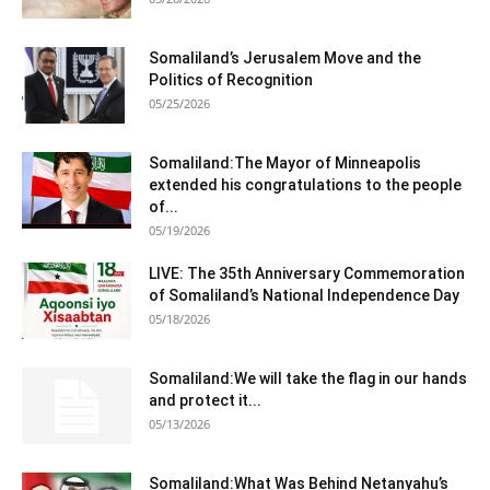
Somaliland’s Jerusalem Move and the
Politics of Recognition
05/25/2026
Somaliland:The Mayor of Minneapolis
extended his congratulations to the people
of...
05/19/2026
LIVE: The 35th Anniversary Commemoration
of Somaliland’s National Independence Day
05/18/2026
Somaliland:We will take the flag in our hands
and protect it...
05/13/2026
Somaliland:What Was Behind Netanyahu’s