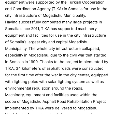
equipment were supported by the Turkish Cooperation
and Coordination Agency (TIKA) in Somalia for use in the
city infrastructure of Mogadishu Municipality.
Having successfully completed many large projects in
Somalia since 2011, TİKA has supported machinery,
equipment and facilities for use in the city infrastructure
of Somalia’s largest city and capital Mogadishu
Municipality. The whole city infrastructure collapsed,
especially in Mogadishu, due to the civil war that started
in Somalia in 1990. Thanks to the project implemented by
TİKA, 34 kilometers of asphalt roads were constructed
for the first time after the war in the city center, equipped
with lighting poles with solar lighting system as well as
environmental regulation around the roads.
Machinery, equipment and facilities used within the
scope of Mogadishu Asphalt Road Rehabilitation Project
implemented by TİKA were delivered to Mogadishu