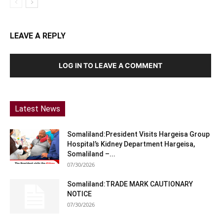
LEAVE A REPLY
LOG IN TO LEAVE A COMMENT
Latest News
Somaliland:President Visits Hargeisa Group
Hospital’s Kidney Department Hargeisa,
Somaliland –...
07/30/2026
Somaliland:TRADE MARK CAUTIONARY
NOTICE
07/30/2026