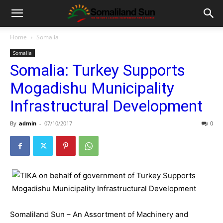
Home
Somalia
Somalia
Somalia: Turkey Supports
Mogadishu Municipality
Infrastructural Development
By
admin
-
07/10/2017
0
Somaliland Sun – An Assortment of Machinery and