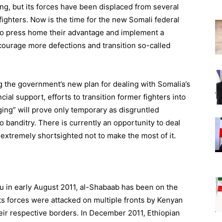
ing, but its forces have been displaced from several
fighters. Now is the time for the new Somali federal
to press home their advantage and implement a
urage more defections and transition so-called
ng the government’s new plan for dealing with Somalia’s
ial support, efforts to transition former fighters into
aging” will prove only temporary as disgruntled
o banditry. There is currently an opportunity to deal
extremely shortsighted not to make the most of it.
hu in early August 2011, al-Shabaab has been on the
ts forces were attacked on multiple fronts by Kenyan
ir respective borders. In December 2011, Ethiopian