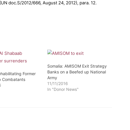
 (UN doc.S/2012/666, August 24, 2012), para. 12.
Somalia: AMISOM Exit Strategy
Banks on a Beefed up National
habilitating Former
Army
b Combatants
11/11/2016
6
In "Donor News"