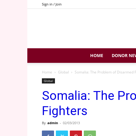
Sign in / Join
HOME
DONOR NE
Home
Global
Somalia: The Problem of Disarmed F
Global
Somalia: The Pr
Fighters
By
admin
-
02/03/2013