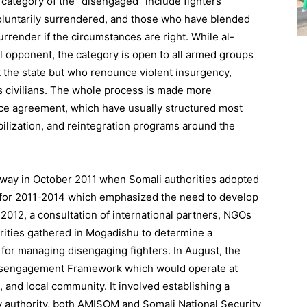
category of the “disengaged” include fighters
oluntarily surrendered, and those who have blended
surrender if the circumstances are right. While al-
 opponent, the category is open to all armed groups
 the state but who renounce violent insurgency,
s civilians. The whole process is made more
ce agreement, which have usually structured most
lization, and reintegration programs around the
eadway in October 2011 when Somali authorities adopted
an for 2011-2014 which emphasized the need to develop
2012, a consultation of international partners, NGOs
rities gathered in Mogadishu to determine a
for managing disengaging fighters. In August, the
Disengagement Framework which would operate at
ct, and local community. It involved establishing a
y authority, both AMISOM and Somali National Security