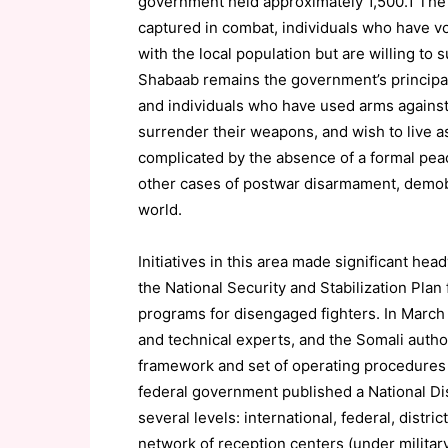
government held approximately 1,500.1 The 
captured in combat, individuals who have v
with the local population but are willing to 
Shabaab remains the government’s principal
and individuals who have used arms against
surrender their weapons, and wish to live a
complicated by the absence of a formal pea
other cases of postwar disarmament, demobi
world.
Initiatives in this area made significant h
the National Security and Stabilization Pl
programs for disengaged fighters. In March 
and technical experts, and the Somali autho
framework and set of operating procedures 
federal government published a National 
several levels: international, federal, distri
network of reception centers (under militar