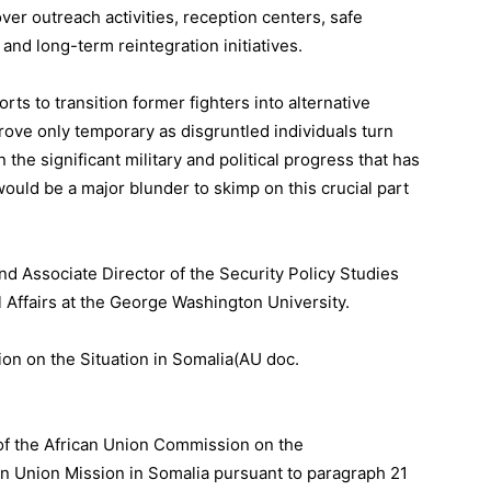
over outreach activities, reception centers, safe
 and long-term reintegration initiatives.
rts to transition former fighters into alternative
 prove only temporary as disgruntled individuals turn
the significant military and political progress that has
would be a major blunder to skimp on this crucial part
nd Associate Director of the Security Policy Studies
al Affairs at the George Washington University.
on on the Situation in Somalia(AU doc.
.
of the African Union Commission on the
an Union Mission in Somalia pursuant to paragraph 21