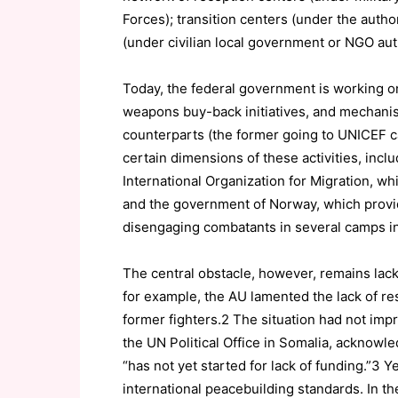
Forces); transition centers (under the authori
(under civilian local government or NGO auth
Today, the federal government is working o
weapons buy-back initiatives, and mechanism
counterparts (the former going to UNICEF c
certain dimensions of these activities, inclu
International Organization for Migration, w
and the government of Norway, which provid
disengaging combatants in several camps i
The central obstacle, however, remains lack 
for example, the AU lamented the lack of r
former fighters.2 The situation had not im
the UN Political Office in Somalia, acknowl
“has not yet started for lack of funding.”3 
international peacebuilding standards. In th