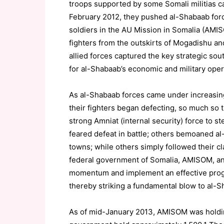
troops supported by some Somali militias ca
February 2012, they pushed al-Shabaab force
soldiers in the AU Mission in Somalia (AMI
fighters from the outskirts of Mogadishu an
allied forces captured the key strategic so
for al-Shabaab’s economic and military oper
As al-Shabaab forces came under increasing
their fighters began defecting, so much so 
strong Amniat (internal security) force to 
feared defeat in battle; others bemoaned al-
towns; while others simply followed their c
federal government of Somalia, AMISOM, and
momentum and implement an effective progra
thereby striking a fundamental blow to al-S
As of mid-January 2013, AMISOM was holdin