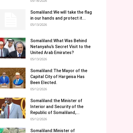
05/18/2026
Somaliland:We will take the flag
in our hands and protect it...
05/13/2026
Somaliland:What Was Behind
Netanyahu’s Secret Visit to the
United Arab Emirates?
05/13/2026
Somaliland:The Mayor of the
Capital City of Hargeisa Has
Been Elected.
05/12/2026
Somaliland:the Minister of
Interior and Security of the
Republic of Somaliland,...
05/12/2026
Somaliland:Minister of