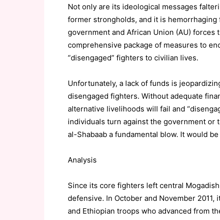
Not only are its ideological messages falter
former strongholds, and it is hemorrhaging 
government and African Union (AU) forces 
comprehensive package of measures to enco
“disengaged” fighters to civilian lives.
Unfortunately, a lack of funds is jeopardizi
disengaged fighters. Without adequate financ
alternative livelihoods will fail and “diseng
individuals turn against the government or t
al-Shabaab a fundamental blow. It would be 
Analysis
Since its core fighters left central Mogadis
defensive. In October and November 2011, i
and Ethiopian troops who advanced from the