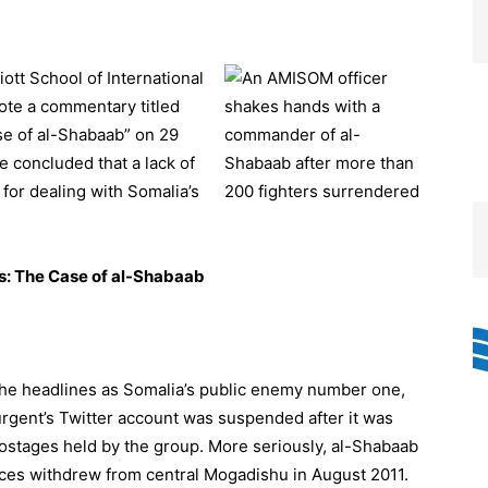
iott School of International
ote a commentary titled
se of al-Shabaab” on 29
 concluded that a lack of
for dealing with Somalia’s
s: The Case of al-Shabaab
the headlines as Somalia’s public enemy number one,
surgent’s Twitter account was suspended after it was
hostages held by the group. More seriously, al-Shabaab
rces withdrew from central Mogadishu in August 2011.