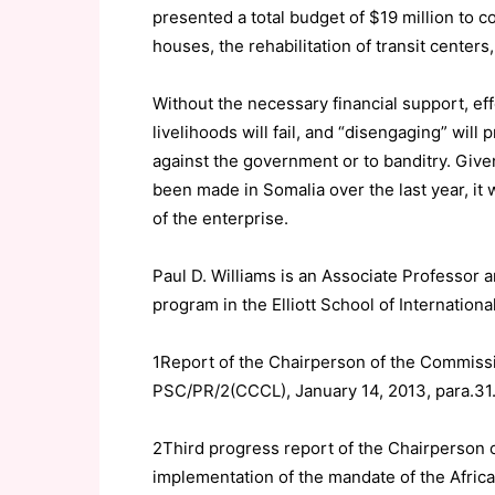
presented a total budget of $19 million to c
houses, the rehabilitation of transit centers,
Without the necessary financial support, effo
livelihoods will fail, and “disengaging” will
against the government or to banditry. Given 
been made in Somalia over the last year, it 
of the enterprise.
Paul D. Williams is an Associate Professor a
program in the Elliott School of Internation
1Report of the Chairperson of the Commissi
PSC/PR/2(CCCL), January 14, 2013, para.31
2Third progress report of the Chairperson 
implementation of the mandate of the Afric