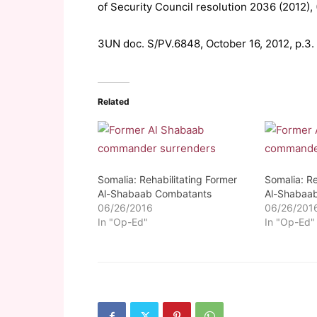
of Security Council resolution 2036 (2012),
3UN doc. S/PV.6848, October 16, 2012, p.3.
Related
Somalia: Rehabilitating Former
Somalia: Re
Al-Shabaab Combatants
Al-Shabaa
06/26/2016
06/26/201
In "Op-Ed"
In "Op-Ed"