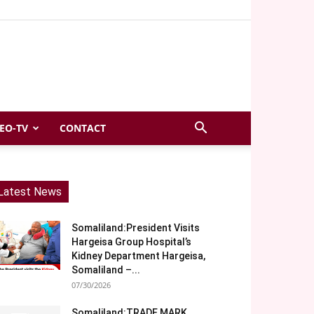
EO-TV
CONTACT
Latest News
Somaliland:President Visits
Hargeisa Group Hospital’s
Kidney Department Hargeisa,
Somaliland –...
07/30/2026
Somaliland:TRADE MARK