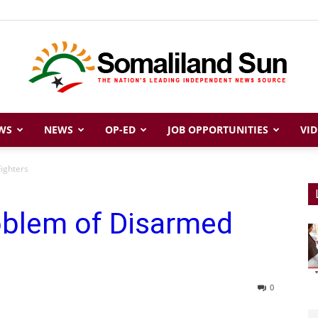
WS
NEWS
OP-ED
JOB OPPORTUNITIES
VID
Somaliland
ighters
oblem of Disarmed
Sun
0