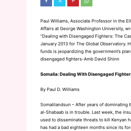
Paul Williams, Associate Professor in the Ell
Affairs at George Washington University, wr
“Dealing with Disengaged Fighters: The Ca
January 2013 for The Global Observatory. He
funds is jeopardizing the government’s plan 
disengaged fighters-Amb David Shinn
Somalia: Dealing With Disengaged Fighter
By Paul D. Williams
Somalilandsun – After years of dominating 
al-Shabaab is in trouble. Last week, the in
used to disseminate threats to kill Kenyan 
has had a bad eighteen months since its fo