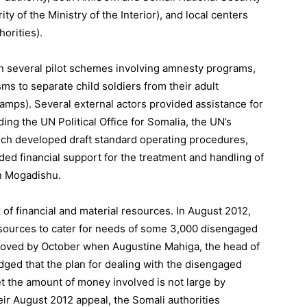
ty of the Ministry of the Interior), and local centers
orities).
n several pilot schemes involving amnesty programs,
s to separate child soldiers from their adult
amps). Several external actors provided assistance for
ding the UN Political Office for Somalia, the UN’s
hich developed draft standard operating procedures,
ed financial support for the treatment and handling of
n Mogadishu.
of financial and material resources. In August 2012,
esources to cater for needs of some 3,000 disengaged
proved by October when Augustine Mahiga, the head of
edged that the plan for dealing with the disengaged
Yet the amount of money involved is not large by
eir August 2012 appeal, the Somali authorities