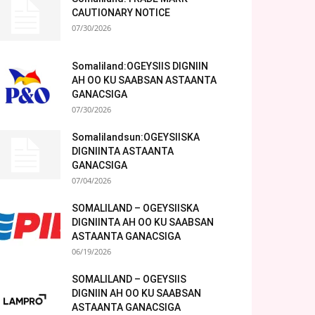
CAUTIONARY NOTICE
07/30/2026
Somaliland:OGEYSIIS DIGNIIN
AH OO KU SAABSAN ASTAANTA
GANACSIGA
07/30/2026
Somalilandsun:OGEYSIISKA
DIGNIINTA ASTAANTA
GANACSIGA
07/04/2026
SOMALILAND – OGEYSIISKA
DIGNIINTA AH OO KU SAABSAN
ASTAANTA GANACSIGA
06/19/2026
SOMALILAND – OGEYSIIS
DIGNIIN AH OO KU SAABSAN
ASTAANTA GANACSIGA