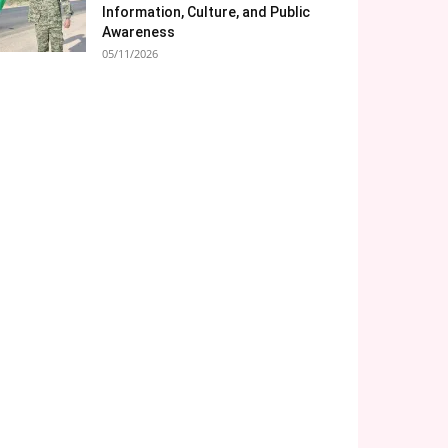
Information, Culture, and Public
Awareness
05/11/2026