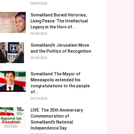
06/03/2026
Somaliland:Buried Histories,
Living Peace: The Intellectual
Legacy in the Horn of...
05/26/2026
Somaliland’s Jerusalem Move
and the Politics of Recognition
05/25/2026
Somaliland:The Mayor of
Minneapolis extended his
congratulations to the people
of...
05/19/2026
LIVE: The 35th Anniversary
Commemoration of
Somaliland’s National
Independence Day