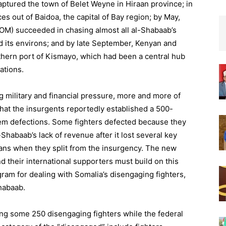
ptured the town of Belet Weyne in Hiraan province; in
s out of Baidoa, the capital of Bay region; by May,
SOM) succeeded in chasing almost all al-Shabaab’s
d its environs; and by late September, Kenyan and
uthern port of Kismayo, which had been a central hub
ations.
 military and financial pressure, more and more of
that the insurgents reportedly established a 500-
stem defections. Some fighters defected because they
Shabaab’s lack of revenue after it lost several key
lans when they split from the insurgency. The new
 their international supporters must build on this
m for dealing with Somalia’s disengaging fighters,
habaab.
g some 250 disengaging fighters while the federal