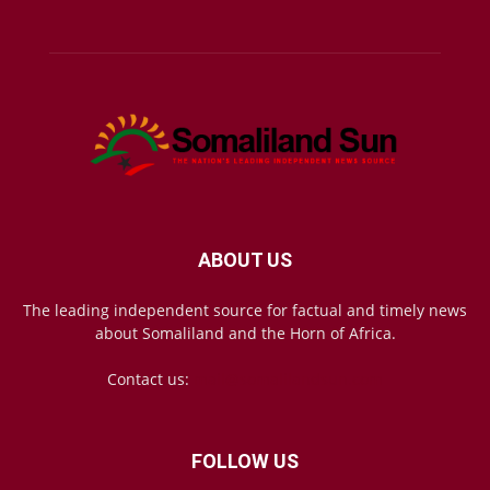
ABOUT US
The leading independent source for factual and timely news
about Somaliland and the Horn of Africa.
Contact us:
mail@somalilandsun.com
FOLLOW US