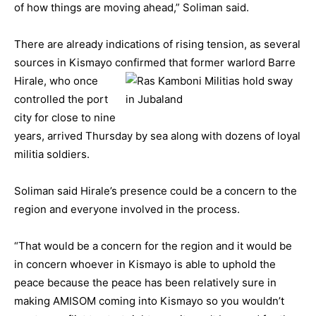
of how things are moving ahead,” Soliman said.
There are already indications of rising tension, as several
sources in Kismayo confirmed that former warlord Barre
Hirale, who
once
controlled the port
city for close to nine
years, arrived Thursday by sea along with dozens of loyal
militia soldiers.
Soliman said Hirale’s presence could be a concern to the
region and everyone involved in the process.
“That would be a concern for the region and it would be
in concern whoever in Kismayo is able to uphold the
peace because the peace has been relatively sure in
making AMISOM coming into Kismayo so you wouldn’t