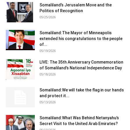
Somaliland’s Jerusalem Move and the
Politics of Recognition
05/25/2026
Somaliland:The Mayor of Minneapolis
extended his congratulations to the people
of...
05/19/2026
LIVE: The 35th Anniversary Commemoration
of Somaliland’s National Independence Day
05/18/2026
Somaliland:We will take the flag in our hands
and protect it...
05/13/2026
Somaliland:What Was Behind Netanyahu’s
Secret Visit to the United Arab Emirates?
05/13/2026