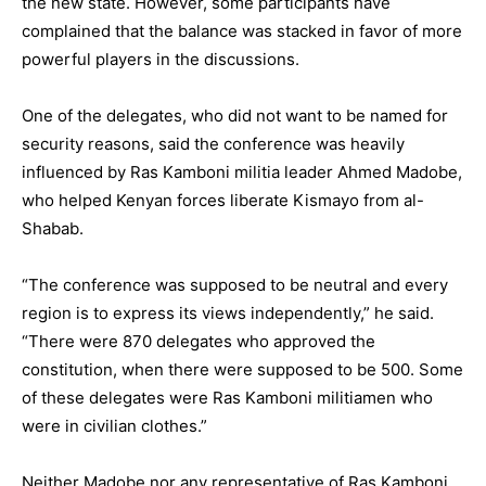
the new state. However, some participants have
complained that the balance was stacked in favor of more
powerful players in the discussions.
One of the delegates, who did not want to be named for
security reasons, said the conference was heavily
influenced by Ras Kamboni militia leader Ahmed Madobe,
who helped Kenyan forces liberate Kismayo from al-
Shabab.
“The conference was supposed to be neutral and every
region is to express its views independently,” he said.
“There were 870 delegates who approved the
constitution, when there were supposed to be 500. Some
of these delegates were Ras Kamboni militiamen who
were in civilian clothes.”
Neither Madobe nor any representative of Ras Kamboni