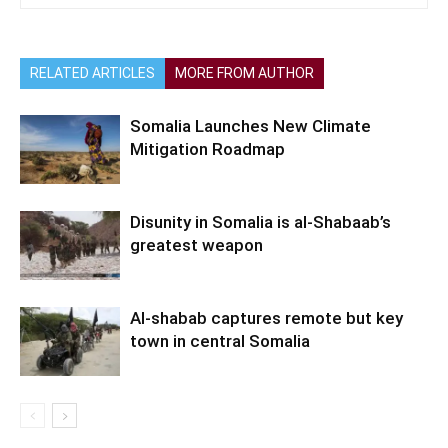
RELATED ARTICLES
MORE FROM AUTHOR
Somalia Launches New Climate
Mitigation Roadmap
Disunity in Somalia is al-Shabaab’s
greatest weapon
Al-shabab captures remote but key
town in central Somalia