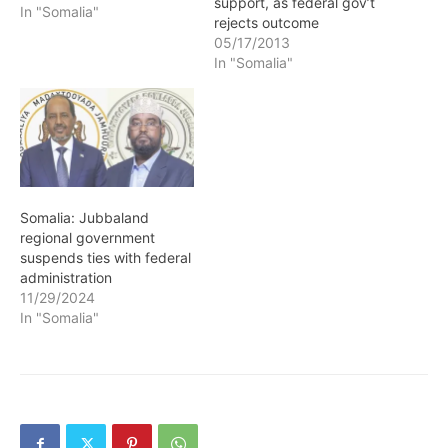
support, as federal gov’t
In "Somalia"
rejects outcome
05/17/2013
In "Somalia"
Somalia: Jubbaland
regional government
suspends ties with federal
administration
11/29/2024
In "Somalia"