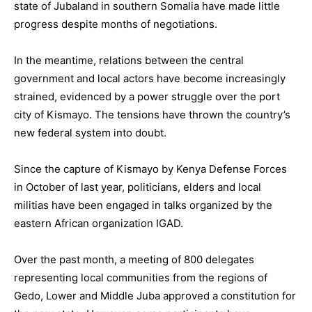
state of Jubaland in southern Somalia have made little
progress despite months of negotiations.
In the meantime, relations between the central
government and local actors have become increasingly
strained, evidenced by a power struggle over the port
city of Kismayo. The tensions have thrown the country’s
new federal system into doubt.
Since the capture of Kismayo by Kenya Defense Forces
in October of last year, politicians, elders and local
militias have been engaged in talks organized by the
eastern African organization IGAD.
Over the past month, a meeting of 800 delegates
representing local communities from the regions of
Gedo, Lower and Middle Juba approved a constitution for