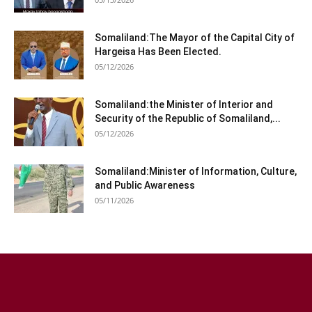
Somaliland:The Mayor of the Capital City of
Hargeisa Has Been Elected.
05/12/2026
Somaliland:the Minister of Interior and
Security of the Republic of Somaliland,...
05/12/2026
Somaliland:Minister of Information, Culture,
and Public Awareness
05/11/2026