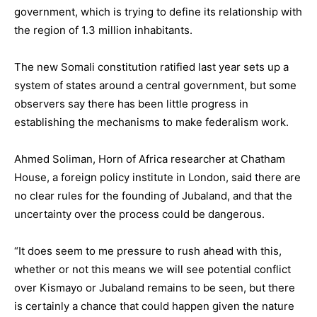
government, which is trying to define its relationship with
the region of 1.3 million inhabitants.
The new Somali constitution ratified last year sets up a
system of states around a central government, but some
observers say there has been little progress in
establishing the mechanisms to make federalism work.
Ahmed Soliman, Horn of Africa researcher at Chatham
House, a foreign policy institute in London, said there are
no clear rules for the founding of Jubaland, and that the
uncertainty over the process could be dangerous.
“It does seem to me pressure to rush ahead with this,
whether or not this means we will see potential conflict
over Kismayo or Jubaland remains to be seen, but there
is certainly a chance that could happen given the nature