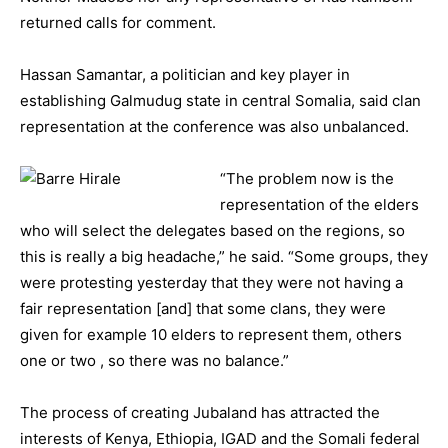
returned calls for comment.
Hassan Samantar, a politician and key player in
establishing Galmudug state in central Somalia, said clan
representation at the conference was also unbalanced.
“The problem now is the
representation of the elders
who will select the delegates based on the regions, so
this is really a big headache,” he said. “Some groups, they
were protesting yesterday that they were not having a
fair representation [and] that some clans, they were
given for example 10 elders to represent them, others
one or two , so there was no balance.”
The process of creating Jubaland has attracted the
interests of Kenya, Ethiopia, IGAD and the Somali federal