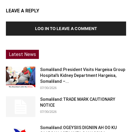
LEAVE A REPLY
LOG IN TO LEAVE A COMMENT
Latest News
Somaliland:President Visits Hargeisa Group
Hospital’s Kidney Department Hargeisa,
Somaliland –...
07/30/2026
Somaliland:TRADE MARK CAUTIONARY
NOTICE
07/30/2026
Somaliland:OGEYSIIS DIGNIIN AH OO KU