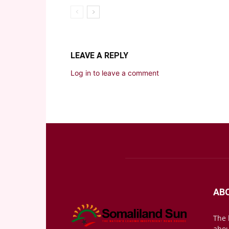
LEAVE A REPLY
Log in to leave a comment
AB
The 
abou