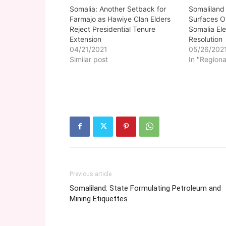
Somalia: Another Setback for
Somaliland
Farmajo as Hawiye Clan Elders
Surfaces O
Reject Presidential Tenure
Somalia Ele
Extension
Resolution
04/21/2021
05/26/202
Similar post
In "Regiona
Previous article
Somaliland: State Formulating Petroleum and
Mining Etiquettes