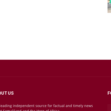
OUT US
F
leading independent source for factual and timely news
t Somaliland and the Horn of Africa.