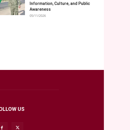
Information, Culture, and Public
Awareness
05/11/2026
OLLOW US