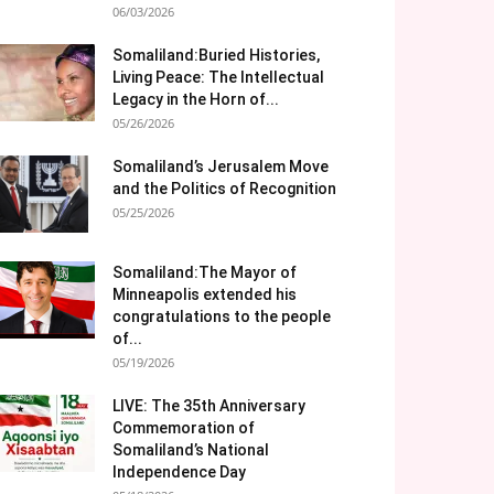
06/03/2026
Somaliland:Buried Histories,
Living Peace: The Intellectual
Legacy in the Horn of...
05/26/2026
Somaliland’s Jerusalem Move
and the Politics of Recognition
05/25/2026
Somaliland:The Mayor of
Minneapolis extended his
congratulations to the people
of...
05/19/2026
LIVE: The 35th Anniversary
Commemoration of
Somaliland’s National
Independence Day