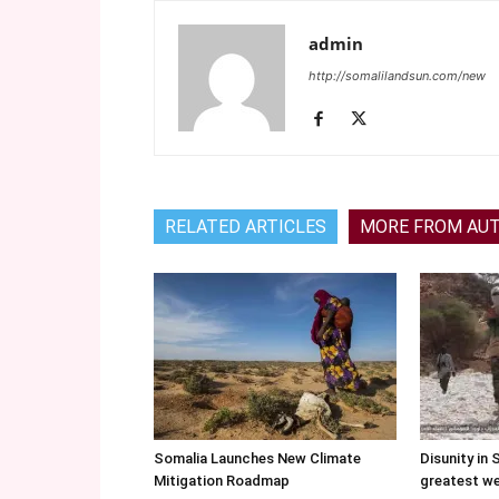
admin
http://somalilandsun.com/new
RELATED ARTICLES
MORE FROM AU
Somalia Launches New Climate
Disunity in 
Mitigation Roadmap
greatest w