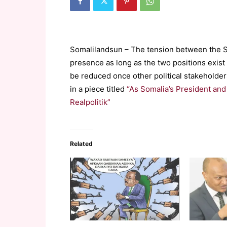
Somalilandsun – The tension between the S
presence as long as the two positions exist 
be reduced once other political stakeholde
in a piece titled
“As Somalia’s President and
Realpolitik”
Related