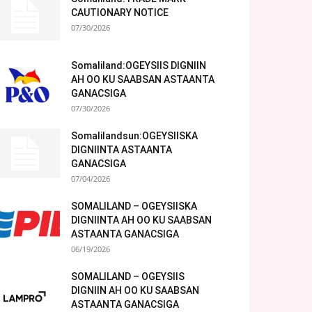
CAUTIONARY NOTICE
07/30/2026
Somaliland:OGEYSIIS DIGNIIN
AH OO KU SAABSAN ASTAANTA
GANACSIGA
07/30/2026
Somalilandsun:OGEYSIISKA
DIGNIINTA ASTAANTA
GANACSIGA
07/04/2026
SOMALILAND – OGEYSIISKA
DIGNIINTA AH OO KU SAABSAN
ASTAANTA GANACSIGA
06/19/2026
SOMALILAND – OGEYSIIS
DIGNIIN AH OO KU SAABSAN
ASTAANTA GANACSIGA