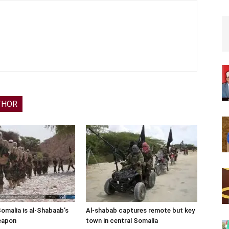
THOR
Somalia is al-Shabaab’s
Al-shabab captures remote but key
eapon
town in central Somalia