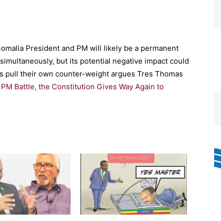
omalia President and PM will likely be a permanent
simultaneously, but its potential negative impact could
rs pull their own counter-weight argues Tres Thomas
 PM Battle, the Constitution Gives Way Again to