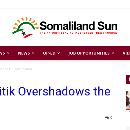
WS
NEWS
OP-ED
JOB OPPORTUNITIES
VID
Somaliland
the SFG Constitution
itik Overshadows the
Sun
n
0