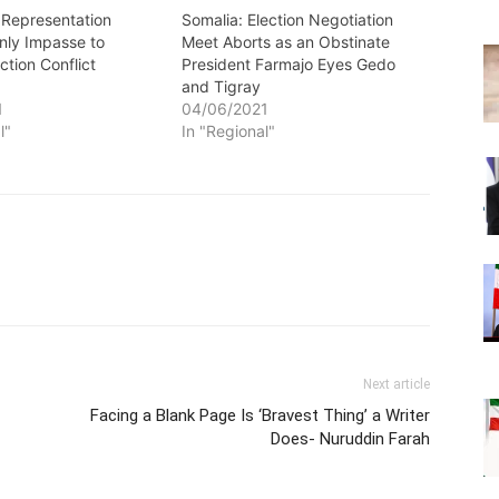
 Representation
Somalia: Election Negotiation
nly Impasse to
Meet Aborts as an Obstinate
ction Conflict
President Farmajo Eyes Gedo
and Tigray
1
04/06/2021
l"
In "Regional"
Next article
Facing a Blank Page Is ‘Bravest Thing’ a Writer
Does- Nuruddin Farah