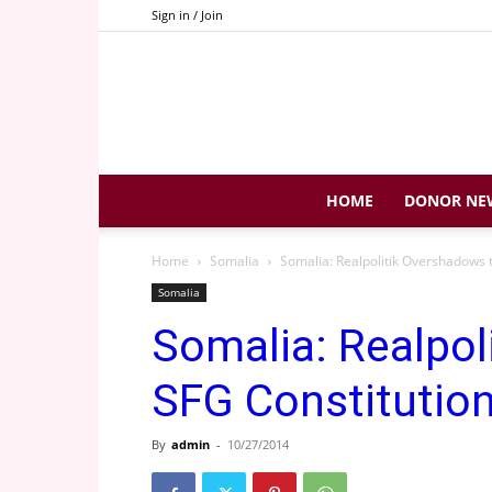
Sign in / Join
HOME
DONOR NE
Home
Somalia
Somalia: Realpolitik Overshadows 
Somalia
Somalia: Realpol
SFG Constitutio
By
admin
-
10/27/2014