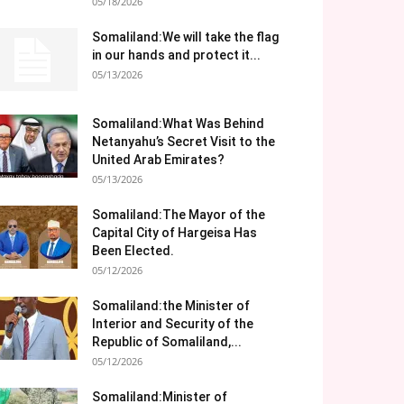
05/18/2026
Somaliland:We will take the flag
in our hands and protect it...
05/13/2026
Somaliland:What Was Behind
Netanyahu’s Secret Visit to the
United Arab Emirates?
05/13/2026
Somaliland:The Mayor of the
Capital City of Hargeisa Has
Been Elected.
05/12/2026
Somaliland:the Minister of
Interior and Security of the
Republic of Somaliland,...
05/12/2026
Somaliland:Minister of