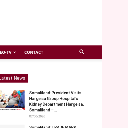
EO-TV
CONTACT
Latest News
Somaliland:President Visits
Hargeisa Group Hospital’s
Kidney Department Hargeisa,
Somaliland –...
07/30/2026
Somaliland:TRADE MARK