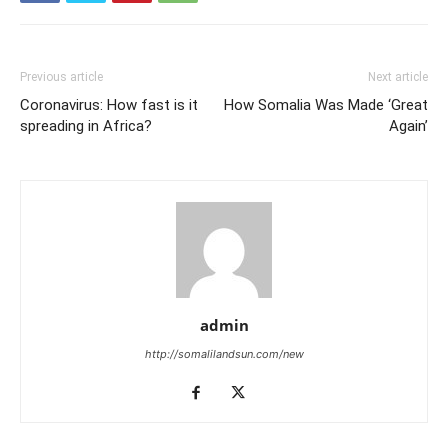
Previous article
Next article
Coronavirus: How fast is it
How Somalia Was Made ‘Great
spreading in Africa?
Again’
admin
http://somalilandsun.com/new