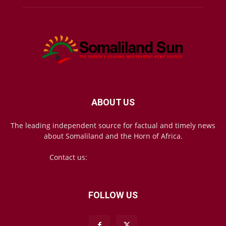
ABOUT US
The leading independent source for factual and timely news
about Somaliland and the Horn of Africa.
Contact us:
mail@somalilandsun.com
FOLLOW US