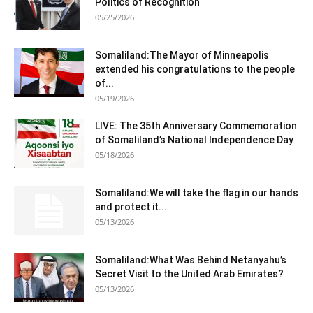
Politics of Recognition
05/25/2026
Somaliland:The Mayor of Minneapolis
extended his congratulations to the people
of...
05/19/2026
LIVE: The 35th Anniversary Commemoration
of Somaliland’s National Independence Day
05/18/2026
Somaliland:We will take the flag in our hands
and protect it...
05/13/2026
Somaliland:What Was Behind Netanyahu’s
Secret Visit to the United Arab Emirates?
05/13/2026