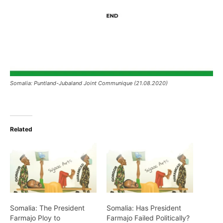
Somalia: Puntland-Jubaland Joint Communique (21.08.2020)
Related
Somalia: The President
Somalia: Has President
Farmajo Ploy to
Farmajo Failed Politically?