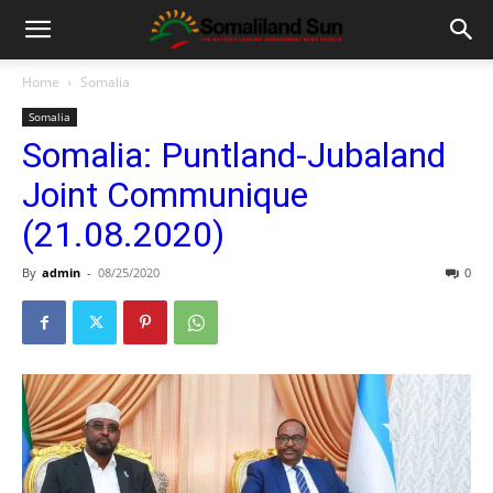
Home
Somalia
Somalia
Somalia: Puntland-Jubaland
Joint Communique
(21.08.2020)
By
admin
-
08/25/2020
0