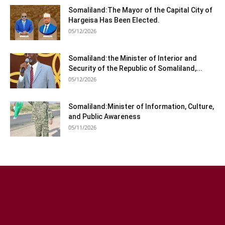
Somaliland:The Mayor of the Capital City of
Hargeisa Has Been Elected.
05/12/2026
Somaliland:the Minister of Interior and
Security of the Republic of Somaliland,...
05/12/2026
Somaliland:Minister of Information, Culture,
and Public Awareness
05/11/2026