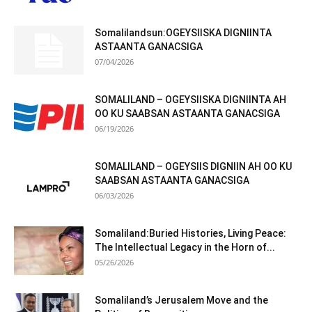
Somalilandsun:OGEYSIISKA DIGNIINTA
ASTAANTA GANACSIGA
07/04/2026
SOMALILAND – OGEYSIISKA DIGNIINTA AH
OO KU SAABSAN ASTAANTA GANACSIGA
06/19/2026
SOMALILAND – OGEYSIIS DIGNIIN AH OO KU
SAABSAN ASTAANTA GANACSIGA
06/03/2026
Somaliland:Buried Histories, Living Peace:
The Intellectual Legacy in the Horn of...
05/26/2026
Somaliland’s Jerusalem Move and the