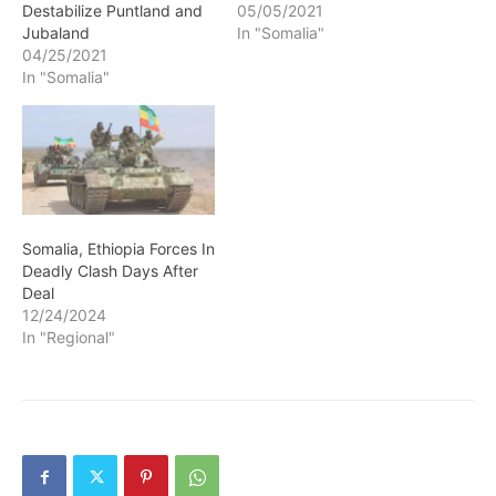
Destabilize Puntland and
05/05/2021
Jubaland
In "Somalia"
04/25/2021
In "Somalia"
Somalia, Ethiopia Forces In
Deadly Clash Days After
Deal
12/24/2024
In "Regional"