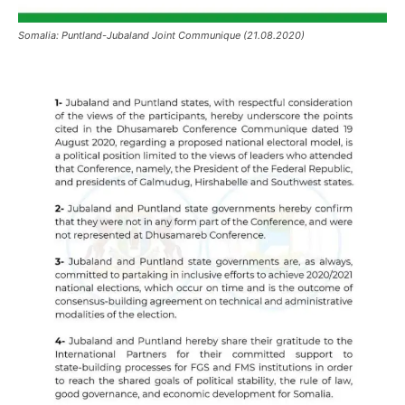
Somalia: Puntland-Jubaland Joint Communique (21.08.2020)