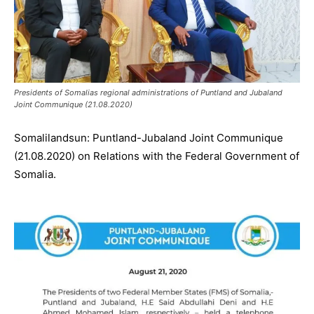
Presidents of Somalias regional administrations of Puntland and Jubaland
Joint Communique (21.08.2020)
Somalilandsun: Puntland-Jubaland Joint Communique
(21.08.2020) on Relations with the Federal Government of
Somalia.