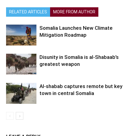
RELATED ARTICLES
MORE FROM AUTHOR
Somalia Launches New Climate
Mitigation Roadmap
Disunity in Somalia is al-Shabaab’s
greatest weapon
Al-shabab captures remote but key
town in central Somalia