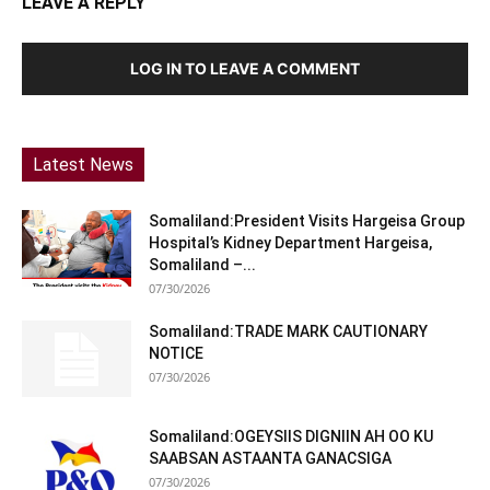
LEAVE A REPLY
LOG IN TO LEAVE A COMMENT
Latest News
Somaliland:President Visits Hargeisa Group
Hospital’s Kidney Department Hargeisa,
Somaliland –...
07/30/2026
Somaliland:TRADE MARK CAUTIONARY
NOTICE
07/30/2026
Somaliland:OGEYSIIS DIGNIIN AH OO KU
SAABSAN ASTAANTA GANACSIGA
07/30/2026