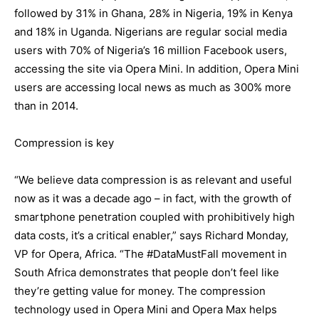
followed by 31% in Ghana, 28% in Nigeria, 19% in Kenya
and 18% in Uganda. Nigerians are regular social media
users with 70% of Nigeria’s 16 million Facebook users,
accessing the site via Opera Mini. In addition, Opera Mini
users are accessing local news as much as 300% more
than in 2014.
Compression is key
“We believe data compression is as relevant and useful
now as it was a decade ago – in fact, with the growth of
smartphone penetration coupled with prohibitively high
data costs, it’s a critical enabler,” says Richard Monday,
VP for Opera, Africa. “The #DataMustFall movement in
South Africa demonstrates that people don’t feel like
they’re getting value for money. The compression
technology used in Opera Mini and Opera Max helps