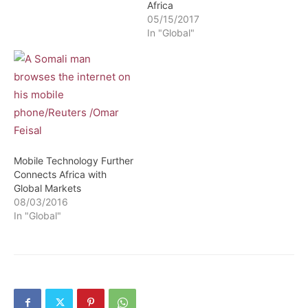
Africa
05/15/2017
In "Global"
Mobile Technology Further
Connects Africa with
Global Markets
08/03/2016
In "Global"