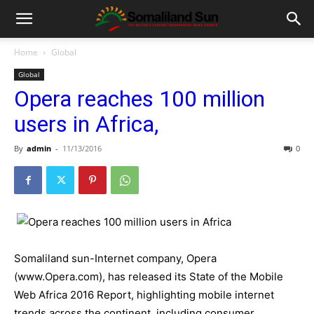
Home
Global
Global
Opera reaches 100 million
users in Africa,
By
admin
-
11/13/2016
0
Somaliland sun-Internet company, Opera
(www.Opera.com), has released its State of the Mobile
Web Africa 2016 Report, highlighting mobile internet
trends across the continent, including consumer