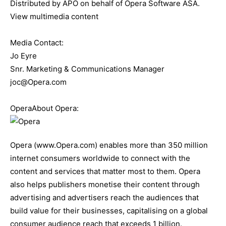
Distributed by APO on behalf of Opera Software ASA.
View multimedia content
Media Contact:
Jo Eyre
Snr. Marketing & Communications Manager
joc@Opera.com
OperaAbout Opera:
Opera (www.Opera.com) enables more than 350 million
internet consumers worldwide to connect with the
content and services that matter most to them. Opera
also helps publishers monetise their content through
advertising and advertisers reach the audiences that
build value for their businesses, capitalising on a global
consumer audience reach that exceeds 1 billion.