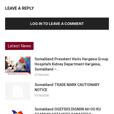
LEAVE A REPLY
LOG IN TO LEAVE A COMMENT
Latest News
Somaliland:President Visits Hargeisa Group
Hospital’s Kidney Department Hargeisa,
Somaliland –...
07/30/2026
Somaliland:TRADE MARK CAUTIONARY
NOTICE
07/30/2026
Somaliland:OGEYSIIS DIGNIIN AH OO KU