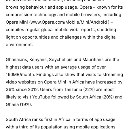
browsing behaviour and app usage. Opera – known for its
compression technology and mobile browsers, including
Opera Mini (www.Opera.com/Mobile/Mini/Android ) –
compiles regular global mobile web reports, shedding
light on opportunities and challenges within the digital
environment.
Ghanaians, Kenyans, Seychellois and Mauritians are the
highest data users with an average usage of over
160MB/month. Findings also show that visits to streaming
video websites on Opera Mini in Africa have increased by
36% since 2012. Users from Tanzania (22%) are most
likely to visit YouTube followed by South Africa (20%) and
Ghana (19%).
South Africa ranks first in Africa in terms of app usage,
with a third of its population using mobile applications,