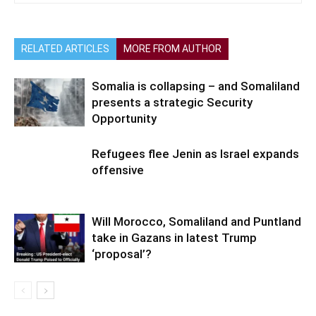
RELATED ARTICLES
MORE FROM AUTHOR
Somalia is collapsing – and Somaliland
presents a strategic Security
Opportunity
Refugees flee Jenin as Israel expands
offensive
Will Morocco, Somaliland and Puntland
take in Gazans in latest Trump
‘proposal’?