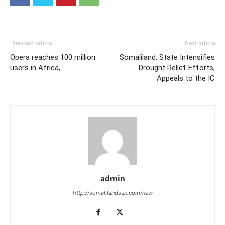
Previous article
Next article
Opera reaches 100 million
Somaliland: State Intensifies
users in Africa,
Drought Relief Efforts,
Appeals to the IC
admin
http://somalilandsun.com/new