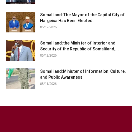
Somaliland:The Mayor of the Capital City of
Hargeisa Has Been Elected.
05/12/2026
Somaliland:the Minister of Interior and
Security of the Republic of Somaliland,...
05/12/2026
Somaliland:Minister of Information, Culture,
and Public Awareness
05/11/2026