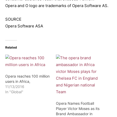
Opera and O logo are trademarks of Opera Software AS.
SOURCE
Opera Software ASA
Related
Opera reaches 100 million
users in Africa,
11/13/2016
In "Global"
Opera Names Football
Player Victor Moses as its
Brand Ambassador in