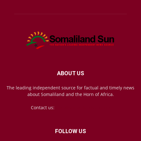
ABOUT US
The leading independent source for factual and timely news
about Somaliland and the Horn of Africa.
Contact us:
mail@somalilandsun.com
FOLLOW US