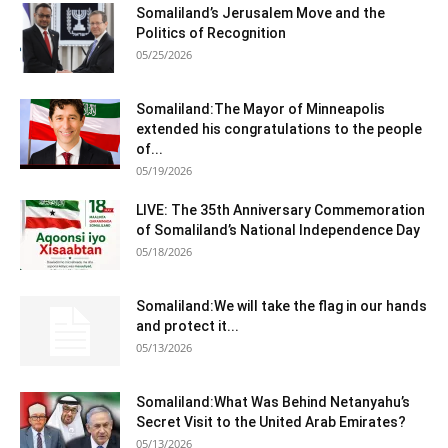
Somaliland’s Jerusalem Move and the
Politics of Recognition
05/25/2026
Somaliland:The Mayor of Minneapolis
extended his congratulations to the people
of...
05/19/2026
LIVE: The 35th Anniversary Commemoration
of Somaliland’s National Independence Day
05/18/2026
Somaliland:We will take the flag in our hands
and protect it...
05/13/2026
Somaliland:What Was Behind Netanyahu’s
Secret Visit to the United Arab Emirates?
05/13/2026