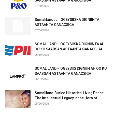
SAABSAN ASTAANTA GANACSIGA
07/30/2026
Somalilandsun:OGEYSIISKA DIGNIINTA
ASTAANTA GANACSIGA
07/04/2026
SOMALILAND – OGEYSIISKA DIGNIINTA AH
OO KU SAABSAN ASTAANTA GANACSIGA
06/19/2026
SOMALILAND – OGEYSIIS DIGNIIN AH OO KU
SAABSAN ASTAANTA GANACSIGA
06/03/2026
Somaliland:Buried Histories, Living Peace:
The Intellectual Legacy in the Horn of...
05/26/2026