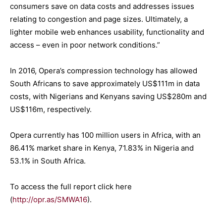
consumers save on data costs and addresses issues
relating to congestion and page sizes. Ultimately, a
lighter mobile web enhances usability, functionality and
access – even in poor network conditions.”
In 2016, Opera’s compression technology has allowed
South Africans to save approximately US$111m in data
costs, with Nigerians and Kenyans saving US$280m and
US$116m, respectively.
Opera currently has 100 million users in Africa, with an
86.41% market share in Kenya, 71.83% in Nigeria and
53.1% in South Africa.
To access the full report click here
(
http://opr.as/SMWA16
).