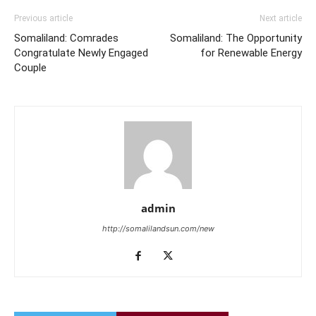
Previous article
Next article
Somaliland: Comrades
Somaliland: The Opportunity
Congratulate Newly Engaged
for Renewable Energy
Couple
admin
http://somalilandsun.com/new