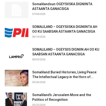
Somalilandsun:OGEYSIISKA DIGNIINTA
ASTAANTA GANACSIGA
07/04/2026
SOMALILAND – OGEYSIISKA DIGNIINTA AH
OO KU SAABSAN ASTAANTA GANACSIGA
06/19/2026
SOMALILAND – OGEYSIIS DIGNIIN AH OO KU
SAABSAN ASTAANTA GANACSIGA
06/03/2026
Somaliland:Buried Histories, Living Peace:
The Intellectual Legacy in the Horn of...
05/26/2026
Somaliland’s Jerusalem Move and the
Politics of Recognition
05/25/2026