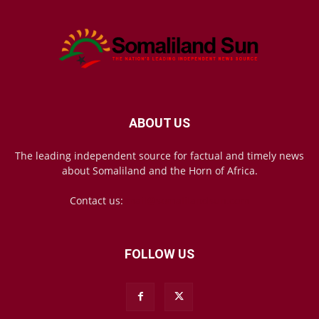
ABOUT US
The leading independent source for factual and timely news
about Somaliland and the Horn of Africa.
Contact us:
mail@somalilandsun.com
FOLLOW US