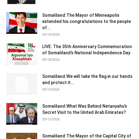
Somaliland:The Mayor of Minneapolis
extended his congratulations to the people
of...
05/19/2026
LIVE: The 35th Anniversary Commemoration
of Somaliland’s National Independence Day
05/18/2026
Somaliland:We will take the flag in our hands
and protect it...
05/13/2026
Somaliland:What Was Behind Netanyahu’s
Secret Visit to the United Arab Emirates?
05/13/2026
Somaliland:The Mayor of the Capital City of