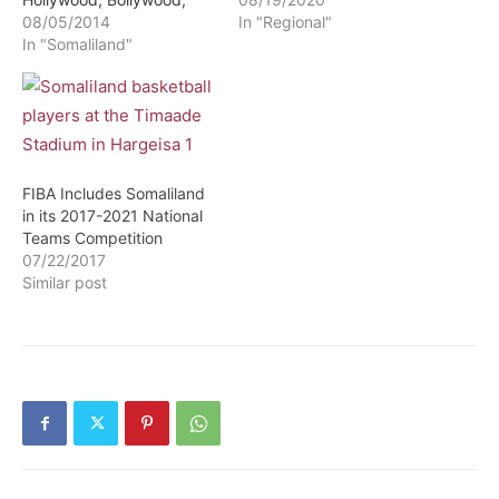
Korean and Telenovela
08/05/2014
tempo and is expanding
In "Regional"
content
In "Somaliland"
into northern Kenya. The
long-simmering
Islamist conflict in
Mozambique is rising to a
low boil. In the Western
Sahel (i.e., Mauritania,
Mali, Burkina Faso, Niger,
FIBA Includes Somaliland
and Chad), an insurgent
in its 2017-2021 National
movement is marked by
Teams Competition
increased inter-militant
07/22/2017
competition and
Similar post
intensified…