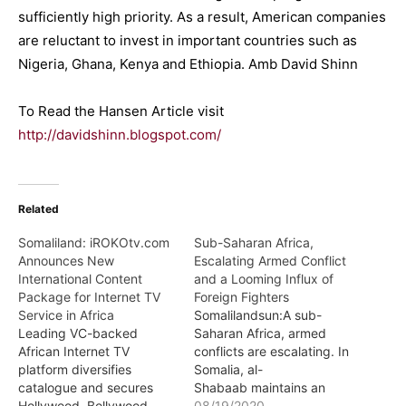
sufficiently high priority. As a result, American companies
are reluctant to invest in important countries such as
Nigeria, Ghana, Kenya and Ethiopia. Amb David Shinn
To Read the Hansen Article visit
http://davidshinn.blogspot.com/
Related
Somaliland: iROKOtv.com
Sub-Saharan Africa,
Announces New
Escalating Armed Conflict
International Content
and a Looming Influx of
Package for Internet TV
Foreign Fighters
Service in Africa
Somalilandsun:A sub-
Leading VC-backed
Saharan Africa, armed
African Internet TV
conflicts are escalating. In
platform diversifies
Somalia, al-
catalogue and secures
Shabaab maintains an
Hollywood, Bollywood,
aggressive operational
08/19/2020