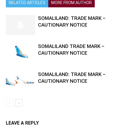
RELATED ARTICLES
MORE FROM AUTHOR
SOMALILAND: TRADE MARK –
CAUTIONARY NOTICE
SOMALILAND TRADE MARK –
CAUTIONARY NOTICE
SOMALILAND: TRADE MARK –
CAUTIONARY NOTICE
LEAVE A REPLY