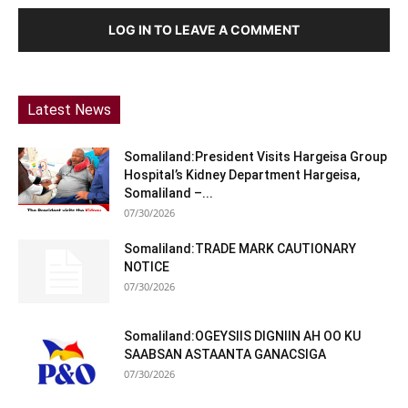
LOG IN TO LEAVE A COMMENT
Latest News
Somaliland:President Visits Hargeisa Group
Hospital’s Kidney Department Hargeisa,
Somaliland –...
07/30/2026
Somaliland:TRADE MARK CAUTIONARY
NOTICE
07/30/2026
Somaliland:OGEYSIIS DIGNIIN AH OO KU
SAABSAN ASTAANTA GANACSIGA
07/30/2026