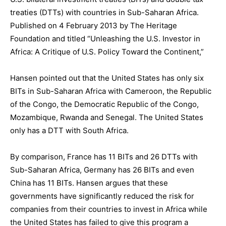
treaties (DTTs) with countries in Sub-Saharan Africa.
Published on 4 February 2013 by The Heritage
Foundation and titled “Unleashing the U.S. Investor in
Africa: A Critique of U.S. Policy Toward the Continent,”
Hansen pointed out that the United States has only six
BITs in Sub-Saharan Africa with Cameroon, the Republic
of the Congo, the Democratic Republic of the Congo,
Mozambique, Rwanda and Senegal. The United States
only has a DTT with South Africa.
By comparison, France has 11 BITs and 26 DTTs with
Sub-Saharan Africa, Germany has 26 BITs and even
China has 11 BITs. Hansen argues that these
governments have significantly reduced the risk for
companies from their countries to invest in Africa while
the United States has failed to give this program a