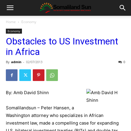
Home
Economy
Economy
Obstacles to US Investment
in Africa
By
admin
-
02/07/2013
0
By: Amb David Shinn
Somalilandsun – Peter Hansen, a
Washington attorney who specializes in African
investment law, made a compelling case for expanding
U.S. bilateral investment treaties (BITs) and double tax