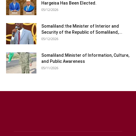
Hargeisa Has Been Elected.
05/12/2026
Somaliland:the Minister of Interior and
Security of the Republic of Somaliland,...
05/12/2026
Somaliland:Minister of Information, Culture,
and Public Awareness
05/11/2026