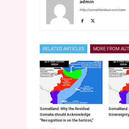
admin
http://somalilandsun.com/new
RELATED ARTICLES
MORE FROM AU
Somaliland: Why the Residual
Somaliland 
Somalia should Acknowledge
Sovereignty
“Recognition is on the horizon,”