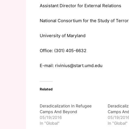
Assistant Director for External Relations
National Consortium for the Study of Terr
University of Maryland
Office: (301) 405-6632
E-mail: rivinius@start.umd.edu
Related
Deradicalization In Refugee
Deradicaliz
Camps And Beyond
Camps And
05/19/2016
05/19/201
In "Global"
In "Global"