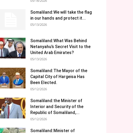
05/18/2026
Somaliland:We will take the flag
in our hands and protect it...
05/13/2026
Somaliland:What Was Behind
Netanyahu’s Secret Visit to the
United Arab Emirates?
05/13/2026
Somaliland:The Mayor of the
Capital City of Hargeisa Has
Been Elected.
05/12/2026
Somaliland:the Minister of
Interior and Security of the
Republic of Somaliland,...
05/12/2026
Somaliland:Minister of