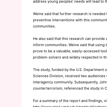
address young peoples’ needs will lead to t
Weine said that further research is needed 
preventive interventions with this community
communities.
He also said that this research can provide
inform communities. Weine said that using
prove to be a valuable, easily-accessed tool
problem-solvers and widely respected in th
The study, funded by the U.S. Department 
Sciences Division, received two audiences w
interagency community. Subsequently, John 
counterterrorism, referenced the study in 
For a summary of the report and findings, vi
http://www.start.umd.edu/start/publicatio