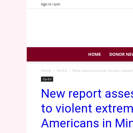
Sign in / Join
HOME
DONOR NE
Home
Op-Ed
New report assesses factors related
Op-Ed
New report asses
to violent extr
Americans in Min