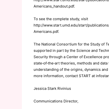
Americans_handout.pdf.
To see the complete study, visit
http://www.start.umd.edu/start/publicatio
Americans.pdf.
The National Consortium for the Study of 
supported in part by the Science and Tech
Security through a Center of Excellence pr
state‐of‐the‐art theories, methods and data
understanding of the origins, dynamics and 
more information, contact START at infosta
Jessica Stark Rivinius
Communications Director,