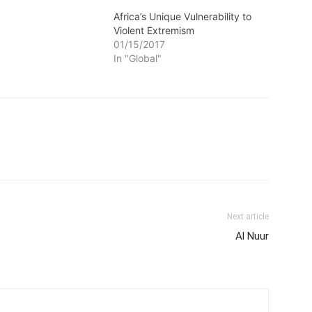
Africa’s Unique Vulnerability to
Violent Extremism
01/15/2017
In "Global"
Next article
Al Nuur