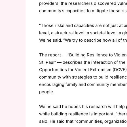
providers, the researchers discovered vulner
community’s capacities to mitigate these ris
“Those risks and capacities are not just at a
level, a structural level, a societal level, a 
Weine said. “We try to describe how all of th
The report — “Building Resilience to Viol
St. Paul” — describes the interaction of the
Opportunities for Violent Extremism (DOVE
community with strategies to build resilien
encouraging family and community members 
people.
Weine said he hopes his research will help
while building resilience is important, “ther
said. He said that “communities, organizati