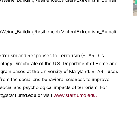
ns/Weine_BuildingResiliencetoViolentExtremism_Somali
Terrorism and Responses to Terrorism (START) is
nology Directorate of the U.S. Department of Homeland
ogram based at the University of Maryland. START uses
 from the social and behavioral sciences to improve
social and psychological impacts of terrorism. For
rt@start.umd.edu or visit
www.start.umd.edu.