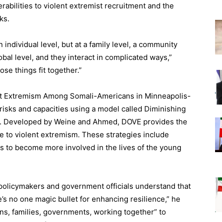
abilities to violent extremist recruitment and the
ks.
n individual level, but at a family level, a community
global level, and they interact in complicated ways,”
ose things fit together.”
ent Extremism Among Somali-Americans in Minneapolis-
 risks and capacities using a model called Diminishing
). Developed by Weine and Ahmed, DOVE provides the
ce to violent extremism. These strategies include
to become more involved in the lives of the young
 policymakers and government officials understand that
e’s no one magic bullet for enhancing resilience,” he
ons, families, governments, working together” to