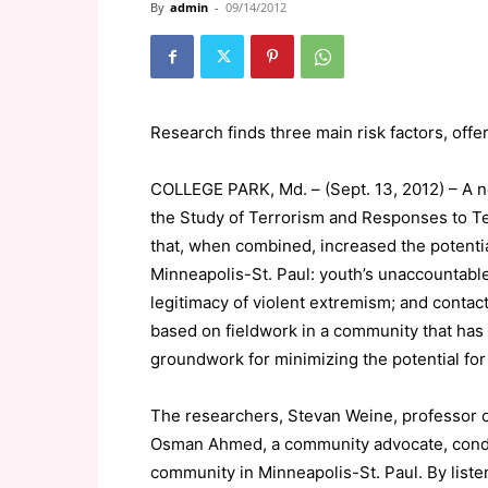
By
admin
-
09/14/2012
Research finds three main risk factors, offe
COLLEGE PARK, Md. – (Sept. 13, 2012) – A n
the Study of Terrorism and Responses to Ter
that, when combined, increased the potenti
Minneapolis-St. Paul: youth’s unaccountabl
legitimacy of violent extremism; and contact
based on fieldwork in a community that has
groundwork for minimizing the potential for
The researchers, Stevan Weine, professor of 
Osman Ahmed, a community advocate, condu
community in Minneapolis-St. Paul. By list