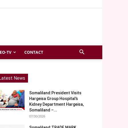
EO-TV
CONTACT
Latest News
Somaliland:President Visits
Hargeisa Group Hospital’s
Kidney Department Hargeisa,
Somaliland –...
07/30/2026
Somaliland:TRADE MARK