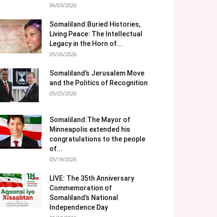
06/03/2026
Somaliland:Buried Histories,
Living Peace: The Intellectual
Legacy in the Horn of...
05/26/2026
Somaliland’s Jerusalem Move
and the Politics of Recognition
05/25/2026
Somaliland:The Mayor of
Minneapolis extended his
congratulations to the people
of...
05/19/2026
LIVE: The 35th Anniversary
Commemoration of
Somaliland’s National
Independence Day