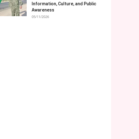
Information, Culture, and Public
Awareness
05/11/2026