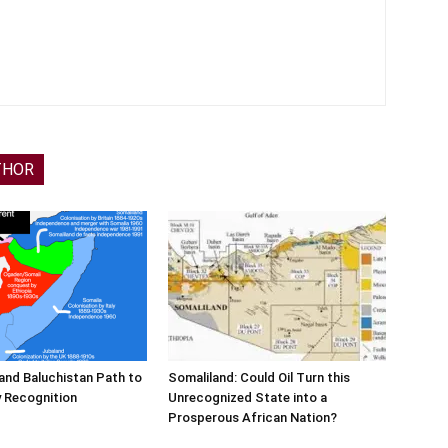
THOR
and Baluchistan Path to
Somaliland: Could Oil Turn this
 Recognition
Unrecognized State into a
Prosperous African Nation?