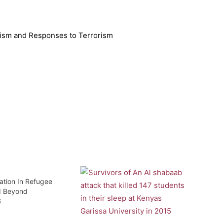
orism and Responses to Terrorism
ation In Refugee
 Beyond
6