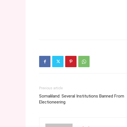
Previous article
Somaliland: Several Institutions Banned From
Electioneering