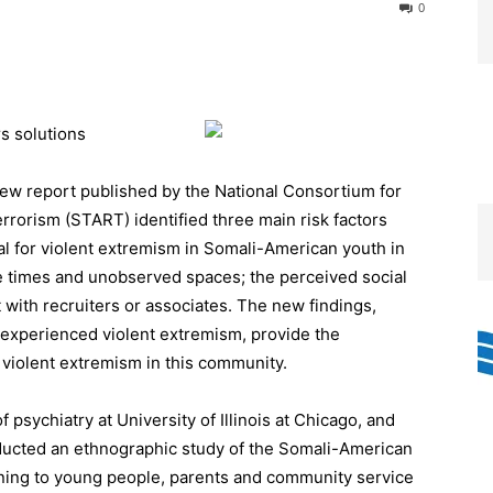
0
rs solutions
ew report published by the National Consortium for
rorism (START) identified three main risk factors
al for violent extremism in Somali-American youth in
e times and unobserved spaces; the perceived social
 with recruiters or associates. The new findings,
 experienced violent extremism, provide the
 violent extremism in this community.
psychiatry at University of Illinois at Chicago, and
cted an ethnographic study of the Somali-American
ening to young people, parents and community service