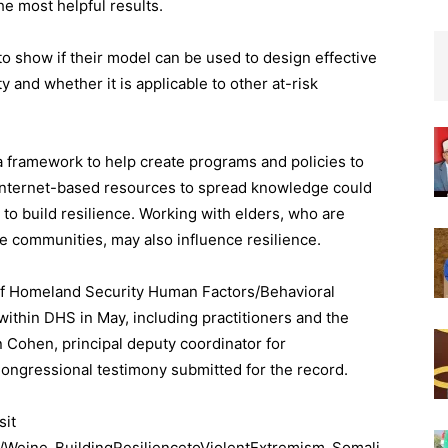
he most helpful results.
to show if their model can be used to design effective
 and whether it is applicable to other at-risk
 a framework to help create programs and policies to
 Internet-based resources to spread knowledge could
 to build resilience. Working with elders, who are
e communities, may also influence resilience.
of Homeland Security Human Factors/Behavioral
ithin DHS in May, including practitioners and the
Cohen, principal deputy coordinator for
Congressional testimony submitted for the record.
sit
ns/Weine_BuildingResiliencetoViolentExtremism_Somali