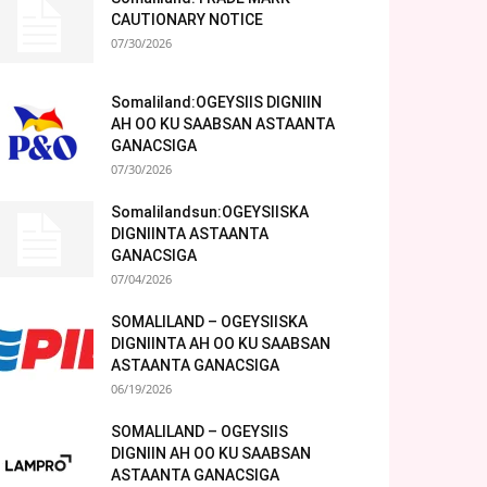
CAUTIONARY NOTICE
07/30/2026
Somaliland:OGEYSIIS DIGNIIN
AH OO KU SAABSAN ASTAANTA
GANACSIGA
07/30/2026
Somalilandsun:OGEYSIISKA
DIGNIINTA ASTAANTA
GANACSIGA
07/04/2026
SOMALILAND – OGEYSIISKA
DIGNIINTA AH OO KU SAABSAN
ASTAANTA GANACSIGA
06/19/2026
SOMALILAND – OGEYSIIS
DIGNIIN AH OO KU SAABSAN
ASTAANTA GANACSIGA