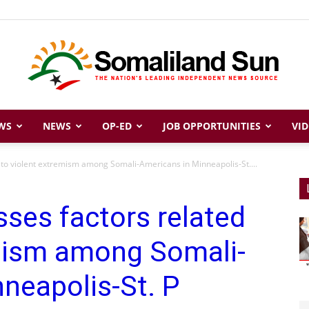
WS
NEWS
OP-ED
JOB OPPORTUNITIES
VID
Somaliland
 to violent extremism among Somali-Americans in Minneapolis-St....
ses factors related
Sun
emism among Somali-
neapolis-St. P