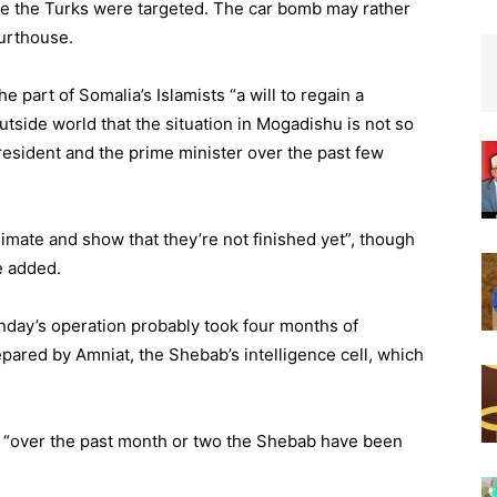
nce the Turks were targeted. The car bomb may rather
ourthouse.
 part of Somalia’s Islamists “a will to regain a
tside world that the situation in Mogadishu is not so
president and the prime minister over the past few
imate and show that they’re not finished yet”, though
e added.
day’s operation probably took four months of
prepared by Amniat, the Shebab’s intelligence cell, which
, “over the past month or two the Shebab have been