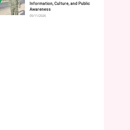
Information, Culture, and Public
Awareness
05/11/2026