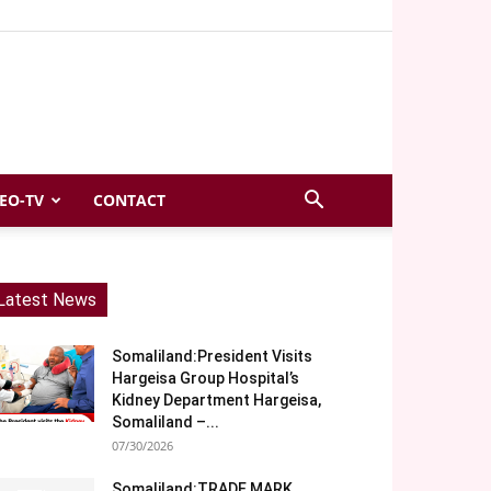
EO-TV
CONTACT
Latest News
Somaliland:President Visits
Hargeisa Group Hospital’s
Kidney Department Hargeisa,
Somaliland –...
07/30/2026
Somaliland:TRADE MARK