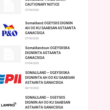
CAUTIONARY NOTICE
07/30/2026
Somaliland:OGEYSIIS DIGNIIN
AH OO KU SAABSAN ASTAANTA
GANACSIGA
07/30/2026
Somalilandsun:OGEYSIISKA
DIGNIINTA ASTAANTA
GANACSIGA
07/04/2026
SOMALILAND – OGEYSIISKA
DIGNIINTA AH OO KU SAABSAN
ASTAANTA GANACSIGA
06/19/2026
SOMALILAND – OGEYSIIS
DIGNIIN AH OO KU SAABSAN
ASTAANTA GANACSIGA