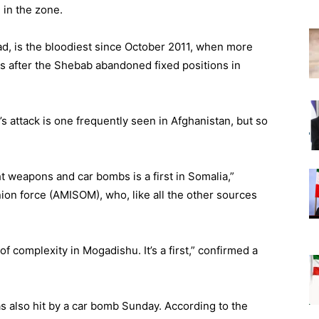
in the zone.
ead, is the bloodiest since October 2011, when more
 after the Shebab abandoned fixed positions in
 attack is one frequently seen in Afghanistan, but so
 weapons and car bombs is a first in Somalia,”
nion force (AMISOM), who, like all the other sources
of complexity in Mogadishu. It’s a first,” confirmed a
 also hit by a car bomb Sunday. According to the