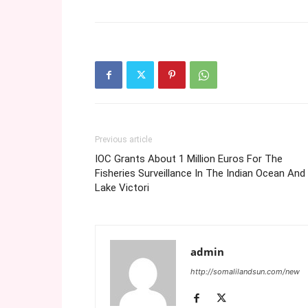
Previous article
IOC Grants About 1 Million Euros For The
Fisheries Surveillance In The Indian Ocean And
Lake Victori
admin
http://somalilandsun.com/new