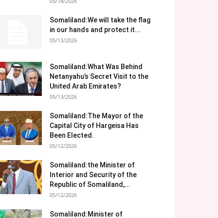
05/18/2026
Somaliland:We will take the flag
in our hands and protect it...
05/13/2026
Somaliland:What Was Behind
Netanyahu’s Secret Visit to the
United Arab Emirates?
05/13/2026
Somaliland:The Mayor of the
Capital City of Hargeisa Has
Been Elected.
05/12/2026
Somaliland:the Minister of
Interior and Security of the
Republic of Somaliland,...
05/12/2026
Somaliland:Minister of