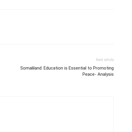
Next article
Somaliland: Education is Essential to Promoting
Peace- Analysis