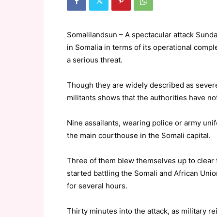
Somalilandsun – A spectacular attack Sund
in Somalia in terms of its operational comp
a serious threat.
Though they are widely described as severe
militants shows that the authorities have no
Nine assailants, wearing police or army unif
the main courthouse in the Somali capital.
Three of them blew themselves up to clear 
started battling the Somali and African Uni
for several hours.
Thirty minutes into the attack, as military