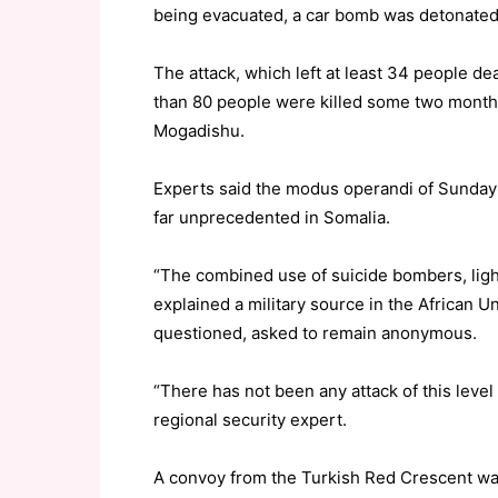
being evacuated, a car bomb was detonated 
The attack, which left at least 34 people d
than 80 people were killed some two months
Mogadishu.
Experts said the modus operandi of Sunday’s
far unprecedented in Somalia.
“The combined use of suicide bombers, light
explained a military source in the African U
questioned, asked to remain anonymous.
“There has not been any attack of this level 
regional security expert.
A convoy from the Turkish Red Crescent was