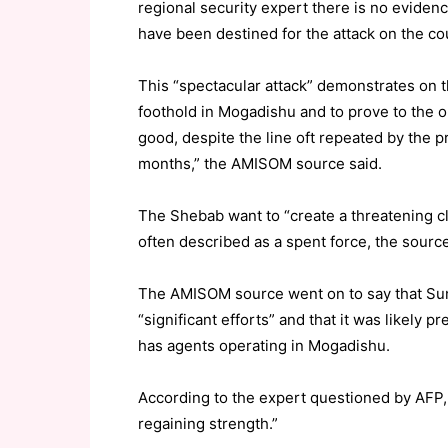
regional security expert there is no evide
have been destined for the attack on the c
This “spectacular attack” demonstrates on the
foothold in Mogadishu and to prove to the ou
good, despite the line oft repeated by the 
months,” the AMISOM source said.
The Shebab want to “create a threatening cl
often described as a spent force, the sourc
The AMISOM source went on to say that Sun
“significant efforts” and that it was likely 
has agents operating in Mogadishu.
According to the expert questioned by AFP
regaining strength.”