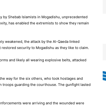
ay by Shebab Islamists in Mogadishu, unprecedented
lexity, has enabled the extremists to show they remain
ly weakened, the attack by the Al-Qaeda linked
t restored security to Mogadishu as they like to claim.
orms and likely all wearing explosive belts, attacked
the way for the six others, who took hostages and
on troops guarding the courthouse. The gunfight lasted
 reinforcements were arriving and the wounded were