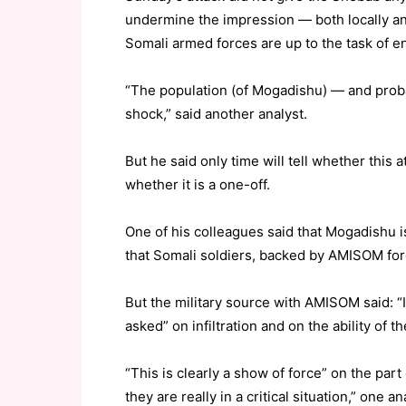
undermine the impression — both locally an
Somali armed forces are up to the task of en
“The population (of Mogadishu) — and probab
shock,” said another analyst.
But he said only time will tell whether this 
whether it is a one-off.
One of his colleagues said that Mogadishu 
that Somali soldiers, backed by AMISOM fo
But the military source with AMISOM said: “I
asked” on infiltration and on the ability of t
“This is clearly a show of force” on the part
they are really in a critical situation,” one an