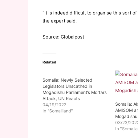
“It is indeed difficult to organise this sort of 
the expert said.
Source: Globalpost
Related
Somalia: Newly Selected
Legislators Unscathed in
Mogadishu Parliament’s Mortars
Attack, UN Reacts
Somalia: A
04/19/2022
AMISOM an
In "Somaliland"
Mogadishu
03/23/202
In "Somalia