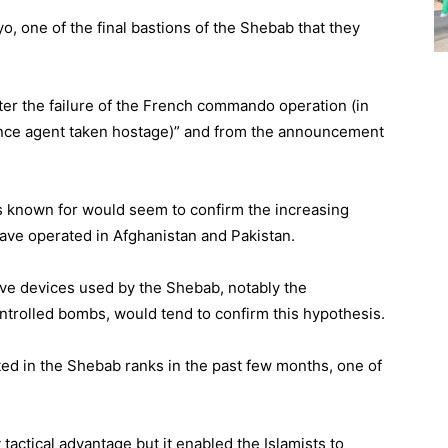
o, one of the final bastions of the Shebab that they
after the failure of the French commando operation (in
gence agent taken hostage)” and from the announcement
 is known for would seem to confirm the increasing
ave operated in Afghanistan and Pakistan.
ive devices used by the Shebab, notably the
trolled bombs, would tend to confirm this hypothesis.
rted in the Shebab ranks in the past few months, one of
tactical advantage but it enabled the Islamists to