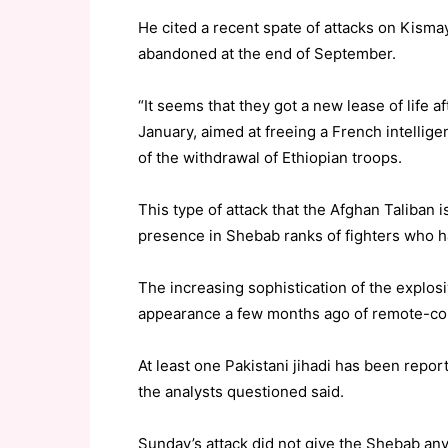
He cited a recent spate of attacks on Kismay
abandoned at the end of September.
“It seems that they got a new lease of life 
January, aimed at freeing a French intelli
of the withdrawal of Ethiopian troops.
This type of attack that the Afghan Taliban
presence in Shebab ranks of fighters who h
The increasing sophistication of the explos
appearance a few months ago of remote-con
At least one Pakistani jihadi has been repo
the analysts questioned said.
Sunday’s attack did not give the Shebab any 