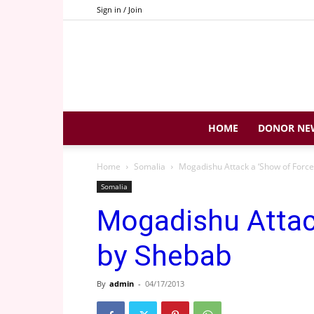
Sign in / Join
HOME
DONOR NE
Home
Somalia
Mogadishu Attack a ‘Show of Force
Somalia
Mogadishu Attack
by Shebab
By
admin
-
04/17/2013