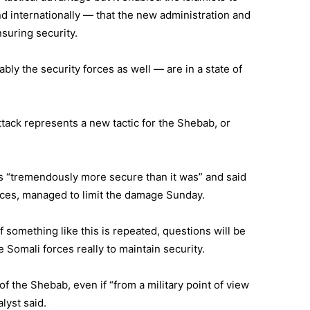
d internationally — that the new administration and
suring security.
ly the security forces as well — are in a state of
attack represents a new tactic for the Shebab, or
is “tremendously more secure than it was” and said
rces, managed to limit the damage Sunday.
f something like this is repeated, questions will be
he Somali forces really to maintain security.
 of the Shebab, even if “from a military point of view
alyst said.