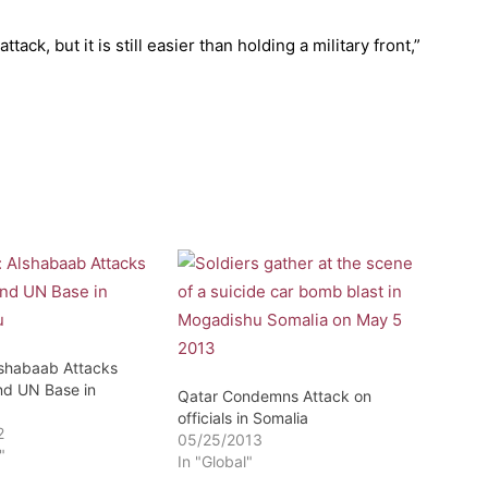
attack, but it is still easier than holding a military front,”
lshabaab Attacks
d UN Base in
Qatar Condemns Attack on
officials in Somalia
2
05/25/2013
"
In "Global"