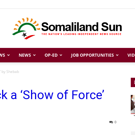
WS
NEWS
OP-ED
JOB OPPORTUNITIES
VID
Somaliland
’ by Shebab
 a ‘Show of Force’
Sun
0