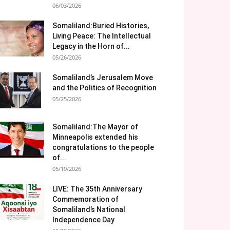
06/03/2026
Somaliland:Buried Histories,
Living Peace: The Intellectual
Legacy in the Horn of...
05/26/2026
Somaliland’s Jerusalem Move
and the Politics of Recognition
05/25/2026
Somaliland:The Mayor of
Minneapolis extended his
congratulations to the people
of...
05/19/2026
LIVE: The 35th Anniversary
Commemoration of
Somaliland’s National
Independence Day