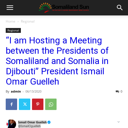
Home
Regional
Regional
“I am Hosting a Meeting
between the Presidents of
Somaliland and Somalia in
Djibouti” President Ismail
Omar Guelleh
By
admin
-
06/13/2020
0