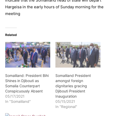
indicate that the Somaliland head of state will depart
Hargeisa in the early hours of Sunday morning for the
meeting
Related
Somaliland: President Bihi
Somaliland President
Shines in Djibouti as
amongst foreign
Somalia Counterpart
dignitaries gracing
Conspicuously Absent
Djibouti President
05/17/2021
Inauguration
In "Somaliland"
05/15/2021
In "Regional"