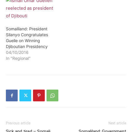
Somaliland: President
Silanyo Congratulates
Guelle on Winning
Djiboutian Presidency
04/10/2016
In "Regional"
Previous article
Next article
Sick and tired – Somali
Somaliland: Government