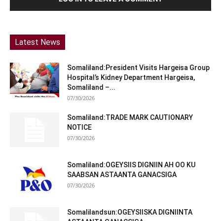
Latest News
Somaliland:President Visits Hargeisa Group
Hospital’s Kidney Department Hargeisa,
Somaliland –...
07/30/2026
Somaliland:TRADE MARK CAUTIONARY
NOTICE
07/30/2026
Somaliland:OGEYSIIS DIGNIIN AH OO KU
SAABSAN ASTAANTA GANACSIGA
07/30/2026
Somalilandsun:OGEYSIISKA DIGNIINTA