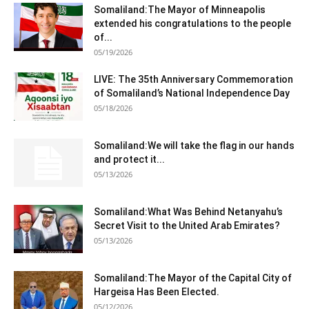
Somaliland:The Mayor of Minneapolis
extended his congratulations to the people
of...
05/19/2026
LIVE: The 35th Anniversary Commemoration
of Somaliland’s National Independence Day
05/18/2026
Somaliland:We will take the flag in our hands
and protect it...
05/13/2026
Somaliland:What Was Behind Netanyahu’s
Secret Visit to the United Arab Emirates?
05/13/2026
Somaliland:The Mayor of the Capital City of
Hargeisa Has Been Elected.
05/12/2026