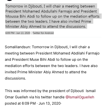
Somalilandsun: Tomorrow in Djibouti, I will chair a
meeting between President Mohamed Abdilahi Farmajo
and President Muse Bihi Abdi to follow up on the
mediation efforts between the two leaders. I have also
invited Prime Minister Abiy Ahmed to attend the
discussions.
This was informed by the president of Djibouti Ismail
Omar Guelleh via his twitter handle
@IsmailOguelleh
posted at 6:09 PM · Jun 13, 2020·