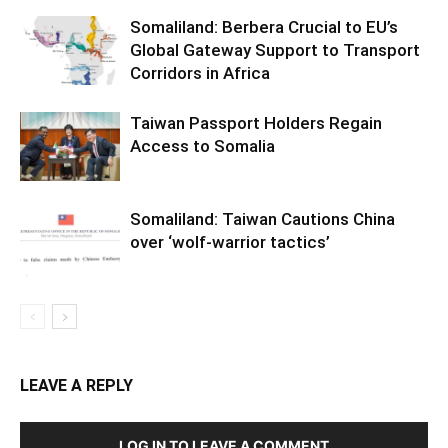
Somaliland: Berbera Crucial to EU’s
Global Gateway Support to Transport
Corridors in Africa
Taiwan Passport Holders Regain
Access to Somalia
Somaliland: Taiwan Cautions China
over ‘wolf-warrior tactics’
LEAVE A REPLY
LOG IN TO LEAVE A COMMENT