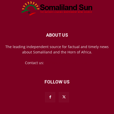
ABOUT US
The leading independent source for factual and timely news
about Somaliland and the Horn of Africa.
Contact us:
mail@somalilandsun.com
FOLLOW US