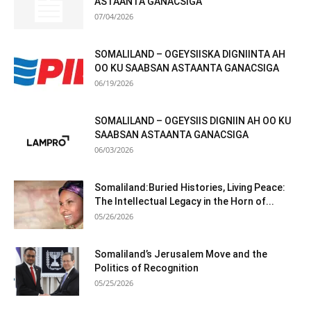
ASTAANTA GANACSIGA
07/04/2026
SOMALILAND – OGEYSIISKA DIGNIINTA AH
OO KU SAABSAN ASTAANTA GANACSIGA
06/19/2026
SOMALILAND – OGEYSIIS DIGNIIN AH OO KU
SAABSAN ASTAANTA GANACSIGA
06/03/2026
Somaliland:Buried Histories, Living Peace:
The Intellectual Legacy in the Horn of...
05/26/2026
Somaliland’s Jerusalem Move and the
Politics of Recognition
05/25/2026