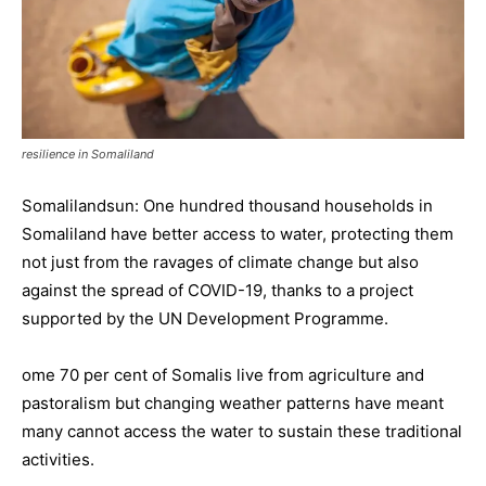
resilience in Somaliland
Somalilandsun: One hundred thousand households in
Somaliland have better access to water, protecting them
not just from the ravages of climate change but also
against the spread of COVID-19, thanks to a project
supported by the UN Development Programme.
ome 70 per cent of Somalis live from agriculture and
pastoralism but changing weather patterns have meant
many cannot access the water to sustain these traditional
activities.