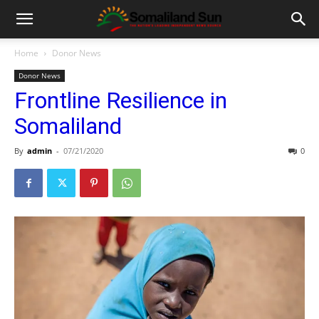
Home
Donor News
Donor News
Frontline Resilience in
Somaliland
By
admin
-
07/21/2020
0