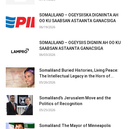
SOMALILAND – OGEYSIISKA DIGNIINTA AH
OO KU SAABSAN ASTAANTA GANACSIGA
06/19/2026
SOMALILAND – OGEYSIIS DIGNIIN AH OO KU
SAABSAN ASTAANTA GANACSIGA
06/03/2026
Somaliland:Buried Histories, Living Peace:
The Intellectual Legacy in the Horn of...
05/26/2026
Somaliland’s Jerusalem Move and the
Politics of Recognition
05/25/2026
Somaliland:The Mayor of Minneapolis