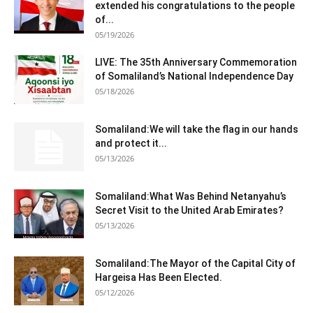
extended his congratulations to the people
of...
05/19/2026
LIVE: The 35th Anniversary Commemoration
of Somaliland’s National Independence Day
05/18/2026
Somaliland:We will take the flag in our hands
and protect it...
05/13/2026
Somaliland:What Was Behind Netanyahu’s
Secret Visit to the United Arab Emirates?
05/13/2026
Somaliland:The Mayor of the Capital City of
Hargeisa Has Been Elected.
05/12/2026