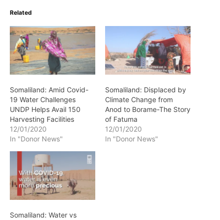
Related
Somaliland: Amid Covid-
Somaliland: Displaced by
19 Water Challenges
Climate Change from
UNDP Helps Avail 150
Anod to Borame-The Story
Harvesting Facilities
of Fatuma
12/01/2020
12/01/2020
In "Donor News"
In "Donor News"
Somaliland: Water vs