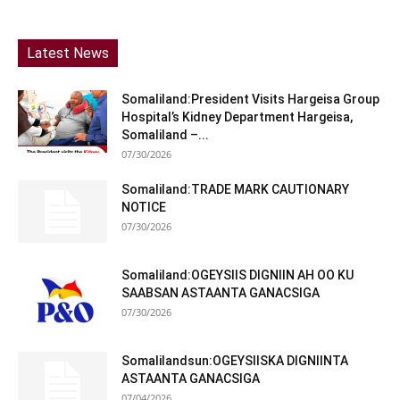
Latest News
Somaliland:President Visits Hargeisa Group
Hospital’s Kidney Department Hargeisa,
Somaliland –...
07/30/2026
Somaliland:TRADE MARK CAUTIONARY
NOTICE
07/30/2026
Somaliland:OGEYSIIS DIGNIIN AH OO KU
SAABSAN ASTAANTA GANACSIGA
07/30/2026
Somalilandsun:OGEYSIISKA DIGNIINTA
ASTAANTA GANACSIGA
07/04/2026