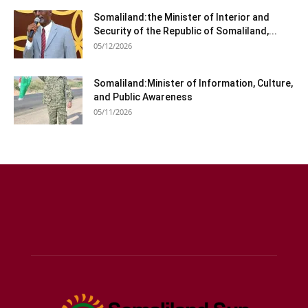
Somaliland:the Minister of Interior and
Security of the Republic of Somaliland,...
05/12/2026
Somaliland:Minister of Information, Culture,
and Public Awareness
05/11/2026