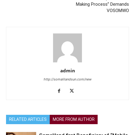
Making Process” Demands
VOSOMWO
admin
http://somalilandsun.com/new
RELATED ARTICLES
MORE FROM AUTHOR