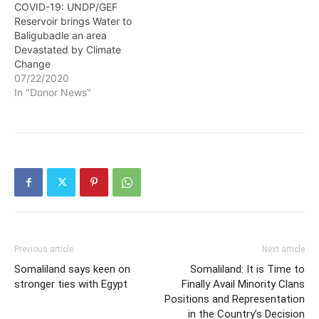
COVID-19: UNDP/GEF
Reservoir brings Water to
Baligubadle an area
Devastated by Climate
Change
07/22/2020
In "Donor News"
Previous article
Next article
Somaliland says keen on
Somaliland: It is Time to
stronger ties with Egypt
Finally Avail Minority Clans
Positions and Representation
in the Country’s Decision