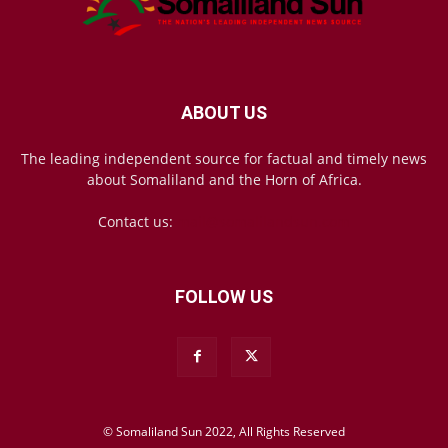
ABOUT US
The leading independent source for factual and timely news
about Somaliland and the Horn of Africa.
Contact us:
mail@somalilandsun.com
FOLLOW US
© Somaliland Sun 2022, All Rights Reserved