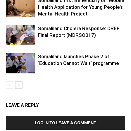
Somaliland first Beneficiary of “Mobile
Health Application for Young People’s
Mental Health Project
Somaliland Cholera Response: DREF
Final Report (MDRSO017)
Somaliland launches Phase 2 of
‘Education Cannot Wait’ programme
LEAVE A REPLY
LOG IN TO LEAVE A COMMENT