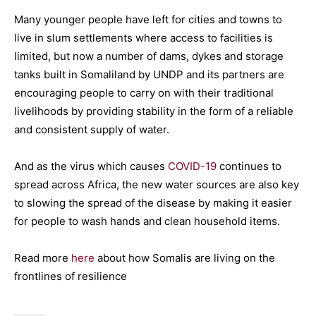
Many younger people have left for cities and towns to
live in slum settlements where access to facilities is
limited, but now a number of dams, dykes and storage
tanks built in Somaliland by UNDP and its partners are
encouraging people to carry on with their traditional
livelihoods by providing stability in the form of a reliable
and consistent supply of water.
And as the virus which causes
COVID-19
continues to
spread across Africa, the new water sources are also key
to slowing the spread of the disease by making it easier
for people to wash hands and clean household items.
Read more
here
about how Somalis are living on the
frontlines of resilience