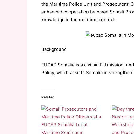
the Maritime Police Unit and Prosecutors’ 
enhanced cooperation between Somali Prose
knowledge in the maritime context.
Background
EUCAP Somalia is a civilian EU mission, u
Policy, which assists Somalia in strengtheni
Related