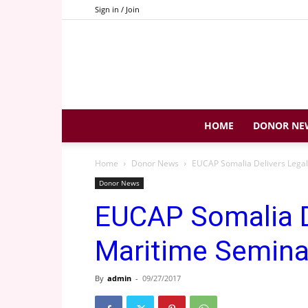
Sign in / Join
HOME
DONOR NE
Home
Donor News
EUCAP Somalia Delivers Lega
Donor News
EUCAP Somalia D
Maritime Semina
By
admin
-
09/27/2017