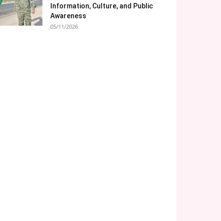
Information, Culture, and Public
Awareness
05/11/2026