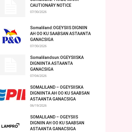
CAUTIONARY NOTICE
07/30/2026
Somaliland:OGEYSIIS DIGNIIN
AH OO KU SAABSAN ASTAANTA
GANACSIGA
07/30/2026
Somalilandsun:OGEYSIISKA
DIGNIINTA ASTAANTA
GANACSIGA
07/04/2026
SOMALILAND – OGEYSIISKA
DIGNIINTA AH OO KU SAABSAN
ASTAANTA GANACSIGA
06/19/2026
SOMALILAND – OGEYSIIS
DIGNIIN AH OO KU SAABSAN
ASTAANTA GANACSIGA