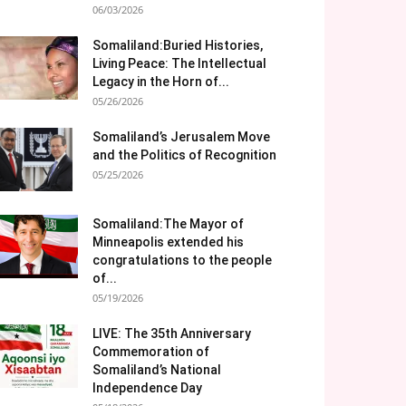
06/03/2026
Somaliland:Buried Histories,
Living Peace: The Intellectual
Legacy in the Horn of...
05/26/2026
Somaliland’s Jerusalem Move
and the Politics of Recognition
05/25/2026
Somaliland:The Mayor of
Minneapolis extended his
congratulations to the people
of...
05/19/2026
LIVE: The 35th Anniversary
Commemoration of
Somaliland’s National
Independence Day