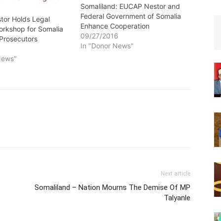
Somaliland: EUCAP Nestor and
Federal Government of Somalia
or Holds Legal
Enhance Cooperation
orkshop for Somalia
09/27/2016
 Prosecutors
In "Donor News"
6
News"
Next article
Somaliland – Nation Mourns The Demise Of MP
Talyanle