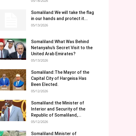
05/18/2026
Somaliland:We will take the flag
in our hands and protect it...
05/13/2026
Somaliland:What Was Behind
Netanyahu’s Secret Visit to the
United Arab Emirates?
05/13/2026
Somaliland:The Mayor of the
Capital City of Hargeisa Has
Been Elected.
05/12/2026
Somaliland:the Minister of
Interior and Security of the
Republic of Somaliland,...
05/12/2026
Somaliland:Minister of