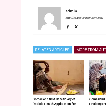
admin
http://somalilandsun.com/new
RELATED ARTICLES
MORE FROM AU
Somaliland first Beneficiary of
Somaliland
“Mobile Health Application for
Final Repo