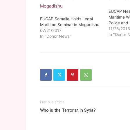
EUCAP Nest
Maritime W
EUCAP Somalia Holds Legal
Police and
Maritime Seminar in Mogadishu
11/25/201
07/21/2017
In "Donor 
In "Donor News"
Previous article
Who is the Terrorist in Syria?