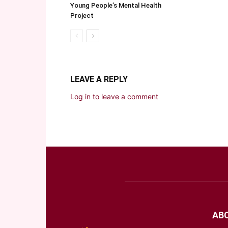
Young People’s Mental Health
Project
LEAVE A REPLY
Log in to leave a comment
AB