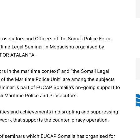
osecutors and Officers of the Somali Police Force
ritime Legal Seminar in Mogadishu organised by
AVFOR ATALANTA.
s in the maritime context” and “the Somali Legal
s of the Maritime Police Unit” are among the subjects
seminar is part of EUCAP Somalia’s on-going support to
i Maritime Police and Prosecutors.
ities and achievements in disrupting and suppressing
mework that supports the counter-piracy operation.
ies of seminars which EUCAP Somalia has organised for