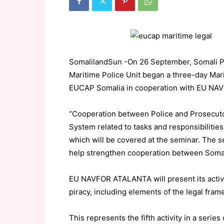
SomalilandSun -On 26 September, Somali Pr
Maritime Police Unit began a three-day Ma
EUCAP Somalia in cooperation with EU N
“Cooperation between Police and Prosecutor
System related to tasks and responsibilitie
which will be covered at the seminar. The 
help strengthen cooperation between Somal
EU NAVFOR ATALANTA will present its activ
piracy, including elements of the legal fra
This represents the fifth activity in a ser