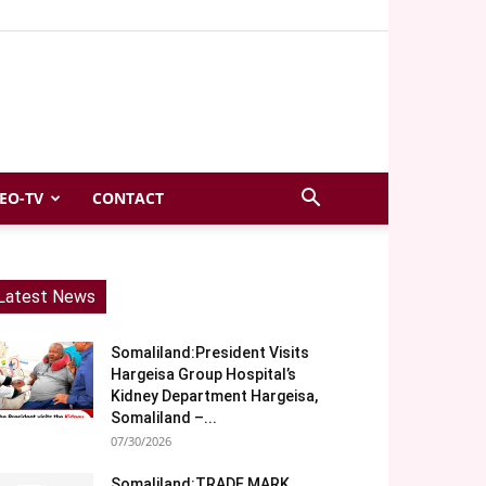
EO-TV
CONTACT
Latest News
Somaliland:President Visits
Hargeisa Group Hospital’s
Kidney Department Hargeisa,
Somaliland –...
07/30/2026
Somaliland:TRADE MARK