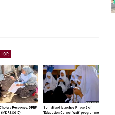
THOR
 Cholera Response: DREF
Somaliland launches Phase 2 of
rt (MDRSO017)
‘Education Cannot Wait’ programme