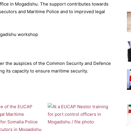
Office in Mogadishu. The support contributes towards
cutors and Maritime Police and to improved legal
nder the auspices of the Common Security and Defence
ng its capacity to ensure maritime security.