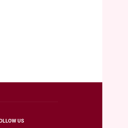
OLLOW US