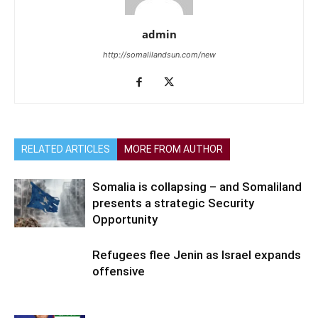
admin
http://somalilandsun.com/new
RELATED ARTICLES
MORE FROM AUTHOR
Somalia is collapsing – and Somaliland
presents a strategic Security
Opportunity
Refugees flee Jenin as Israel expands
offensive