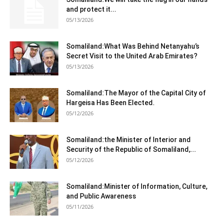
and protect it...
05/13/2026
Somaliland:What Was Behind Netanyahu’s
Secret Visit to the United Arab Emirates?
05/13/2026
Somaliland:The Mayor of the Capital City of
Hargeisa Has Been Elected.
05/12/2026
Somaliland:the Minister of Interior and
Security of the Republic of Somaliland,...
05/12/2026
Somaliland:Minister of Information, Culture,
and Public Awareness
05/11/2026