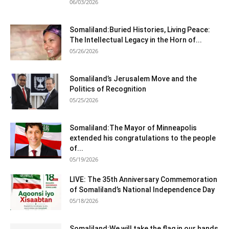
06/03/2026
Somaliland:Buried Histories, Living Peace:
The Intellectual Legacy in the Horn of...
05/26/2026
Somaliland’s Jerusalem Move and the
Politics of Recognition
05/25/2026
Somaliland:The Mayor of Minneapolis
extended his congratulations to the people
of...
05/19/2026
LIVE: The 35th Anniversary Commemoration
of Somaliland’s National Independence Day
05/18/2026
Somaliland:We will take the flag in our hands