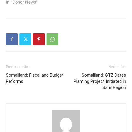
In "Donor News"
Partnership for Economic
Growth Programme-EGP
at the Ambassador hotel
in Hargeisa, which is
funded…
Previous article
Next article
Somaliland: Fiscal and Budget
Somaliland: GTZ Dates
Reforms
Planting Project Initiated in
Sahil Region