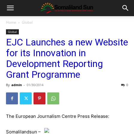
Home
Global
Global
EJC Launches a new Website
for its Innovation in
Development Reporting
Grant Programme
By
admin
-
01/30/2014
0
The European Journalism Centre Press Release:
Somalilandsun –