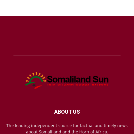
ABOUT US
The leading independent source for factual and timely news
about Somaliland and the Horn of Africa.