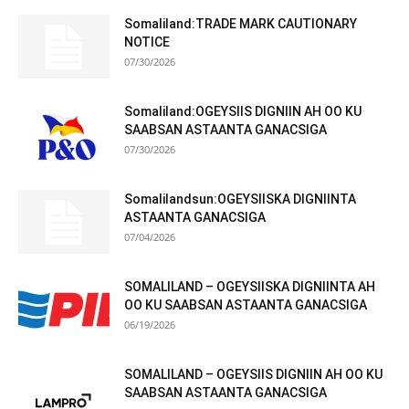
Somaliland:TRADE MARK CAUTIONARY
NOTICE
07/30/2026
Somaliland:OGEYSIIS DIGNIIN AH OO KU
SAABSAN ASTAANTA GANACSIGA
07/30/2026
Somalilandsun:OGEYSIISKA DIGNIINTA
ASTAANTA GANACSIGA
07/04/2026
SOMALILAND – OGEYSIISKA DIGNIINTA AH
OO KU SAABSAN ASTAANTA GANACSIGA
06/19/2026
SOMALILAND – OGEYSIIS DIGNIIN AH OO KU
SAABSAN ASTAANTA GANACSIGA