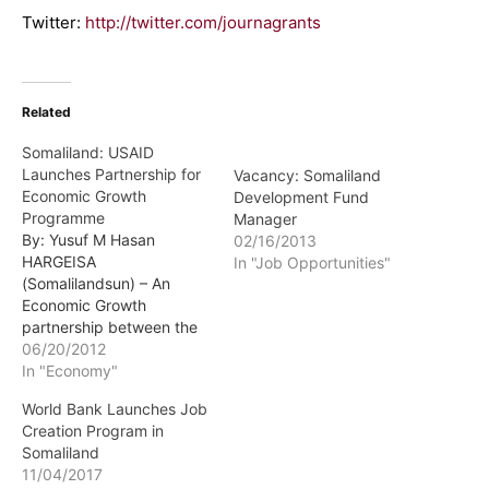
Twitter:
http://twitter.com/journagrants
Related
Somaliland: USAID
Launches Partnership for
Vacancy: Somaliland
Economic Growth
Development Fund
Programme
Manager
By: Yusuf M Hasan
02/16/2013
HARGEISA
In "Job Opportunities"
(Somalilandsun) – An
Economic Growth
partnership between the
US and Somaliland
06/20/2012
governments has been
In "Economy"
launched. A grant worth
World Bank Launches Job
$1m was awarded to13
Creation Program in
Somaliland Small Market
Somaliland
Entrepreneurs-SMEs
11/04/2017
during the launch of the