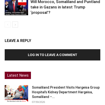
Will Morocco, Somaliland and Puntland
take in Gazans in latest Trump
‘proposal’?
LEAVE A REPLY
LOG IN TO LEAVE A COMMENT
Latest News
Somaliland:President Visits Hargeisa Group
Hospital’s Kidney Department Hargeisa,
Somaliland –...
07/30/2026