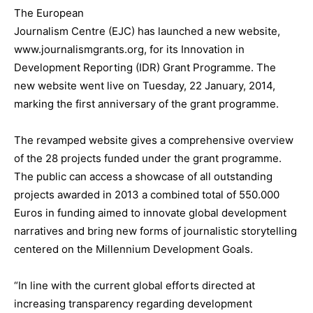
The European
Journalism Centre (EJC) has launched a new website,
www.journalismgrants.org, for its Innovation in
Development Reporting (IDR) Grant Programme. The
new website went live on Tuesday, 22 January, 2014,
marking the first anniversary of the grant programme.
The revamped website gives a comprehensive overview
of the 28 projects funded under the grant programme.
The public can access a showcase of all outstanding
projects awarded in 2013 a combined total of 550.000
Euros in funding aimed to innovate global development
narratives and bring new forms of journalistic storytelling
centered on the Millennium Development Goals.
“In line with the current global efforts directed at
increasing transparency regarding development