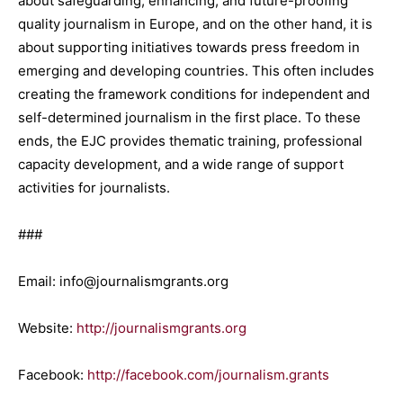
about safeguarding, enhancing, and future-proofing
quality journalism in Europe, and on the other hand, it is
about supporting initiatives towards press freedom in
emerging and developing countries. This often includes
creating the framework conditions for independent and
self-determined journalism in the first place. To these
ends, the EJC provides thematic training, professional
capacity development, and a wide range of support
activities for journalists.
###
Email: info@journalismgrants.org
Website:
http://journalismgrants.org
Facebook:
http://facebook.com/journalism.grants