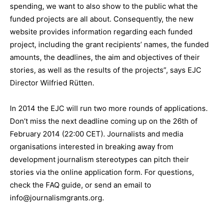
spending, we want to also show to the public what the
funded projects are all about. Consequently, the new
website provides information regarding each funded
project, including the grant recipients’ names, the funded
amounts, the deadlines, the aim and objectives of their
stories, as well as the results of the projects”, says EJC
Director Wilfried Rütten.
In 2014 the EJC will run two more rounds of applications.
Don’t miss the next deadline coming up on the 26th of
February 2014 (22:00 CET). Journalists and media
organisations interested in breaking away from
development journalism stereotypes can pitch their
stories via the online application form. For questions,
check the FAQ guide, or send an email to
info@journalismgrants.org.