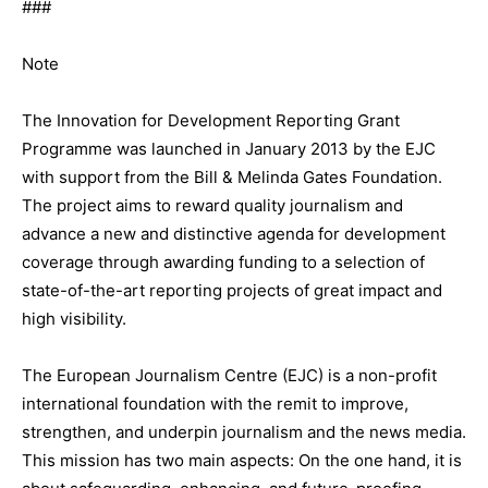
###
Note
The Innovation for Development Reporting Grant
Programme was launched in January 2013 by the EJC
with support from the Bill & Melinda Gates Foundation.
The project aims to reward quality journalism and
advance a new and distinctive agenda for development
coverage through awarding funding to a selection of
state-of-the-art reporting projects of great impact and
high visibility.
The European Journalism Centre (EJC) is a non-profit
international foundation with the remit to improve,
strengthen, and underpin journalism and the news media.
This mission has two main aspects: On the one hand, it is