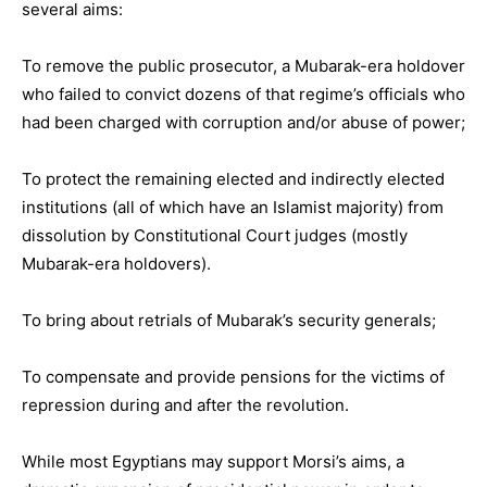
several aims:
To remove the public prosecutor, a Mubarak-era holdover
who failed to convict dozens of that regime’s officials who
had been charged with corruption and/or abuse of power;
To protect the remaining elected and indirectly elected
institutions (all of which have an Islamist majority) from
dissolution by Constitutional Court judges (mostly
Mubarak-era holdovers).
To bring about retrials of Mubarak’s security generals;
To compensate and provide pensions for the victims of
repression during and after the revolution.
While most Egyptians may support Morsi’s aims, a