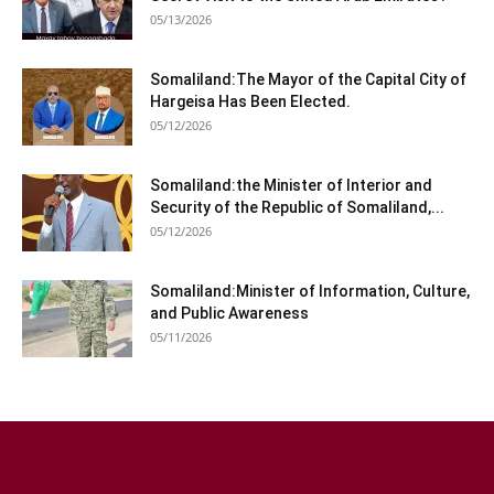
05/13/2026
Somaliland:The Mayor of the Capital City of
Hargeisa Has Been Elected.
05/12/2026
Somaliland:the Minister of Interior and
Security of the Republic of Somaliland,...
05/12/2026
Somaliland:Minister of Information, Culture,
and Public Awareness
05/11/2026