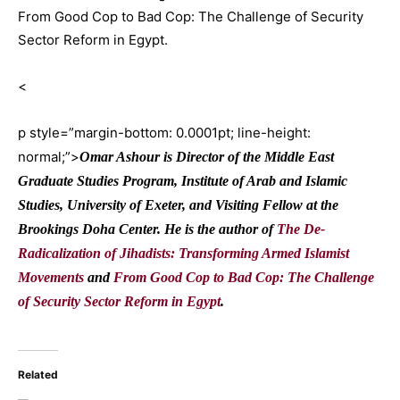
From Good Cop to Bad Cop: The Challenge of Security
Sector Reform in Egypt.
<
p style=”margin-bottom: 0.0001pt; line-height:
normal;”>
Omar Ashour is Director of the Middle East
Graduate Studies Program, Institute of Arab and Islamic
Studies, University of Exeter, and Visiting Fellow at the
Brookings Doha Center. He is the author of
The De-
Radicalization of Jihadists: Transforming Armed Islamist
Movements
and
From Good Cop to Bad Cop: The Challenge
of Security Sector Reform in Egypt
.
Related