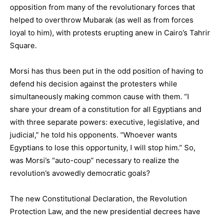
opposition from many of the revolutionary forces that
helped to overthrow Mubarak (as well as from forces
loyal to him), with protests erupting anew in Cairo’s Tahrir
Square.
Morsi has thus been put in the odd position of having to
defend his decision against the protesters while
simultaneously making common cause with them. “I
share your dream of a constitution for all Egyptians and
with three separate powers: executive, legislative, and
judicial,” he told his opponents. “Whoever wants
Egyptians to lose this opportunity, I will stop him.” So,
was Morsi’s “auto-coup” necessary to realize the
revolution’s avowedly democratic goals?
The new Constitutional Declaration, the Revolution
Protection Law, and the new presidential decrees have