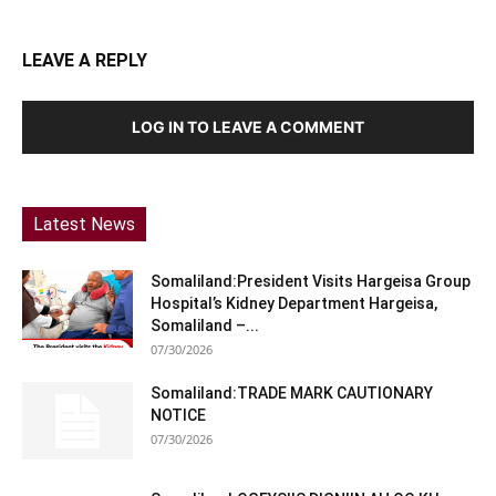
LEAVE A REPLY
LOG IN TO LEAVE A COMMENT
Latest News
Somaliland:President Visits Hargeisa Group
Hospital’s Kidney Department Hargeisa,
Somaliland –...
07/30/2026
Somaliland:TRADE MARK CAUTIONARY
NOTICE
07/30/2026