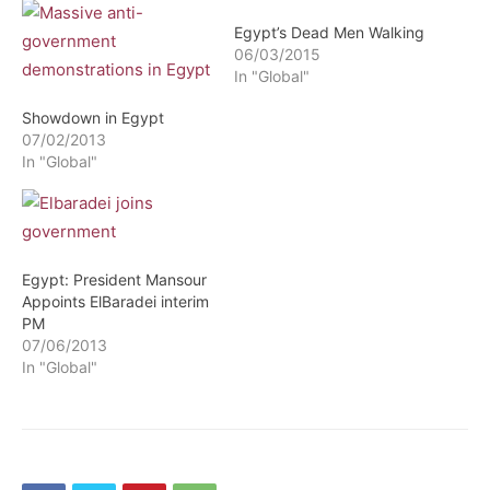
Egypt’s Dead Men Walking
06/03/2015
In "Global"
Showdown in Egypt
07/02/2013
In "Global"
Egypt: President Mansour
Appoints ElBaradei interim
PM
07/06/2013
In "Global"