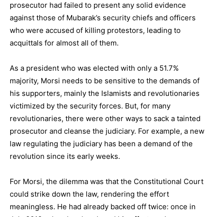
prosecutor had failed to present any solid evidence
against those of Mubarak’s security chiefs and officers
who were accused of killing protestors, leading to
acquittals for almost all of them.
As a president who was elected with only a 51.7%
majority, Morsi needs to be sensitive to the demands of
his supporters, mainly the Islamists and revolutionaries
victimized by the security forces. But, for many
revolutionaries, there were other ways to sack a tainted
prosecutor and cleanse the judiciary. For example, a new
law regulating the judiciary has been a demand of the
revolution since its early weeks.
For Morsi, the dilemma was that the Constitutional Court
could strike down the law, rendering the effort
meaningless. He had already backed off twice: once in