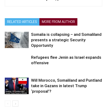
RELATED ARTICLES
MORE FROM AUTHOR
Somalia is collapsing – and Somaliland
presents a strategic Security
Opportunity
Refugees flee Jenin as Israel expands
offensive
Will Morocco, Somaliland and Puntland
take in Gazans in latest Trump
‘proposal’?