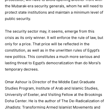
the Mubarak-era security generals, whom he will need to
protect state institutions and maintain a minimum level of
public security.
The security sector may, it seems, emerge from this
crisis as its only winner. It will enforce the rule of law, but
only for a price. That price will be reflected in the
constitution, as well as in the unwritten rules of Egypt’s
new politics. This constitutes a much more serious and
lasting threat to Egypt’s democratization than do Morsi’s
temporary decrees.
Omar Ashour is Director of the Middle East Graduate
Studies Program, Institute of Arab and Islamic Studies,
University of Exeter, and Visiting Fellow at the Brookings
Doha Center. He is the author of The De-Radicalization of
Jihadists: Transforming Armed Islamist Movements and