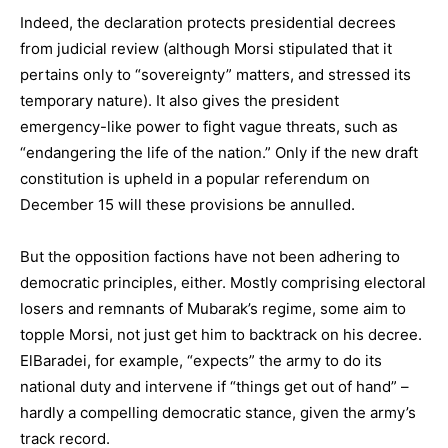
Indeed, the declaration protects presidential decrees
from judicial review (although Morsi stipulated that it
pertains only to “sovereignty” matters, and stressed its
temporary nature). It also gives the president
emergency-like power to fight vague threats, such as
“endangering the life of the nation.” Only if the new draft
constitution is upheld in a popular referendum on
December 15 will these provisions be annulled.
But the opposition factions have not been adhering to
democratic principles, either. Mostly comprising electoral
losers and remnants of Mubarak’s regime, some aim to
topple Morsi, not just get him to backtrack on his decree.
ElBaradei, for example, “expects” the army to do its
national duty and intervene if “things get out of hand” –
hardly a compelling democratic stance, given the army’s
track record.