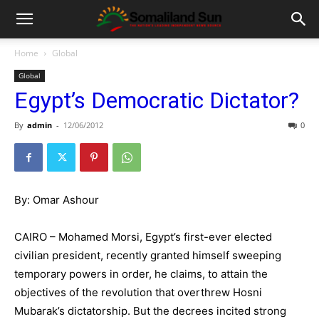
Home
Global
Global
Egypt’s Democratic Dictator?
By
admin
-
12/06/2012
0
By: Omar Ashour
CAIRO – Mohamed Morsi, Egypt’s first-ever elected
civilian president, recently granted himself sweeping
temporary powers in order, he claims, to attain the
objectives of the revolution that overthrew Hosni
Mubarak’s dictatorship. But the decrees incited strong