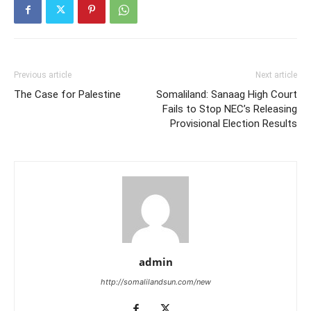
Previous article
Next article
The Case for Palestine
Somaliland: Sanaag High Court
Fails to Stop NEC’s Releasing
Provisional Election Results
admin
http://somalilandsun.com/new