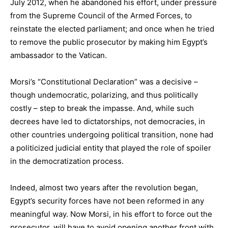
July 2012, when he abandoned his effort, under pressure
from the Supreme Council of the Armed Forces, to
reinstate the elected parliament; and once when he tried
to remove the public prosecutor by making him Egypt’s
ambassador to the Vatican.
Morsi’s “Constitutional Declaration” was a decisive –
though undemocratic, polarizing, and thus politically
costly – step to break the impasse. And, while such
decrees have led to dictatorships, not democracies, in
other countries undergoing political transition, none had
a politicized judicial entity that played the role of spoiler
in the democratization process.
Indeed, almost two years after the revolution began,
Egypt’s security forces have not been reformed in any
meaningful way. Now Morsi, in his effort to force out the
prosecutor, will have to avoid opening another front with