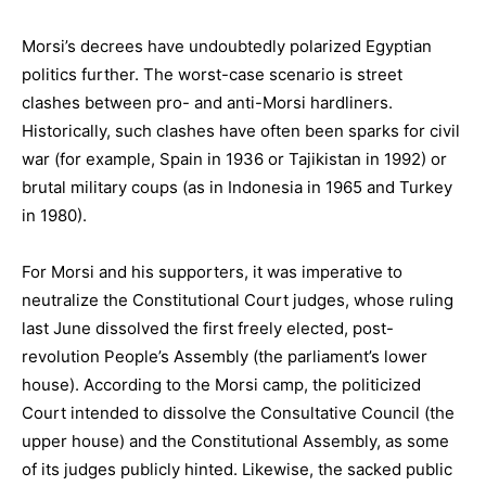
Morsi’s decrees have undoubtedly polarized Egyptian
politics further. The worst-case scenario is street
clashes between pro- and anti-Morsi hardliners.
Historically, such clashes have often been sparks for civil
war (for example, Spain in 1936 or Tajikistan in 1992) or
brutal military coups (as in Indonesia in 1965 and Turkey
in 1980).
For Morsi and his supporters, it was imperative to
neutralize the Constitutional Court judges, whose ruling
last June dissolved the first freely elected, post-
revolution People’s Assembly (the parliament’s lower
house). According to the Morsi camp, the politicized
Court intended to dissolve the Consultative Council (the
upper house) and the Constitutional Assembly, as some
of its judges publicly hinted. Likewise, the sacked public