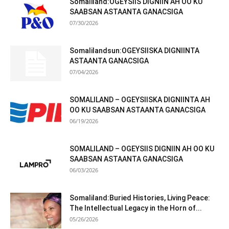
Somaliland:OGEYSIIS DIGNIIN AH OO KU
SAABSAN ASTAANTA GANACSIGA
07/30/2026
Somalilandsun:OGEYSIISKA DIGNIINTA
ASTAANTA GANACSIGA
07/04/2026
SOMALILAND – OGEYSIISKA DIGNIINTA AH
OO KU SAABSAN ASTAANTA GANACSIGA
06/19/2026
SOMALILAND – OGEYSIIS DIGNIIN AH OO KU
SAABSAN ASTAANTA GANACSIGA
06/03/2026
Somaliland:Buried Histories, Living Peace:
The Intellectual Legacy in the Horn of...
05/26/2026