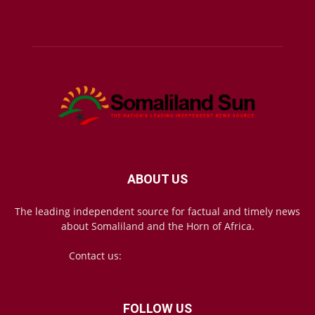
ABOUT US
The leading independent source for factual and timely news
about Somaliland and the Horn of Africa.
Contact us:
mail@somalilandsun.com
FOLLOW US