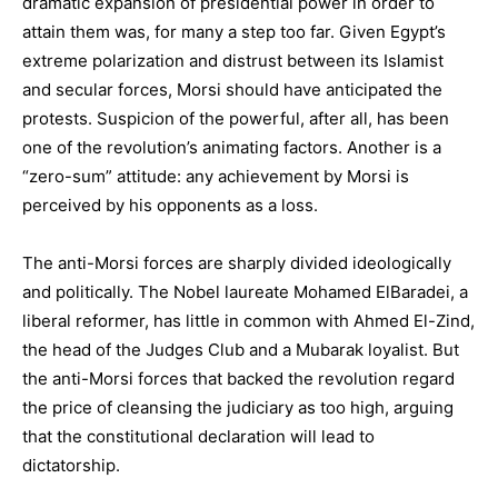
dramatic expansion of presidential power in order to
attain them was, for many a step too far. Given Egypt’s
extreme polarization and distrust between its Islamist
and secular forces, Morsi should have anticipated the
protests. Suspicion of the powerful, after all, has been
one of the revolution’s animating factors. Another is a
“zero-sum” attitude: any achievement by Morsi is
perceived by his opponents as a loss.
The anti-Morsi forces are sharply divided ideologically
and politically. The Nobel laureate Mohamed ElBaradei, a
liberal reformer, has little in common with Ahmed El-Zind,
the head of the Judges Club and a Mubarak loyalist. But
the anti-Morsi forces that backed the revolution regard
the price of cleansing the judiciary as too high, arguing
that the constitutional declaration will lead to
dictatorship.