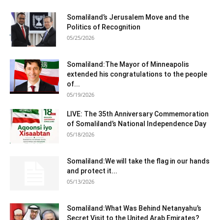
Somaliland’s Jerusalem Move and the
Politics of Recognition
05/25/2026
Somaliland:The Mayor of Minneapolis
extended his congratulations to the people
of...
05/19/2026
LIVE: The 35th Anniversary Commemoration
of Somaliland’s National Independence Day
05/18/2026
Somaliland:We will take the flag in our hands
and protect it...
05/13/2026
Somaliland:What Was Behind Netanyahu’s
Secret Visit to the United Arab Emirates?