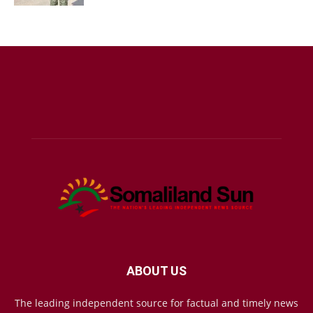
ABOUT US
The leading independent source for factual and timely news