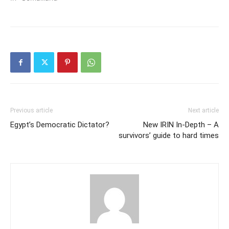
Previous article
Next article
Egypt’s Democratic Dictator?
New IRIN In-Depth – A
survivors’ guide to hard times