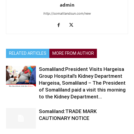
admin
http://somalilandsun.com/new
RELATED ARTICLES
MORE FROM AUTHOR
Somaliland:President Visits Hargeisa
Group Hospital’s Kidney Department
Hargeisa, Somaliland – The President
of Somaliland paid a visit this morning
to the Kidney Department...
Somaliland:TRADE MARK
CAUTIONARY NOTICE