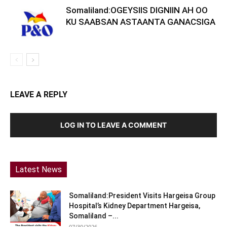
Somaliland:OGEYSIIS DIGNIIN AH OO
KU SAABSAN ASTAANTA GANACSIGA
LEAVE A REPLY
LOG IN TO LEAVE A COMMENT
Latest News
Somaliland:President Visits Hargeisa Group
Hospital’s Kidney Department Hargeisa,
Somaliland –...
07/30/2026