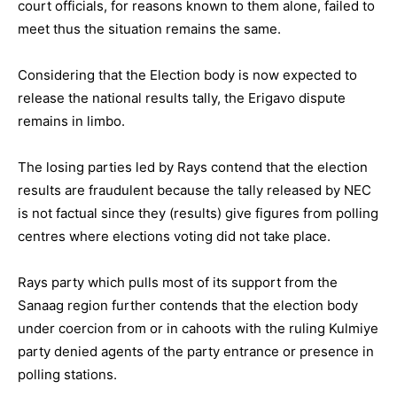
court officials, for reasons known to them alone, failed to
meet thus the situation remains the same.
Considering that the Election body is now expected to
release the national results tally, the Erigavo dispute
remains in limbo.
The losing parties led by Rays contend that the election
results are fraudulent because the tally released by NEC
is not factual since they (results) give figures from polling
centres where elections voting did not take place.
Rays party which pulls most of its support from the
Sanaag region further contends that the election body
under coercion from or in cahoots with the ruling Kulmiye
party denied agents of the party entrance or presence in
polling stations.