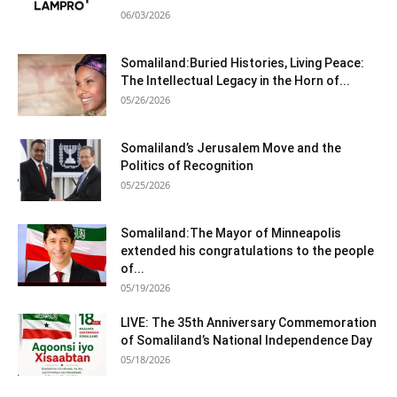
06/03/2026
Somaliland:Buried Histories, Living Peace:
The Intellectual Legacy in the Horn of...
05/26/2026
Somaliland’s Jerusalem Move and the
Politics of Recognition
05/25/2026
Somaliland:The Mayor of Minneapolis
extended his congratulations to the people
of...
05/19/2026
LIVE: The 35th Anniversary Commemoration
of Somaliland’s National Independence Day
05/18/2026