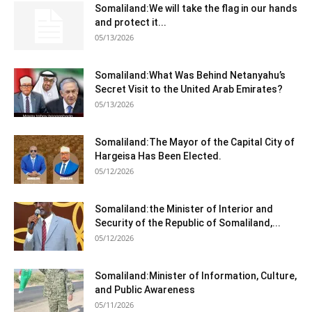
Somaliland:We will take the flag in our hands
and protect it...
05/13/2026
Somaliland:What Was Behind Netanyahu’s
Secret Visit to the United Arab Emirates?
05/13/2026
Somaliland:The Mayor of the Capital City of
Hargeisa Has Been Elected.
05/12/2026
Somaliland:the Minister of Interior and
Security of the Republic of Somaliland,...
05/12/2026
Somaliland:Minister of Information, Culture,
and Public Awareness
05/11/2026