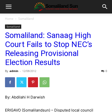
Home
Somaliland
Somaliland
Somaliland: Sanaag High
Court Fails to Stop NEC’s
Releasing Provisional
Election Results
By
admin
-
12/08/2012
0
By: Abdilahi H Darwish
ERIGAVO (Somalilandsun) – Disputed local council