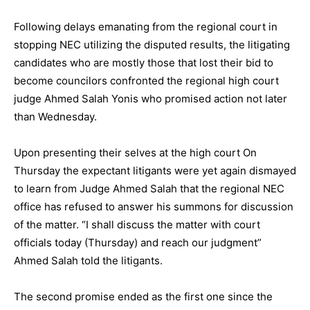
Following delays emanating from the regional court in
stopping NEC utilizing the disputed results, the litigating
candidates who are mostly those that lost their bid to
become councilors confronted the regional high court
judge Ahmed Salah Yonis who promised action not later
than Wednesday.
Upon presenting their selves at the high court On
Thursday the expectant litigants were yet again dismayed
to learn from Judge Ahmed Salah that the regional NEC
office has refused to answer his summons for discussion
of the matter. “I shall discuss the matter with court
officials today (Thursday) and reach our judgment”
Ahmed Salah told the litigants.
The second promise ended as the first one since the