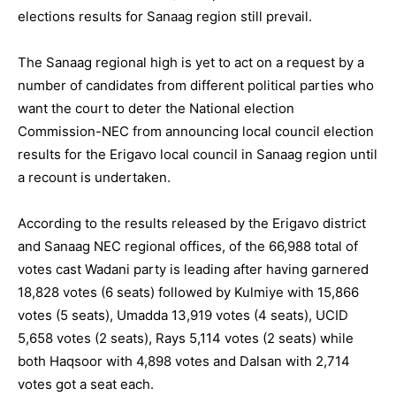
elections results for Sanaag region still prevail.
The Sanaag regional high is yet to act on a request by a
number of candidates from different political parties who
want the court to deter the National election
Commission-NEC from announcing local council election
results for the Erigavo local council in Sanaag region until
a recount is undertaken.
According to the results released by the Erigavo district
and Sanaag NEC regional offices, of the 66,988 total of
votes cast Wadani party is leading after having garnered
18,828 votes (6 seats) followed by Kulmiye with 15,866
votes (5 seats), Umadda 13,919 votes (4 seats), UCID
5,658 votes (2 seats), Rays 5,114 votes (2 seats) while
both Haqsoor with 4,898 votes and Dalsan with 2,714
votes got a seat each.