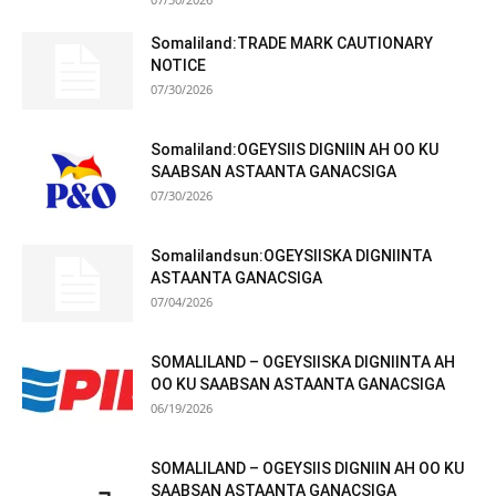
Somaliland:TRADE MARK CAUTIONARY
NOTICE
07/30/2026
Somaliland:OGEYSIIS DIGNIIN AH OO KU
SAABSAN ASTAANTA GANACSIGA
07/30/2026
Somalilandsun:OGEYSIISKA DIGNIINTA
ASTAANTA GANACSIGA
07/04/2026
SOMALILAND – OGEYSIISKA DIGNIINTA AH
OO KU SAABSAN ASTAANTA GANACSIGA
06/19/2026
SOMALILAND – OGEYSIIS DIGNIIN AH OO KU
SAABSAN ASTAANTA GANACSIGA