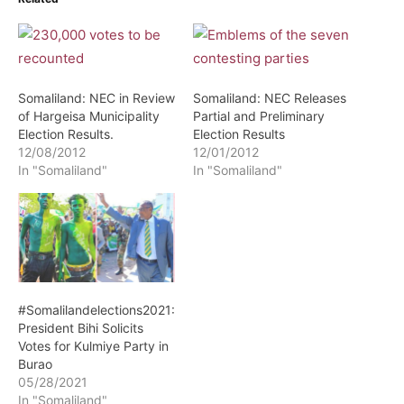
Somaliland: NEC in Review
Somaliland: NEC Releases
of Hargeisa Municipality
Partial and Preliminary
Election Results.
Election Results
12/08/2012
12/01/2012
In "Somaliland"
In "Somaliland"
#Somalilandelections2021:
President Bihi Solicits
Votes for Kulmiye Party in
Burao
05/28/2021
In "Somaliland"