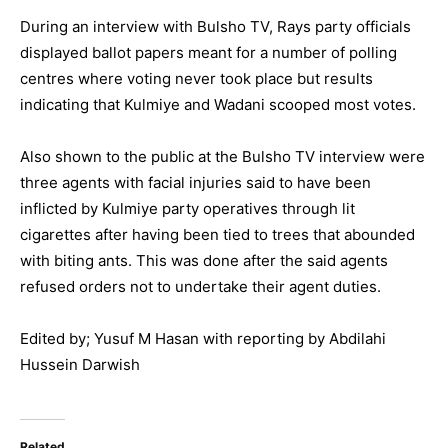
During an interview with Bulsho TV, Rays party officials
displayed ballot papers meant for a number of polling
centres where voting never took place but results
indicating that Kulmiye and Wadani scooped most votes.
Also shown to the public at the Bulsho TV interview were
three agents with facial injuries said to have been
inflicted by Kulmiye party operatives through lit
cigarettes after having been tied to trees that abounded
with biting ants. This was done after the said agents
refused orders not to undertake their agent duties.
Edited by; Yusuf M Hasan with reporting by Abdilahi
Hussein Darwish
Related