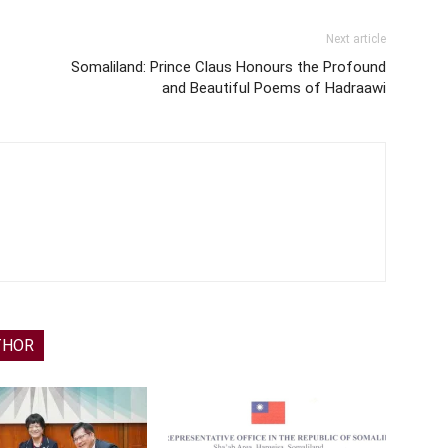
Next article
Somaliland: Prince Claus Honours the Profound
and Beautiful Poems of Hadraawi
THOR