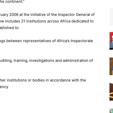
he continent.”
uary 2006 at the initiative of the Inspector General of
ow includes 21 institutions across Africa dedicated to
blished to:
ings between representatives of Africa’s Inspectorate
ting, training, investigations and administration of
er institutions or bodies in accordance with the
rency