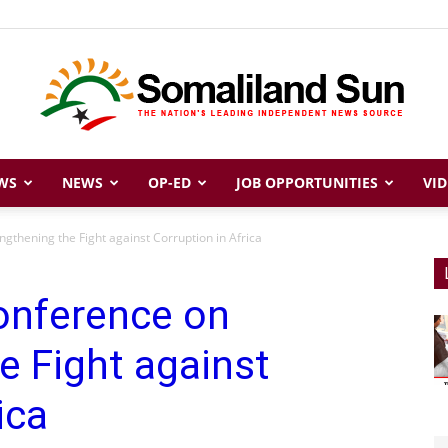
WS
NEWS
OP-ED
JOB OPPORTUNITIES
VID
Somaliland
gthening the Fight against Corruption in Africa
onference on
Sun
e Fight against
ica