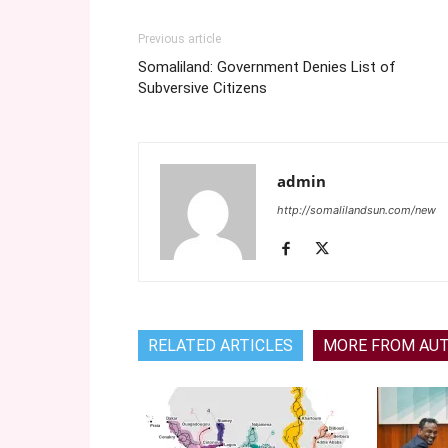
Previous article
Somaliland: Government Denies List of
Subversive Citizens
admin
http://somalilandsun.com/new
RELATED ARTICLES
MORE FROM AU