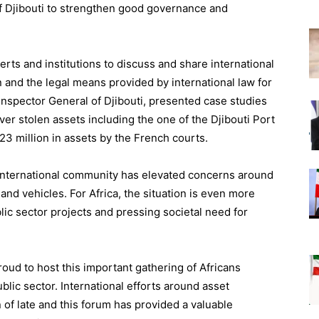
of Djibouti to strengthen good governance and
ts and institutions to discuss and share international
on and the legal means provided by international law for
 Inspector General of Djibouti, presented case studies
over stolen assets including the one of the Djibouti Port
23 million in assets by the French courts.
international community has elevated concerns around
and vehicles. For Africa, the situation is even more
blic sector projects and pressing societal need for
proud to host this important gathering of Africans
ublic sector. International efforts around asset
of late and this forum has provided a valuable