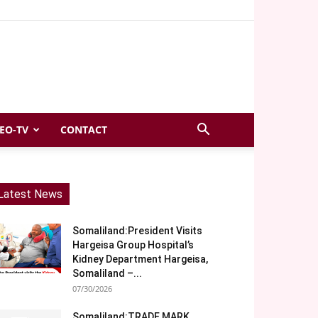
EO-TV
CONTACT
Latest News
Somaliland:President Visits
Hargeisa Group Hospital’s
Kidney Department Hargeisa,
Somaliland –...
07/30/2026
Somaliland:TRADE MARK