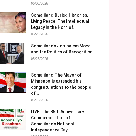
06/03/2026
Somaliland:Buried Histories,
Living Peace: The Intellectual
Legacy in the Horn of...
05/26/2026
Somaliland’s Jerusalem Move
and the Politics of Recognition
05/25/2026
Somaliland:The Mayor of
Minneapolis extended his
congratulations to the people
of...
05/19/2026
LIVE: The 35th Anniversary
Commemoration of
Somaliland’s National
Independence Day