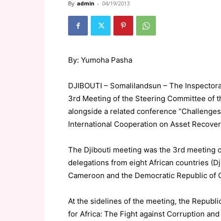
By
admin
-
04/19/2013
By: Yumoha Pasha
DJIBOUTI – Somalilandsun – The Inspectorat
3rd Meeting of the Steering Committee of th
alongside a related conference “Challenges 
International Cooperation on Asset Recover
The Djibouti meeting was the 3rd meeting 
delegations from eight African countries (Dj
Cameroon and the Democratic Republic of 
At the sidelines of the meeting, the Republ
for Africa: The Fight against Corruption an