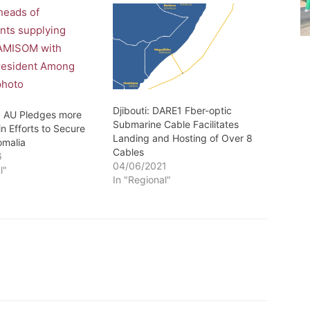
Djibouti: DARE1 Fber-optic
: AU Pledges more
Submarine Cable Facilitates
n Efforts to Secure
Landing and Hosting of Over 8
omalia
Cables
6
04/06/2021
l"
In "Regional"