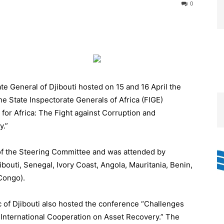
0
e General of Djibouti hosted on 15 and 16 April the
e State Inspectorate Generals of Africa (FIGE)
for Africa: The Fight against Corruption and
y.”
of the Steering Committee and was attended by
ibouti, Senegal, Ivory Coast, Angola, Mauritania, Benin,
Congo).
ic of Djibouti also hosted the conference “Challenges
d International Cooperation on Asset Recovery.” The