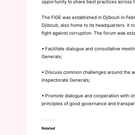
opportunity to share best practices across t
The FIGE was established in Djibouti in Febr
Djibouti, also home to its headquarters. It n
fight against corruption. The forum was esta
• Facilitate dialogue and consultative meet
Generals;
• Discuss common challenges around the audi
Inspectorate Generals;
• Promote dialogue and cooperation with oth
principles of good governance and transpa
Related