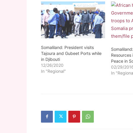
Somaliland: President visits
Somaliland
Tajoura and Gubeet Ports while
Resources i
in Djibouti
Peace in S
12/26/2020
02/29/201
In "Regional"
In "Regiona