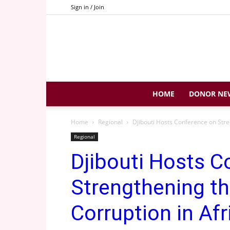
Sign in / Join
HOME
DONOR NE
Home
Regional
Djibouti Hosts Conference on Stren
Regional
Djibouti Hosts C
Strengthening th
Corruption in Afr