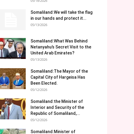
05/18/2026
Somaliland:We will take the flag
in our hands and protect it...
05/13/2026
Somaliland:What Was Behind
Netanyahu’s Secret Visit to the
United Arab Emirates?
05/13/2026
Somaliland:The Mayor of the
Capital City of Hargeisa Has
Been Elected.
05/12/2026
Somaliland:the Minister of
Interior and Security of the
Republic of Somaliland,...
05/12/2026
Somaliland:Minister of