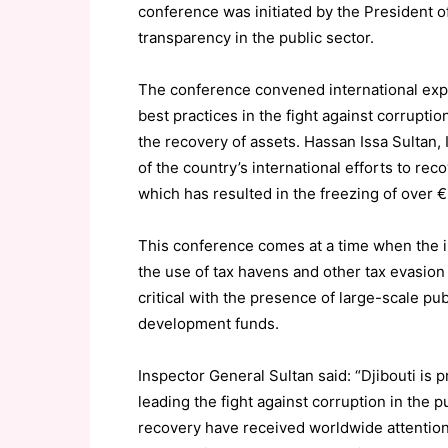
conference was initiated by the President 
transparency in the public sector.
The conference convened international exper
best practices in the fight against corrupti
the recovery of assets. Hassan Issa Sultan,
of the country’s international efforts to rec
which has resulted in the freezing of over €
This conference comes at a time when the 
the use of tax havens and other tax evasion 
critical with the presence of large-scale pu
development funds.
Inspector General Sultan said: “Djibouti is 
leading the fight against corruption in the p
recovery have received worldwide attention 