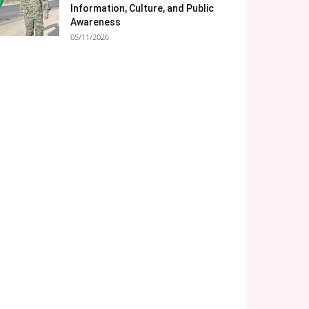
Information, Culture, and Public
Awareness
05/11/2026