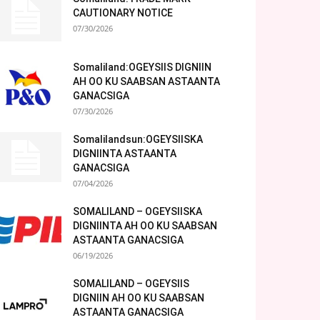
CAUTIONARY NOTICE
07/30/2026
Somaliland:OGEYSIIS DIGNIIN
AH OO KU SAABSAN ASTAANTA
GANACSIGA
07/30/2026
Somalilandsun:OGEYSIISKA
DIGNIINTA ASTAANTA
GANACSIGA
07/04/2026
SOMALILAND – OGEYSIISKA
DIGNIINTA AH OO KU SAABSAN
ASTAANTA GANACSIGA
06/19/2026
SOMALILAND – OGEYSIIS
DIGNIIN AH OO KU SAABSAN
ASTAANTA GANACSIGA