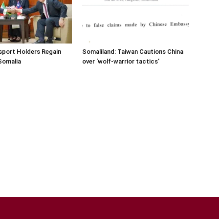
sport Holders Regain
Somaliland: Taiwan Cautions China
Somalia
over ‘wolf-warrior tactics’