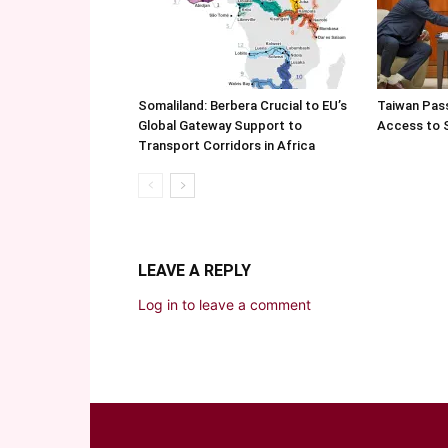
Somaliland: Berbera Crucial to EU’s
Taiwan Pas
Global Gateway Support to
Access to 
Transport Corridors in Africa
LEAVE A REPLY
Log in to leave a comment