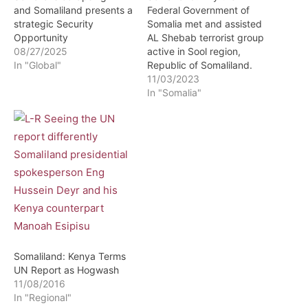
and Somaliland presents a
Federal Government of
strategic Security
Somalia met and assisted
Opportunity
AL Shebab terrorist group
08/27/2025
active in Sool region,
In "Global"
Republic of Somaliland.
11/03/2023
In "Somalia"
Somaliland: Kenya Terms
UN Report as Hogwash
11/08/2016
In "Regional"