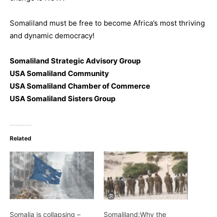
Somaliland must be free to become Africa’s most thriving
and dynamic democracy!
Somaliland Strategic Advisory Group
USA Somaliland Community
USA Somaliland Chamber of Commerce
USA Somaliland Sisters Group
Related
Somalia is collapsing –
Somaliland:Why the