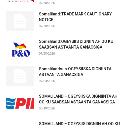
07/30/2026
Somaliland:TRADE MARK CAUTIONARY
NOTICE
07/30/2026
Somaliland:OGEYSIIS DIGNIIN AH OO KU
SAABSAN ASTAANTA GANACSIGA
07/30/2026
Somalilandsun:OGEYSIISKA DIGNIINTA
ASTAANTA GANACSIGA
07/04/2026
SOMALILAND – OGEYSIISKA DIGNIINTA AH
OO KU SAABSAN ASTAANTA GANACSIGA
06/19/2026
SOMALILAND – OGEYSIIS DIGNIIN AH OO KU