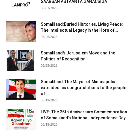
SAABSAN ASTAANTA GANACSIGA
06/03/2026
Somaliland:Buried Histories, Living Peace:
The Intellectual Legacy in the Horn of...
05/26/2026
Somaliland’s Jerusalem Move and the
Politics of Recognition
05/25/2026
Somaliland:The Mayor of Minneapolis
extended his congratulations to the people
of...
05/19/2026
LIVE: The 35th Anniversary Commemoration
of Somaliland’s National Independence Day
05/18/2026