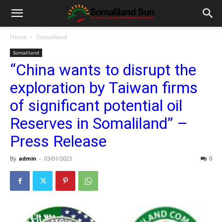
Home
Somaliland
Somaliland
“China wants to disrupt the
exploration by Taiwan firms
of significant potential oil
Reserves in Somaliland” –
Press Release
By
admin
-
03/01/2023
0