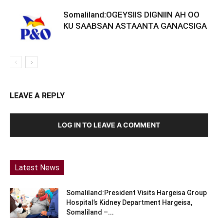
Somaliland:OGEYSIIS DIGNIIN AH OO
KU SAABSAN ASTAANTA GANACSIGA
LEAVE A REPLY
LOG IN TO LEAVE A COMMENT
Latest News
Somaliland:President Visits Hargeisa Group
Hospital’s Kidney Department Hargeisa,
Somaliland –...