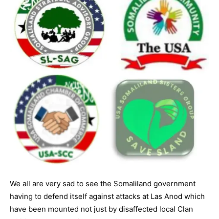
We all are very sad to see the Somaliland government
having to defend itself against attacks at Las Anod which
have been mounted not just by disaffected local Clan