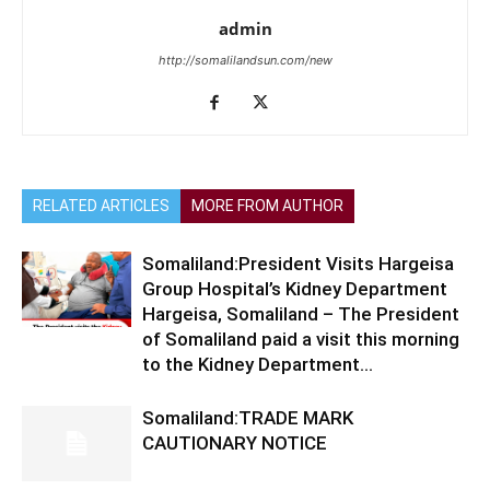
admin
http://somalilandsun.com/new
RELATED ARTICLES
MORE FROM AUTHOR
Somaliland:President Visits Hargeisa
Group Hospital’s Kidney Department
Hargeisa, Somaliland – The President
of Somaliland paid a visit this morning
to the Kidney Department...
Somaliland:TRADE MARK
CAUTIONARY NOTICE