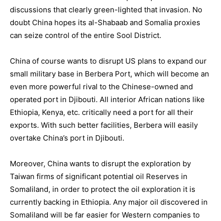
discussions that clearly green-lighted that invasion. No
doubt China hopes its al-Shabaab and Somalia proxies
can seize control of the entire Sool District.
China of course wants to disrupt US plans to expand our
small military base in Berbera Port, which will become an
even more powerful rival to the Chinese-owned and
operated port in Djibouti. All interior African nations like
Ethiopia, Kenya, etc. critically need a port for all their
exports. With such better facilities, Berbera will easily
overtake China’s port in Djibouti.
Moreover, China wants to disrupt the exploration by
Taiwan firms of significant potential oil Reserves in
Somaliland, in order to protect the oil exploration it is
currently backing in Ethiopia. Any major oil discovered in
Somaliland will be far easier for Western companies to