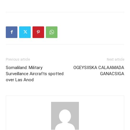
Previous article
Next article
Somaliland: Military
OGEYSIISKA CALAAMADA
Surveillance Aircrafts spotted
GANACSIGA
over Las Anod