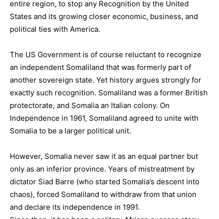
entire region, to stop any Recognition by the United
States and its growing closer economic, business, and
political ties with America.
The US Government is of course reluctant to recognize
an independent Somaliland that was formerly part of
another sovereign state. Yet history argues strongly for
exactly such recognition. Somaliland was a former British
protectorate, and Somalia an Italian colony. On
Independence in 1961, Somaliland agreed to unite with
Somalia to be a larger political unit.
However, Somalia never saw it as an equal partner but
only as an inferior province. Years of mistreatment by
dictator Siad Barre (who started Somalia’s descent into
chaos), forced Somaliland to withdraw from that union
and declare its independence in 1991.