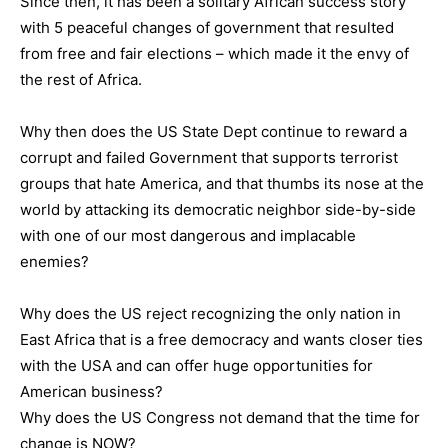
Since then, it has been a solitary African success story
with 5 peaceful changes of government that resulted
from free and fair elections – which made it the envy of
the rest of Africa.
Why then does the US State Dept continue to reward a
corrupt and failed Government that supports terrorist
groups that hate America, and that thumbs its nose at the
world by attacking its democratic neighbor side-by-side
with one of our most dangerous and implacable
enemies?
Why does the US reject recognizing the only nation in
East Africa that is a free democracy and wants closer ties
with the USA and can offer huge opportunities for
American business?
Why does the US Congress not demand that the time for
change is NOW?