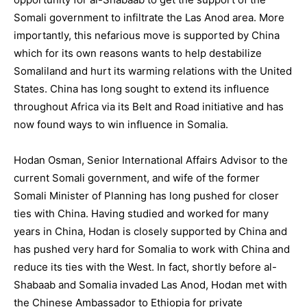
Somali government to infiltrate the Las Anod area. More
importantly, this nefarious move is supported by China
which for its own reasons wants to help destabilize
Somaliland and hurt its warming relations with the United
States. China has long sought to extend its influence
throughout Africa via its Belt and Road initiative and has
now found ways to win influence in Somalia.
Hodan Osman, Senior International Affairs Advisor to the
current Somali government, and wife of the former
Somali Minister of Planning has long pushed for closer
ties with China. Having studied and worked for many
years in China, Hodan is closely supported by China and
has pushed very hard for Somalia to work with China and
reduce its ties with the West. In fact, shortly before al-
Shabaab and Somalia invaded Las Anod, Hodan met with
the Chinese Ambassador to Ethiopia for private