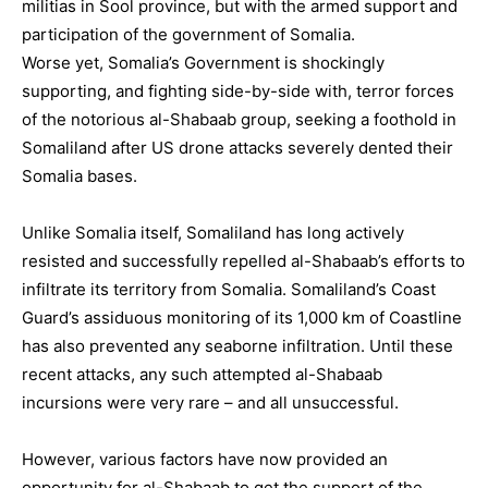
militias in Sool province, but with the armed support and
participation of the government of Somalia.
Worse yet, Somalia’s Government is shockingly
supporting, and fighting side-by-side with, terror forces
of the notorious al-Shabaab group, seeking a foothold in
Somaliland after US drone attacks severely dented their
Somalia bases.
Unlike Somalia itself, Somaliland has long actively
resisted and successfully repelled al-Shabaab’s efforts to
infiltrate its territory from Somalia. Somaliland’s Coast
Guard’s assiduous monitoring of its 1,000 km of Coastline
has also prevented any seaborne infiltration. Until these
recent attacks, any such attempted al-Shabaab
incursions were very rare – and all unsuccessful.
However, various factors have now provided an
opportunity for al-Shabaab to get the support of the