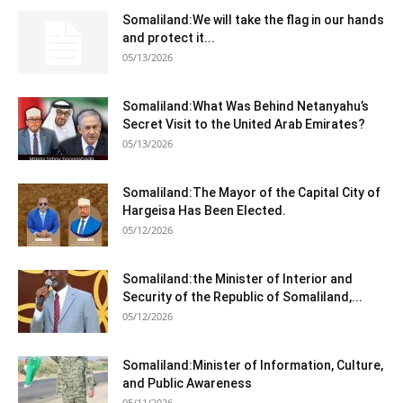
Somaliland:We will take the flag in our hands
and protect it...
05/13/2026
Somaliland:What Was Behind Netanyahu’s
Secret Visit to the United Arab Emirates?
05/13/2026
Somaliland:The Mayor of the Capital City of
Hargeisa Has Been Elected.
05/12/2026
Somaliland:the Minister of Interior and
Security of the Republic of Somaliland,...
05/12/2026
Somaliland:Minister of Information, Culture,
and Public Awareness
05/11/2026