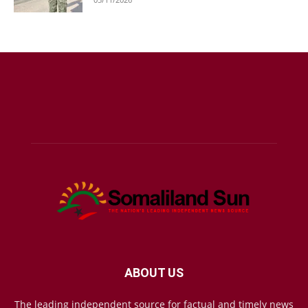
ABOUT US
The leading independent source for factual and timely news