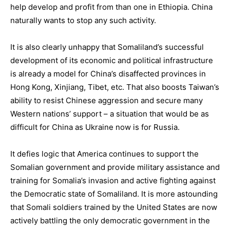
help develop and profit from than one in Ethiopia. China
naturally wants to stop any such activity.
It is also clearly unhappy that Somaliland’s successful
development of its economic and political infrastructure
is already a model for China’s disaffected provinces in
Hong Kong, Xinjiang, Tibet, etc. That also boosts Taiwan’s
ability to resist Chinese aggression and secure many
Western nations’ support – a situation that would be as
difficult for China as Ukraine now is for Russia.
It defies logic that America continues to support the
Somalian government and provide military assistance and
training for Somalia’s invasion and active fighting against
the Democratic state of Somaliland. It is more astounding
that Somali soldiers trained by the United States are now
actively battling the only democratic government in the