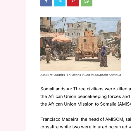
AMISOM admits 3 civilians killed in southern Somalia
Somalilandsun: Three civilians were killed 
the African Union peacekeeping forces and 
the African Union Mission to Somalia (AMI
Francisco Madeira, the head of AMISOM, sai
crossfire while two were injured occurred 