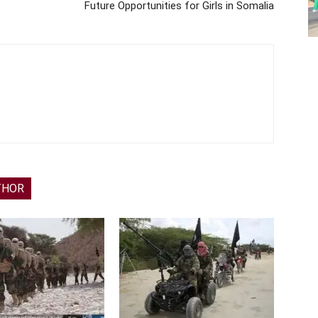
Future Opportunities for Girls in Somalia
THOR