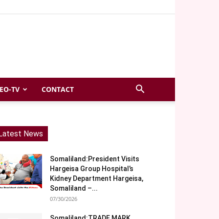
EO-TV
CONTACT
Latest News
Somaliland:President Visits
Hargeisa Group Hospital’s
Kidney Department Hargeisa,
Somaliland –...
07/30/2026
Somaliland:TRADE MARK