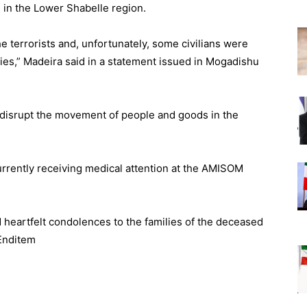
e in the Lower Shabelle region.
 terrorists and, unfortunately, some civilians were
alties,” Madeira said in a statement issued in Mogadishu
d disrupt the movement of people and goods in the
urrently receiving medical attention at the AMISOM
 heartfelt condolences to the families of the deceased
 Enditem