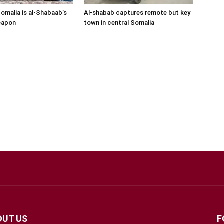
Somalia is al-Shabaab’s
Al-shabab captures remote but key
eapon
town in central Somalia
OUT US
F