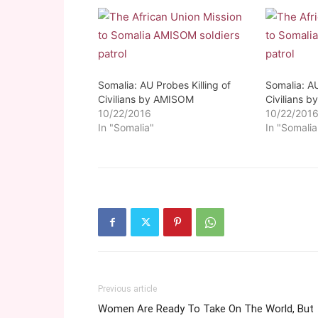
Somalia: AU Probes Killing of
Somalia: AU
Civilians by AMISOM
Civilians 
10/22/2016
10/22/201
In "Somalia"
In "Somalia
Previous article
Women Are Ready To Take On The World, But