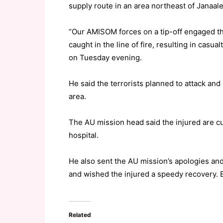
supply route in an area northeast of Janaal
“Our AMISOM forces on a tip-off engaged the
caught in the line of fire, resulting in casu
on Tuesday evening.
He said the terrorists planned to attack an
area.
The AU mission head said the injured are c
hospital.
He also sent the AU mission’s apologies and
and wished the injured a speedy recovery.
Related