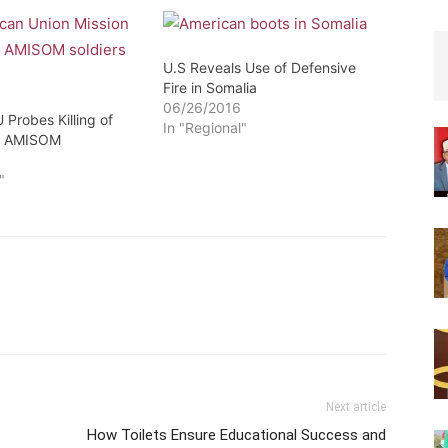
U.S Reveals Use of Defensive
Fire in Somalia
06/26/2016
 Probes Killing of
In "Regional"
by AMISOM
6
"
Next article
How Toilets Ensure Educational Success and