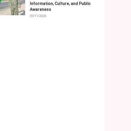
Information, Culture, and Public
Awareness
05/11/2026