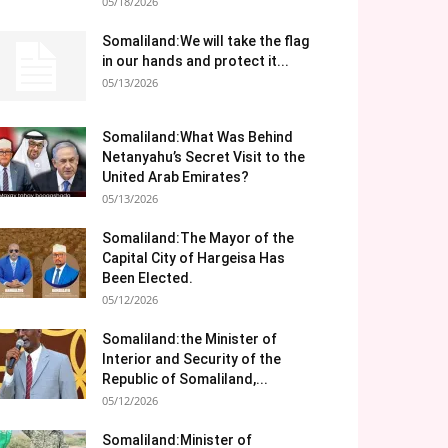
05/18/2026
Somaliland:We will take the flag
in our hands and protect it...
05/13/2026
Somaliland:What Was Behind
Netanyahu’s Secret Visit to the
United Arab Emirates?
05/13/2026
Somaliland:The Mayor of the
Capital City of Hargeisa Has
Been Elected.
05/12/2026
Somaliland:the Minister of
Interior and Security of the
Republic of Somaliland,...
05/12/2026
Somaliland:Minister of