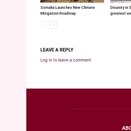
Somalia Launches New Climate
Disunity in 
Mitigation Roadmap
greatest w
LEAVE A REPLY
Log in to leave a comment
AB