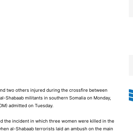
and two others injured during the crossfire between
al-Shabaab militants in southern Somalia on Monday,
SOM) admitted on Tuesday.
d the incident in which three women were killed in the
when al-Shabaab terrorists laid an ambush on the main