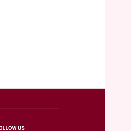
OLLOW US