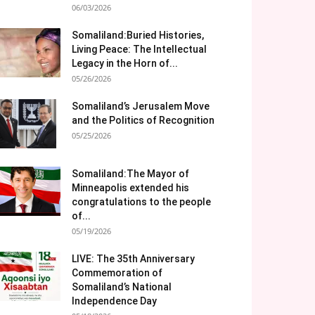
06/03/2026
Somaliland:Buried Histories,
Living Peace: The Intellectual
Legacy in the Horn of...
05/26/2026
Somaliland’s Jerusalem Move
and the Politics of Recognition
05/25/2026
Somaliland:The Mayor of
Minneapolis extended his
congratulations to the people
of...
05/19/2026
LIVE: The 35th Anniversary
Commemoration of
Somaliland’s National
Independence Day