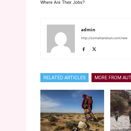
Where Are Their Jobs?
admin
http://somalilandsun.com/new
RELATED ARTICLES
MORE FROM AU