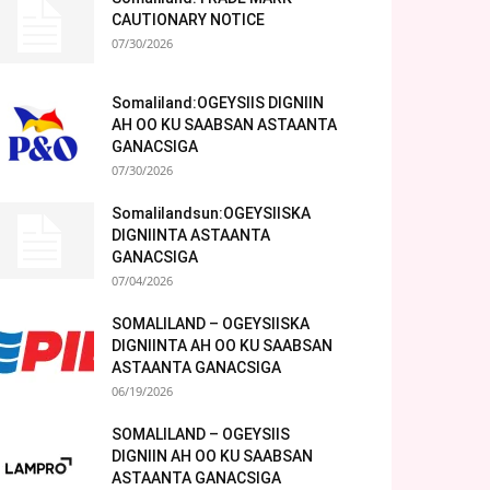
CAUTIONARY NOTICE
07/30/2026
Somaliland:OGEYSIIS DIGNIIN
AH OO KU SAABSAN ASTAANTA
GANACSIGA
07/30/2026
Somalilandsun:OGEYSIISKA
DIGNIINTA ASTAANTA
GANACSIGA
07/04/2026
SOMALILAND – OGEYSIISKA
DIGNIINTA AH OO KU SAABSAN
ASTAANTA GANACSIGA
06/19/2026
SOMALILAND – OGEYSIIS
DIGNIIN AH OO KU SAABSAN
ASTAANTA GANACSIGA