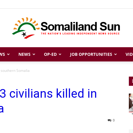
WS
NEWS
OP-ED
JOB OPPORTUNITIES
VID
Somaliland
n southern Somalia
ivilians killed in
Sun
a
0