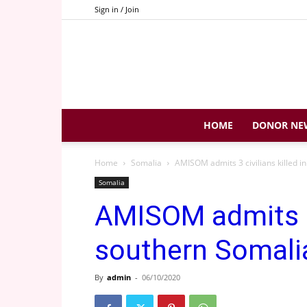
Sign in / Join
HOME
DONOR NE
Home
Somalia
AMISOM admits 3 civilians killed i
Somalia
AMISOM admits 3 c
southern Somali
By
admin
-
06/10/2020