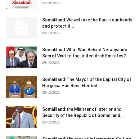
05/18/2026
Somaliland:We will take the flag in our hands
and protect it...
05/13/2026
Somaliland:What Was Behind Netanyahu’s
Secret Visit to the United Arab Emirates?
05/13/2026
Somaliland:The Mayor of the Capital City of
Hargeisa Has Been Elected.
05/12/2026
Somaliland:the Minister of Interior and
Security of the Republic of Somaliland,...
05/12/2026