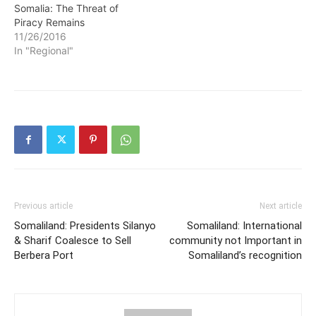
Somalia: The Threat of
Piracy Remains
11/26/2016
In "Regional"
Previous article
Next article
Somaliland: Presidents Silanyo
Somaliland: International
& Sharif Coalesce to Sell
community not Important in
Berbera Port
Somaliland’s recognition