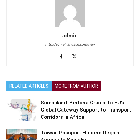
admin
http://somalilandsun.com/new
RELATED ARTICLES
MORE FROM AUTHOR
Somaliland: Berbera Crucial to EU’s
Global Gateway Support to Transport
Corridors in Africa
Taiwan Passport Holders Regain
Access to Somalia