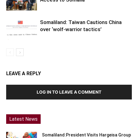
Somaliland: Taiwan Cautions China
over ‘wolf-warrior tactics’
LEAVE A REPLY
LOG IN TO LEAVE A COMMENT
Latest News
Somaliland:President Visits Hargeisa Group