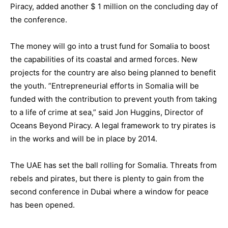
Piracy, added another $ 1 million on the concluding day of
the conference.
The money will go into a trust fund for Somalia to boost
the capabilities of its coastal and armed forces. New
projects for the country are also being planned to benefit
the youth. ”Entrepreneurial efforts in Somalia will be
funded with the contribution to prevent youth from taking
to a life of crime at sea,” said Jon Huggins, Director of
Oceans Beyond Piracy. A legal framework to try pirates is
in the works and will be in place by 2014.
The UAE has set the ball rolling for Somalia. Threats from
rebels and pirates, but there is plenty to gain from the
second conference in Dubai where a window for peace
has been opened.