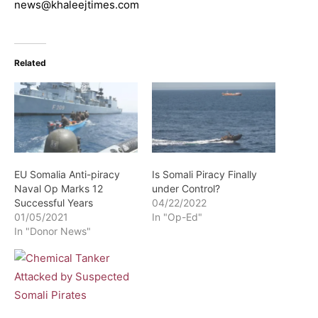
news@khaleejtimes.com
Related
EU Somalia Anti-piracy
Is Somali Piracy Finally
Naval Op Marks 12
under Control?
Successful Years
04/22/2022
01/05/2021
In "Op-Ed"
In "Donor News"