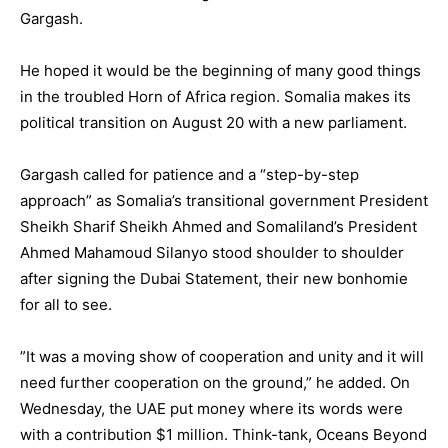
Gargash.
He hoped it would be the beginning of many good things
in the troubled Horn of Africa region. Somalia makes its
political transition on August 20 with a new parliament.
Gargash called for patience and a “step-by-step
approach” as Somalia’s transitional government President
Sheikh Sharif Sheikh Ahmed and Somaliland’s President
Ahmed Mahamoud Silanyo stood shoulder to shoulder
after signing the Dubai Statement, their new bonhomie
for all to see.
”It was a moving show of cooperation and unity and it will
need further cooperation on the ground,” he added. On
Wednesday, the UAE put money where its words were
with a contribution $1 million. Think-tank, Oceans Beyond