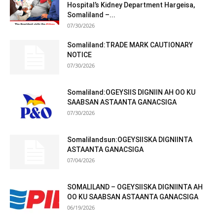
Hospital’s Kidney Department Hargeisa,
Somaliland –...
07/30/2026
Somaliland:TRADE MARK CAUTIONARY
NOTICE
07/30/2026
Somaliland:OGEYSIIS DIGNIIN AH OO KU
SAABSAN ASTAANTA GANACSIGA
07/30/2026
Somalilandsun:OGEYSIISKA DIGNIINTA
ASTAANTA GANACSIGA
07/04/2026
SOMALILAND – OGEYSIISKA DIGNIINTA AH
OO KU SAABSAN ASTAANTA GANACSIGA
06/19/2026