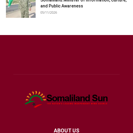
Somaliland:Minister of Information, Culture,
and Public Awareness
05/11/2026
ABOUT US