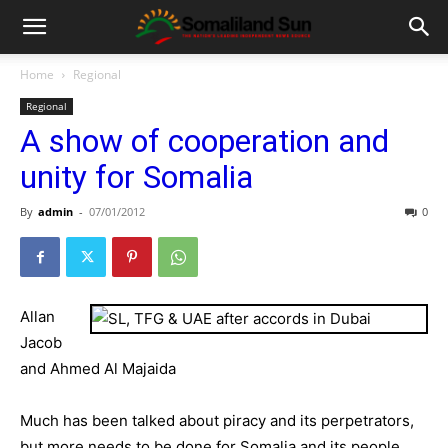
Home
Regional
Regional
A show of cooperation and
unity for Somalia
By
admin
-
07/01/2012
0
Allan
Jacob
and Ahmed Al Majaida
Much has been talked about piracy and its perpetrators,
but more needs to be done for Somalia and its people.