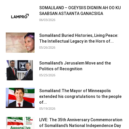
SOMALILAND – OGEYSIIS DIGNIIN AH OO KU
SAABSAN ASTAANTA GANACSIGA
06/03/2026
Somaliland:Buried Histories, Living Peace:
The Intellectual Legacy in the Horn of...
05/26/2026
Somaliland’s Jerusalem Move and the
Politics of Recognition
05/25/2026
Somaliland:The Mayor of Minneapolis
extended his congratulations to the people
of...
05/19/2026
LIVE: The 35th Anniversary Commemoration
of Somaliland’s National Independence Day