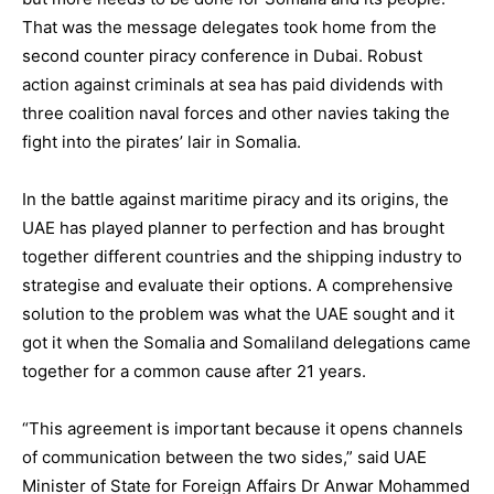
That was the message delegates took home from the
second counter piracy conference in Dubai. Robust
action against criminals at sea has paid dividends with
three coalition naval forces and other navies taking the
fight into the pirates’ lair in Somalia.
In the battle against maritime piracy and its origins, the
UAE has played planner to perfection and has brought
together different countries and the shipping industry to
strategise and evaluate their options. A comprehensive
solution to the problem was what the UAE sought and it
got it when the Somalia and Somaliland delegations came
together for a common cause after 21 years.
“This agreement is important because it opens channels
of communication between the two sides,” said UAE
Minister of State for Foreign Affairs Dr Anwar Mohammed