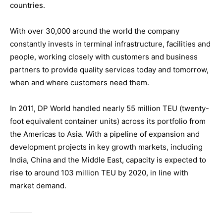
countries.
With over 30,000 around the world the company
constantly invests in terminal infrastructure, facilities and
people, working closely with customers and business
partners to provide quality services today and tomorrow,
when and where customers need them.
In 2011, DP World handled nearly 55 million TEU (twenty-
foot equivalent container units) across its portfolio from
the Americas to Asia. With a pipeline of expansion and
development projects in key growth markets, including
India, China and the Middle East, capacity is expected to
rise to around 103 million TEU by 2020, in line with
market demand.