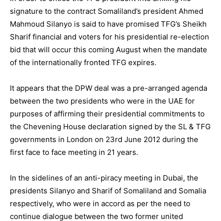
signature to the contract Somaliland’s president Ahmed
Mahmoud Silanyo is said to have promised TFG’s Sheikh
Sharif financial and voters for his presidential re-election
bid that will occur this coming August when the mandate
of the internationally fronted TFG expires.
It appears that the DPW deal was a pre-arranged agenda
between the two presidents who were in the UAE for
purposes of affirming their presidential commitments to
the Chevening House declaration signed by the SL & TFG
governments in London on 23rd June 2012 during the
first face to face meeting in 21 years.
In the sidelines of an anti-piracy meeting in Dubai, the
presidents Silanyo and Sharif of Somaliland and Somalia
respectively, who were in accord as per the need to
continue dialogue between the two former united