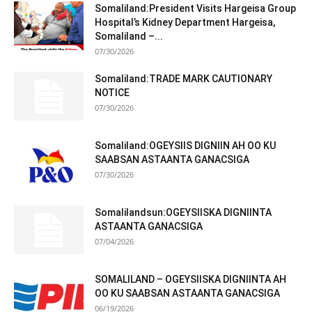
Somaliland:President Visits Hargeisa Group
Hospital’s Kidney Department Hargeisa,
Somaliland –...
07/30/2026
Somaliland:TRADE MARK CAUTIONARY
NOTICE
07/30/2026
Somaliland:OGEYSIIS DIGNIIN AH OO KU
SAABSAN ASTAANTA GANACSIGA
07/30/2026
Somalilandsun:OGEYSIISKA DIGNIINTA
ASTAANTA GANACSIGA
07/04/2026
SOMALILAND – OGEYSIISKA DIGNIINTA AH
OO KU SAABSAN ASTAANTA GANACSIGA
06/19/2026