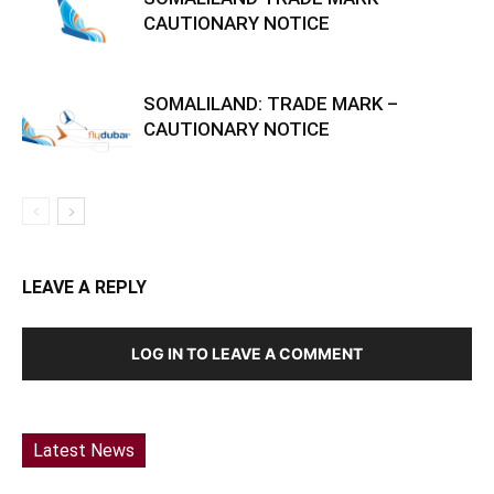
CAUTIONARY NOTICE
SOMALILAND: TRADE MARK –
CAUTIONARY NOTICE
LEAVE A REPLY
LOG IN TO LEAVE A COMMENT
Latest News