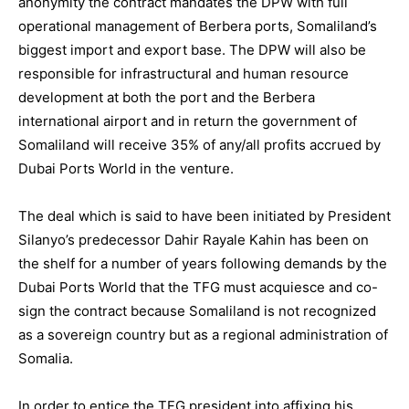
anonymity the contract mandates the DPW with full
operational management of Berbera ports, Somaliland’s
biggest import and export base. The DPW will also be
responsible for infrastructural and human resource
development at both the port and the Berbera
international airport and in return the government of
Somaliland will receive 35% of any/all profits accrued by
Dubai Ports World in the venture.
The deal which is said to have been initiated by President
Silanyo’s predecessor Dahir Rayale Kahin has been on
the shelf for a number of years following demands by the
Dubai Ports World that the TFG must acquiesce and co-
sign the contract because Somaliland is not recognized
as a sovereign country but as a regional administration of
Somalia.
In order to entice the TFG president into affixing his