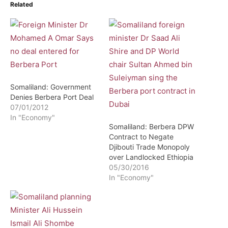
Related
Somaliland: Government
Denies Berbera Port Deal
07/01/2012
In "Economy"
Somaliland: Berbera DPW
Contract to Negate
Djibouti Trade Monopoly
over Landlocked Ethiopia
05/30/2016
In "Economy"