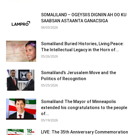
SOMALILAND – OGEYSIIS DIGNIIN AH OO KU
SAABSAN ASTAANTA GANACSIGA
06/03/2026
Somaliland:Buried Histories, Living Peace:
The Intellectual Legacy in the Horn of...
05/26/2026
Somaliland’s Jerusalem Move and the
Politics of Recognition
05/25/2026
Somaliland:The Mayor of Minneapolis
extended his congratulations to the people
of...
05/19/2026
LIVE: The 35th Anniversary Commemoration