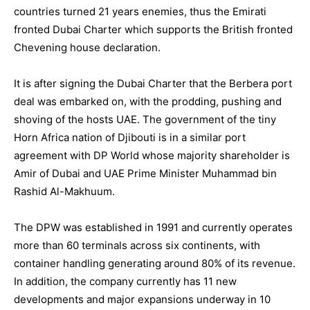
countries turned 21 years enemies, thus the Emirati
fronted Dubai Charter which supports the British fronted
Chevening house declaration.
It is after signing the Dubai Charter that the Berbera port
deal was embarked on, with the prodding, pushing and
shoving of the hosts UAE. The government of the tiny
Horn Africa nation of Djibouti is in a similar port
agreement with DP World whose majority shareholder is
Amir of Dubai and UAE Prime Minister Muhammad bin
Rashid Al-Makhuum.
The DPW was established in 1991 and currently operates
more than 60 terminals across six continents, with
container handling generating around 80% of its revenue.
In addition, the company currently has 11 new
developments and major expansions underway in 10