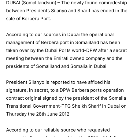
DUBAI (Somalilandsun) – The newly found comradeship
between Presidents Silanyo and Sharif has ended in the
sale of Berbera Port.
According to our sources in Dubai the operational
management of Berbera port in Somaliland has been
taken over by the Dubai Ports world-DPW after a secret
meeting between the Emirati owned company and the
presidents of Somaliland and Somalia in Dubai.
President Silanyo is reported to have affixed his
signature, in secret, to a DPW Berbera ports operation
contract original signed by the president of the Somalia
Transitional Government-TFG Sheikh Sharif in Dubai on
Thursday the 28th June 2012.
According to our reliable source who requested