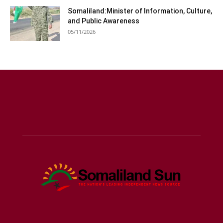
Somaliland:Minister of Information, Culture,
and Public Awareness
05/11/2026