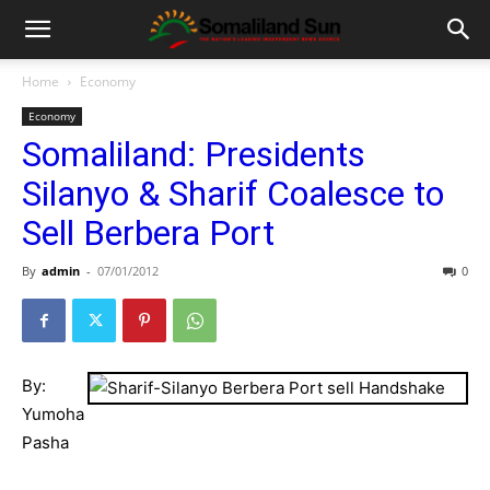
Home
Economy
Economy
Somaliland: Presidents
Silanyo & Sharif Coalesce to
Sell Berbera Port
By
admin
-
07/01/2012
0
By:
Yumoha
Pasha