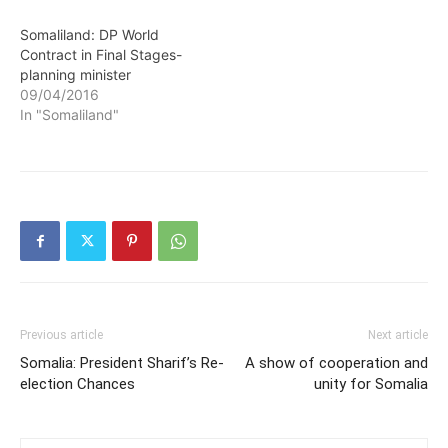
Somaliland: DP World
Contract in Final Stages-
planning minister
09/04/2016
In "Somaliland"
Previous article
Next article
Somalia: President Sharif’s Re-
A show of cooperation and
election Chances
unity for Somalia