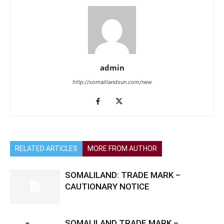
admin
http://somalilandsun.com/new
RELATED ARTICLES
MORE FROM AUTHOR
SOMALILAND: TRADE MARK –
CAUTIONARY NOTICE
SOMALILAND TRADE MARK –