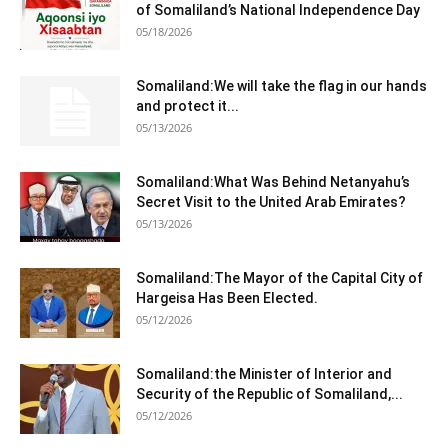
of Somaliland’s National Independence Day
05/18/2026
Somaliland:We will take the flag in our hands
and protect it...
05/13/2026
Somaliland:What Was Behind Netanyahu’s
Secret Visit to the United Arab Emirates?
05/13/2026
Somaliland:The Mayor of the Capital City of
Hargeisa Has Been Elected.
05/12/2026
Somaliland:the Minister of Interior and
Security of the Republic of Somaliland,...
05/12/2026