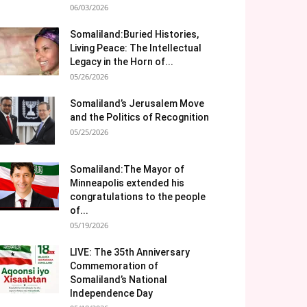
06/03/2026
Somaliland:Buried Histories,
Living Peace: The Intellectual
Legacy in the Horn of...
05/26/2026
Somaliland’s Jerusalem Move
and the Politics of Recognition
05/25/2026
Somaliland:The Mayor of
Minneapolis extended his
congratulations to the people
of...
05/19/2026
LIVE: The 35th Anniversary
Commemoration of
Somaliland’s National
Independence Day