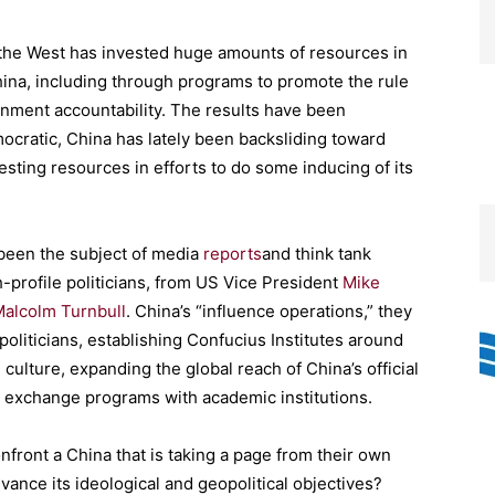
the West has invested huge amounts of resources in
 China, including through programs to promote the rule
ernment accountability. The results have been
cratic, China has lately been backsliding toward
vesting resources in efforts to do some inducing of its
 been the subject of media
reports
and think tank
h-profile politicians, from US Vice President
Mike
alcolm Turnbull
. China’s “influence operations,” they
politicians, establishing Confucius Institutes around
ulture, expanding the global reach of China’s official
 exchange programs with academic institutions.
front a China that is taking a page from their own
dvance its ideological and geopolitical objectives?