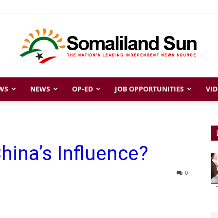
WS
NEWS
OP-ED
JOB OPPORTUNITIES
VID
Somaliland
hina’s Influence?
Sun
0