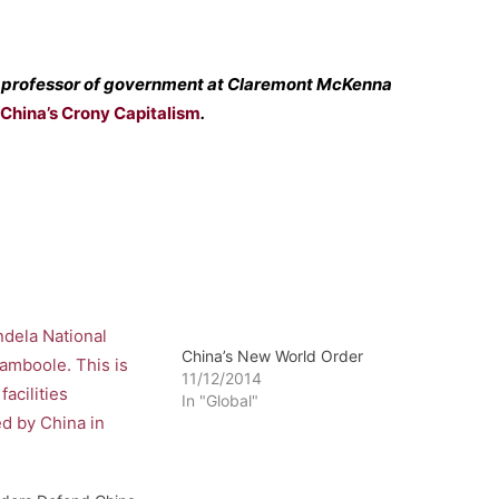
 a professor of government at Claremont McKenna
China’s Crony Capitalism
.
China’s New World Order
11/12/2014
In "Global"