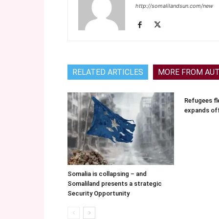
http://somalilandsun.com/new
RELATED ARTICLES
MORE FROM AU
Refugees fle
expands of
Somalia is collapsing – and
Somaliland presents a strategic
Security Opportunity