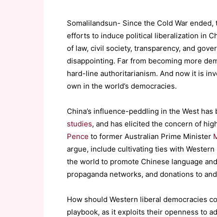
Somalilandsun- Since the Cold War ended, 
efforts to induce political liberalization in
of law, civil society, transparency, and gov
disappointing. Far from becoming more demo
hard-line authoritarianism. And now it is in
own in the world’s democracies.
China’s influence-peddling in the West has
studies
, and has elicited the concern of hig
Pence
to former Australian Prime Minister
M
argue, include cultivating ties with Western 
the world to promote Chinese language and c
propaganda networks, and donations to and
How should Western liberal democracies con
playbook, as it exploits their openness to a