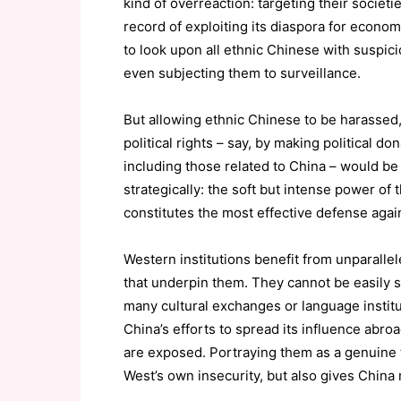
kind of overreaction: targeting their societi
record of exploiting its diaspora for econom
to look upon all ethnic Chinese with suspici
even subjecting them to surveillance.
But allowing ethnic Chinese to be harassed, 
political rights – say, by making political d
including those related to China – would be 
strategically: the soft but intense power of
constitutes the most effective defense agai
Western institutions benefit from unparallel
that underpin them. They cannot be easily 
many cultural exchanges or language institut
China’s efforts to spread its influence abro
are exposed. Portraying them as a genuine t
West’s own insecurity, but also gives China 