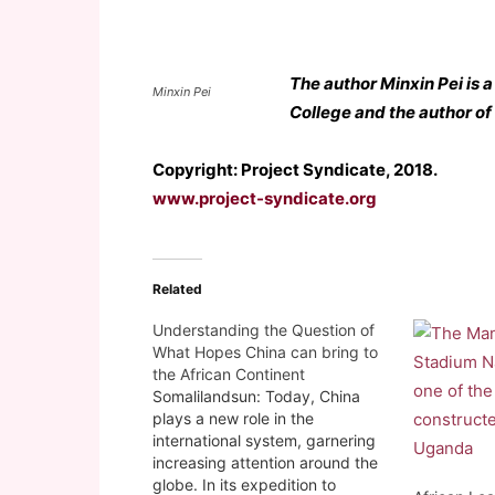
The author Minxin Pei is
Minxin Pei
College and the author of
Copyright: Project Syndicate, 2018.
www.project-syndicate.org
Related
Understanding the Question of
What Hopes China can bring to
the African Continent
Somalilandsun: Today, China
plays a new role in the
international system, garnering
increasing attention around the
globe. In its expedition to