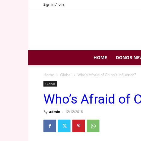
Sign in / Join
HOME
DONOR NE
Home
Global
Who’s Afraid of China’s Influence?
Global
Who’s Afraid of C
By
admin
-
12/12/2018