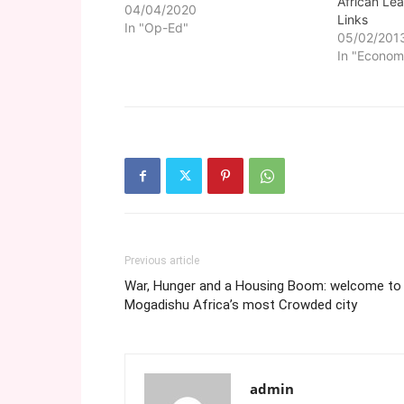
African Le
develop and improve its image,
04/04/2020
Links
China has focused on
In "Op-Ed"
05/02/201
maintaining good relations with
In "Econom
Africa as a whole and has
committed itself to several
projects in different African
countries. Some…
Previous article
War, Hunger and a Housing Boom: welcome to
Mogadishu Africa’s most Crowded city
admin