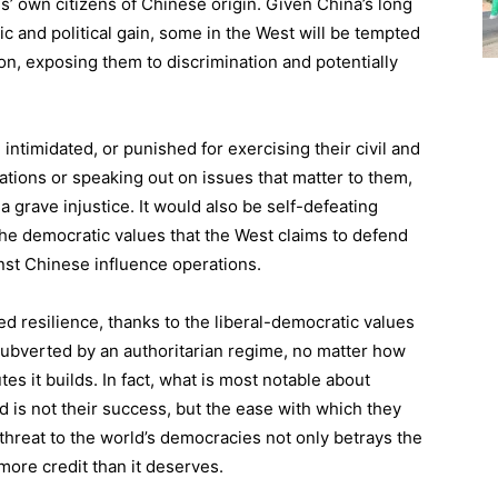
es’ own citizens of Chinese origin. Given China’s long
ic and political gain, some in the West will be tempted
on, exposing them to discrimination and potentially
intimidated, or punished for exercising their civil and
onations or speaking out on issues that matter to them,
a grave injustice. It would also be self-defeating
 the democratic values that the West claims to defend
nst Chinese influence operations.
ed resilience, thanks to the liberal-democratic values
subverted by an authoritarian regime, no matter how
es it builds. In fact, what is most notable about
ad is not their success, but the ease with which they
hreat to the world’s democracies not only betrays the
more credit than it deserves.