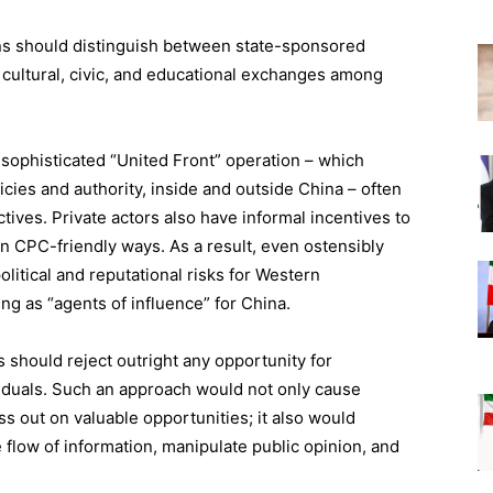
ions should distinguish between state-sponsored
al cultural, civic, and educational exchanges among
sophisticated “United Front” operation – which
icies and authority, inside and outside China – often
ectives. Private actors also have informal incentives to
in CPC-friendly ways. As a result, even ostensibly
olitical and reputational risks for Western
ng as “agents of influence” for China.
 should reject outright any opportunity for
viduals. Such an approach would not only cause
s out on valuable opportunities; it also would
 flow of information, manipulate public opinion, and