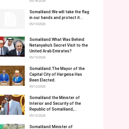
05/18/2026
Somaliland:We will take the flag
in our hands and protect it...
05/13/2026
Somaliland:What Was Behind
Netanyahu’s Secret Visit to the
United Arab Emirates?
05/13/2026
Somaliland:The Mayor of the
Capital City of Hargeisa Has
Been Elected.
05/12/2026
Somaliland:the Minister of
Interior and Security of the
Republic of Somaliland,...
05/12/2026
Somaliland:Minister of