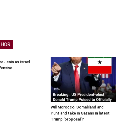
THOR
e Jenin as Israel
fensive
Will Morocco, Somaliland and
Puntland take in Gazans in latest
Trump ‘proposal’?