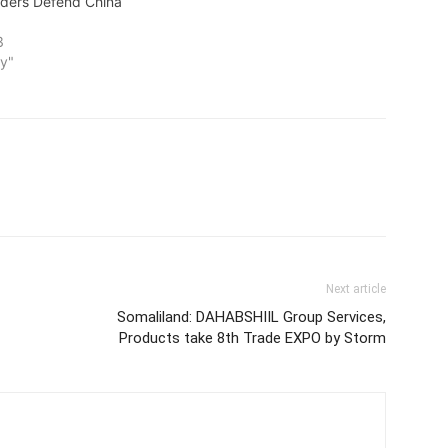
aders Defend China
3
y"
Next article
Somaliland: DAHABSHIIL Group Services,
Products take 8th Trade EXPO by Storm