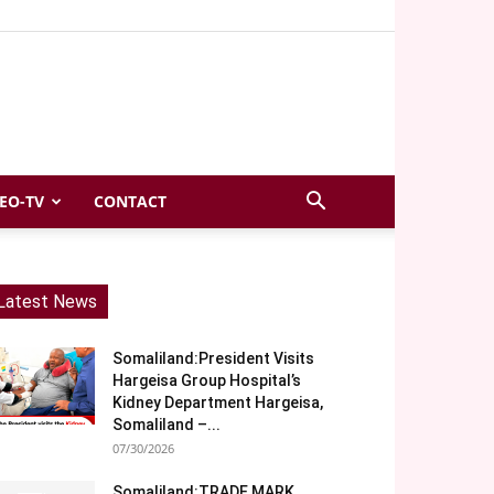
EO-TV
CONTACT
Latest News
Somaliland:President Visits
Hargeisa Group Hospital’s
Kidney Department Hargeisa,
Somaliland –...
07/30/2026
Somaliland:TRADE MARK