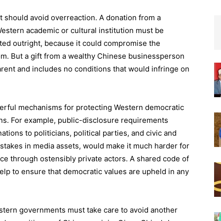
it should avoid overreaction. A donation from a
estern academic or cultural institution must be
ected outright, because it could compromise the
edom. But a gift from a wealthy Chinese businessperson
arent and includes no conditions that would infringe on
owerful mechanisms for protecting Western democratic
ns. For example, public-disclosure requirements
ions to politicians, political parties, and civic and
 stakes in media assets, would make it much harder for
ce through ostensibly private actors. A shared code of
elp to ensure that democratic values are upheld in any
stern governments must take care to avoid another