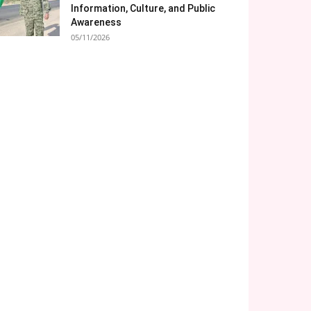
Information, Culture, and Public
Awareness
05/11/2026