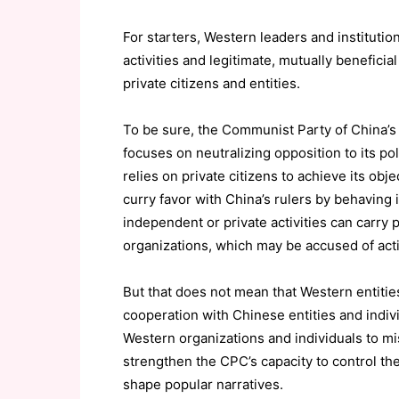
For starters, Western leaders and institut
activities and legitimate, mutually benefici
private citizens and entities.
To be sure, the Communist Party of China’s 
focuses on neutralizing opposition to its pol
relies on private citizens to achieve its obj
curry favor with China’s rulers by behaving 
independent or private activities can carry p
organizations, which may be accused of acti
But that does not mean that Western entities
cooperation with Chinese entities and indi
Western organizations and individuals to mis
strengthen the CPC’s capacity to control the
shape popular narratives.