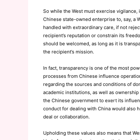
So while the West must exercise vigilance, 
Chinese state-owned enterprise to, say, a W
handled with extraordinary care, if not rej
recipient’s reputation or constrain its fre
should be welcomed, as long as it is transp
the recipient’s mission.
In fact, transparency is one of the most p
processes from Chinese influence operatio
regarding the sources and conditions of donat
academic institutions, as well as ownership
the Chinese government to exert its influen
conduct for dealing with China would also h
deal or collaboration.
Upholding these values also means that We