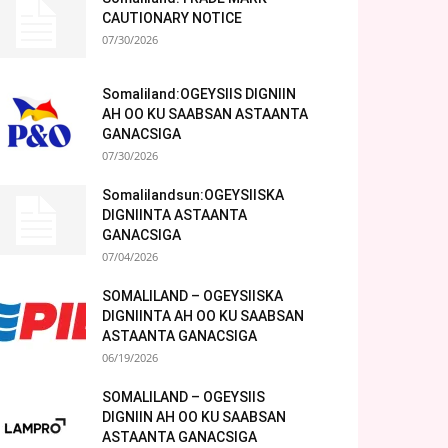
CAUTIONARY NOTICE
07/30/2026
Somaliland:OGEYSIIS DIGNIIN
AH OO KU SAABSAN ASTAANTA
GANACSIGA
07/30/2026
Somalilandsun:OGEYSIISKA
DIGNIINTA ASTAANTA
GANACSIGA
07/04/2026
SOMALILAND – OGEYSIISKA
DIGNIINTA AH OO KU SAABSAN
ASTAANTA GANACSIGA
06/19/2026
SOMALILAND – OGEYSIIS
DIGNIIN AH OO KU SAABSAN
ASTAANTA GANACSIGA