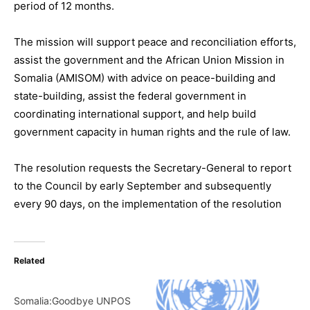
period of 12 months.
The mission will support peace and reconciliation efforts,
assist the government and the African Union Mission in
Somalia (AMISOM) with advice on peace-building and
state-building, assist the federal government in
coordinating international support, and help build
government capacity in human rights and the rule of law.
The resolution requests the Secretary-General to report
to the Council by early September and subsequently
every 90 days, on the implementation of the resolution
Related
Somalia:Goodbye UNPOS