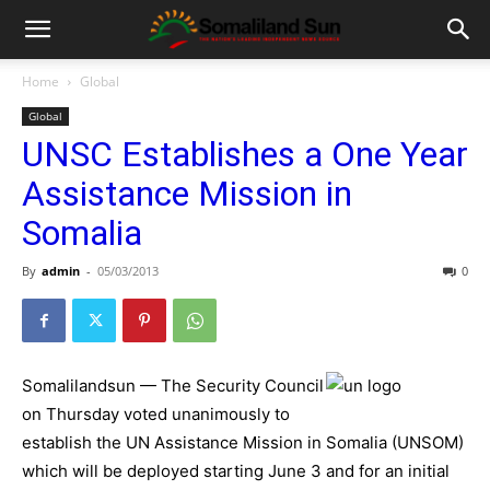
Home
Global
Global
UNSC Establishes a One Year
Assistance Mission in
Somalia
By
admin
-
05/03/2013
0
Somalilandsun — The Security Council
on Thursday voted unanimously to
establish the UN Assistance Mission in Somalia (UNSOM)
which will be deployed starting June 3 and for an initial