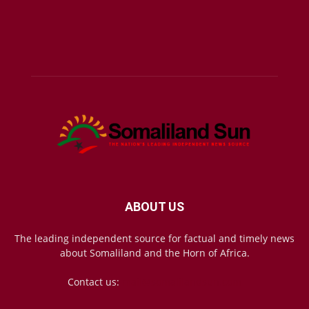
ABOUT US
The leading independent source for factual and timely news
about Somaliland and the Horn of Africa.
Contact us:
mail@somalilandsun.com