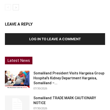
LEAVE A REPLY
LOG IN TO LEAVE A COMMENT
Latest News
Somaliland:President Visits Hargeisa Group
Hospital’s Kidney Department Hargeisa,
Somaliland –...
07/30/2026
Somaliland:TRADE MARK CAUTIONARY
NOTICE
07/30/2026