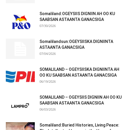
Somaliland:OGEYSIIS DIGNIIN AH OO KU
SAABSAN ASTAANTA GANACSIGA
07/30/2026
Somalilandsun:OGEYSIISKA DIGNIINTA
ASTAANTA GANACSIGA
07/04/2026
SOMALILAND – OGEYSIISKA DIGNIINTA AH
OO KU SAABSAN ASTAANTA GANACSIGA
06/19/2026
SOMALILAND – OGEYSIIS DIGNIIN AH OO KU
SAABSAN ASTAANTA GANACSIGA
06/03/2026
Somaliland:Buried Histories, Living Peace: