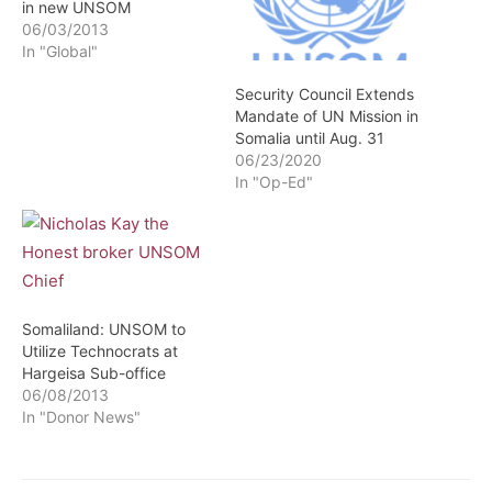
in new UNSOM
06/03/2013
In "Global"
Security Council Extends
Mandate of UN Mission in
Somalia until Aug. 31
06/23/2020
In "Op-Ed"
Somaliland: UNSOM to
Utilize Technocrats at
Hargeisa Sub-office
06/08/2013
In "Donor News"