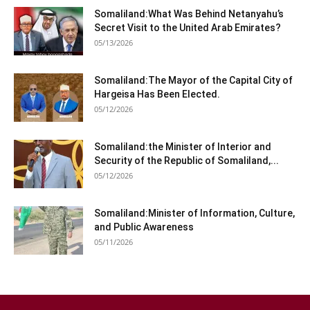
Somaliland:What Was Behind Netanyahu’s
Secret Visit to the United Arab Emirates?
05/13/2026
Somaliland:The Mayor of the Capital City of
Hargeisa Has Been Elected.
05/12/2026
Somaliland:the Minister of Interior and
Security of the Republic of Somaliland,...
05/12/2026
Somaliland:Minister of Information, Culture,
and Public Awareness
05/11/2026