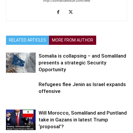
http://somalilandsun.com/new
RELATED ARTICLES
MORE FROM AUTHOR
Somalia is collapsing – and Somaliland
presents a strategic Security
Opportunity
Refugees flee Jenin as Israel expands
offensive
Will Morocco, Somaliland and Puntland
take in Gazans in latest Trump
‘proposal’?