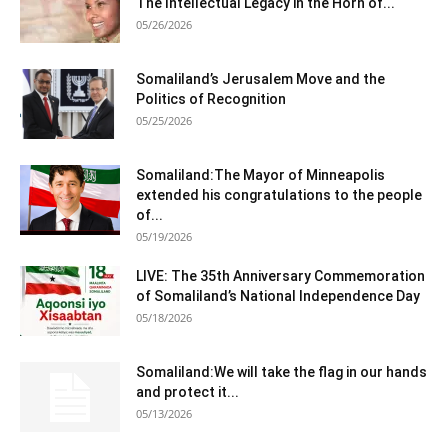
The Intellectual Legacy in the Horn of...
05/26/2026
Somaliland’s Jerusalem Move and the
Politics of Recognition
05/25/2026
Somaliland:The Mayor of Minneapolis
extended his congratulations to the people
of...
05/19/2026
LIVE: The 35th Anniversary Commemoration
of Somaliland’s National Independence Day
05/18/2026
Somaliland:We will take the flag in our hands
and protect it...
05/13/2026