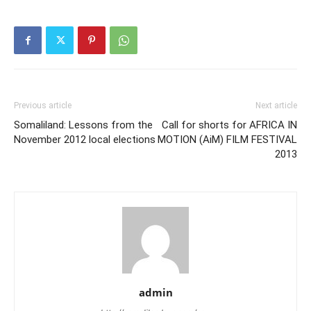
Previous article
Next article
Somaliland: Lessons from the
Call for shorts for AFRICA IN
November 2012 local elections
MOTION (AiM) FILM FESTIVAL
2013
admin