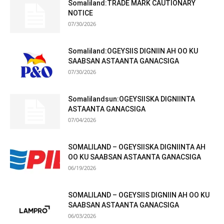
Somaliland:TRADE MARK CAUTIONARY
NOTICE
07/30/2026
Somaliland:OGEYSIIS DIGNIIN AH OO KU
SAABSAN ASTAANTA GANACSIGA
07/30/2026
Somalilandsun:OGEYSIISKA DIGNIINTA
ASTAANTA GANACSIGA
07/04/2026
SOMALILAND – OGEYSIISKA DIGNIINTA AH
OO KU SAABSAN ASTAANTA GANACSIGA
06/19/2026
SOMALILAND – OGEYSIIS DIGNIIN AH OO KU
SAABSAN ASTAANTA GANACSIGA
06/03/2026