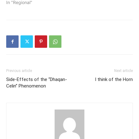
In "Regional"
Previous article
Next article
Side-Effects of the “Dhaqan-
I think of the Horn
Celin” Phenomenon