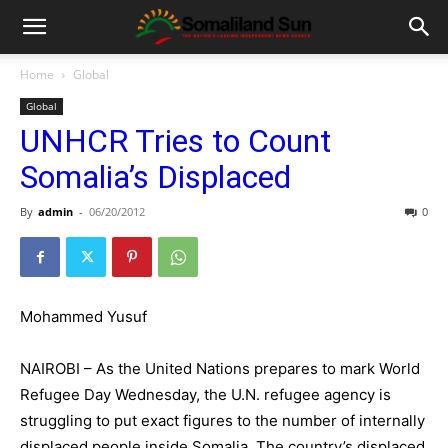
Home
Global
Global
UNHCR Tries to Count
Somalia’s Displaced
By
admin
-
06/20/2012
0
Mohammed Yusuf
NAIROBI – As the United Nations prepares to mark World
Refugee Day Wednesday, the U.N. refugee agency is
struggling to put exact figures to the number of internally
displaced people inside Somalia. The country’s displaced