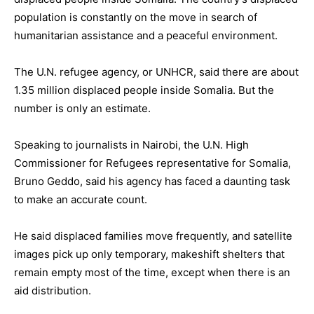
population is constantly on the move in search of
humanitarian assistance and a peaceful environment.
The U.N. refugee agency, or UNHCR, said there are about
1.35 million displaced people inside Somalia. But the
number is only an estimate.
Speaking to journalists in Nairobi, the U.N. High
Commissioner for Refugees representative for Somalia,
Bruno Geddo, said his agency has faced a daunting task
to make an accurate count.
He said displaced families move frequently, and satellite
images pick up only temporary, makeshift shelters that
remain empty most of the time, except when there is an
aid distribution.