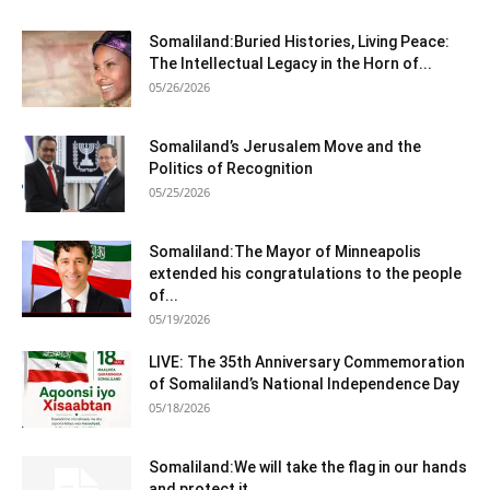
Somaliland:Buried Histories, Living Peace:
The Intellectual Legacy in the Horn of...
05/26/2026
Somaliland’s Jerusalem Move and the
Politics of Recognition
05/25/2026
Somaliland:The Mayor of Minneapolis
extended his congratulations to the people
of...
05/19/2026
LIVE: The 35th Anniversary Commemoration
of Somaliland’s National Independence Day
05/18/2026
Somaliland:We will take the flag in our hands
and protect it...