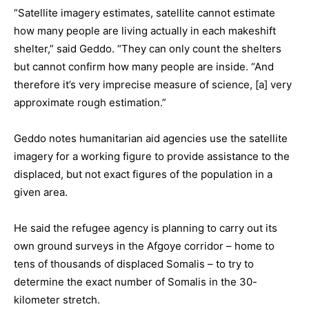
“Satellite imagery estimates, satellite cannot estimate
how many people are living actually in each makeshift
shelter,” said Geddo. “They can only count the shelters
but cannot confirm how many people are inside. “And
therefore it’s very imprecise measure of science, [a] very
approximate rough estimation.”
Geddo notes humanitarian aid agencies use the satellite
imagery for a working figure to provide assistance to the
displaced, but not exact figures of the population in a
given area.
He said the refugee agency is planning to carry out its
own ground surveys in the Afgoye corridor – home to
tens of thousands of displaced Somalis – to try to
determine the exact number of Somalis in the 30-
kilometer stretch.