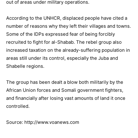
out of areas under military operations.
According to the UNHCR, displaced people have cited a
number of reasons why they left their villages and towns.
Some of the IDPs expressed fear of being forcibly
recruited to fight for al-Shabab. The rebel group also
increased taxation on the already-suffering population in
areas still under its control, especially the Juba and
Shabelle regions.
The group has been dealt a blow both militarily by the
African Union forces and Somali government fighters,
and financially after losing vast amounts of land it once
controlled.
Source: http://www.voanews.com