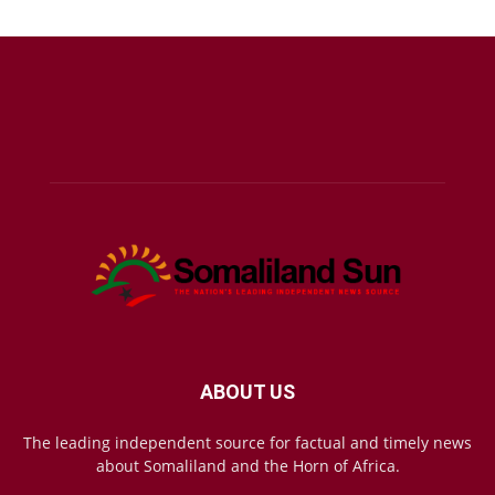
ABOUT US
The leading independent source for factual and timely news
about Somaliland and the Horn of Africa.