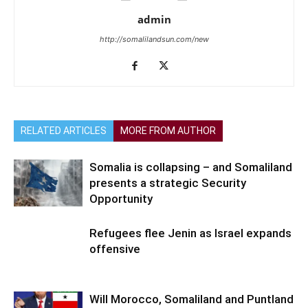
admin
http://somalilandsun.com/new
RELATED ARTICLES
MORE FROM AUTHOR
Somalia is collapsing – and Somaliland
presents a strategic Security
Opportunity
Refugees flee Jenin as Israel expands
offensive
Will Morocco, Somaliland and Puntland