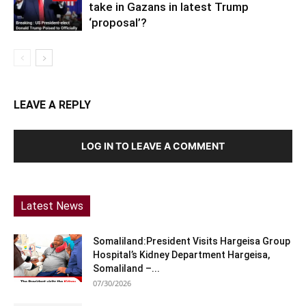
take in Gazans in latest Trump
‘proposal’?
LEAVE A REPLY
LOG IN TO LEAVE A COMMENT
Latest News
Somaliland:President Visits Hargeisa Group
Hospital’s Kidney Department Hargeisa,
Somaliland –...
07/30/2026