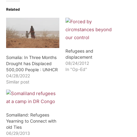
Related
Refugees and
displacement
Somalia: In Three Months
08/24/2012
Drought has Displaced
In "Op-Ed"
500,000 People : UNHCR
04/28/2022
Similar post
Somaliland: Refugees
Yearning to Connect with
old Ties
06/29/2013