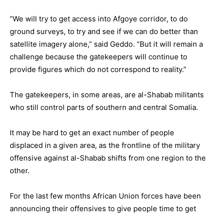
“We will try to get access into Afgoye corridor, to do
ground surveys, to try and see if we can do better than
satellite imagery alone,” said Geddo. “But it will remain a
challenge because the gatekeepers will continue to
provide figures which do not correspond to reality.”
The gatekeepers, in some areas, are al-Shabab militants
who still control parts of southern and central Somalia.
It may be hard to get an exact number of people
displaced in a given area, as the frontline of the military
offensive against al-Shabab shifts from one region to the
other.
For the last few months African Union forces have been
announcing their offensives to give people time to get