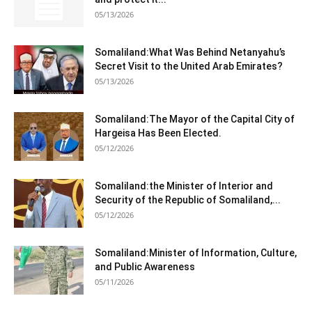
05/13/2026
Somaliland:What Was Behind Netanyahu’s
Secret Visit to the United Arab Emirates?
05/13/2026
Somaliland:The Mayor of the Capital City of
Hargeisa Has Been Elected.
05/12/2026
Somaliland:the Minister of Interior and
Security of the Republic of Somaliland,...
05/12/2026
Somaliland:Minister of Information, Culture,
and Public Awareness
05/11/2026