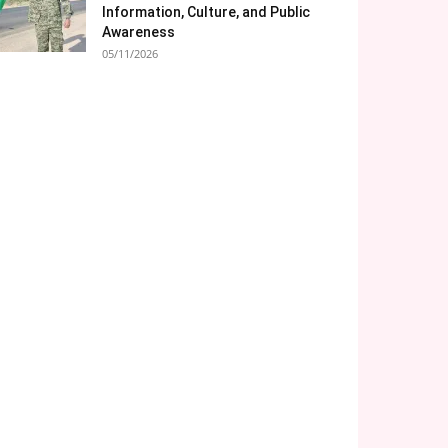
Information, Culture, and Public
Awareness
05/11/2026