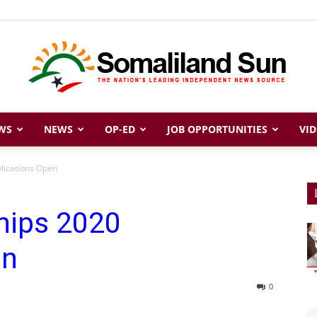
WS
NEWS
OP-ED
JOB OPPORTUNITIES
VID
Somaliland
lications Open
hips 2020
Sun
en
0