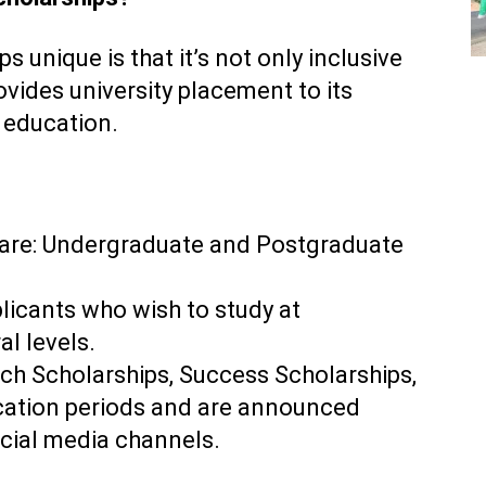
 unique is that it’s not only inclusive
ovides university placement to its
r education.
 are: Undergraduate and Postgraduate
plicants who wish to study at
al levels.
ch Scholarships, Success Scholarships,
ication periods and are announced
ocial media channels.