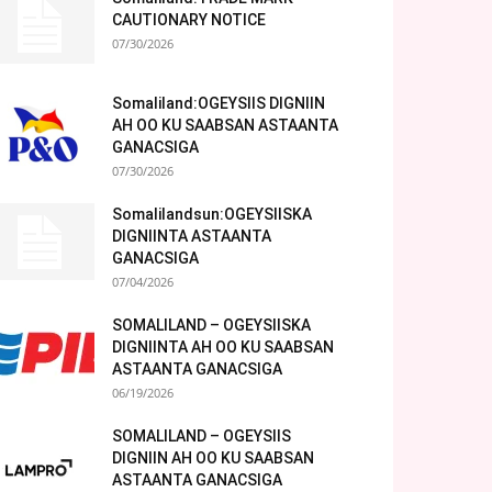
CAUTIONARY NOTICE
07/30/2026
Somaliland:OGEYSIIS DIGNIIN
AH OO KU SAABSAN ASTAANTA
GANACSIGA
07/30/2026
Somalilandsun:OGEYSIISKA
DIGNIINTA ASTAANTA
GANACSIGA
07/04/2026
SOMALILAND – OGEYSIISKA
DIGNIINTA AH OO KU SAABSAN
ASTAANTA GANACSIGA
06/19/2026
SOMALILAND – OGEYSIIS
DIGNIIN AH OO KU SAABSAN
ASTAANTA GANACSIGA