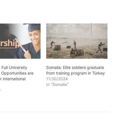
 Full University
Somalia: Elite soldiers graduate
 Opportunities are
from training program in Türkey
r international
11/30/2024
In "Somalia"
0