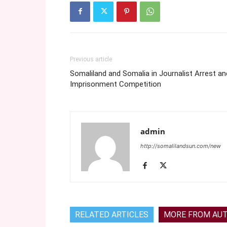
Previous article
Somaliland and Somalia in Journalist Arrest an
Imprisonment Competition
admin
http://somalilandsun.com/new
RELATED ARTICLES
MORE FROM AU