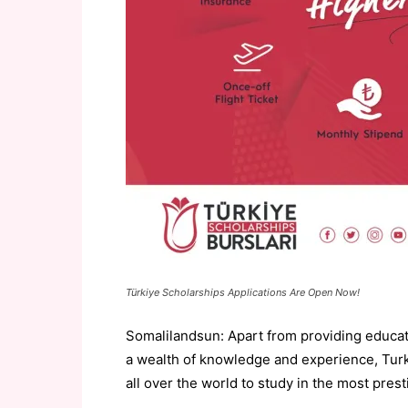
Türkiye Scholarships Applications Are Open Now!
Somalilandsun: Apart from providing educatio
a wealth of knowledge and experience, Turke
all over the world to study in the most prest