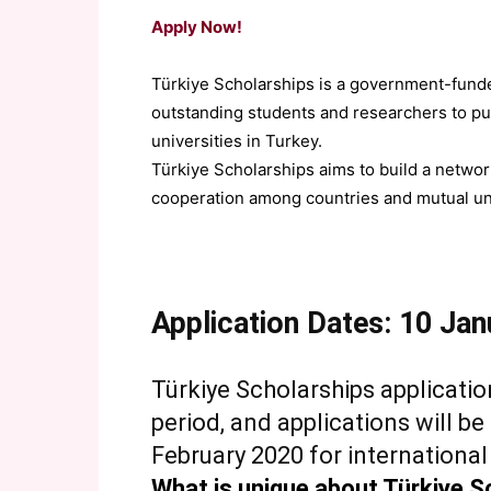
Apply Now!
Türkiye Scholarships is a government-fund
outstanding students and researchers to pu
universities in Turkey.
Türkiye Scholarships aims to build a networ
cooperation among countries and mutual un
Application Dates: 10 Ja
Türkiye Scholarships applicatio
period, and applications will b
February 2020 for international
What is unique about Türkiye S