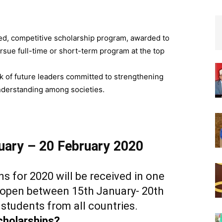
ed, competitive scholarship program, awarded to
rsue full-time or short-term program at the top
k of future leaders committed to strengthening
derstanding among societies.
nuary – 20 February 2020
ns for 2020 will be received in one
e open between 15th January- 20th
 students from all countries.
cholarships?