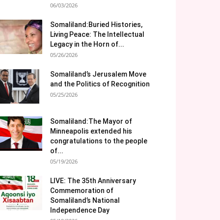
06/03/2026
Somaliland:Buried Histories,
Living Peace: The Intellectual
Legacy in the Horn of...
05/26/2026
Somaliland’s Jerusalem Move
and the Politics of Recognition
05/25/2026
Somaliland:The Mayor of
Minneapolis extended his
congratulations to the people
of...
05/19/2026
LIVE: The 35th Anniversary
Commemoration of
Somaliland’s National
Independence Day