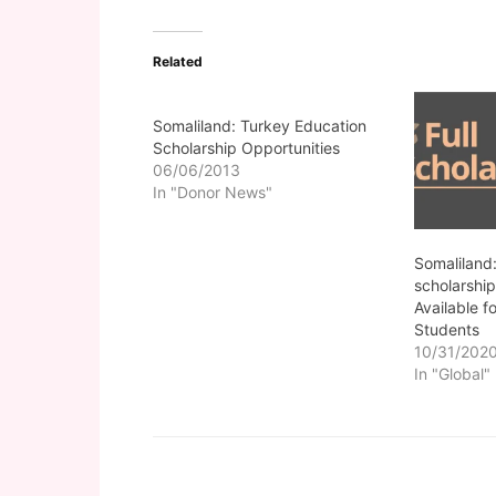
Related
Somaliland: Turkey Education
Scholarship Opportunities
06/06/2013
In "Donor News"
Somaliland:
scholarship
Available fo
Students
10/31/202
In "Global"