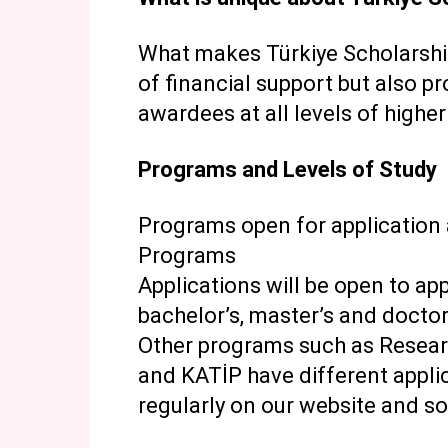
What makes Türkiye Scholarships
of financial support but also pr
awardees at all levels of highe
Programs and Levels of Study
Programs open for application
Programs
Applications will be open to ap
bachelor’s, master’s and doctor
Other programs such as Resear
and KATİP have different appl
regularly on our website and s