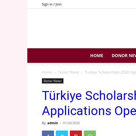
Sign in / Join
HOME
DONOR NE
Home
Donor News
Türkiye Scholarships 2020 App
Donor News
Türkiye Scholars
Applications Op
By
admin
-
01/20/2020