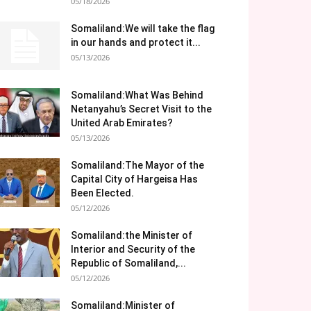
05/18/2026
Somaliland:We will take the flag
in our hands and protect it...
05/13/2026
Somaliland:What Was Behind
Netanyahu’s Secret Visit to the
United Arab Emirates?
05/13/2026
Somaliland:The Mayor of the
Capital City of Hargeisa Has
Been Elected.
05/12/2026
Somaliland:the Minister of
Interior and Security of the
Republic of Somaliland,...
05/12/2026
Somaliland:Minister of