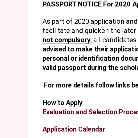
PASSPORT NOTICE For 2020 Ap
As part of 2020 application and
facilitate and quicken the late
not compulsory
, all candidates
advised to make their applicatio
personal or identification doc
valid passport during the schol
For more details follow links b
How to Apply
Evaluation and Selection Proc
Application Calendar