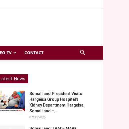
EO-TV
CONTACT
Latest News
Somaliland:President Visits
Hargeisa Group Hospital’s
Kidney Department Hargeisa,
Somaliland –...
07/30/2026
Somaliland:TRADE MARK