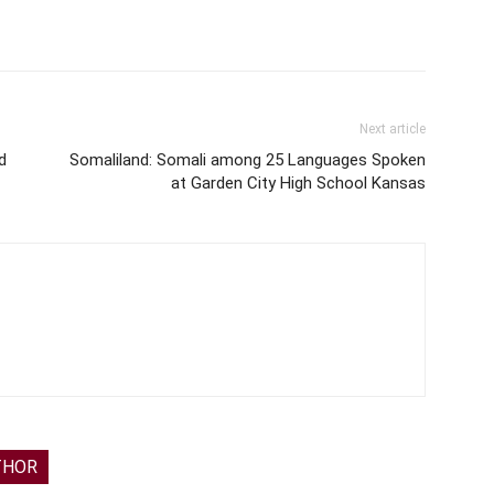
Next article
d
Somaliland: Somali among 25 Languages Spoken
at Garden City High School Kansas
THOR