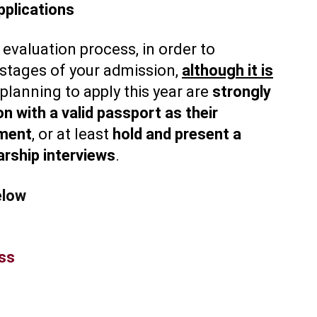
plications
 evaluation process, in order to
r stages of your admission,
although it is
 planning to apply this year are
strongly
n with a valid passport as their
ument
, or at least
hold and present a
arship interviews
.
elow
ess