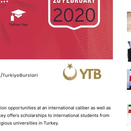
n opportunities at an international caliber as well as
y offers scholarships to international students from
igious universities in Turkey.