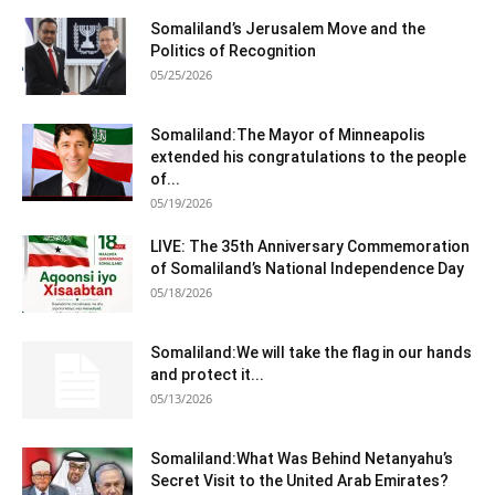
Somaliland’s Jerusalem Move and the
Politics of Recognition
05/25/2026
Somaliland:The Mayor of Minneapolis
extended his congratulations to the people
of...
05/19/2026
LIVE: The 35th Anniversary Commemoration
of Somaliland’s National Independence Day
05/18/2026
Somaliland:We will take the flag in our hands
and protect it...
05/13/2026
Somaliland:What Was Behind Netanyahu’s
Secret Visit to the United Arab Emirates?