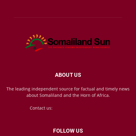
ABOUT US
The leading independent source for factual and timely news
about Somaliland and the Horn of Africa.
Contact us:
mail@somalilandsun.com
FOLLOW US