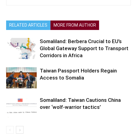
RELATED ARTICLES
MORE FROM AUTHOR
Somaliland: Berbera Crucial to EU’s
Global Gateway Support to Transport
Corridors in Africa
Taiwan Passport Holders Regain
Access to Somalia
Somaliland: Taiwan Cautions China
over ‘wolf-warrior tactics’