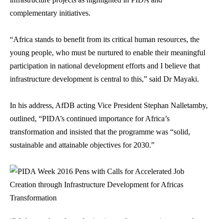
complementary initiatives.
“Africa stands to benefit from its critical human resources, the
young people, who must be nurtured to enable their meaningful
participation in national development efforts and I believe that
infrastructure development is central to this,” said Dr Mayaki.
In his address, AfDB acting Vice President Stephan Nalletamby,
outlined, “PIDA’s continued importance for Africa’s
transformation and insisted that the programme was “solid,
sustainable and attainable objectives for 2030.”