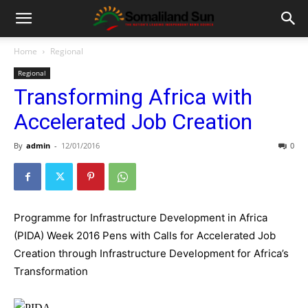
Home
Regional
Regional
Transforming Africa with
Accelerated Job Creation
By
admin
-
12/01/2016
0
Programme for Infrastructure Development in Africa
(PIDA) Week 2016 Pens with Calls for Accelerated Job
Creation through Infrastructure Development for Africa’s
Transformation