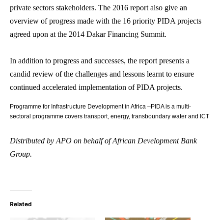
private sectors stakeholders. The 2016 report also give an
overview of progress made with the 16 priority PIDA projects
agreed upon at the 2014 Dakar Financing Summit.
In addition to progress and successes, the report presents a
candid review of the challenges and lessons learnt to ensure
continued accelerated implementation of PIDA projects.
Programme for Infrastructure Development in Africa –PIDA is a multi-
sectoral programme covers transport, energy, transboundary water and ICT
Distributed by APO on behalf of African Development Bank
Group.
Related