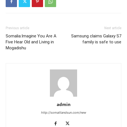
Previous article
Next article
Somalia:Imagine You Are A
Samsung claims Galaxy S7
Five Hear Old and Living in
family is safe to use
Mogadishu
admin
http://somalilandsun.com/new