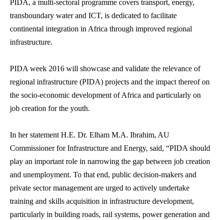
PIDA, a multi-sectoral programme covers transport, energy,
transboundary water and ICT, is dedicated to facilitate
continental integration in Africa through improved regional
infrastructure.
PIDA week 2016 will showcase and validate the relevance of
regional infrastructure (PIDA) projects and the impact thereof on
the socio-economic development of Africa and particularly on
job creation for the youth.
In her statement H.E. Dr. Elham M.A. Ibrahim, AU
Commissioner for Infrastructure and Energy, said, “PIDA should
play an important role in narrowing the gap between job creation
and unemployment. To that end, public decision-makers and
private sector management are urged to actively undertake
training and skills acquisition in infrastructure development,
particularly in building roads, rail systems, power generation and