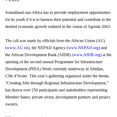
Somaliland sun-Africa has to provide employment opportunities
for its youth if it is to harness their potential and contribute to the
desired economic growth outlined in the vision of Agenda 2063.
The call was made by officials from the African Union (AU)
(
www.AU.int
), the NEPAD Agency (
www.NEPAD.org
) and
the African Development Bank (AfDB) (
www.AfDB.org
) at the
opening of the second annual Programme for Infrastructure
Development (PIDA) Week currently underway in Abidjan,
Côte d’Ivoire. This year’s gathering organized under the theme,
“Creating Jobs through Regional Infrastructure Development,”
has drawn over 250 participants and stakeholders representing
Member States, private sector, development partners and project
owners.