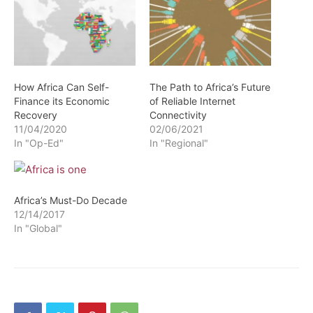
How Africa Can Self-
The Path to Africa’s Future
Finance its Economic
of Reliable Internet
Recovery
Connectivity
11/04/2020
02/06/2021
In "Op-Ed"
In "Regional"
Africa’s Must-Do Decade
12/14/2017
In "Global"