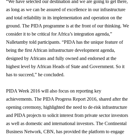
“We have selected our destination and we are going to get there,
as long as we can be assured of excellence in our infrastructure
and total reliability in its implementation and operation on the
ground. The PIDA programme is at the front of our thinking. We
consider it to be critical for Africa’s integration agenda,”
Nalletamby told participants. “PIDA has the unique feature of
being the first African infrastructure development agenda,
designed by Africans and fully owned and endorsed at the
highest level by African Heads of State and Government. So it
has to succeed,” he concluded.
PIDA Week 2016 will also focus on reporting key
achievements. The PIDA Progress Report 2016, shared after the
opening ceremony, highlighted the need to de-risk infrastructure
and PIDA projects to solicit interest from private sector investors
as well as domestic and international investors. The Continental
Business Network, CBN, has provided the platform to engage