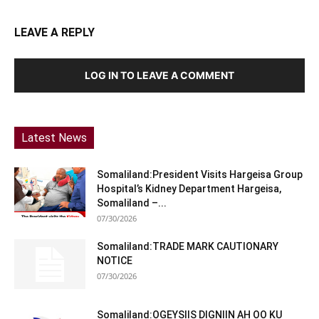
LEAVE A REPLY
LOG IN TO LEAVE A COMMENT
Latest News
Somaliland:President Visits Hargeisa Group
Hospital’s Kidney Department Hargeisa,
Somaliland –...
07/30/2026
Somaliland:TRADE MARK CAUTIONARY
NOTICE
07/30/2026
Somaliland:OGEYSIIS DIGNIIN AH OO KU