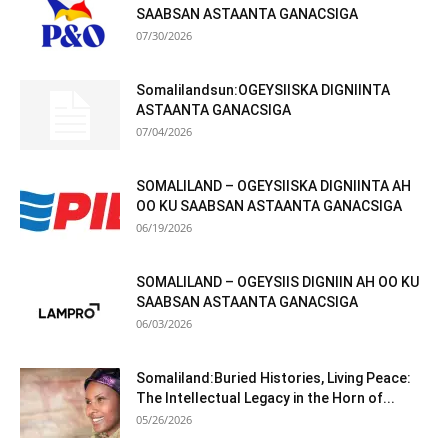
SAABSAN ASTAANTA GANACSIGA
07/30/2026
Somalilandsun:OGEYSIISKA DIGNIINTA
ASTAANTA GANACSIGA
07/04/2026
SOMALILAND – OGEYSIISKA DIGNIINTA AH
OO KU SAABSAN ASTAANTA GANACSIGA
06/19/2026
SOMALILAND – OGEYSIIS DIGNIIN AH OO KU
SAABSAN ASTAANTA GANACSIGA
06/03/2026
Somaliland:Buried Histories, Living Peace:
The Intellectual Legacy in the Horn of...
05/26/2026