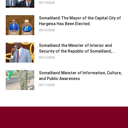
05/13/2026
Somaliland:The Mayor of the Capital City of
Hargeisa Has Been Elected.
05/12/2026
Somaliland:the Minister of Interior and
Security of the Republic of Somaliland,...
05/12/2026
Somaliland:Minister of Information, Culture,
and Public Awareness
05/11/2026