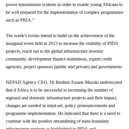
power transmission systems in order to enable young Africans to
be well prepared for the implementation of complex programmes
such as PIDA.”
The week’s events intend to build on the achievement of the
inaugural event held in 2015 to increase the visibility of PIDA
projects, reach out to the global infrastructure investor
community, development finance institutions, export credit
agencies, project sponsors (public and private) and governments.
NEPAD Agency CEO, Dr Ibrahim Assane Mayaki underscored
that if Africa is to be successful in increasing the number of
regional and domestic infrastructure projects and their impact,
changes are needed in mind-set, policy pronouncements and
programme implementation. He indicated that there is a need to
continue with the positive streamlining of trans-boundary
infrastructure projects as highlighted in PIDA and