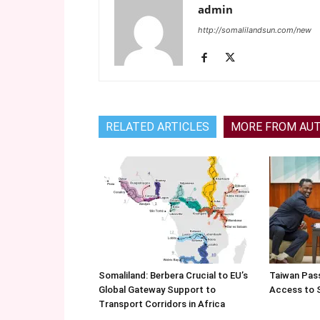
admin
http://somalilandsun.com/new
RELATED ARTICLES
MORE FROM AU
Somaliland: Berbera Crucial to EU’s
Taiwan Pas
Global Gateway Support to
Access to 
Transport Corridors in Africa