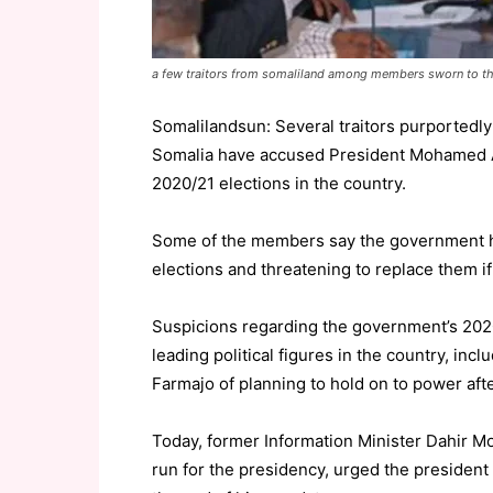
a few traitors from somaliland among members sworn to t
Somalilandsun: Several traitors purportedly
Somalia have accused President Mohamed Ab
2020/21 elections in the country.
Some of the members say the government has
elections and threatening to replace them if 
Suspicions regarding the government’s 2020
leading political figures in the country, in
Farmajo of planning to hold on to power aft
Today, former Information Minister Dahir Mo
run for the presidency, urged the president 