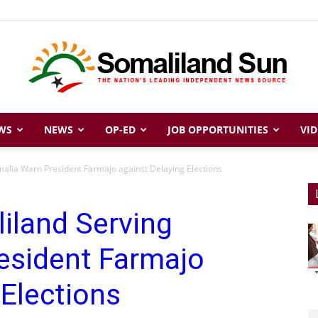
WS
NEWS
OP-ED
JOB OPPORTUNITIES
VID
Somaliland
malia Warn President Farmajo against Delaying Elections
liland Serving
Sun
esident Farmajo
 Elections