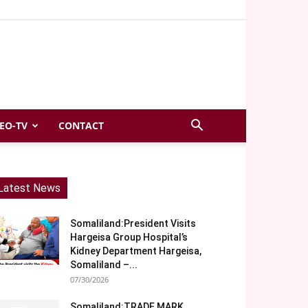
EO-TV
CONTACT
Latest News
Somaliland:President Visits
Hargeisa Group Hospital’s
Kidney Department Hargeisa,
Somaliland –...
07/30/2026
Somaliland:TRADE MARK