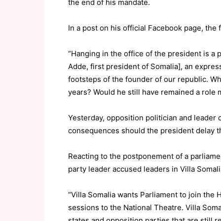
the end of his mandate.
In a post on his official Facebook page, the 
“Hanging in the office of the president is 
Adde, first president of Somalia], an expres
footsteps of the founder of our republic. W
years? Would he still have remained a role 
Yesterday, opposition politician and leader
consequences should the president delay t
Reacting to the postponement of a parliamen
party leader accused leaders in Villa Somalia
“Villa Somalia wants Parliament to join the
sessions to the National Theatre. Villa Somal
states and opposition parties that are still r