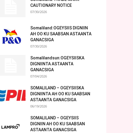
CAUTIONARY NOTICE
07/30/2026
Somaliland:OGEYSIIS DIGNIIN
AH OO KU SAABSAN ASTAANTA
GANACSIGA
07/30/2026
Somalilandsun:OGEYSIISKA
DIGNIINTA ASTAANTA
GANACSIGA
07/04/2026
SOMALILAND – OGEYSIISKA
DIGNIINTA AH OO KU SAABSAN
ASTAANTA GANACSIGA
06/19/2026
SOMALILAND – OGEYSIIS
DIGNIIN AH OO KU SAABSAN
ASTAANTA GANACSIGA