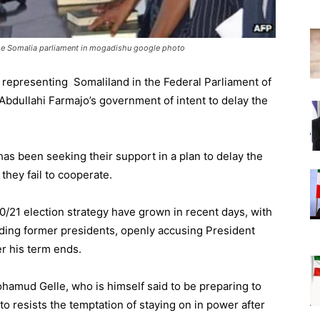
he Somalia parliament in mogadishu google photo
 representing Somaliland in the Federal Parliament of
dullahi Farmajo’s government of intent to delay the
 been seeking their support in a plan to delay the
they fail to cooperate.
/21 election strategy have grown in recent days, with
cluding former presidents, openly accusing President
er his term ends.
hamud Gelle, who is himself said to be preparing to
to resists the temptation of staying on in power after