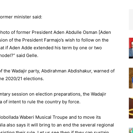
former minister said:
a photo of former President Aden Abdulle Osman [Aden
sion of the President Farmajo’s wish to follow on the
hat if Aden Adde extended his term by one or two
model?” said Gelle.
 of the Wadajir party, Abdirahman Abdishakur, warned of
he 2020/21 elections.
tary session on election preparations, the Wadajir
 of intent to rule the country by force.
 Hobollada Waberi Musical Troupe and to move its
ia also says it will bring to an end the several regional
esisting their rule. Let us see then if they can sustain