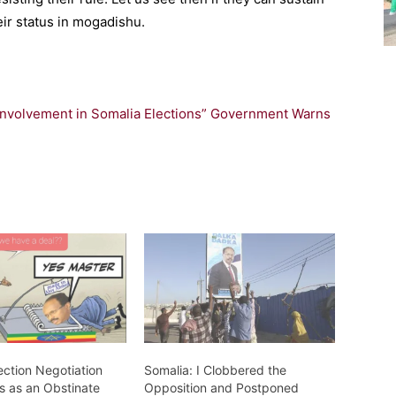
heir status in mogadishu.
 Involvement in Somalia Elections” Government Warns
ection Negotiation
Somalia: I Clobbered the
s as an Obstinate
Opposition and Postponed