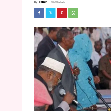
By
admin
-
06/01/2020