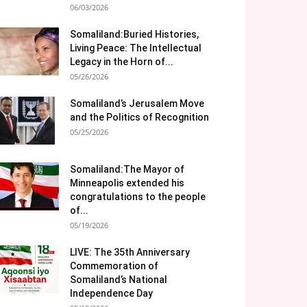
06/03/2026
Somaliland:Buried Histories,
Living Peace: The Intellectual
Legacy in the Horn of...
05/26/2026
Somaliland’s Jerusalem Move
and the Politics of Recognition
05/25/2026
Somaliland:The Mayor of
Minneapolis extended his
congratulations to the people
of...
05/19/2026
LIVE: The 35th Anniversary
Commemoration of
Somaliland’s National
Independence Day