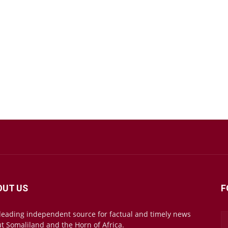
OUT US
F
leading independent source for factual and timely news
t Somaliland and the Horn of Africa.