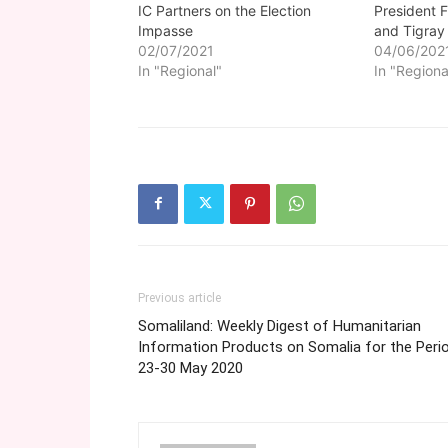
IC Partners on the Election
President 
Impasse
and Tigray
02/07/2021
04/06/202
In "Regional"
In "Regiona
Previous article
Somaliland: Weekly Digest of Humanitarian
Information Products on Somalia for the Peri
23-30 May 2020