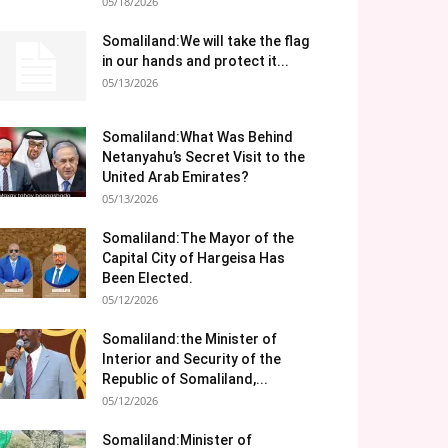
05/18/2026
Somaliland:We will take the flag
in our hands and protect it...
05/13/2026
Somaliland:What Was Behind
Netanyahu’s Secret Visit to the
United Arab Emirates?
05/13/2026
Somaliland:The Mayor of the
Capital City of Hargeisa Has
Been Elected.
05/12/2026
Somaliland:the Minister of
Interior and Security of the
Republic of Somaliland,...
05/12/2026
Somaliland:Minister of