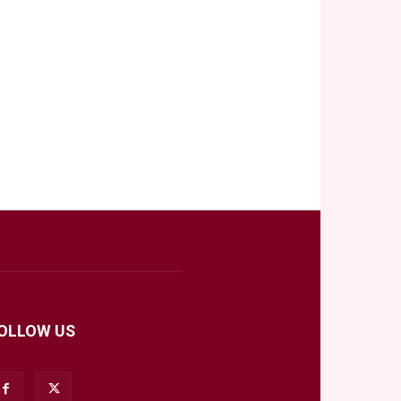
OLLOW US