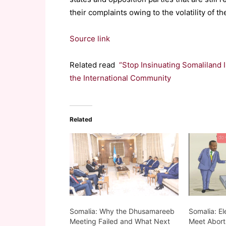
their complaints owing to the volatility of t
Source link
Related read
“Stop Insinuating Somaliland
the International Community
Related
Somalia: Why the Dhusamareeb
Somalia: El
Meeting Failed and What Next
Meet Abort