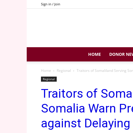
Sign in / Join
HOME
DONOR NE
Home
Regional
Traitors of Somaliland Serving So
Regional
Traitors of Soma
Somalia Warn Pr
against Delaying