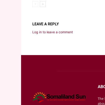
LEAVE A REPLY
Log in to leave a comment
AB
The 
abou