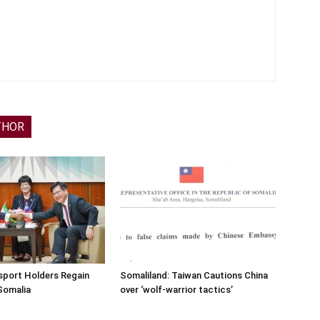
THOR
sport Holders Regain
Somaliland: Taiwan Cautions China
Somalia
over ‘wolf-warrior tactics’