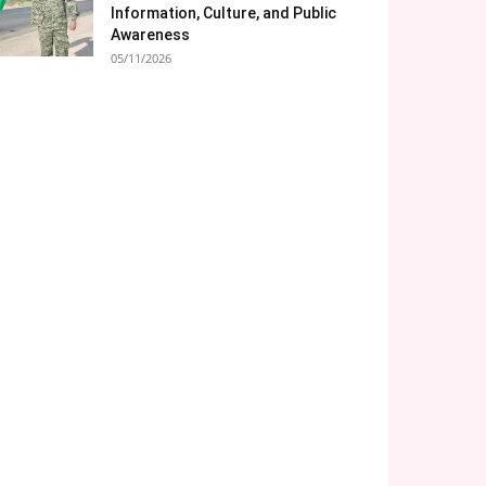
Information, Culture, and Public
Awareness
05/11/2026