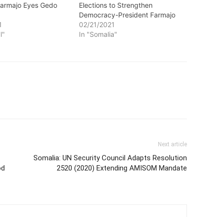
Farmajo Eyes Gedo
Elections to Strengthen
Democracy-President Farmajo
1
02/21/2021
l"
In "Somalia"
Next article
Somalia: UN Security Council Adapts Resolution
od
2520 (2020) Extending AMISOM Mandate