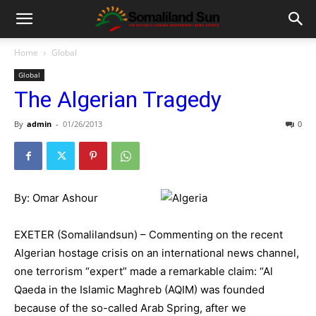
Home
Global
Global
The Algerian Tragedy
By
admin
-
01/26/2013
0
By: Omar Ashour
EXETER (Somalilandsun) – Commenting on the recent
Algerian hostage crisis on an international news channel,
one terrorism “expert” made a remarkable claim: “Al
Qaeda in the Islamic Maghreb (AQIM) was founded
because of the so-called Arab Spring, after we