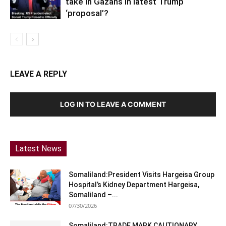
take in Gazans in latest Trump
‘proposal’?
LEAVE A REPLY
LOG IN TO LEAVE A COMMENT
Latest News
Somaliland:President Visits Hargeisa Group
Hospital’s Kidney Department Hargeisa,
Somaliland –...
07/30/2026
Somaliland:TRADE MARK CAUTIONARY