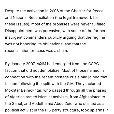
Despite the activation in 2006 of the Charter for Peace
and National Reconciliation (the legal framework for
these issues), most of the promises were never fulfilled.
Disappointment was pervasive, with some of the former
insurgent commanders publicly arguing that the regime
was not honoring its obligations, and that the
reconciliation process was a sham.
By January 2007, AQIM had emerged from the GSPC
faction that did not demobilize. Most of those named in
connection with the recent hostage crisis had joined that
faction following the split with the GIA. They included
Mokhtar Belmokhtar, who passed through all the phases
of Algerian armed Islamist activism, from Afghanistan to
the Sahel; and Abdelhamid Abou Zeid, who started as a
political activist in the FIS party structure, took up arms in