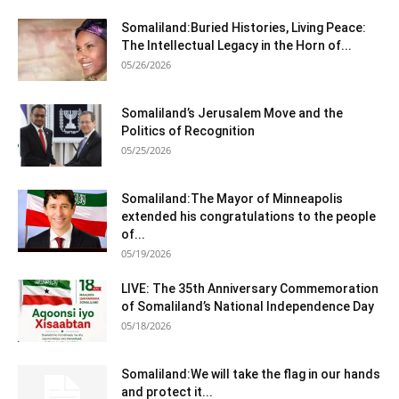
Somaliland:Buried Histories, Living Peace:
The Intellectual Legacy in the Horn of...
05/26/2026
Somaliland’s Jerusalem Move and the
Politics of Recognition
05/25/2026
Somaliland:The Mayor of Minneapolis
extended his congratulations to the people
of...
05/19/2026
LIVE: The 35th Anniversary Commemoration
of Somaliland’s National Independence Day
05/18/2026
Somaliland:We will take the flag in our hands
and protect it...