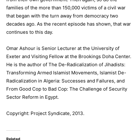
families of the more than 150,000 victims of a civil war
that began with the turn away from democracy two
decades ago. As the recent episode has shown, that war
continues to this day.
Omar Ashour is Senior Lecturer at the University of
Exeter and Visiting Fellow at the Brookings Doha Center.
He is the author of The De-Radicalization of Jihadists:
Transforming Armed Islamist Movements, Islamist De-
Radicalization in Algeria: Successes and Failures, and
From Good Cop to Bad Cop: The Challenge of Security
Sector Reform in Egypt.
Copyright: Project Syndicate, 2013.
Related