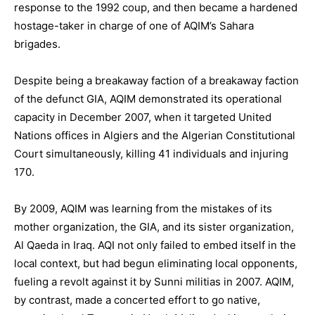
response to the 1992 coup, and then became a hardened
hostage-taker in charge of one of AQIM’s Sahara
brigades.
Despite being a breakaway faction of a breakaway faction
of the defunct GIA, AQIM demonstrated its operational
capacity in December 2007, when it targeted United
Nations offices in Algiers and the Algerian Constitutional
Court simultaneously, killing 41 individuals and injuring
170.
By 2009, AQIM was learning from the mistakes of its
mother organization, the GIA, and its sister organization,
Al Qaeda in Iraq. AQI not only failed to embed itself in the
local context, but had begun eliminating local opponents,
fueling a revolt against it by Sunni militias in 2007. AQIM,
by contrast, made a concerted effort to go native,