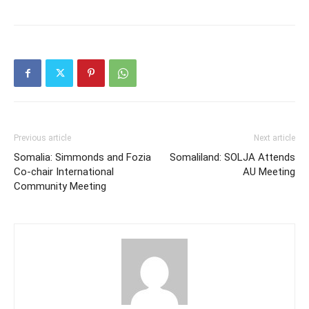
Previous article
Next article
Somalia: Simmonds and Fozia
Somaliland: SOLJA Attends
Co-chair International
AU Meeting
Community Meeting