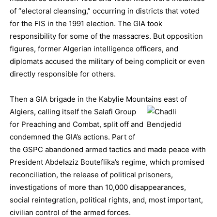
of “electoral cleansing,” occurring in districts that voted
for the FIS in the 1991 election. The GIA took
responsibility for some of the massacres. But opposition
figures, former Algerian intelligence officers, and
diplomats accused the military of being complicit or even
directly responsible for others.
Then a GIA brigade in the Kabylie Mountains east of
Algiers, calli
ng itself the Salafi Group
for Preaching and Combat, split off and
condemned the GIA’s actions. Part of
the GSPC abandoned armed tactics and made peace with
President Abdelaziz Bouteflika’s regime, which promised
reconciliation, the release of political prisoners,
investigations of more than 10,000 disappearances,
social reintegration, political rights, and, most important,
civilian control of the armed forces.