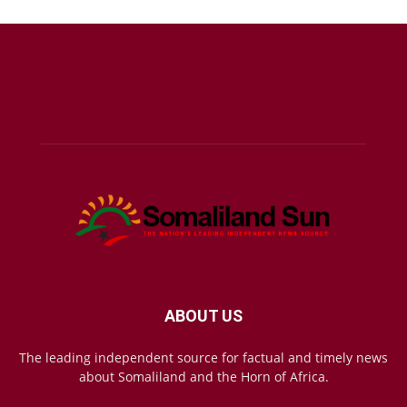
ABOUT US
The leading independent source for factual and timely news
about Somaliland and the Horn of Africa.