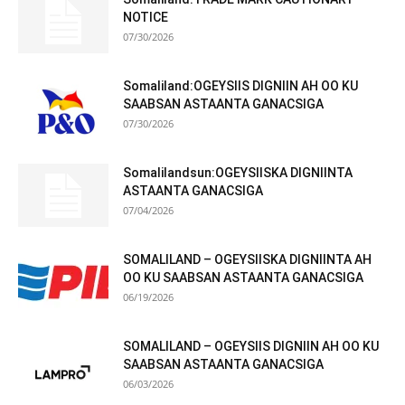
NOTICE
07/30/2026
Somaliland:OGEYSIIS DIGNIIN AH OO KU
SAABSAN ASTAANTA GANACSIGA
07/30/2026
Somalilandsun:OGEYSIISKA DIGNIINTA
ASTAANTA GANACSIGA
07/04/2026
SOMALILAND – OGEYSIISKA DIGNIINTA AH
OO KU SAABSAN ASTAANTA GANACSIGA
06/19/2026
SOMALILAND – OGEYSIIS DIGNIIN AH OO KU
SAABSAN ASTAANTA GANACSIGA
06/03/2026