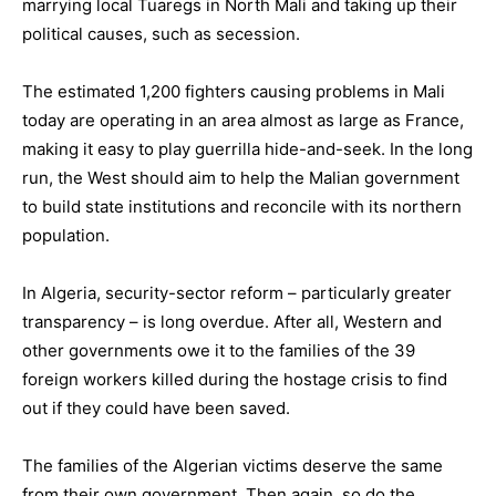
marrying local Tuaregs in North Mali and taking up their
political causes, such as secession.
The estimated 1,200 fighters causing problems in Mali
today are operating in an area almost as large as France,
making it easy to play guerrilla hide-and-seek. In the long
run, the West should aim to help the Malian government
to build state institutions and reconcile with its northern
population.
In Algeria, security-sector reform – particularly greater
transparency – is long overdue. After all, Western and
other governments owe it to the families of the 39
foreign workers killed during the hostage crisis to find
out if they could have been saved.
The families of the Algerian victims deserve the same
from their own government. Then again, so do the