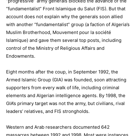
“progressive” army generals blocked the advance of the
“fundamentalist” Front Islamique du Salut (FIS). But that
account does not explain why the generals soon allied
with another “fundamentalist” group (a faction of Algeria’s
Muslim Brotherhood, Mouvement pour la société
Islamique) and gave them several top posts, including
control of the Ministry of Religious Affairs and
Endowments.
Eight months after the coup, in September 1992, the
Armed Islamic Group (GIA) was founded, soon attracting
supporters from every walk of life, including criminal
elements and Algerian intelligence agents. By 1998, the
GIA’s primary target was not the army, but civilians, rival
leaders’ relatives, and FIS strongholds.
Western and Arab researchers documented 642
massacres between 1992 and 1998. Most were instances