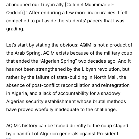
abandoned our Libyan ally [Colonel Muammar el-
Qaddafi].” After enduring a few more inaccuracies, I felt
compelled to put aside the students’ papers that I was
grading.
Let’s start by stating the obvious: AQIM is not a product of
the Arab Spring. AQIM exists because of the military coup
that ended the “Algerian Spring” two decades ago. And it
has not been strengthened by the Libyan revolution, but
rather by the failure of state-building in North Mali, the
absence of post-conflict reconciliation and reintegration
in Algeria, and a lack of accountability for a shadowy
Algerian security establishment whose brutal methods
have proved woefully inadequate to the challenge.
AQIM’s history can be traced directly to the coup staged
by a handful of Algerian generals agai
nst President