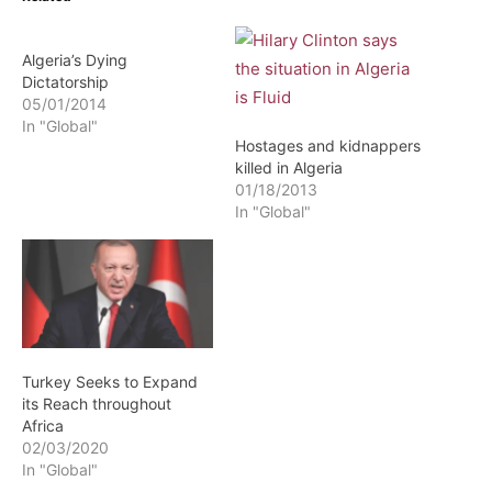
Algeria’s Dying
Dictatorship
05/01/2014
In "Global"
Hostages and kidnappers
killed in Algeria
01/18/2013
In "Global"
Turkey Seeks to Expand
its Reach throughout
Africa
02/03/2020
In "Global"