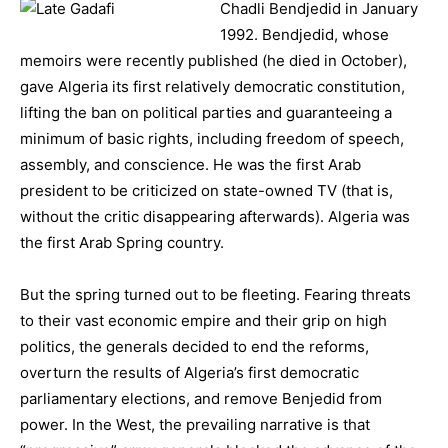
Chadli Bendjedid in January
1992. Bendjedid, whose
memoirs were recently published (he died in October),
gave Algeria its first relatively democratic constitution,
lifting the ban on political parties and guaranteeing a
minimum of basic rights, including freedom of speech,
assembly, and conscience. He was the first Arab
president to be criticized on state-owned TV (that is,
without the critic disappearing afterwards). Algeria was
the first Arab Spring country.
But the spring turned out to be fleeting. Fearing threats
to their vast economic empire and their grip on high
politics, the generals decided to end the reforms,
overturn the results of Algeria’s first democratic
parliamentary elections, and remove Benjedid from
power. In the West, the prevailing narrative is that