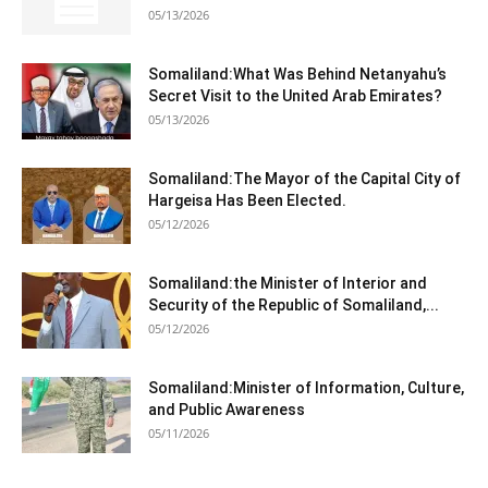
05/13/2026
Somaliland:What Was Behind Netanyahu’s
Secret Visit to the United Arab Emirates?
05/13/2026
Somaliland:The Mayor of the Capital City of
Hargeisa Has Been Elected.
05/12/2026
Somaliland:the Minister of Interior and
Security of the Republic of Somaliland,...
05/12/2026
Somaliland:Minister of Information, Culture,
and Public Awareness
05/11/2026