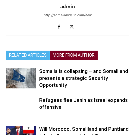
admin
http://somalilandsun.com/new
RELATED ARTICLES
MORE FROM AUTHOR
Somalia is collapsing – and Somaliland
presents a strategic Security
Opportunity
Refugees flee Jenin as Israel expands
offensive
Will Morocco, Somaliland and Puntland