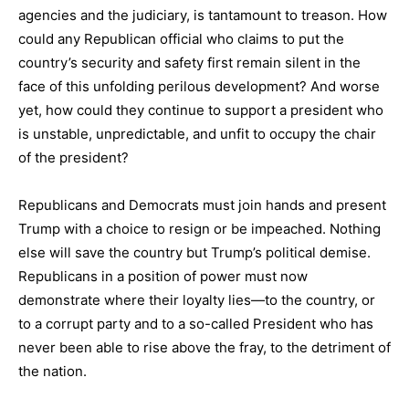
agencies and the judiciary, is tantamount to treason. How
could any Republican official who claims to put the
country’s security and safety first remain silent in the
face of this unfolding perilous development? And worse
yet, how could they continue to support a president who
is unstable, unpredictable, and unfit to occupy the chair
of the president?
Republicans and Democrats must join hands and present
Trump with a choice to resign or be impeached. Nothing
else will save the country but Trump’s political demise.
Republicans in a position of power must now
demonstrate where their loyalty lies—to the country, or
to a corrupt party and to a so-called President who has
never been able to rise above the fray, to the detriment of
the nation.