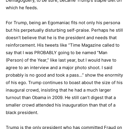
Demagoguery, to be sure, became Trump’s staple diet on
which he feeds.
For Trump, being an Egomaniac fits not only his persona
but his perpetually disturbing self-praise. Perhaps he still
doesn’t believe that he is the president and needs that
reinforcement. His tweets like “Time Magazine called to
say that I was PROBABLY going to be named “Man
(Person) of the Year,” like last year, but I would have to
agree to an interview and a major photo shoot. I said
probably is no good and took a pass…” show the enormity
of his ego. Trump continues to boast about the size of his
inaugural crowd, insisting that he had a much larger
turnout than Obama in 2009. He still can’t digest that a
smaller crowd attended his inauguration than that of a
black president.
Trump is the only president who has committed Fraud on