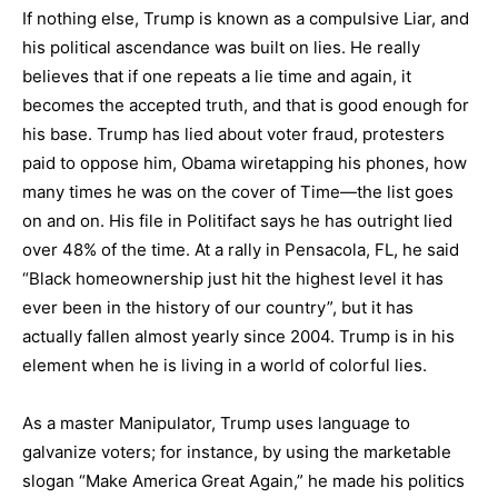
If nothing else, Trump is known as a compulsive Liar, and
his political ascendance was built on lies. He really
believes that if one repeats a lie time and again, it
becomes the accepted truth, and that is good enough for
his base. Trump has lied about voter fraud, protesters
paid to oppose him, Obama wiretapping his phones, how
many times he was on the cover of Time—the list goes
on and on. His file in Politifact says he has outright lied
over 48% of the time. At a rally in Pensacola, FL, he said
“Black homeownership just hit the highest level it has
ever been in the history of our country”, but it has
actually fallen almost yearly since 2004. Trump is in his
element when he is living in a world of colorful lies.
As a master Manipulator, Trump uses language to
galvanize voters; for instance, by using the marketable
slogan “Make America Great Again,” he made his politics