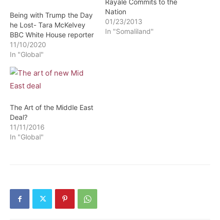
Rayale Commits to the
Nation
Being with Trump the Day
01/23/2013
he Lost- Tara McKelvey
In "Somaliland"
BBC White House reporter
11/10/2020
In "Global"
The Art of the Middle East
Deal?
11/11/2016
In "Global"