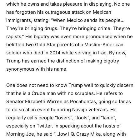
which he owns and takes pleasure in displaying. No one
has forgotten his outrageous attack on Mexican
immigrants, stating: “When Mexico sends its people…
They’re bringing drugs. They’re bringing crime. They’re
rapists.” His bigotry was even more pronounced when he
belittled two Gold Star parents of a Muslim-American
soldier who died in 2014 while serving in Iraq. By now,
Trump has earned the distinction of making bigotry
synonymous with his name.
One does not need to know Trump well to quickly discern
that he is a Crude man with no scruples. He refers to
Senator Elizabeth Warren as Pocahontas, going so far as
to do so at an event honoring Navajo veterans. He
regularly calls people “losers”, “fools”, and “lame”,
especially on Twitter. In speaking about the hosts of
Morning Joe, he said “…low I.Q. Crazy Mika, along with