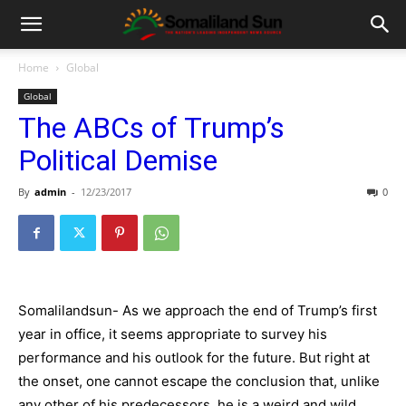
Home
Global
Global
The ABCs of Trump’s
Political Demise
By
admin
-
12/23/2017
0
Somalilandsun- As we approach the end of Trump’s first
year in office, it seems appropriate to survey his
performance and his outlook for the future. But right at
the onset, one cannot escape the conclusion that, unlike
any other of his predecessors, he is a weird and wild