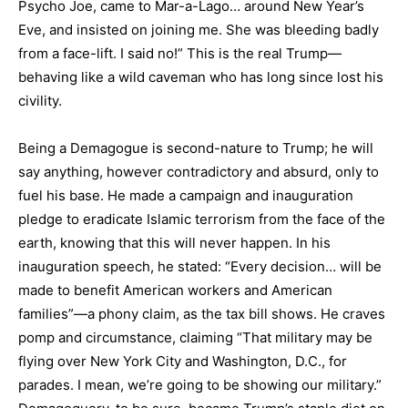
Psycho Joe, came to Mar-a-Lago… around New Year’s
Eve, and insisted on joining me. She was bleeding badly
from a face-lift. I said no!” This is the real Trump—
behaving like a wild caveman who has long since lost his
civility.
Being a Demagogue is second-nature to Trump; he will
say anything, however contradictory and absurd, only to
fuel his base. He made a campaign and inauguration
pledge to eradicate Islamic terrorism from the face of the
earth, knowing that this will never happen. In his
inauguration speech, he stated: “Every decision… will be
made to benefit American workers and American
families”—a phony claim, as the tax bill shows. He craves
pomp and circumstance, claiming “That military may be
flying over New York City and Washington, D.C., for
parades. I mean, we’re going to be showing our military.”