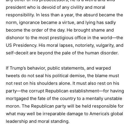
president who is devoid of any civility and moral
responsibility. In less than a year, the absurd became the
norm, ignorance became a virtue, and lying has sadly
become the order of the day. He brought shame and
dishonor to the most prestigious office in the world—the
US Presidency. His moral lapses, notoriety, vulgarity, and
self-deceit are beyond the pale of the human disorder.
If Trump’s behavior, public statements, and warped
tweets do not seal his political demise, the blame must
not rest on his shoulders alone. It must also rest on his
party—the corrupt Republican establishment—for having
mortgaged the fate of the country to a mentally unstable
moron. The Republican party will be held responsible for
what may well be irreparable damage to America’s global
leadership and moral standing.