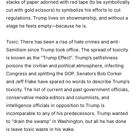
stacks of paper adorned with red tape (to be symbolically
cut with gold scissors) to symbolize his efforts to cut
regulations. Trump lives on showmanship, and without a
stage he feels empty—because he is.
Toxic: There has been a rise of hate crimes and anti-
Semitism since Trump took office. The spread of toxicity
is known as the “Trump Effect”. Trump’s selfishness
poisons the civilian and political atmosphere, infecting
Congress and splitting the GOP. Senators Bob Corker
and Jeff Flake have spared no words to describe Trump’s
toxicity. The list of current and past government officials,
conservative media editors and columnists, and
intelligence officials in opposition to Trump is
incomparable to any of his predecessors. Trump wanted
to “drain the swamp” in Washington, but all he has done
is leave toxic waste in his wake.