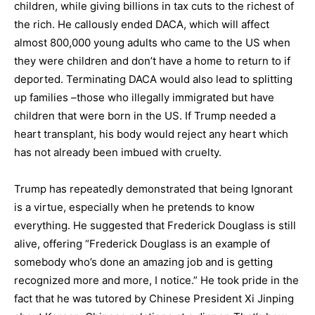
children, while giving billions in tax cuts to the richest of
the rich. He callously ended DACA, which will affect
almost 800,000 young adults who came to the US when
they were children and don’t have a home to return to if
deported. Terminating DACA would also lead to splitting
up families –those who illegally immigrated but have
children that were born in the US. If Trump needed a
heart transplant, his body would reject any heart which
has not already been imbued with cruelty.
Trump has repeatedly demonstrated that being Ignorant
is a virtue, especially when he pretends to know
everything. He suggested that Frederick Douglass is still
alive, offering “Frederick Douglass is an example of
somebody who’s done an amazing job and is getting
recognized more and more, I notice.” He took pride in the
fact that he was tutored by Chinese President Xi Jinping