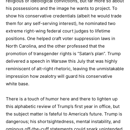
religious or ideological convictions, but far more so about
his possessions and the image he wants to project. To
show his conservative credentials (albeit he would trade
them for any self-serving interest), he nominated two
extreme right-wing federal court judges to lifetime
positions. One helped craft voter suppression laws in
North Carolina, and the other professed that the
promotion of transgender rights is “Satan’s plan”. Trump
delivered a speech in Warsaw this July that was highly
reminiscent of alt-right rhetoric, leaving the unmistakable
impression how zealotry will guard his conservative
white base.
There is a touch of humor here and there to lighten up
this alphabetic review of Trump’s first year in office, but
the subject matter is fateful to America’s future. Trump is
dangerous; his shortsightedness, mental instability, and
ominous off-the-cuff statements could spark unintended