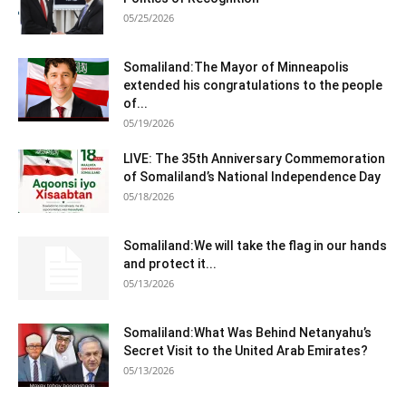
05/25/2026
Somaliland:The Mayor of Minneapolis
extended his congratulations to the people
of...
05/19/2026
LIVE: The 35th Anniversary Commemoration
of Somaliland’s National Independence Day
05/18/2026
Somaliland:We will take the flag in our hands
and protect it...
05/13/2026
Somaliland:What Was Behind Netanyahu’s
Secret Visit to the United Arab Emirates?
05/13/2026