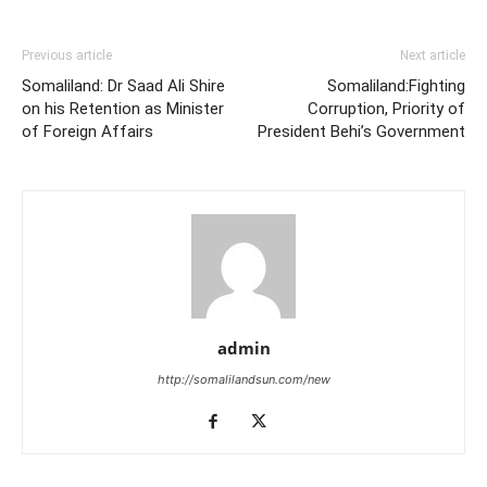
Previous article
Next article
Somaliland: Dr Saad Ali Shire
Somaliland:Fighting
on his Retention as Minister
Corruption, Priority of
of Foreign Affairs
President Behi’s Government
admin
http://somalilandsun.com/new