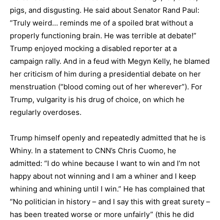
pigs, and disgusting. He said about Senator Rand Paul:
“Truly weird… reminds me of a spoiled brat without a
properly functioning brain. He was terrible at debate!”
Trump enjoyed mocking a disabled reporter at a
campaign rally. And in a feud with Megyn Kelly, he blamed
her criticism of him during a presidential debate on her
menstruation (“blood coming out of her wherever”). For
Trump, vulgarity is his drug of choice, on which he
regularly overdoses.
Trump himself openly and repeatedly admitted that he is
Whiny. In a statement to CNN’s Chris Cuomo, he
admitted: “I do whine because I want to win and I’m not
happy about not winning and I am a whiner and I keep
whining and whining until I win.” He has complained that
“No politician in history – and I say this with great surety –
has been treated worse or more unfairly” (this he did