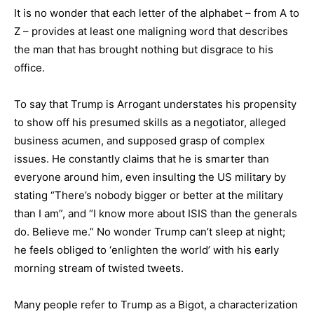
It is no wonder that each letter of the alphabet – from A to
Z – provides at least one maligning word that describes
the man that has brought nothing but disgrace to his
office.
To say that Trump is Arrogant understates his propensity
to show off his presumed skills as a negotiator, alleged
business acumen, and supposed grasp of complex
issues. He constantly claims that he is smarter than
everyone around him, even insulting the US military by
stating “There’s nobody bigger or better at the military
than I am”, and “I know more about ISIS than the generals
do. Believe me.” No wonder Trump can’t sleep at night;
he feels obliged to ‘enlighten the world’ with his early
morning stream of twisted tweets.
Many people refer to Trump as a Bigot, a characterization