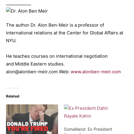
____________
The author Dr. Alon Ben-Meir is a professor of
international relations at the Center for Global Affairs at
NYU.
He teaches courses on international negotiation
and Middle Eastern studies.
alon@alonben-meir.com Web:
www.alonben-meir.com
Related
Somaliland: Ex President