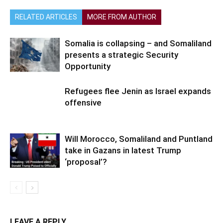
RELATED ARTICLES
MORE FROM AUTHOR
Somalia is collapsing – and Somaliland
presents a strategic Security
Opportunity
Refugees flee Jenin as Israel expands
offensive
Will Morocco, Somaliland and Puntland
take in Gazans in latest Trump
‘proposal’?
LEAVE A REPLY