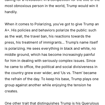
most obnoxious person in the world, Trump would win it
handily.
When it comes to Polarizing, you’ve got to give Trump an
A+. His policies and behaviors polarize the public: such
as the wall, the travel ban, his reactions towards the
press, his treatment of immigrants… Trump’s name itself
is polarizing. He sees everything in black and white, no
middle ground, which has become increasingly painful
for him in dealing with seriously complex issues. Since
he came to office, the political and social divisiveness in
the country grew ever wider, and ‘Us vs. Them’ became
the refrain of the day. To keep his base, Trump plays one
group against another while enjoying the tension he
creates.
One other trait that distinguishes Trump is his Querulous