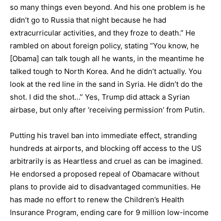
so many things even beyond. And his one problem is he
didn’t go to Russia that night because he had
extracurricular activities, and they froze to death.” He
rambled on about foreign policy, stating “You know, he
[Obama] can talk tough all he wants, in the meantime he
talked tough to North Korea. And he didn’t actually. You
look at the red line in the sand in Syria. He didn’t do the
shot. I did the shot…” Yes, Trump did attack a Syrian
airbase, but only after ‘receiving permission’ from Putin.
Putting his travel ban into immediate effect, stranding
hundreds at airports, and blocking off access to the US
arbitrarily is as Heartless and cruel as can be imagined.
He endorsed a proposed repeal of Obamacare without
plans to provide aid to disadvantaged communities. He
has made no effort to renew the Children’s Health
Insurance Program, ending care for 9 million low-income