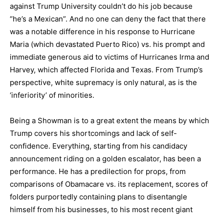
against Trump University couldn’t do his job because
“he’s a Mexican”. And no one can deny the fact that there
was a notable difference in his response to Hurricane
Maria (which devastated Puerto Rico) vs. his prompt and
immediate generous aid to victims of Hurricanes Irma and
Harvey, which affected Florida and Texas. From Trump’s
perspective, white supremacy is only natural, as is the
‘inferiority’ of minorities.
Being a Showman is to a great extent the means by which
Trump covers his shortcomings and lack of self-
confidence. Everything, starting from his candidacy
announcement riding on a golden escalator, has been a
performance. He has a predilection for props, from
comparisons of Obamacare vs. its replacement, scores of
folders purportedly containing plans to disentangle
himself from his businesses, to his most recent giant