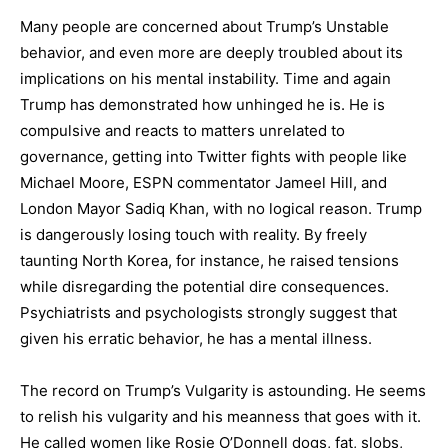
Many people are concerned about Trump’s Unstable
behavior, and even more are deeply troubled about its
implications on his mental instability. Time and again
Trump has demonstrated how unhinged he is. He is
compulsive and reacts to matters unrelated to
governance, getting into Twitter fights with people like
Michael Moore, ESPN commentator Jameel Hill, and
London Mayor Sadiq Khan, with no logical reason. Trump
is dangerously losing touch with reality. By freely
taunting North Korea, for instance, he raised tensions
while disregarding the potential dire consequences.
Psychiatrists and psychologists strongly suggest that
given his erratic behavior, he has a mental illness.
The record on Trump’s Vulgarity is astounding. He seems
to relish his vulgarity and his meanness that goes with it.
He called women like Rosie O’Donnell dogs, fat, slobs,