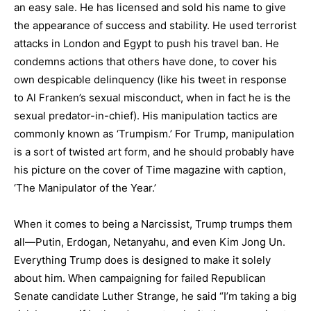
an easy sale. He has licensed and sold his name to give
the appearance of success and stability. He used terrorist
attacks in London and Egypt to push his travel ban. He
condemns actions that others have done, to cover his
own despicable delinquency (like his tweet in response
to Al Franken’s sexual misconduct, when in fact he is the
sexual predator-in-chief). His manipulation tactics are
commonly known as ‘Trumpism.’ For Trump, manipulation
is a sort of twisted art form, and he should probably have
his picture on the cover of Time magazine with caption,
‘The Manipulator of the Year.’
When it comes to being a Narcissist, Trump trumps them
all—Putin, Erdogan, Netanyahu, and even Kim Jong Un.
Everything Trump does is designed to make it solely
about him. When campaigning for failed Republican
Senate candidate Luther Strange, he said “I’m taking a big