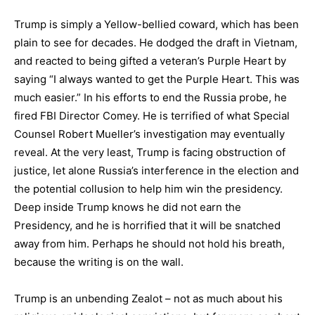
Trump is simply a Yellow-bellied coward, which has been
plain to see for decades. He dodged the draft in Vietnam,
and reacted to being gifted a veteran’s Purple Heart by
saying “I always wanted to get the Purple Heart. This was
much easier.” In his efforts to end the Russia probe, he
fired FBI Director Comey. He is terrified of what Special
Counsel Robert Mueller’s investigation may eventually
reveal. At the very least, Trump is facing obstruction of
justice, let alone Russia’s interference in the election and
the potential collusion to help him win the presidency.
Deep inside Trump knows he did not earn the
Presidency, and he is horrified that it will be snatched
away from him. Perhaps he should not hold his breath,
because the writing is on the wall.
Trump is an unbending Zealot – not as much about his