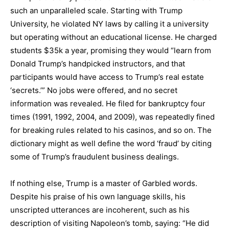
such an unparalleled scale. Starting with Trump
University, he violated NY laws by calling it a university
but operating without an educational license. He charged
students $35k a year, promising they would “learn from
Donald Trump’s handpicked instructors, and that
participants would have access to Trump’s real estate
‘secrets.’” No jobs were offered, and no secret
information was revealed. He filed for bankruptcy four
times (1991, 1992, 2004, and 2009), was repeatedly fined
for breaking rules related to his casinos, and so on. The
dictionary might as well define the word ‘fraud’ by citing
some of Trump’s fraudulent business dealings.
If nothing else, Trump is a master of Garbled words.
Despite his praise of his own language skills, his
unscripted utterances are incoherent, such as his
description of visiting Napoleon’s tomb, saying: “He did