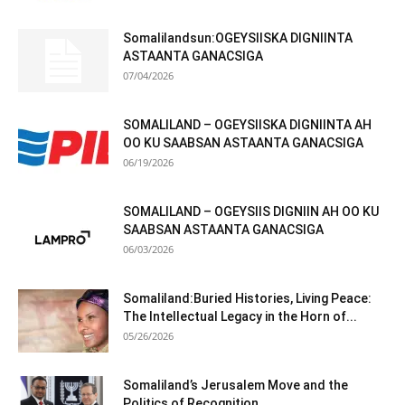
Somalilandsun:OGEYSIISKA DIGNIINTA
ASTAANTA GANACSIGA
07/04/2026
SOMALILAND – OGEYSIISKA DIGNIINTA AH
OO KU SAABSAN ASTAANTA GANACSIGA
06/19/2026
SOMALILAND – OGEYSIIS DIGNIIN AH OO KU
SAABSAN ASTAANTA GANACSIGA
06/03/2026
Somaliland:Buried Histories, Living Peace:
The Intellectual Legacy in the Horn of...
05/26/2026
Somaliland’s Jerusalem Move and the
Politics of Recognition