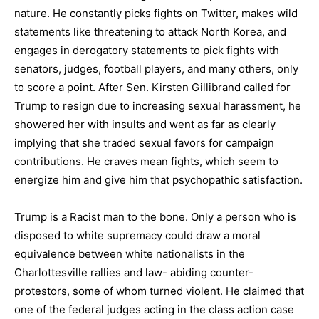
nature. He constantly picks fights on Twitter, makes wild
statements like threatening to attack North Korea, and
engages in derogatory statements to pick fights with
senators, judges, football players, and many others, only
to score a point. After Sen. Kirsten Gillibrand called for
Trump to resign due to increasing sexual harassment, he
showered her with insults and went as far as clearly
implying that she traded sexual favors for campaign
contributions. He craves mean fights, which seem to
energize him and give him that psychopathic satisfaction.
Trump is a Racist man to the bone. Only a person who is
disposed to white supremacy could draw a moral
equivalence between white nationalists in the
Charlottesville rallies and law- abiding counter-
protestors, some of whom turned violent. He claimed that
one of the federal judges acting in the class action case