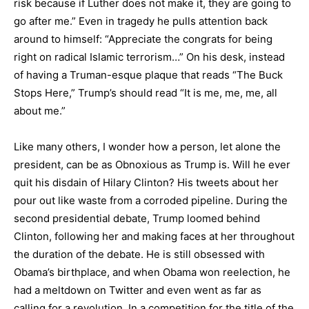
risk because if Luther does not make it, they are going to
go after me.” Even in tragedy he pulls attention back
around to himself: “Appreciate the congrats for being
right on radical Islamic terrorism…” On his desk, instead
of having a Truman-esque plaque that reads “The Buck
Stops Here,” Trump’s should read “It is me, me, me, all
about me.”
Like many others, I wonder how a person, let alone the
president, can be as Obnoxious as Trump is. Will he ever
quit his disdain of Hilary Clinton? His tweets about her
pour out like waste from a corroded pipeline. During the
second presidential debate, Trump loomed behind
Clinton, following her and making faces at her throughout
the duration of the debate. He is still obsessed with
Obama’s birthplace, and when Obama won reelection, he
had a meltdown on Twitter and even went as far as
calling for a revolution. In a competition for the title of the