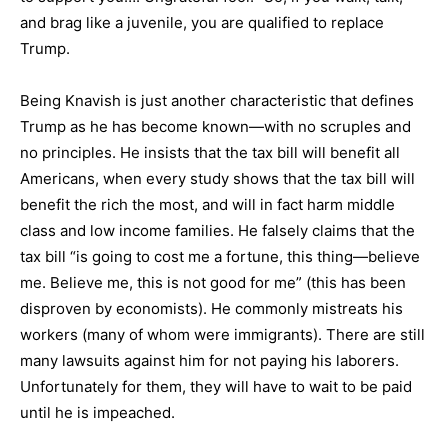
and brag like a juvenile, you are qualified to replace
Trump.
Being Knavish is just another characteristic that defines
Trump as he has become known—with no scruples and
no principles. He insists that the tax bill will benefit all
Americans, when every study shows that the tax bill will
benefit the rich the most, and will in fact harm middle
class and low income families. He falsely claims that the
tax bill “is going to cost me a fortune, this thing—believe
me. Believe me, this is not good for me” (this has been
disproven by economists). He commonly mistreats his
workers (many of whom were immigrants). There are still
many lawsuits against him for not paying his laborers.
Unfortunately for them, they will have to wait to be paid
until he is impeached.