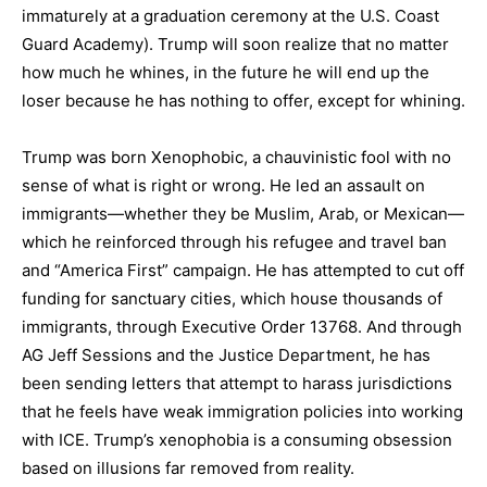
immaturely at a graduation ceremony at the U.S. Coast
Guard Academy). Trump will soon realize that no matter
how much he whines, in the future he will end up the
loser because he has nothing to offer, except for whining.
Trump was born Xenophobic, a chauvinistic fool with no
sense of what is right or wrong. He led an assault on
immigrants—whether they be Muslim, Arab, or Mexican—
which he reinforced through his refugee and travel ban
and “America First” campaign. He has attempted to cut off
funding for sanctuary cities, which house thousands of
immigrants, through Executive Order 13768. And through
AG Jeff Sessions and the Justice Department, he has
been sending letters that attempt to harass jurisdictions
that he feels have weak immigration policies into working
with ICE. Trump’s xenophobia is a consuming obsession
based on illusions far removed from reality.