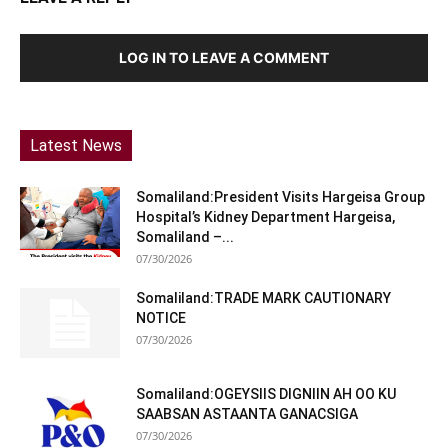
LOG IN TO LEAVE A COMMENT
Latest News
Somaliland:President Visits Hargeisa Group
Hospital’s Kidney Department Hargeisa,
Somaliland –...
07/30/2026
Somaliland:TRADE MARK CAUTIONARY
NOTICE
07/30/2026
Somaliland:OGEYSIIS DIGNIIN AH OO KU
SAABSAN ASTAANTA GANACSIGA
07/30/2026