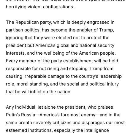
horrifying violent conflagrations.
The Republican party, which is deeply engrossed in
partisan politics, has become the enabler of Trump,
ignoring that they were elected not to protect the
president but America’s global and national security
interests, and the wellbeing of the American people.
Every member of the party establishment will be held
responsible for not rising and stopping Trump from
causing irreparable damage to the country’s leadership
role, moral standing, and the social and political injury
that he will inflict on the nation.
Any individual, let alone the president, who praises
Putin’s Russia—America’s foremost enemy—and in the
same breath severely criticizes and disparages our most
esteemed institutions, especially the intelligence