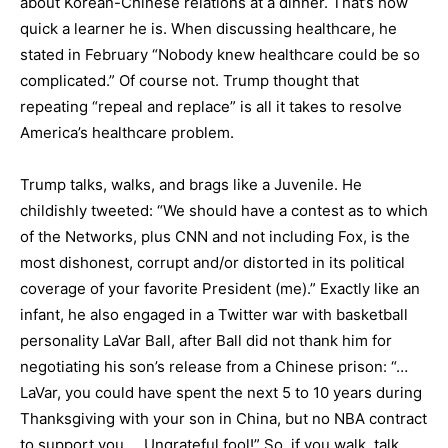
about Korean-Chinese relations at a dinner. That’s how
quick a learner he is. When discussing healthcare, he
stated in February “Nobody knew healthcare could be so
complicated.” Of course not. Trump thought that
repeating “repeal and replace” is all it takes to resolve
America’s healthcare problem.
Trump talks, walks, and brags like a Juvenile. He
childishly tweeted: “We should have a contest as to which
of the Networks, plus CNN and not including Fox, is the
most dishonest, corrupt and/or distorted in its political
coverage of your favorite President (me).” Exactly like an
infant, he also engaged in a Twitter war with basketball
personality LaVar Ball, after Ball did not thank him for
negotiating his son’s release from a Chinese prison: “…
LaVar, you could have spent the next 5 to 10 years during
Thanksgiving with your son in China, but no NBA contract
to support you…. Ungrateful fool!” So, if you walk, talk,