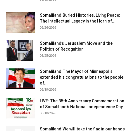
Somaliland:Buried Histories, Living Peace:
The Intellectual Legacy in the Horn of...
05/26/2026
Somaliland’s Jerusalem Move and the
Politics of Recognition
05/25/2026
Somaliland:The Mayor of Minneapolis
extended his congratulations to the people
of...
05/19/2026
LIVE: The 35th Anniversary Commemoration
of Somaliland’s National Independence Day
05/18/2026
Somaliland:We will take the flag in our hands