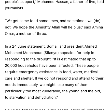
people’s support,” Mohamed Hassan, a father of five, told
journalists.
“We get some food sometimes, and sometimes we [do]
not. We hope the Almighty Allah will help us,” said Amina
Omar, a mother of three.
In a 24 June statement, Somaliland president Ahmed
Mohamed Mohamoud (Silanyo) appealed for help in
responding to the drought: “It is estimated that up to
20,000 households have been affected. These people
require emergency assistance in food, water, medical
care and shelter. If we do not respond and attend to their
needs immediately, we might lose many of them,
particularly the most vulnerable, the young and the old,
to starvation and dehydration.”