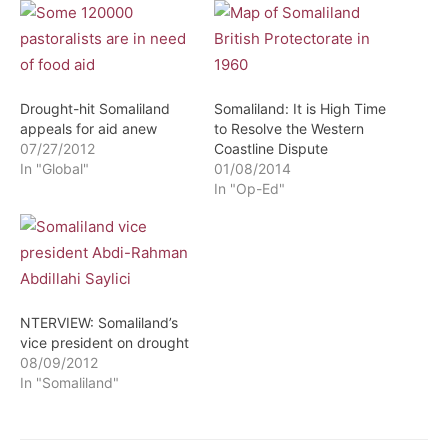
Drought-hit Somaliland
Somaliland: It is High Time
appeals for aid anew
to Resolve the Western
07/27/2012
Coastline Dispute
In "Global"
01/08/2014
In "Op-Ed"
NTERVIEW: Somaliland’s
vice president on drought
08/09/2012
In "Somaliland"