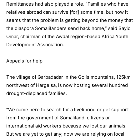
Remittances had also played a role. “Families who have
relatives abroad can survive [for] some time, but now it
seems that the problem is getting beyond the money that
the diaspora Somalilanders send back home,” said Sayid
Omar, chairman of the Awdal region-based Africa Youth
Development Association.
Appeals for help
The village of Garbadadar in the Golis mountains, 125km
northwest of Hargeisa, is now hosting several hundred
drought-displaced families.
“We came here to search for a livelihood or get support
from the government of Somaliland, citizens or
international aid workers because we lost our animals.
But we are yet to get any; now we are relying on local