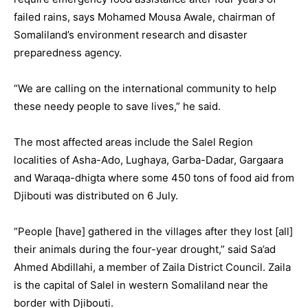
failed rains, says Mohamed Mousa Awale, chairman of
Somaliland’s environment research and disaster
preparedness agency.
“We are calling on the international community to help
these needy people to save lives,” he said.
The most affected areas include the Salel Region
localities of Asha-Ado, Lughaya, Garba-Dadar, Gargaara
and Waraqa-dhigta where some 450 tons of food aid from
Djibouti was distributed on 6 July.
“People [have] gathered in the villages after they lost [all]
their animals during the four-year drought,” said Sa’ad
Ahmed Abdillahi, a member of Zaila District Council. Zaila
is the capital of Salel in western Somaliland near the
border with Djibouti.