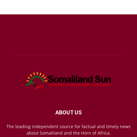
ABOUT US
The leading independent source for factual and timely news
about Somaliland and the Horn of Africa.