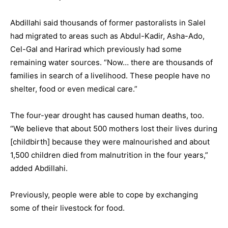
Abdillahi said thousands of former pastoralists in Salel
had migrated to areas such as Abdul-Kadir, Asha-Ado,
Cel-Gal and Harirad which previously had some
remaining water sources. “Now… there are thousands of
families in search of a livelihood. These people have no
shelter, food or even medical care.”
The four-year drought has caused human deaths, too.
“We believe that about 500 mothers lost their lives during
[childbirth] because they were malnourished and about
1,500 children died from malnutrition in the four years,”
added Abdillahi.
Previously, people were able to cope by exchanging
some of their livestock for food.