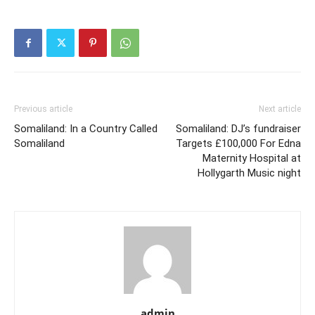
Previous article
Next article
Somaliland: In a Country Called
Somaliland: DJ’s fundraiser
Somaliland
Targets £100,000 For Edna
Maternity Hospital at
Hollygarth Music night
admin