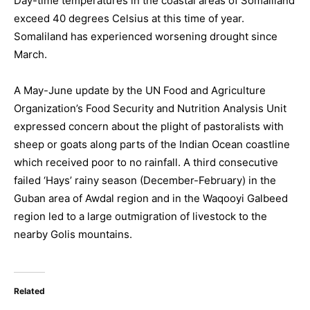
Day-time temperatures in the coastal areas of Somaliland
exceed 40 degrees Celsius at this time of year.
Somaliland has experienced worsening drought since
March.
A May-June update by the UN Food and Agriculture
Organization’s Food Security and Nutrition Analysis Unit
expressed concern about the plight of pastoralists with
sheep or goats along parts of the Indian Ocean coastline
which received poor to no rainfall. A third consecutive
failed ‘Hays’ rainy season (December-February) in the
Guban area of Awdal region and in the Waqooyi Galbeed
region led to a large outmigration of livestock to the
nearby Golis mountains.
Related