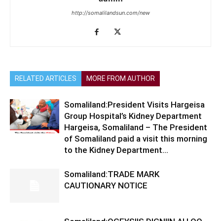
http://somalilandsun.com/new
RELATED ARTICLES
MORE FROM AUTHOR
Somaliland:President Visits Hargeisa
Group Hospital’s Kidney Department
Hargeisa, Somaliland – The President
of Somaliland paid a visit this morning
to the Kidney Department...
Somaliland:TRADE MARK
CAUTIONARY NOTICE