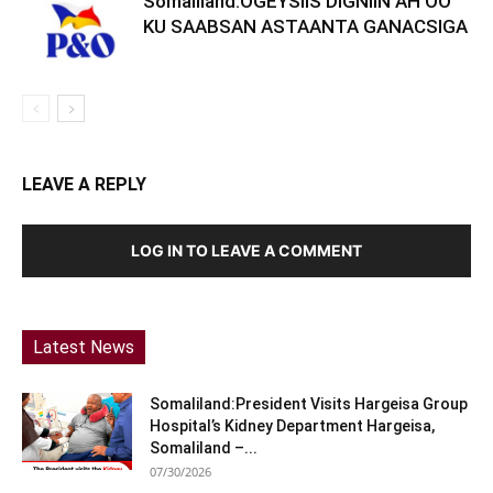
Somaliland:OGEYSIIS DIGNIIN AH OO
KU SAABSAN ASTAANTA GANACSIGA
LEAVE A REPLY
LOG IN TO LEAVE A COMMENT
Latest News
Somaliland:President Visits Hargeisa Group
Hospital’s Kidney Department Hargeisa,
Somaliland –...
07/30/2026