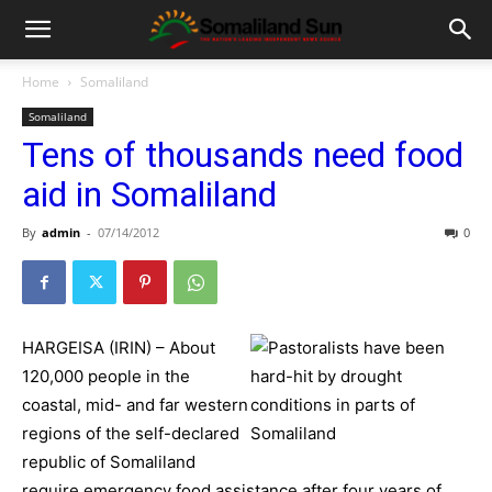
Home
Somaliland
Somaliland
Tens of thousands need food
aid in Somaliland
By
admin
-
07/14/2012
0
HARGEISA (IRIN) – About
120,000 people in the
coastal, mid- and far western
regions of the self-declared
republic of Somaliland
require emergency food assistance after four years of