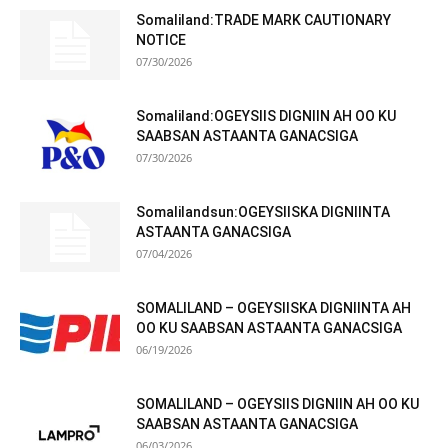
Somaliland:TRADE MARK CAUTIONARY
NOTICE
07/30/2026
Somaliland:OGEYSIIS DIGNIIN AH OO KU
SAABSAN ASTAANTA GANACSIGA
07/30/2026
Somalilandsun:OGEYSIISKA DIGNIINTA
ASTAANTA GANACSIGA
07/04/2026
SOMALILAND – OGEYSIISKA DIGNIINTA AH
OO KU SAABSAN ASTAANTA GANACSIGA
06/19/2026
SOMALILAND – OGEYSIIS DIGNIIN AH OO KU
SAABSAN ASTAANTA GANACSIGA
06/03/2026