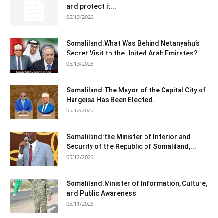
and protect it...
05/13/2026
Somaliland:What Was Behind Netanyahu’s
Secret Visit to the United Arab Emirates?
05/13/2026
Somaliland:The Mayor of the Capital City of
Hargeisa Has Been Elected.
05/12/2026
Somaliland:the Minister of Interior and
Security of the Republic of Somaliland,...
05/12/2026
Somaliland:Minister of Information, Culture,
and Public Awareness
05/11/2026