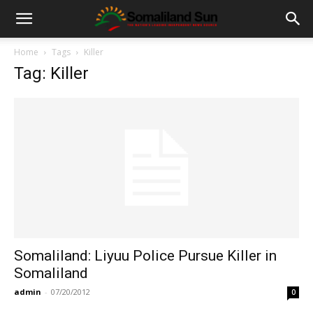
Home
Tags
Killer
Tag: Killer
Somaliland: Liyuu Police Pursue Killer in
Somaliland
admin
-
07/20/2012
0