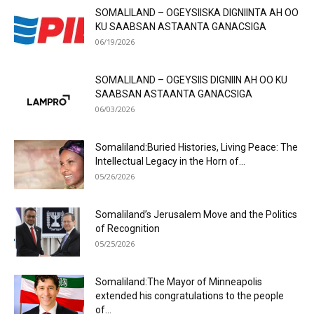
SOMALILAND – OGEYSIISKA DIGNIINTA AH OO
KU SAABSAN ASTAANTA GANACSIGA
06/19/2026
SOMALILAND – OGEYSIIS DIGNIIN AH OO KU
SAABSAN ASTAANTA GANACSIGA
06/03/2026
Somaliland:Buried Histories, Living Peace: The
Intellectual Legacy in the Horn of...
05/26/2026
Somaliland’s Jerusalem Move and the Politics
of Recognition
05/25/2026
Somaliland:The Mayor of Minneapolis
extended his congratulations to the people
of...