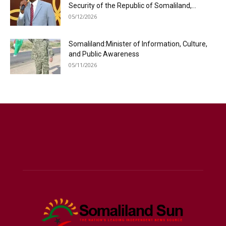
Security of the Republic of Somaliland,...
05/12/2026
Somaliland:Minister of Information, Culture,
and Public Awareness
05/11/2026