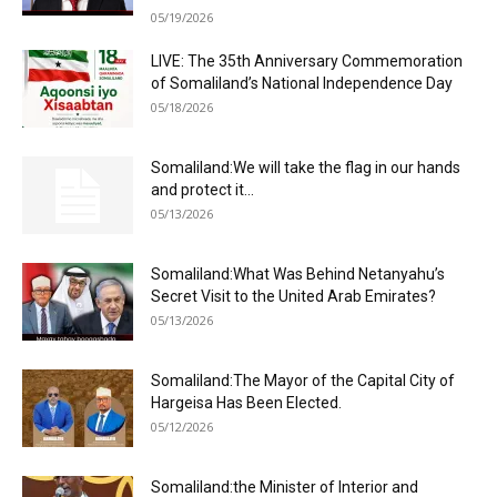
05/19/2026
LIVE: The 35th Anniversary Commemoration
of Somaliland’s National Independence Day
05/18/2026
Somaliland:We will take the flag in our hands
and protect it...
05/13/2026
Somaliland:What Was Behind Netanyahu’s
Secret Visit to the United Arab Emirates?
05/13/2026
Somaliland:The Mayor of the Capital City of
Hargeisa Has Been Elected.
05/12/2026
Somaliland:the Minister of Interior and