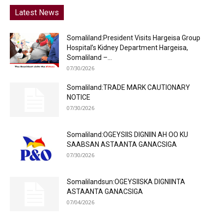
Latest News
Somaliland:President Visits Hargeisa Group
Hospital’s Kidney Department Hargeisa,
Somaliland –...
07/30/2026
Somaliland:TRADE MARK CAUTIONARY
NOTICE
07/30/2026
Somaliland:OGEYSIIS DIGNIIN AH OO KU
SAABSAN ASTAANTA GANACSIGA
07/30/2026
Somalilandsun:OGEYSIISKA DIGNIINTA
ASTAANTA GANACSIGA
07/04/2026