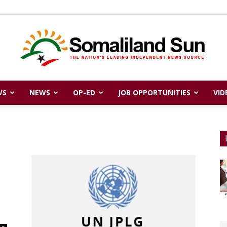
WS
NEWS
OP-ED
JOB OPPORTUNITIES
VID
Somaliland
Sun