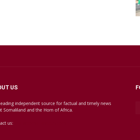
OUT US
F
leading independent source for factual and timely news
t Somaliland and the Horn of Africa.
act us:
mail@somalilandsun.com