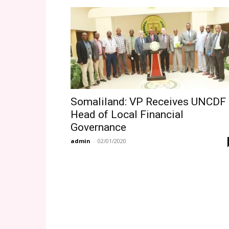
Somaliland: VP Receives UNCDF
Head of Local Financial
Governance
admin
-
02/01/2020