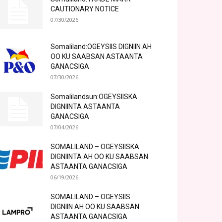
CAUTIONARY NOTICE
07/30/2026
Somaliland:OGEYSIIS DIGNIIN AH
OO KU SAABSAN ASTAANTA
GANACSIGA
07/30/2026
Somalilandsun:OGEYSIISKA
DIGNIINTA ASTAANTA
GANACSIGA
07/04/2026
SOMALILAND – OGEYSIISKA
DIGNIINTA AH OO KU SAABSAN
ASTAANTA GANACSIGA
06/19/2026
SOMALILAND – OGEYSIIS
DIGNIIN AH OO KU SAABSAN
ASTAANTA GANACSIGA