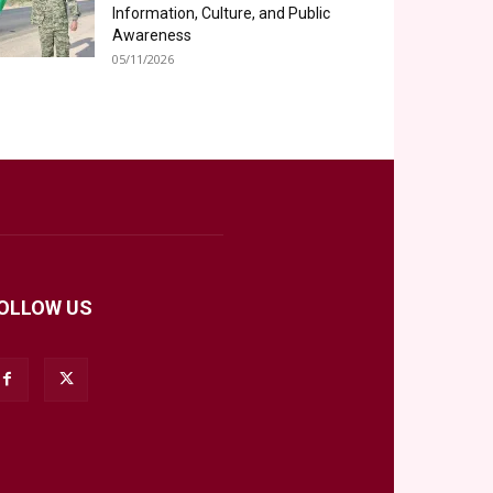
Information, Culture, and Public
Awareness
05/11/2026
OLLOW US