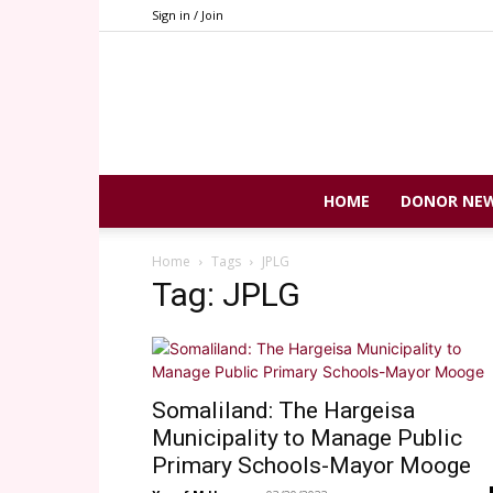
Sign in / Join
HOME
DONOR NE
Home
Tags
JPLG
Tag: JPLG
Somaliland: The Hargeisa
Municipality to Manage Public
Primary Schools-Mayor Mooge