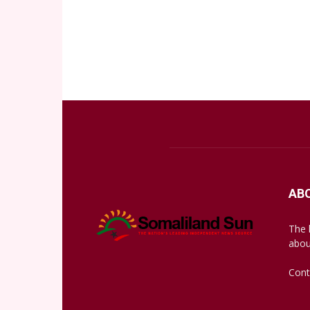
AB
The 
abou
Cont