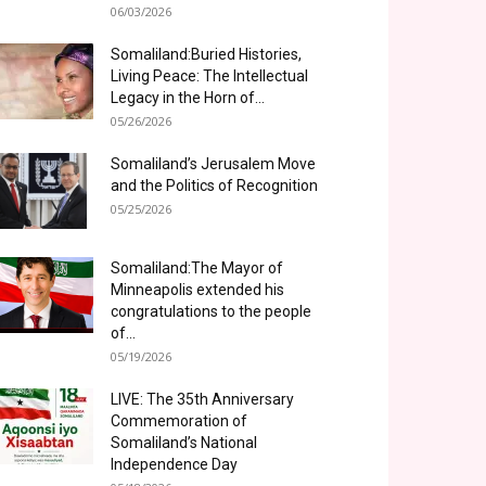
06/03/2026
Somaliland:Buried Histories,
Living Peace: The Intellectual
Legacy in the Horn of...
05/26/2026
Somaliland’s Jerusalem Move
and the Politics of Recognition
05/25/2026
Somaliland:The Mayor of
Minneapolis extended his
congratulations to the people
of...
05/19/2026
LIVE: The 35th Anniversary
Commemoration of
Somaliland’s National
Independence Day