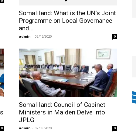
0
Somaliland: What is the UN’s Joint
Programme on Local Governance
and...
admin
-
03/15/2020
0
e
Somaliland: Council of Cabinet
ys
Ministers in Maiden Delve into
JPLG
admin
-
02/08/2020
0
0