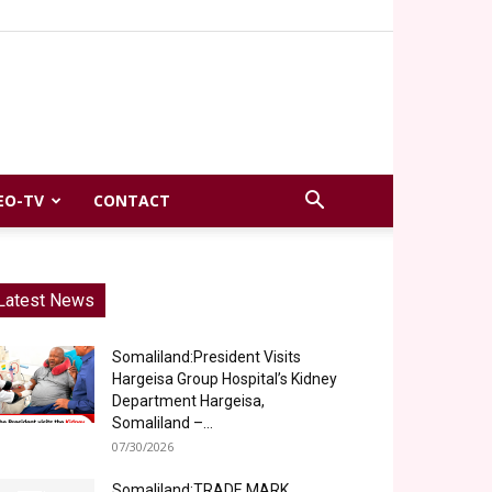
EO-TV
CONTACT
Latest News
Somaliland:President Visits
Hargeisa Group Hospital’s Kidney
Department Hargeisa,
Somaliland –...
07/30/2026
Somaliland:TRADE MARK