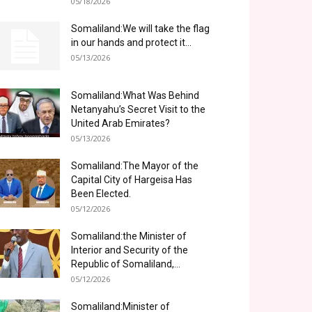
05/18/2026
Somaliland:We will take the flag
in our hands and protect it...
05/13/2026
Somaliland:What Was Behind
Netanyahu’s Secret Visit to the
United Arab Emirates?
05/13/2026
Somaliland:The Mayor of the
Capital City of Hargeisa Has
Been Elected.
05/12/2026
Somaliland:the Minister of
Interior and Security of the
Republic of Somaliland,...
05/12/2026
Somaliland:Minister of