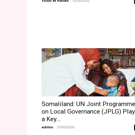
Yusuf M Hasan
-
03/20/2022
Somaliland: UN Joint Programm
on Local Governance (JPLG) Pla
a Key...
admin
-
03/05/2020