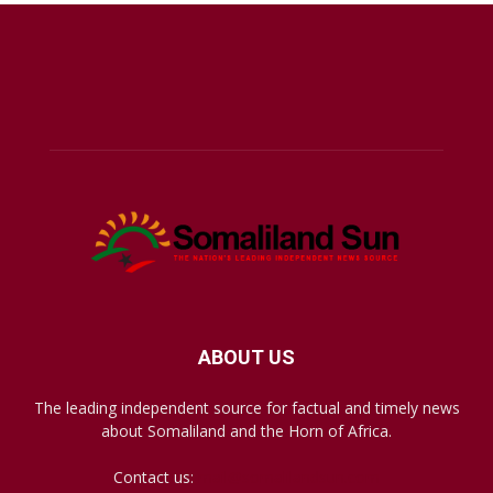
ABOUT US
The leading independent source for factual and timely news
about Somaliland and the Horn of Africa.
Contact us:
mail@somalilandsun.com