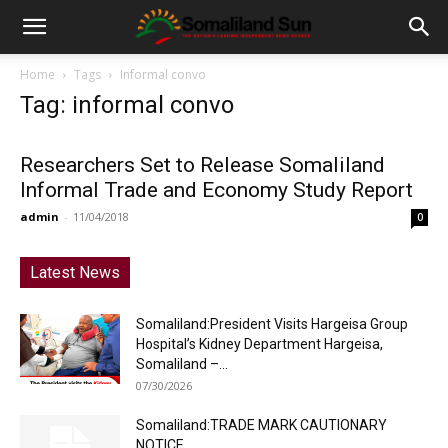
Home
Tags
Informal convo
Tag: informal convo
Researchers Set to Release Somaliland
Informal Trade and Economy Study Report
admin
-
11/04/2018
0
Latest News
Somaliland:President Visits Hargeisa Group
Hospital’s Kidney Department Hargeisa,
Somaliland –...
07/30/2026
Somaliland:TRADE MARK CAUTIONARY
NOTICE