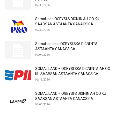
07/30/2026
Somaliland:OGEYSIIS DIGNIIN AH OO KU
SAABSAN ASTAANTA GANACSIGA
07/30/2026
Somalilandsun:OGEYSIISKA DIGNIINTA
ASTAANTA GANACSIGA
07/04/2026
SOMALILAND – OGEYSIISKA DIGNIINTA AH OO
KU SAABSAN ASTAANTA GANACSIGA
06/19/2026
SOMALILAND – OGEYSIIS DIGNIIN AH OO KU
SAABSAN ASTAANTA GANACSIGA
06/03/2026