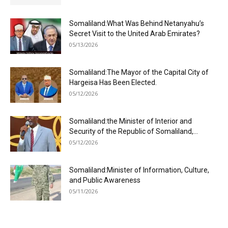
Somaliland:What Was Behind Netanyahu’s
Secret Visit to the United Arab Emirates?
05/13/2026
Somaliland:The Mayor of the Capital City of
Hargeisa Has Been Elected.
05/12/2026
Somaliland:the Minister of Interior and
Security of the Republic of Somaliland,...
05/12/2026
Somaliland:Minister of Information, Culture,
and Public Awareness
05/11/2026