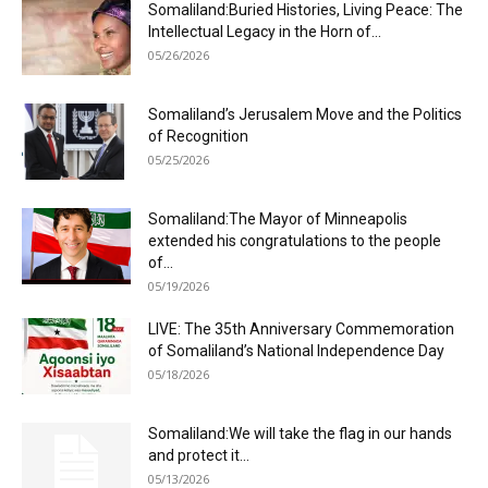
Somaliland:Buried Histories, Living Peace: The
Intellectual Legacy in the Horn of...
05/26/2026
Somaliland’s Jerusalem Move and the Politics
of Recognition
05/25/2026
Somaliland:The Mayor of Minneapolis
extended his congratulations to the people
of...
05/19/2026
LIVE: The 35th Anniversary Commemoration
of Somaliland’s National Independence Day
05/18/2026
Somaliland:We will take the flag in our hands
and protect it...
05/13/2026