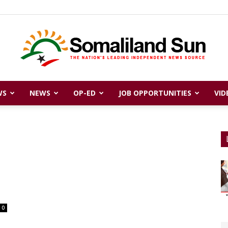
WS
NEWS
OP-ED
JOB OPPORTUNITIES
VID
Somaliland
Sun
0