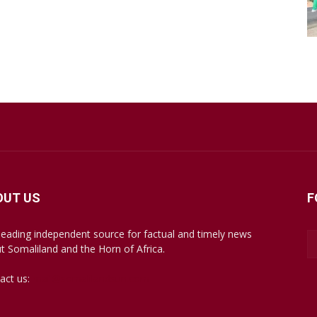
OUT US
F
leading independent source for factual and timely news
t Somaliland and the Horn of Africa.
act us:
mail@somalilandsun.com