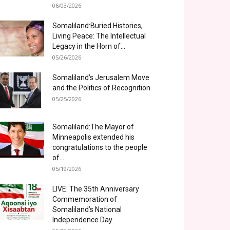
06/03/2026
Somaliland:Buried Histories,
Living Peace: The Intellectual
Legacy in the Horn of...
05/26/2026
Somaliland’s Jerusalem Move
and the Politics of Recognition
05/25/2026
Somaliland:The Mayor of
Minneapolis extended his
congratulations to the people
of...
05/19/2026
LIVE: The 35th Anniversary
Commemoration of
Somaliland’s National
Independence Day