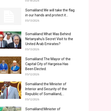
05/18/2026
Somaliland:We will take the flag
in our hands and protect it...
05/13/2026
Somaliland:What Was Behind
Netanyahu’s Secret Visit to the
United Arab Emirates?
05/13/2026
Somaliland:The Mayor of the
Capital City of Hargeisa Has
Been Elected.
05/12/2026
Somaliland:the Minister of
Interior and Security of the
Republic of Somaliland,...
05/12/2026
Somaliland:Minister of