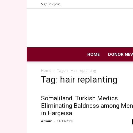
Sign in / Join
HOME
DONOR NE
Home
Tags
Hair replanting
Tag: hair replanting
Somaliland: Turkish Medics
Eliminating Baldness among Men
in Hargeisa
admin
-
11/13/2018