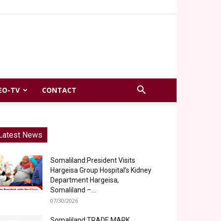
EO-TV
CONTACT
Latest News
Somaliland:President Visits
Hargeisa Group Hospital’s Kidney
Department Hargeisa,
Somaliland –...
07/30/2026
Somaliland:TRADE MARK