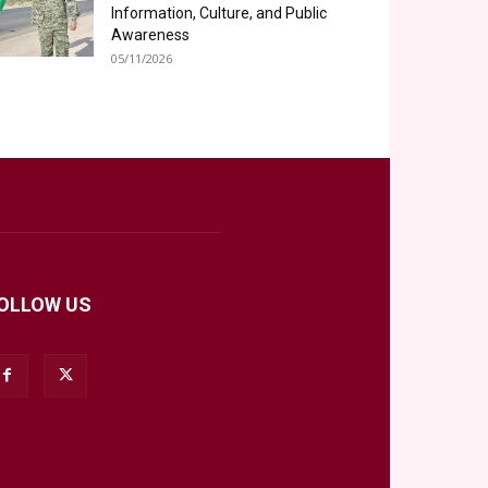
Information, Culture, and Public
Awareness
05/11/2026
OLLOW US