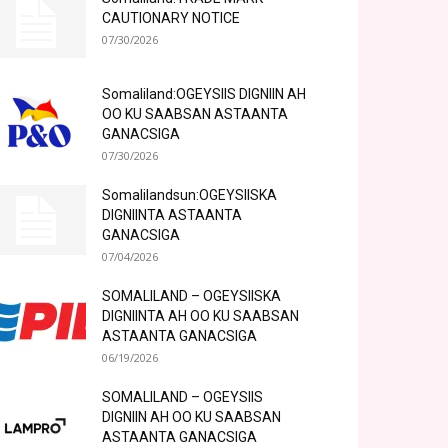
CAUTIONARY NOTICE
07/30/2026
Somaliland:OGEYSIIS DIGNIIN AH
OO KU SAABSAN ASTAANTA
GANACSIGA
07/30/2026
Somalilandsun:OGEYSIISKA
DIGNIINTA ASTAANTA
GANACSIGA
07/04/2026
SOMALILAND – OGEYSIISKA
DIGNIINTA AH OO KU SAABSAN
ASTAANTA GANACSIGA
06/19/2026
SOMALILAND – OGEYSIIS
DIGNIIN AH OO KU SAABSAN
ASTAANTA GANACSIGA