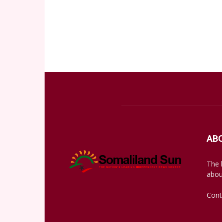
AB
The 
abou
Cont