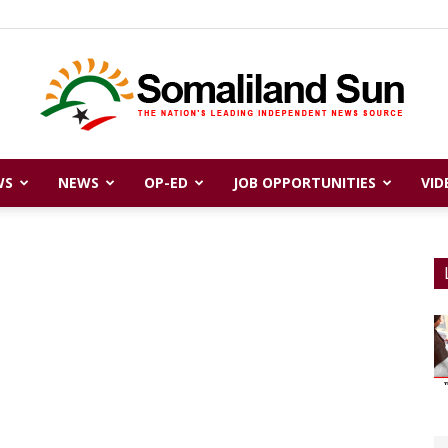
WS
NEWS
OP-ED
JOB OPPORTUNITIES
VID
Somaliland
Sun