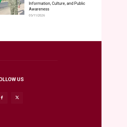
Information, Culture, and Public
Awareness
05/11/2026
OLLOW US