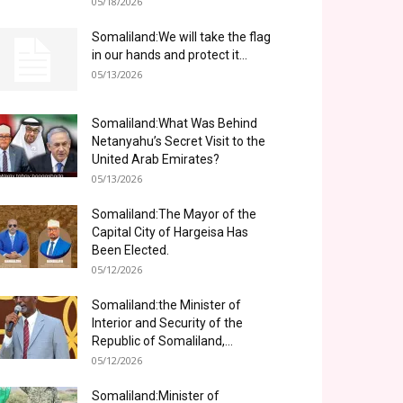
05/18/2026
Somaliland:We will take the flag
in our hands and protect it...
05/13/2026
Somaliland:What Was Behind
Netanyahu’s Secret Visit to the
United Arab Emirates?
05/13/2026
Somaliland:The Mayor of the
Capital City of Hargeisa Has
Been Elected.
05/12/2026
Somaliland:the Minister of
Interior and Security of the
Republic of Somaliland,...
05/12/2026
Somaliland:Minister of