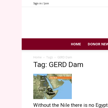
Sign in / Join
HOME
DONOR NE
Home
Tags
GERD Dam
Tag: GERD Dam
Without the Nile there is no Egypt