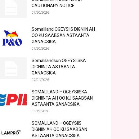
CAUTIONARY NOTICE
07/30/2026
Somaliland:OGEYSIIS DIGNIIN AH
OO KU SAABSAN ASTAANTA
GANACSIGA
07/30/2026
Somalilandsun:OGEYSIISKA
DIGNIINTA ASTAANTA
GANACSIGA
07/04/2026
SOMALILAND – OGEYSIISKA
DIGNIINTA AH OO KU SAABSAN
ASTAANTA GANACSIGA
06/19/2026
SOMALILAND – OGEYSIIS
DIGNIIN AH OO KU SAABSAN
ASTAANTA GANACSIGA