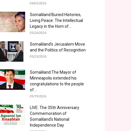
06/03/2026
Somaliland:Buried Histories,
Living Peace: The Intellectual
Legacy in the Horn of...
05/26/2026
Somaliland’s Jerusalem Move
and the Politics of Recognition
05/25/2026
Somaliland:The Mayor of
Minneapolis extended his
congratulations to the people
of...
05/19/2026
LIVE: The 35th Anniversary
Commemoration of
Somaliland’s National
Independence Day