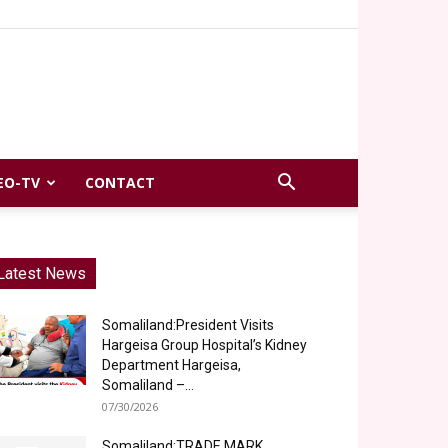
EO-TV
CONTACT
Latest News
Somaliland:President Visits
Hargeisa Group Hospital’s Kidney
Department Hargeisa,
Somaliland –...
07/30/2026
Somaliland:TRADE MARK