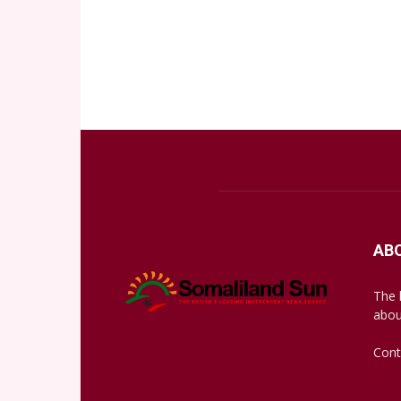
AB
The 
abou
Cont