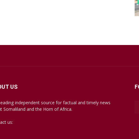
OUT US
F
leading independent source for factual and timely news
t Somaliland and the Horn of Africa.
act us:
mail@somalilandsun.com