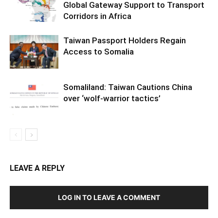
Global Gateway Support to Transport
Corridors in Africa
Taiwan Passport Holders Regain
Access to Somalia
Somaliland: Taiwan Cautions China
over ‘wolf-warrior tactics’
LEAVE A REPLY
LOG IN TO LEAVE A COMMENT