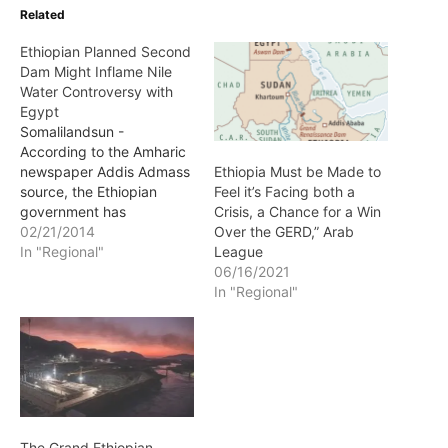
Related
Ethiopian Planned Second
Dam Might Inflame Nile
Water Controversy with
Egypt
Somalilandsun -
According to the Amharic
newspaper Addis Admass
Ethiopia Must be Made to
source, the Ethiopian
Feel it’s Facing both a
government has
Crisis, a Chance for a Win
completed plans for a
02/21/2014
Over the GERD,” Arab
second major Dam on the
In "Regional"
League
Nile river while disputes
06/16/2021
with Egypt has already
In "Regional"
grown over the first GERD
dam.
The Grand Ethiopian