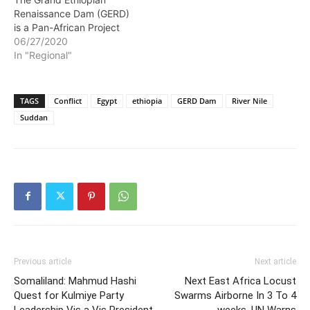
Renaissance Dam (GERD)
is a Pan-African Project
06/27/2020
In "Regional"
TAGS
Conflict
Egypt
ethiopia
GERD Dam
River Nile
Suddan
Previous article
Next article
Somaliland: Mahmud Hashi
Next East Africa Locust
Quest for Kulmiye Party
Swarms Airborne In 3 To 4
Leadership Vis a Vis President
weeks, UN Warns