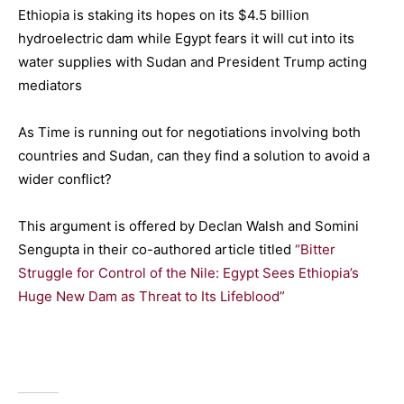
Ethiopia is staking its hopes on its $4.5 billion
hydroelectric dam while Egypt fears it will cut into its
water supplies with Sudan and President Trump acting
mediators
As Time is running out for negotiations involving both
countries and Sudan, can they find a solution to avoid a
wider conflict?
This argument is offered by Declan Walsh and Somini
Sengupta in their co-authored article titled
“Bitter
Struggle for Control of the Nile: Egypt Sees Ethiopia’s
Huge New Dam as Threat to Its Lifeblood”