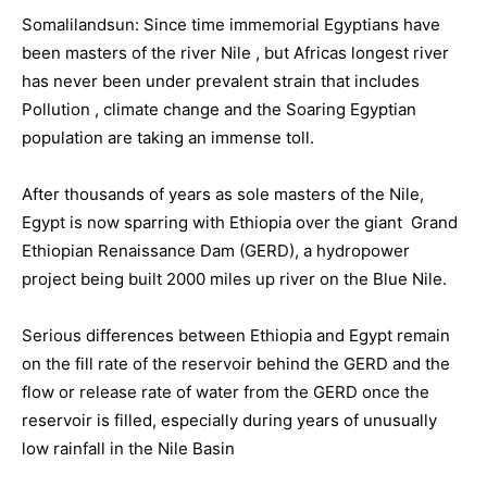
Somalilandsun: Since time immemorial Egyptians have
been masters of the river Nile , but Africas longest river
has never been under prevalent strain that includes
Pollution , climate change and the Soaring Egyptian
population are taking an immense toll.
After thousands of years as sole masters of the Nile,
Egypt is now sparring with Ethiopia over the giant Grand
Ethiopian Renaissance Dam (GERD), a hydropower
project being built 2000 miles up river on the Blue Nile.
Serious differences between Ethiopia and Egypt remain
on the fill rate of the reservoir behind the GERD and the
flow or release rate of water from the GERD once the
reservoir is filled, especially during years of unusually
low rainfall in the Nile Basin