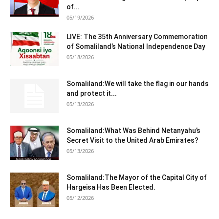
of...
05/19/2026
LIVE: The 35th Anniversary Commemoration
of Somaliland’s National Independence Day
05/18/2026
Somaliland:We will take the flag in our hands
and protect it...
05/13/2026
Somaliland:What Was Behind Netanyahu’s
Secret Visit to the United Arab Emirates?
05/13/2026
Somaliland:The Mayor of the Capital City of
Hargeisa Has Been Elected.
05/12/2026