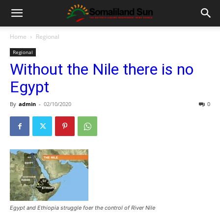
Home
Regional
Regional
Without the Nile there is no
Egypt
By
admin
-
02/10/2020
0
Egypt and Ethiopia struggle foer the control of River Nile