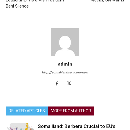
Behi Silence
admin
http://somalilandsun.com/new
RELATED ARTICLES
MORE FROM AUTHOR
Somaliland: Berbera Crucial to EU’s