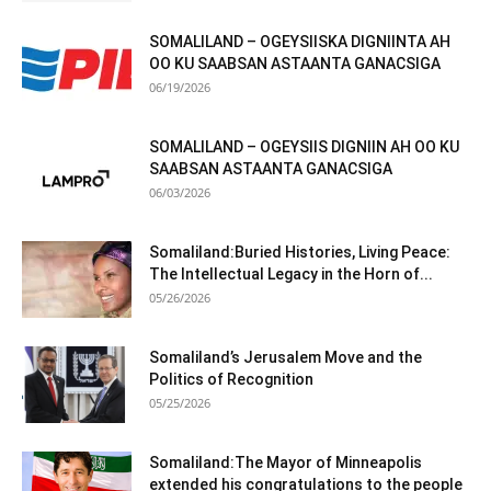
SOMALILAND – OGEYSIISKA DIGNIINTA AH
OO KU SAABSAN ASTAANTA GANACSIGA
06/19/2026
SOMALILAND – OGEYSIIS DIGNIIN AH OO KU
SAABSAN ASTAANTA GANACSIGA
06/03/2026
Somaliland:Buried Histories, Living Peace:
The Intellectual Legacy in the Horn of...
05/26/2026
Somaliland’s Jerusalem Move and the
Politics of Recognition
05/25/2026
Somaliland:The Mayor of Minneapolis
extended his congratulations to the people