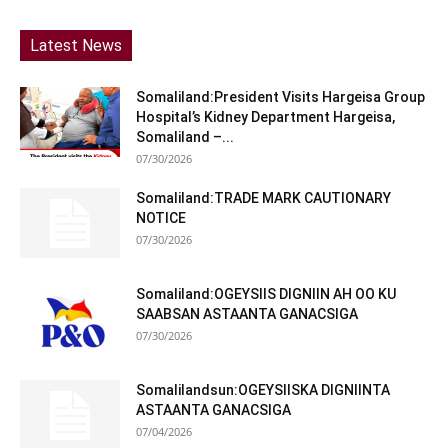
Latest News
Somaliland:President Visits Hargeisa Group
Hospital’s Kidney Department Hargeisa,
Somaliland –...
07/30/2026
Somaliland:TRADE MARK CAUTIONARY
NOTICE
07/30/2026
Somaliland:OGEYSIIS DIGNIIN AH OO KU
SAABSAN ASTAANTA GANACSIGA
07/30/2026
Somalilandsun:OGEYSIISKA DIGNIINTA
ASTAANTA GANACSIGA
07/04/2026