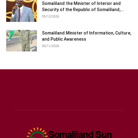
Somaliland:the Minister of Interior and
Security of the Republic of Somaliland,...
05/12/2026
Somaliland:Minister of Information, Culture,
and Public Awareness
05/11/2026