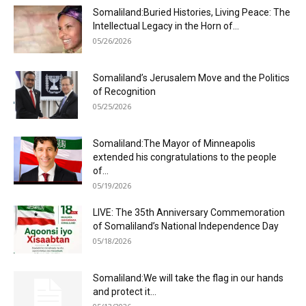
Somaliland:Buried Histories, Living Peace: The
Intellectual Legacy in the Horn of...
05/26/2026
Somaliland’s Jerusalem Move and the Politics
of Recognition
05/25/2026
Somaliland:The Mayor of Minneapolis
extended his congratulations to the people
of...
05/19/2026
LIVE: The 35th Anniversary Commemoration
of Somaliland’s National Independence Day
05/18/2026
Somaliland:We will take the flag in our hands
and protect it...