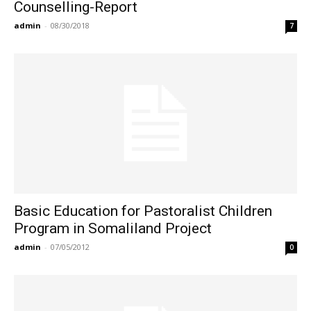
Counselling-Report
admin
-
08/30/2018
7
Basic Education for Pastoralist Children
Program in Somaliland Project
admin
-
07/05/2012
0