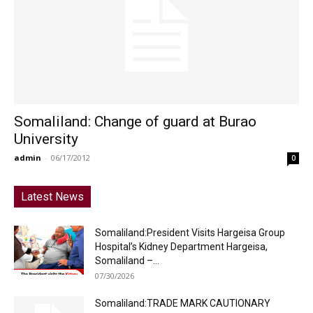
Somaliland: Change of guard at Burao
University
admin
-
06/17/2012
0
Latest News
Somaliland:President Visits Hargeisa Group
Hospital’s Kidney Department Hargeisa,
Somaliland –...
07/30/2026
Somaliland:TRADE MARK CAUTIONARY