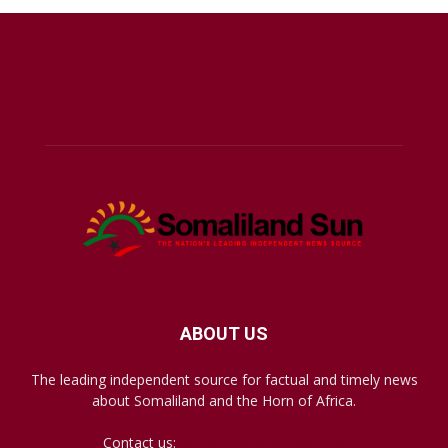
ABOUT US
The leading independent source for factual and timely news
about Somaliland and the Horn of Africa.
Contact us:
mail@somalilandsun.com