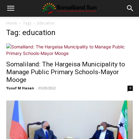
Home
Tags
Education
Tag: education
Somaliland: The Hargeisa Municipality to
Manage Public Primary Schools-Mayor
Mooge
Yusuf M Hasan
-
03/20/2022
0