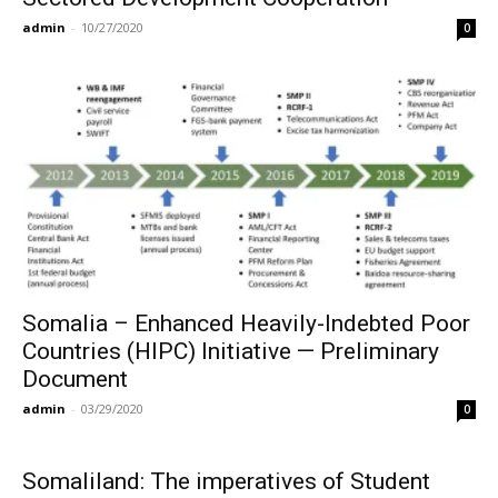
admin
-
10/27/2020
0
Somalia – Enhanced Heavily-Indebted Poor
Countries (HIPC) Initiative — Preliminary
Document
admin
-
03/29/2020
0
Somaliland: The imperatives of Student