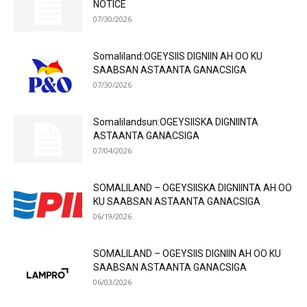
NOTICE
07/30/2026
Somaliland:OGEYSIIS DIGNIIN AH OO KU
SAABSAN ASTAANTA GANACSIGA
07/30/2026
Somalilandsun:OGEYSIISKA DIGNIINTA
ASTAANTA GANACSIGA
07/04/2026
SOMALILAND – OGEYSIISKA DIGNIINTA AH OO
KU SAABSAN ASTAANTA GANACSIGA
06/19/2026
SOMALILAND – OGEYSIIS DIGNIIN AH OO KU
SAABSAN ASTAANTA GANACSIGA
06/03/2026