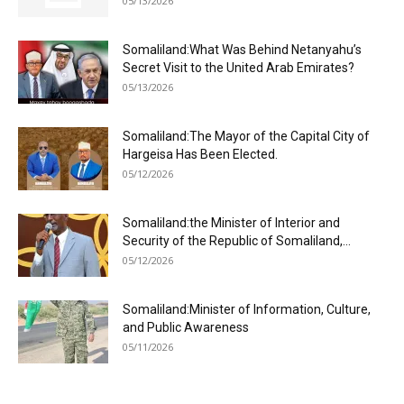
05/13/2026
Somaliland:What Was Behind Netanyahu’s
Secret Visit to the United Arab Emirates?
05/13/2026
Somaliland:The Mayor of the Capital City of
Hargeisa Has Been Elected.
05/12/2026
Somaliland:the Minister of Interior and
Security of the Republic of Somaliland,...
05/12/2026
Somaliland:Minister of Information, Culture,
and Public Awareness
05/11/2026