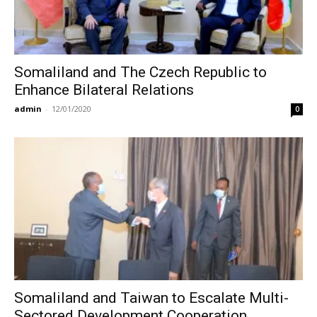
Somaliland and The Czech Republic to
Enhance Bilateral Relations
admin
-
12/01/2020
0
Somaliland and Taiwan to Escalate Multi-
Sectored Development Cooperation