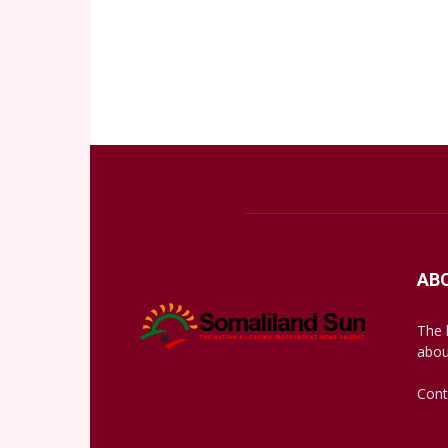
AB
The 
abou
Cont