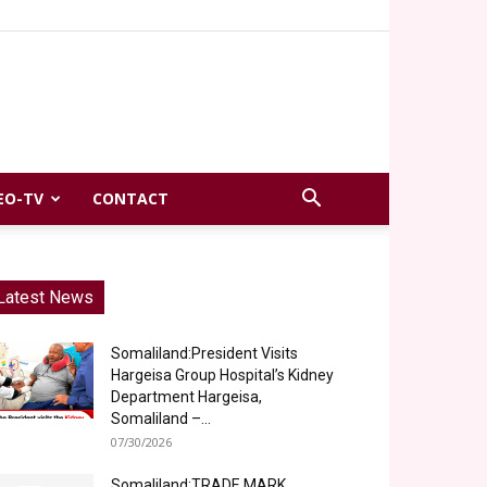
EO-TV
CONTACT
Latest News
Somaliland:President Visits
Hargeisa Group Hospital’s Kidney
Department Hargeisa,
Somaliland –...
07/30/2026
Somaliland:TRADE MARK