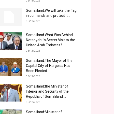
05/18/2026
Somaliland:We will take the flag
in our hands and protect it...
05/13/2026
Somaliland:What Was Behind
Netanyahu’s Secret Visit to the
United Arab Emirates?
05/13/2026
Somaliland:The Mayor of the
Capital City of Hargeisa Has
Been Elected.
05/12/2026
Somaliland:the Minister of
Interior and Security of the
Republic of Somaliland,...
05/12/2026
Somaliland:Minister of