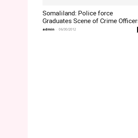
Somaliland: Police force
Graduates Scene of Crime Officer
admin
-
06/30/2012