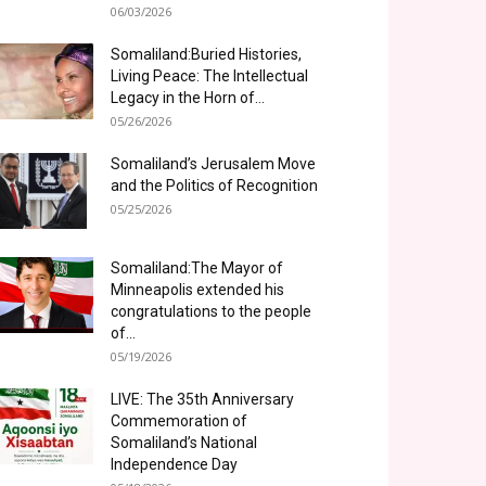
06/03/2026
Somaliland:Buried Histories,
Living Peace: The Intellectual
Legacy in the Horn of...
05/26/2026
Somaliland’s Jerusalem Move
and the Politics of Recognition
05/25/2026
Somaliland:The Mayor of
Minneapolis extended his
congratulations to the people
of...
05/19/2026
LIVE: The 35th Anniversary
Commemoration of
Somaliland’s National
Independence Day