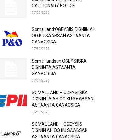
CAUTIONARY NOTICE
07/30/2026
Somaliland:OGEYSIIS DIGNIIN AH
OO KU SAABSAN ASTAANTA
GANACSIGA
07/30/2026
Somalilandsun:OGEYSIISKA
DIGNIINTA ASTAANTA
GANACSIGA
07/04/2026
SOMALILAND – OGEYSIISKA
DIGNIINTA AH OO KU SAABSAN
ASTAANTA GANACSIGA
06/19/2026
SOMALILAND – OGEYSIIS
DIGNIIN AH OO KU SAABSAN
ASTAANTA GANACSIGA