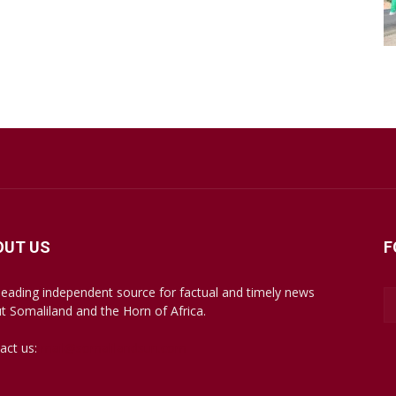
OUT US
F
leading independent source for factual and timely news
t Somaliland and the Horn of Africa.
act us:
mail@somalilandsun.com