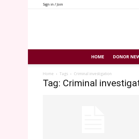
Sign in / Join
HOME
DONOR NE
Home
Tags
Criminal investigation
Tag: Criminal investiga