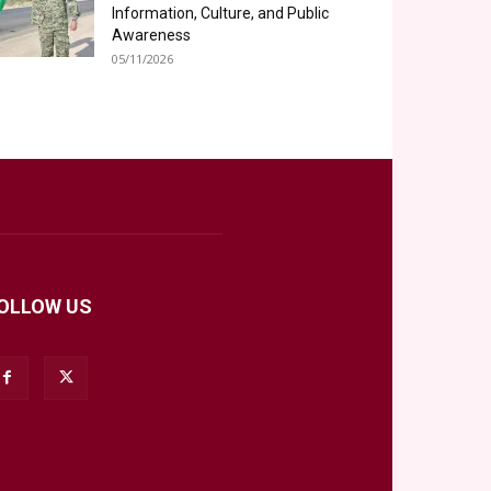
Information, Culture, and Public
Awareness
05/11/2026
OLLOW US