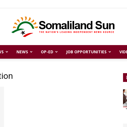
WS
NEWS
OP-ED
JOB OPPORTUNITIES
VID
Somaliland
tion
Sun