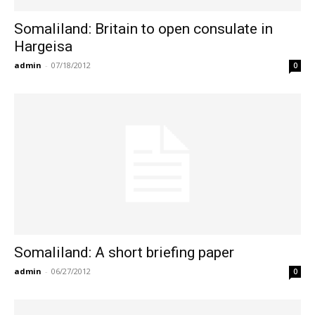
Somaliland: Britain to open consulate in
Hargeisa
admin
-
07/18/2012
0
Somaliland: A short briefing paper
admin
-
06/27/2012
0