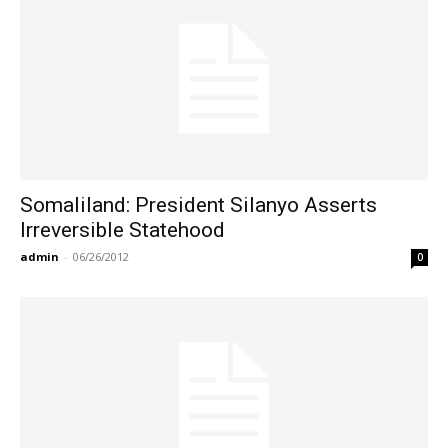
Somaliland: President Silanyo Asserts
Irreversible Statehood
admin
-
06/26/2012
0