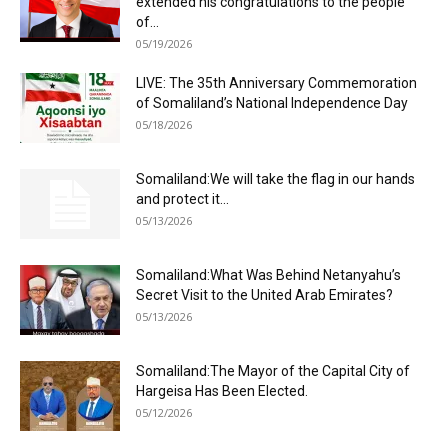
extended his congratulations to the people
of...
05/19/2026
LIVE: The 35th Anniversary Commemoration
of Somaliland’s National Independence Day
05/18/2026
Somaliland:We will take the flag in our hands
and protect it...
05/13/2026
Somaliland:What Was Behind Netanyahu’s
Secret Visit to the United Arab Emirates?
05/13/2026
Somaliland:The Mayor of the Capital City of
Hargeisa Has Been Elected.
05/12/2026