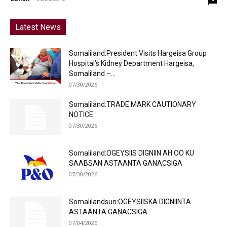
Latest News
Somaliland:President Visits Hargeisa Group
Hospital’s Kidney Department Hargeisa,
Somaliland –...
07/30/2026
Somaliland:TRADE MARK CAUTIONARY
NOTICE
07/30/2026
Somaliland:OGEYSIIS DIGNIIN AH OO KU
SAABSAN ASTAANTA GANACSIGA
07/30/2026
Somalilandsun:OGEYSIISKA DIGNIINTA
ASTAANTA GANACSIGA
07/04/2026