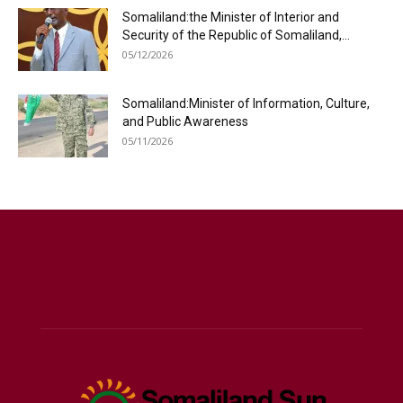
Somaliland:the Minister of Interior and
Security of the Republic of Somaliland,...
05/12/2026
Somaliland:Minister of Information, Culture,
and Public Awareness
05/11/2026