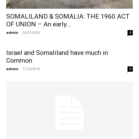
SOMALILAND & SOMALIA: THE 1960 ACT
OF UNION – An early...
admin
-
02/01/2020
0
Israel and Somaliland have much in
Common
admin
-
11/25/2018
0