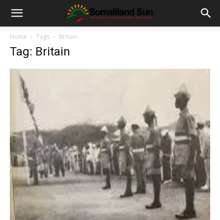
Home
Tags
Britain
Tag: Britain