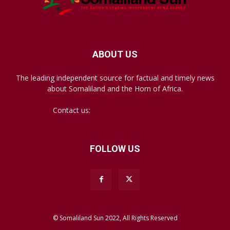
ABOUT US
The leading independent source for factual and timely news
about Somaliland and the Horn of Africa.
Contact us:
mail@somalilandsun.com
FOLLOW US
© Somaliland Sun 2022, All Rights Reserved