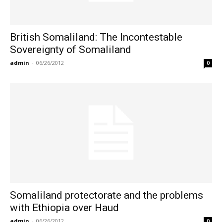
British Somaliland: The Incontestable
Sovereignty of Somaliland
admin
-
06/26/2012
0
Somaliland protectorate and the problems
with Ethiopia over Haud
admin
-
06/26/2012
0