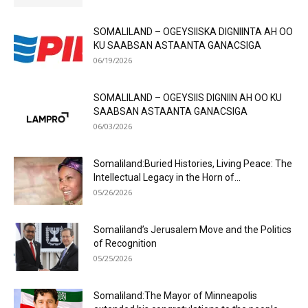
SOMALILAND – OGEYSIISKA DIGNIINTA AH OO
KU SAABSAN ASTAANTA GANACSIGA
06/19/2026
SOMALILAND – OGEYSIIS DIGNIIN AH OO KU
SAABSAN ASTAANTA GANACSIGA
06/03/2026
Somaliland:Buried Histories, Living Peace: The
Intellectual Legacy in the Horn of...
05/26/2026
Somaliland’s Jerusalem Move and the Politics
of Recognition
05/25/2026
Somaliland:The Mayor of Minneapolis