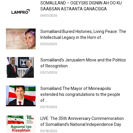
SOMALILAND – OGEYSIIS DIGNIIN AH OO KU
SAABSAN ASTAANTA GANACSIGA
06/03/2026
Somaliland:Buried Histories, Living Peace: The
Intellectual Legacy in the Horn of...
05/26/2026
Somaliland’s Jerusalem Move and the Politics
of Recognition
05/25/2026
Somaliland:The Mayor of Minneapolis
extended his congratulations to the people
of...
05/19/2026
LIVE: The 35th Anniversary Commemoration
of Somaliland’s National Independence Day
05/18/2026