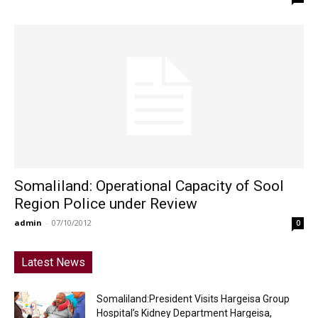
Somaliland: Operational Capacity of Sool
Region Police under Review
admin
-
07/10/2012
0
Latest News
Somaliland:President Visits Hargeisa Group
Hospital’s Kidney Department Hargeisa,