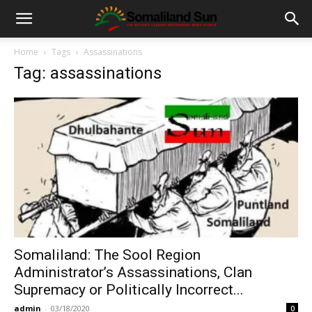
Home
Tags
Assassinations
Tag: assassinations
Somaliland: The Sool Region
Administrator’s Assassinations, Clan
Supremacy or Politically Incorrect...
admin
-
03/18/2020
0