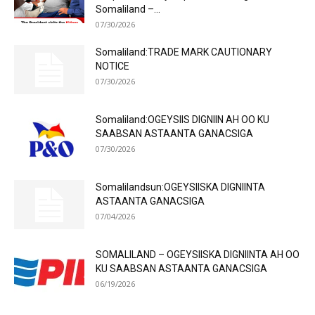
Somaliland –...
07/30/2026
Somaliland:TRADE MARK CAUTIONARY
NOTICE
07/30/2026
Somaliland:OGEYSIIS DIGNIIN AH OO KU
SAABSAN ASTAANTA GANACSIGA
07/30/2026
Somalilandsun:OGEYSIISKA DIGNIINTA
ASTAANTA GANACSIGA
07/04/2026
SOMALILAND – OGEYSIISKA DIGNIINTA AH OO
KU SAABSAN ASTAANTA GANACSIGA
06/19/2026