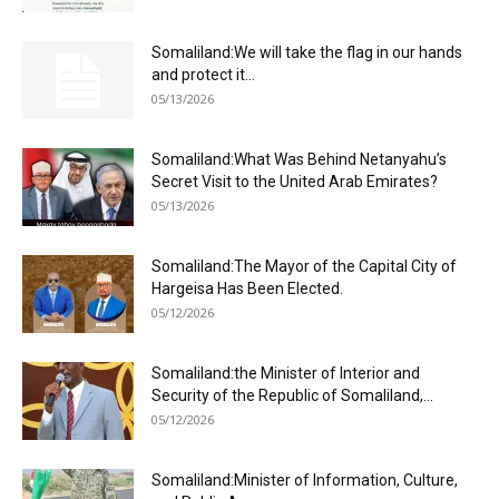
Somaliland:We will take the flag in our hands
and protect it...
05/13/2026
Somaliland:What Was Behind Netanyahu’s
Secret Visit to the United Arab Emirates?
05/13/2026
Somaliland:The Mayor of the Capital City of
Hargeisa Has Been Elected.
05/12/2026
Somaliland:the Minister of Interior and
Security of the Republic of Somaliland,...
05/12/2026
Somaliland:Minister of Information, Culture,