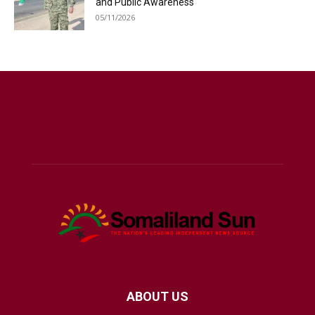
and Public Awareness
05/11/2026
ABOUT US