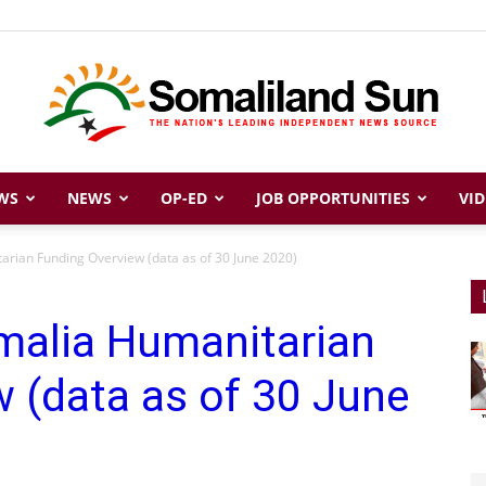
WS
NEWS
OP-ED
JOB OPPORTUNITIES
VID
Somaliland
arian Funding Overview (data as of 30 June 2020)
malia Humanitarian
Sun
 (data as of 30 June