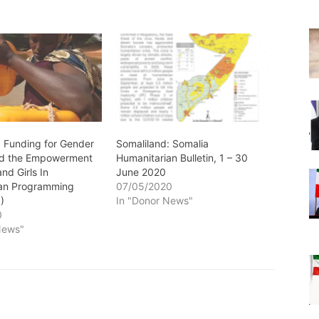
: Funding for Gender
Somaliland: Somalia
nd the Empowerment
Humanitarian Bulletin, 1 – 30
nd Girls In
June 2020
ian Programming
07/05/2020
)
In "Donor News"
0
News"