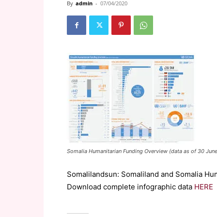
By
admin
-
07/04/2020
Somalia Humanitarian Funding Overview (data as of 30 Jun
Somalilandsun: Somaliland and Somalia Hum
Download complete infographic data
HERE