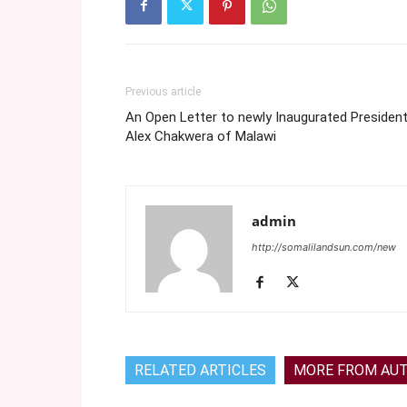
Previous article
An Open Letter to newly Inaugurated Presiden
Alex Chakwera of Malawi
admin
http://somalilandsun.com/new
RELATED ARTICLES
MORE FROM AU