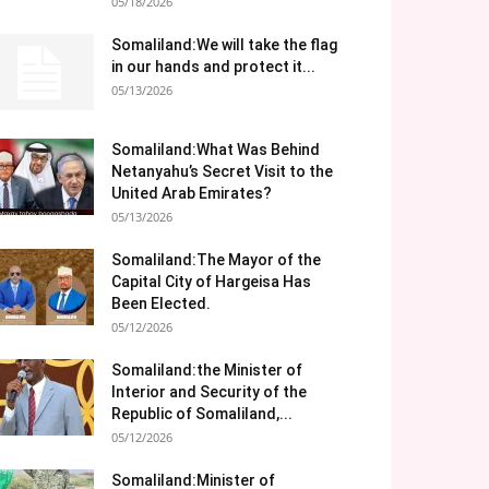
05/18/2026
Somaliland:We will take the flag
in our hands and protect it...
05/13/2026
Somaliland:What Was Behind
Netanyahu’s Secret Visit to the
United Arab Emirates?
05/13/2026
Somaliland:The Mayor of the
Capital City of Hargeisa Has
Been Elected.
05/12/2026
Somaliland:the Minister of
Interior and Security of the
Republic of Somaliland,...
05/12/2026
Somaliland:Minister of