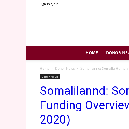
Sign in / Join
HOME
DONOR NE
Home
Donor News
Somalilannd: Somalia Humanit
Donor News
Somalilannd: So
Funding Overview
2020)