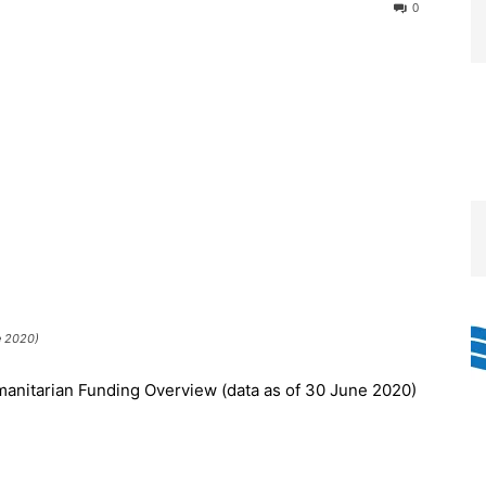
0
e 2020)
anitarian Funding Overview (data as of 30 June 2020)