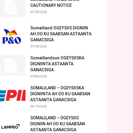
CAUTIONARY NOTICE
07/30/2026
Somaliland:OGEYSIIS DIGNIIN
AH OO KU SAABSAN ASTAANTA
GANACSIGA
07/30/2026
Somalilandsun:OGEYSIISKA
DIGNIINTA ASTAANTA
GANACSIGA
07/04/2026
SOMALILAND – OGEYSIISKA
DIGNIINTA AH OO KU SAABSAN
ASTAANTA GANACSIGA
06/19/2026
SOMALILAND – OGEYSIIS
DIGNIIN AH OO KU SAABSAN
ASTAANTA GANACSIGA