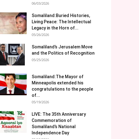
06/03/2026
Somaliland:Buried Histories,
Living Peace: The Intellectual
Legacy in the Horn of...
05/26/2026
Somaliland’s Jerusalem Move
and the Politics of Recognition
05/25/2026
Somaliland:The Mayor of
Minneapolis extended his
congratulations to the people
of...
05/19/2026
LIVE: The 35th Anniversary
Commemoration of
Somaliland’s National
Independence Day