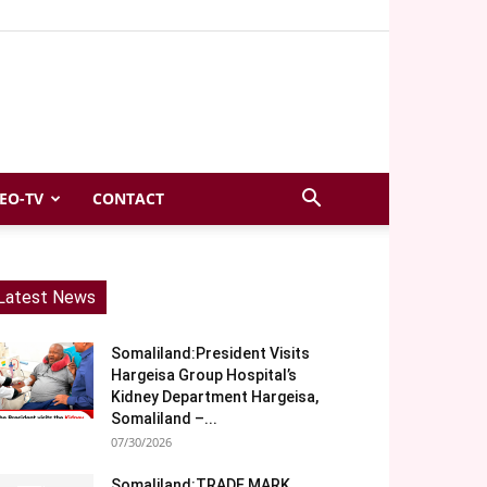
EO-TV
CONTACT
Latest News
Somaliland:President Visits
Hargeisa Group Hospital’s
Kidney Department Hargeisa,
Somaliland –...
07/30/2026
Somaliland:TRADE MARK