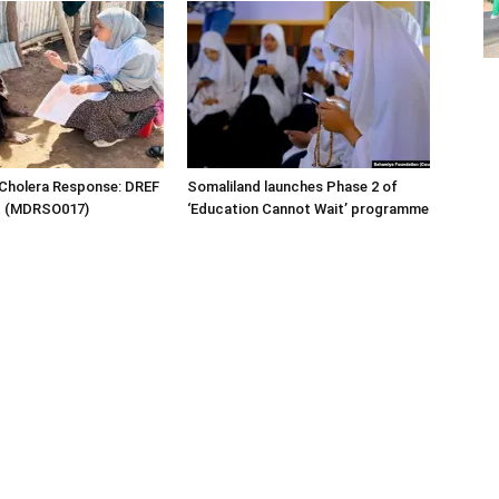
 Cholera Response: DREF
Somaliland launches Phase 2 of
rt (MDRSO017)
‘Education Cannot Wait’ programme