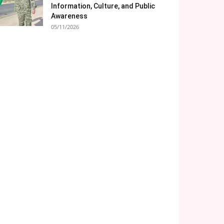
Information, Culture, and Public
Awareness
05/11/2026