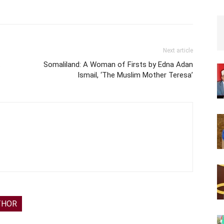
Next article
t
Somaliland: A Woman of Firsts by Edna Adan
Ismail, ‘The Muslim Mother Teresa’
THOR