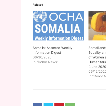
Related
Somalia: Assorted Weekly
Somaliland
Information Digest
Equality a
06/30/2020
of Women a
In "Donor News"
Humanitar
(June 2020
06/12/202
In "Donor 