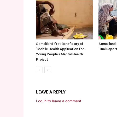
Somaliland first Beneficiary of
Somaliland
“Mobile Health Application for
Final Repo
Young People’s Mental Health
Project
LEAVE A REPLY
Log in to leave a comment